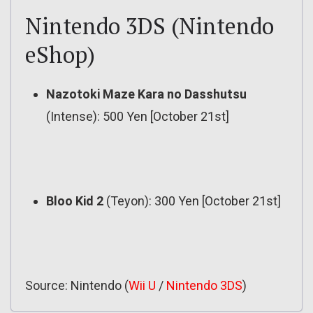
Nintendo 3DS (Nintendo
eShop)
Nazotoki Maze Kara no Dasshutsu
(Intense): 500 Yen [October 21st]
Bloo Kid 2
(Teyon): 300 Yen [October 21st]
Source: Nintendo (
Wii U
/
Nintendo 3DS
)