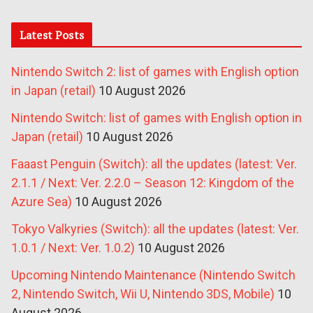
Latest Posts
Nintendo Switch 2: list of games with English option
in Japan (retail)
10 August 2026
Nintendo Switch: list of games with English option in
Japan (retail)
10 August 2026
Faaast Penguin (Switch): all the updates (latest: Ver.
2.1.1 / Next: Ver. 2.2.0 – Season 12: Kingdom of the
Azure Sea)
10 August 2026
Tokyo Valkyries (Switch): all the updates (latest: Ver.
1.0.1 / Next: Ver. 1.0.2)
10 August 2026
Upcoming Nintendo Maintenance (Nintendo Switch
2, Nintendo Switch, Wii U, Nintendo 3DS, Mobile)
10
August 2026