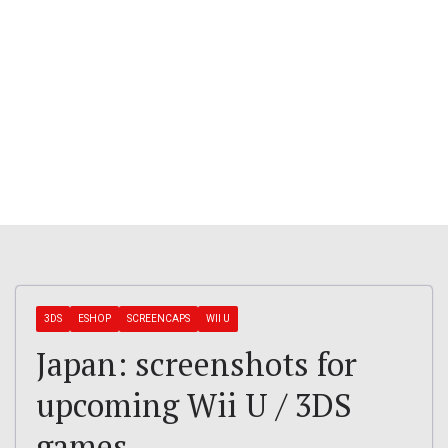
3DS
ESHOP
SCREENCAPS
WII U
Japan: screenshots for
upcoming Wii U / 3DS
games