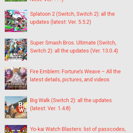
Splatoon 2 (Switch, Switch 2): all the
updates (latest: Ver. 5.5.2)
Super Smash Bros. Ultimate (Switch,
Switch 2): all the updates (Ver. 13.0.4)
Fire Emblem: Fortune’s Weave – All the
latest details, pictures, and videos
Big Walk (Switch 2): all the updates
(latest: Ver. 1.4.8)
Yo-kai Watch Blasters: list of passcodes,