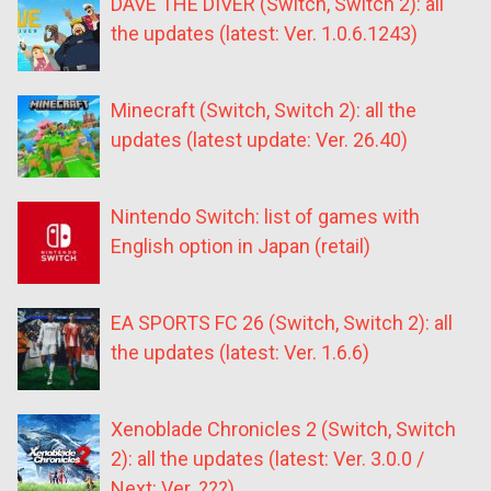
DAVE THE DIVER (Switch, Switch 2): all
the updates (latest: Ver. 1.0.6.1243)
Minecraft (Switch, Switch 2): all the
updates (latest update: Ver. 26.40)
Nintendo Switch: list of games with
English option in Japan (retail)
EA SPORTS FC 26 (Switch, Switch 2): all
the updates (latest: Ver. 1.6.6)
Xenoblade Chronicles 2 (Switch, Switch
2): all the updates (latest: Ver. 3.0.0 /
Next: Ver. ???)