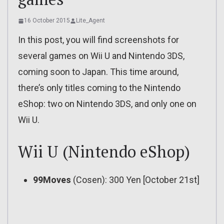
16 October 2015
Lite_Agent
In this post, you will find screenshots for
several games on Wii U and Nintendo 3DS,
coming soon to Japan. This time around,
there’s only titles coming to the Nintendo
eShop: two on Nintendo 3DS, and only one on
Wii U.
Wii U (Nintendo eShop)
99Moves
(Cosen): 300 Yen [October 21st]