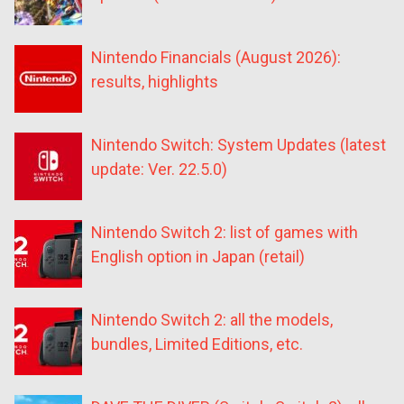
Nintendo Financials (August 2026):
results, highlights
Nintendo Switch: System Updates (latest
update: Ver. 22.5.0)
Nintendo Switch 2: list of games with
English option in Japan (retail)
Nintendo Switch 2: all the models,
bundles, Limited Editions, etc.