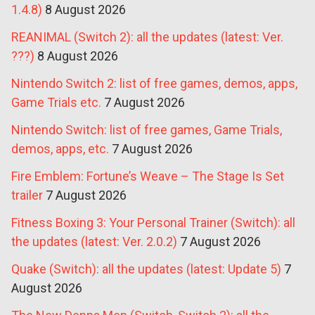
1.4.8)
8 August 2026
REANIMAL (Switch 2): all the updates (latest: Ver.
???)
8 August 2026
Nintendo Switch 2: list of free games, demos, apps,
Game Trials etc.
7 August 2026
Nintendo Switch: list of free games, Game Trials,
demos, apps, etc.
7 August 2026
Fire Emblem: Fortune’s Weave – The Stage Is Set
trailer
7 August 2026
Fitness Boxing 3: Your Personal Trainer (Switch): all
the updates (latest: Ver. 2.0.2)
7 August 2026
Quake (Switch): all the updates (latest: Update 5)
7
August 2026