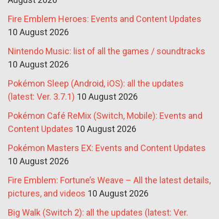
Fire Emblem Heroes: Events and Content Updates
10 August 2026
Nintendo Music: list of all the games / soundtracks
10 August 2026
Pokémon Sleep (Android, iOS): all the updates
(latest: Ver. 3.7.1)
10 August 2026
Pokémon Café ReMix (Switch, Mobile): Events and
Content Updates
10 August 2026
Pokémon Masters EX: Events and Content Updates
10 August 2026
Fire Emblem: Fortune’s Weave – All the latest details,
pictures, and videos
10 August 2026
Big Walk (Switch 2): all the updates (latest: Ver.