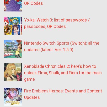
QR Codes
Yo-kai Watch 3: list of passwords /
passcodes, QR Codes
Nintendo Switch Sports (Switch): all the
updates (latest: Ver. 1.5.0)
Xenoblade Chronicles 2: here’s how to
unlock Elma, Shulk, and Fiora for the main
game
Fire Emblem Heroes: Events and Content
Updates