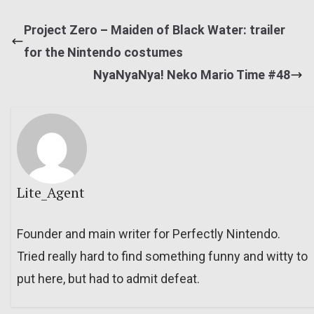
Project Zero – Maiden of Black Water: trailer
for the Nintendo costumes
NyaNyaNya! Neko Mario Time #48
Lite_Agent
Founder and main writer for Perfectly Nintendo.
Tried really hard to find something funny and witty to
put here, but had to admit defeat.