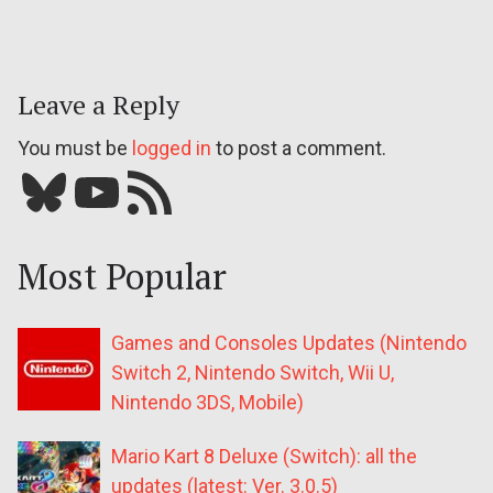
Leave a Reply
You must be
logged in
to post a comment.
Bluesky
YouTube
Our RSS feed
Most Popular
Games and Consoles Updates (Nintendo
Switch 2, Nintendo Switch, Wii U,
Nintendo 3DS, Mobile)
Mario Kart 8 Deluxe (Switch): all the
updates (latest: Ver. 3.0.5)