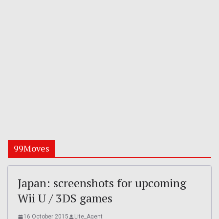
99Moves
Japan: screenshots for upcoming
Wii U / 3DS games
16 October 2015
Lite_Agent