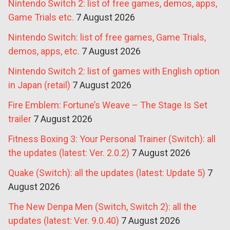
Nintendo Switch 2: list of free games, demos, apps,
Game Trials etc.
7 August 2026
Nintendo Switch: list of free games, Game Trials,
demos, apps, etc.
7 August 2026
Nintendo Switch 2: list of games with English option
in Japan (retail)
7 August 2026
Fire Emblem: Fortune’s Weave – The Stage Is Set
trailer
7 August 2026
Fitness Boxing 3: Your Personal Trainer (Switch): all
the updates (latest: Ver. 2.0.2)
7 August 2026
Quake (Switch): all the updates (latest: Update 5)
7
August 2026
The New Denpa Men (Switch, Switch 2): all the
updates (latest: Ver. 9.0.40)
7 August 2026