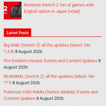
Nintendo Switch 2: list of games with
English option in Japan (retail)
Latest Posts
Big Walk (Switch 2): all the updates (latest: Ver.
1.4.8)
8 August 2026
Fire Emblem Heroes: Events and Content Updates
8
August 2026
REANIMAL (Switch 2): all the updates (latest: Ver.
???)
8 August 2026
Pokémon Café ReMix (Switch, Mobile): Events and
Content Updates
8 August 2026