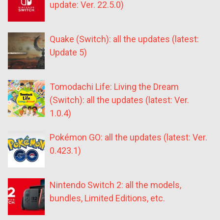
update: Ver. 22.5.0)
Quake (Switch): all the updates (latest:
Update 5)
Tomodachi Life: Living the Dream
(Switch): all the updates (latest: Ver.
1.0.4)
Pokémon GO: all the updates (latest: Ver.
0.423.1)
Nintendo Switch 2: all the models,
bundles, Limited Editions, etc.