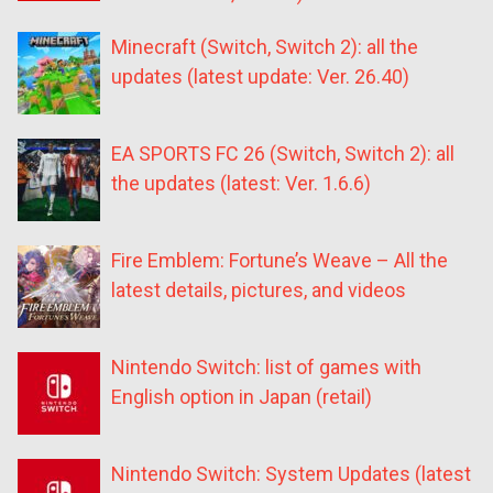
Minecraft (Switch, Switch 2): all the
updates (latest update: Ver. 26.40)
EA SPORTS FC 26 (Switch, Switch 2): all
the updates (latest: Ver. 1.6.6)
Fire Emblem: Fortune’s Weave – All the
latest details, pictures, and videos
Nintendo Switch: list of games with
English option in Japan (retail)
Nintendo Switch: System Updates (latest