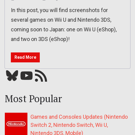
In this post, you will find screenshots for
several games on Wii U and Nintendo 3DS,
coming soon to Japan: one on Wii U (eShop),
and two on 3DS (eShop)!
Read More
Bluesky
YouTube
Our RSS feed
Most Popular
Games and Consoles Updates (Nintendo
Switch 2, Nintendo Switch, Wii U,
Nintendo 3DS, Mobile)