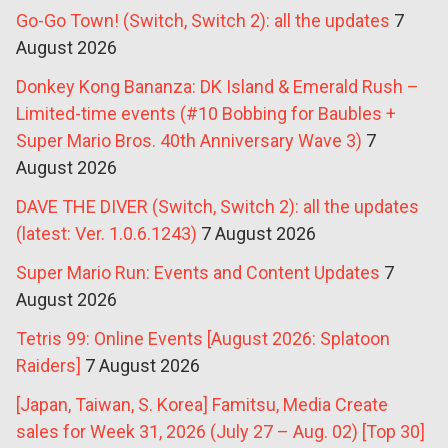
Go-Go Town! (Switch, Switch 2): all the updates
7
August 2026
Donkey Kong Bananza: DK Island & Emerald Rush –
Limited-time events (#10 Bobbing for Baubles +
Super Mario Bros. 40th Anniversary Wave 3)
7
August 2026
DAVE THE DIVER (Switch, Switch 2): all the updates
(latest: Ver. 1.0.6.1243)
7 August 2026
Super Mario Run: Events and Content Updates
7
August 2026
Tetris 99: Online Events [August 2026: Splatoon
Raiders]
7 August 2026
[Japan, Taiwan, S. Korea] Famitsu, Media Create
sales for Week 31, 2026 (July 27 – Aug. 02) [Top 30]