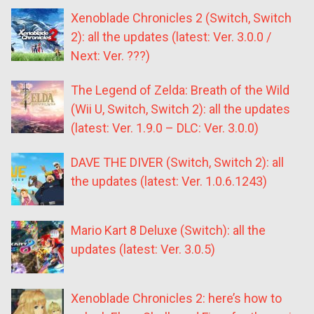
Xenoblade Chronicles 2 (Switch, Switch
2): all the updates (latest: Ver. 3.0.0 /
Next: Ver. ???)
The Legend of Zelda: Breath of the Wild
(Wii U, Switch, Switch 2): all the updates
(latest: Ver. 1.9.0 – DLC: Ver. 3.0.0)
DAVE THE DIVER (Switch, Switch 2): all
the updates (latest: Ver. 1.0.6.1243)
Mario Kart 8 Deluxe (Switch): all the
updates (latest: Ver. 3.0.5)
Xenoblade Chronicles 2: here’s how to