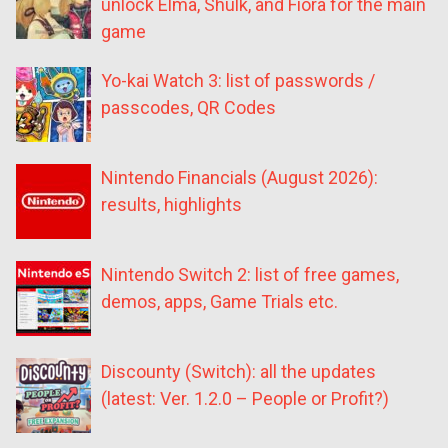
unlock Elma, Shulk, and Fiora for the main
game
Yo-kai Watch 3: list of passwords /
passcodes, QR Codes
Nintendo Financials (August 2026):
results, highlights
Nintendo Switch 2: list of free games,
demos, apps, Game Trials etc.
Discounty (Switch): all the updates
(latest: Ver. 1.2.0 – People or Profit?)