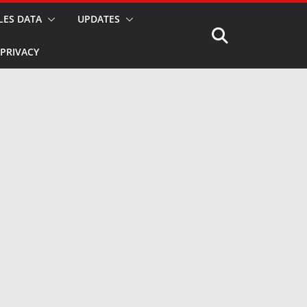
LES DATA
UPDATES
PRIVACY