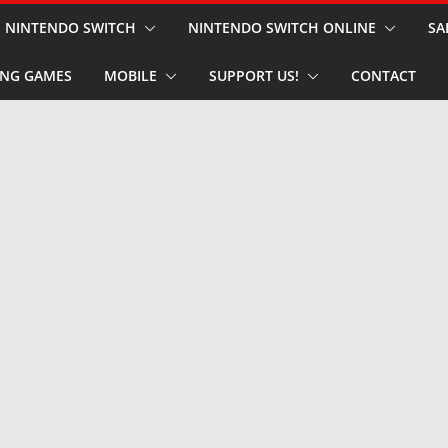
NINTENDO SWITCH
NINTENDO SWITCH ONLINE
SA
NG GAMES
MOBILE
SUPPORT US!
CONTACT