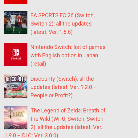
EA SPORTS FC 26 (Switch,
Switch 2): all the updates
(latest: Ver. 1.6.6)
Nintendo Switch: list of games
with English option in Japan
(retail)
Discounty (Switch): all the
updates (latest: Ver. 1.2.0 –
People or Profit?)
The Legend of Zelda: Breath of
the Wild (Wii U, Switch, Switch
2): all the updates (latest: Ver.
1.9.0 – DLC: Ver. 3.0.0)