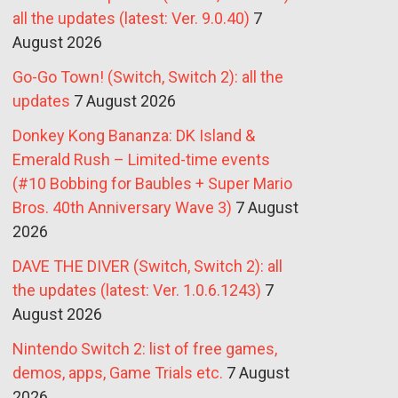
all the updates (latest: Ver. 9.0.40)
7
August 2026
Go-Go Town! (Switch, Switch 2): all the
updates
7 August 2026
Donkey Kong Bananza: DK Island &
Emerald Rush – Limited-time events
(#10 Bobbing for Baubles + Super Mario
Bros. 40th Anniversary Wave 3)
7 August
2026
DAVE THE DIVER (Switch, Switch 2): all
the updates (latest: Ver. 1.0.6.1243)
7
August 2026
Nintendo Switch 2: list of free games,
demos, apps, Game Trials etc.
7 August
2026