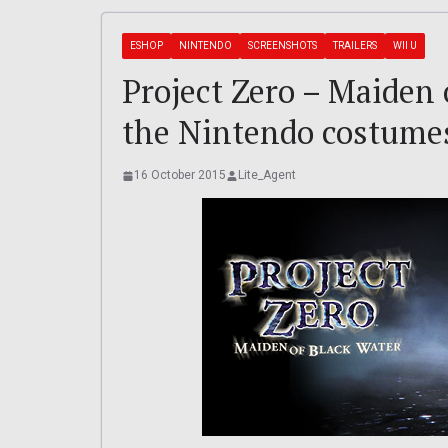
ESHOP
NINTENDO
SCREENSHOTS
TRAILERS
WII U
Project Zero – Maiden o
the Nintendo costume
16 October 2015
Lite_Agent