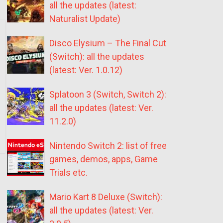
all the updates (latest:
Naturalist Update)
Disco Elysium – The Final Cut
(Switch): all the updates
(latest: Ver. 1.0.12)
Splatoon 3 (Switch, Switch 2):
all the updates (latest: Ver.
11.2.0)
Nintendo Switch 2: list of free
games, demos, apps, Game
Trials etc.
Mario Kart 8 Deluxe (Switch):
all the updates (latest: Ver.