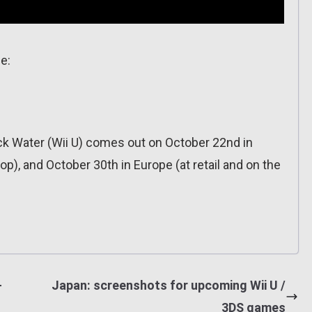
e:
ack Water (Wii U) comes out on October 22nd in
p), and October 30th in Europe (at retail and on the
+
Japan: screenshots for upcoming Wii U /
3DS games