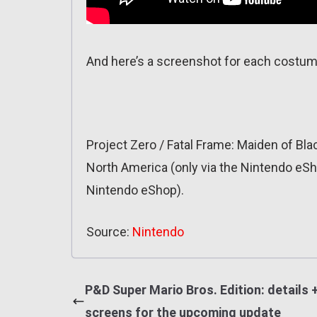
And here’s a screenshot for each costum
Project Zero / Fatal Frame: Maiden of Bl
North America (only via the Nintendo eSho
Nintendo eShop).
Source:
Nintendo
P&D Super Mario Bros. Edition: details 
screens for the upcoming update