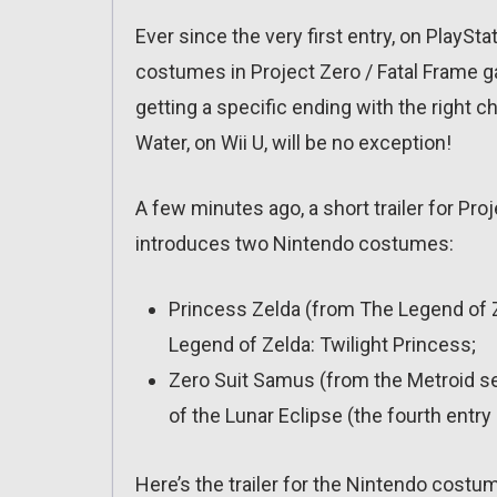
Ever since the very first entry, on PlaySt
costumes in Project Zero / Fatal Frame g
getting a specific ending with the right c
Water, on Wii U, will be no exception!
A few minutes ago, a short trailer for Pr
introduces two Nintendo costumes:
Princess Zelda (from The Legend of 
Legend of Zelda: Twilight Princess;
Zero Suit Samus (from the Metroid se
of the Lunar Eclipse (the fourth entry 
Here’s the trailer for the Nintendo costu