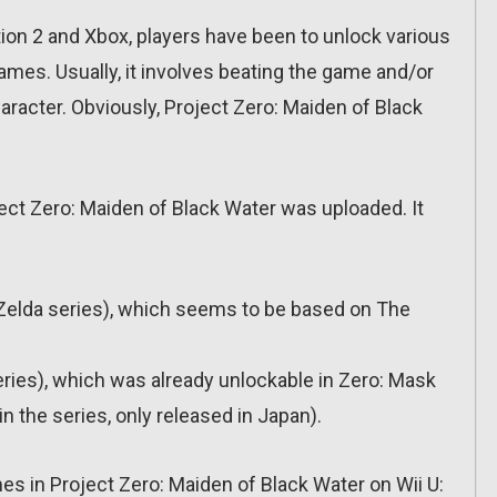
ation 2 and Xbox, players have been to unlock various
ames. Usually, it involves beating the game and/or
haracter. Obviously, Project Zero: Maiden of Black
oject Zero: Maiden of Black Water was uploaded. It
Zelda series), which seems to be based on The
ries), which was already unlockable in Zero: Mask
in the series, only released in Japan).
mes in Project Zero: Maiden of Black Water on Wii U: