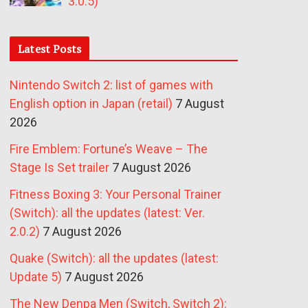
3.0.5)
Latest Posts
Nintendo Switch 2: list of games with
English option in Japan (retail)
7 August
2026
Fire Emblem: Fortune’s Weave – The
Stage Is Set trailer
7 August 2026
Fitness Boxing 3: Your Personal Trainer
(Switch): all the updates (latest: Ver.
2.0.2)
7 August 2026
Quake (Switch): all the updates (latest:
Update 5)
7 August 2026
The New Denpa Men (Switch, Switch 2):