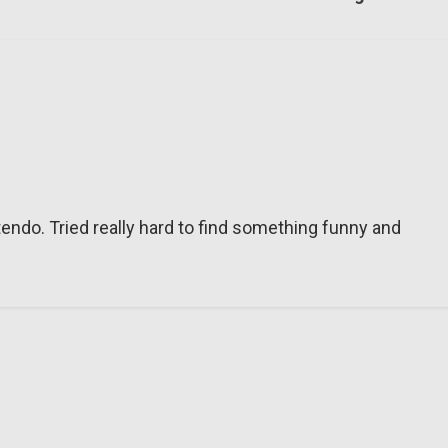
tendo. Tried really hard to find something funny and