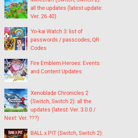
all the updates (latest update:
Ver. 26.40)
Yo-kai Watch 3: list of
passwords / passcodes, QR
Codes
Fire Emblem Heroes: Events
and Content Updates
Xenoblade Chronicles 2
(Switch, Switch 2): all the
updates (latest: Ver. 3.0.0 /
Next: Ver. ???)
BALL x PIT (Switch, Switch 2):