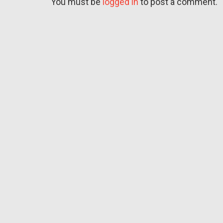
You must be
logged in
to post a comment.