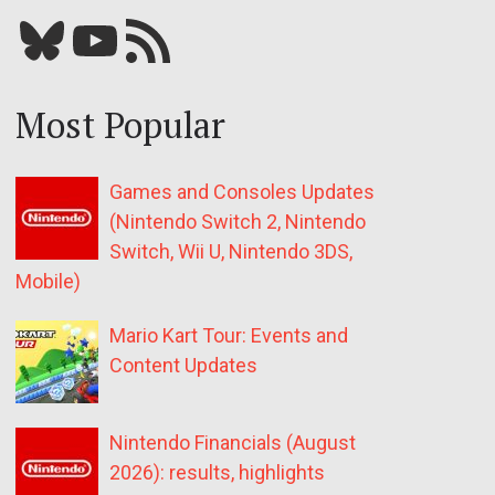
Bluesky
YouTube
Our RSS feed
Most Popular
Games and Consoles Updates
(Nintendo Switch 2, Nintendo
Switch, Wii U, Nintendo 3DS,
Mobile)
Mario Kart Tour: Events and
Content Updates
Nintendo Financials (August
2026): results, highlights