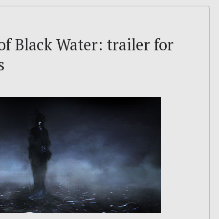
f Black Water: trailer for
s