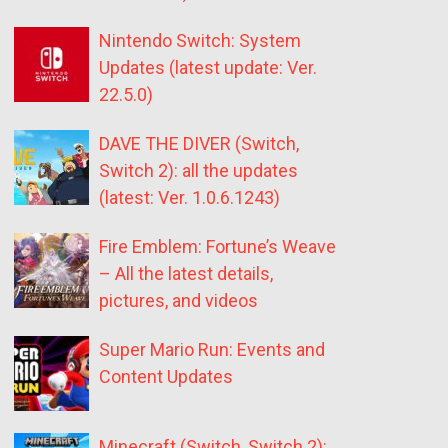
Nintendo Switch: System
Updates (latest update: Ver.
22.5.0)
DAVE THE DIVER (Switch,
Switch 2): all the updates
(latest: Ver. 1.0.6.1243)
Fire Emblem: Fortune’s Weave
– All the latest details,
pictures, and videos
Super Mario Run: Events and
Content Updates
Minecraft (Switch, Switch 2):