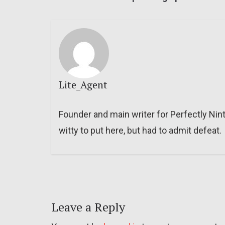
Lite_Agent
Founder and main writer for Perfectly Nin
witty to put here, but had to admit defeat.
Leave a Reply