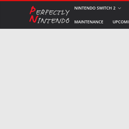
Skip
NINTENDO SWITCH 2
to
MAINTENANCE
UPCOMI
content