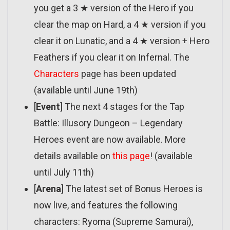
you get a 3 ★ version of the Hero if you
clear the map on Hard, a 4 ★ version if you
clear it on Lunatic, and a 4 ★ version + Hero
Feathers if you clear it on Infernal. The
Characters
page has been updated
(available until June 19th)
[
Event
] The next 4 stages for the Tap
Battle: Illusory Dungeon – Legendary
Heroes event are now available. More
details available on
this page
! (available
until July 11th)
[
Arena
] The latest set of Bonus Heroes is
now live, and features the following
characters: Ryoma (Supreme Samurai),