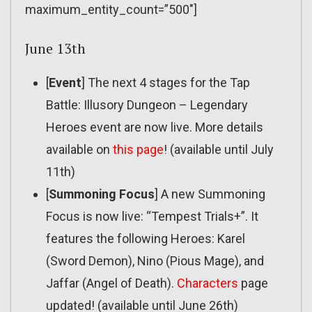
maximum_entity_count=”500″]
June 13th
[
Event
] The next 4 stages for the Tap
Battle: Illusory Dungeon – Legendary
Heroes event are now live. More details
available on
this page
! (available until July
11th)
[
Summoning Focus
] A new Summoning
Focus is now live: “Tempest Trials+”. It
features the following Heroes: Karel
(Sword Demon), Nino (Pious Mage), and
Jaffar (Angel of Death).
Characters
page
updated! (available until June 26th)