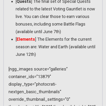
[
Quests
] The final set of Special Quests
related to the latest Voting Gauntlet is now
live. You can clear those to earn various
bonuses, including some Battle Flags
(available until June 7th)
[
Elements
] The Elements for the current
season are: Water and Earth (available until
June 12th)
[ngg_images source=”galleries”
container_ids=”13879″
display_type=”photocrati-
nextgen_basic_thumbnails”
override_thumbnail_settings=”0″