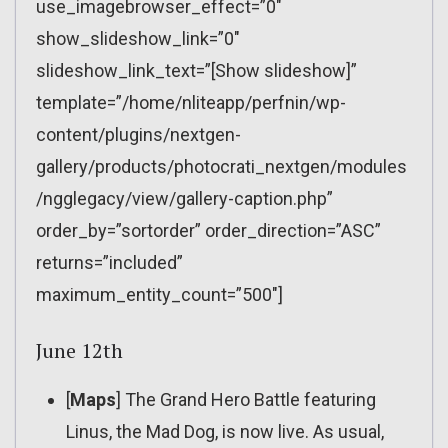
use_imagebrowser_effect=”0″
show_slideshow_link=”0″
slideshow_link_text=”[Show slideshow]”
template=”/home/nliteapp/perfnin/wp-
content/plugins/nextgen-
gallery/products/photocrati_nextgen/modules
/ngglegacy/view/gallery-caption.php”
order_by=”sortorder” order_direction=”ASC”
returns=”included”
maximum_entity_count=”500″]
June 12th
[
Maps
] The Grand Hero Battle featuring
Linus, the Mad Dog, is now live. As usual,