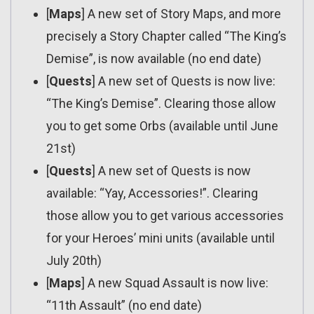
[
Maps
] A new set of Story Maps, and more
precisely a Story Chapter called “The King’s
Demise”, is now available (no end date)
[
Quests
] A new set of Quests is now live:
“The King’s Demise”. Clearing those allow
you to get some Orbs (available until June
21st)
[
Quests
] A new set of Quests is now
available: “Yay, Accessories!”. Clearing
those allow you to get various accessories
for your Heroes’ mini units (available until
July 20th)
[
Maps
] A new Squad Assault is now live:
“11th Assault” (no end date)