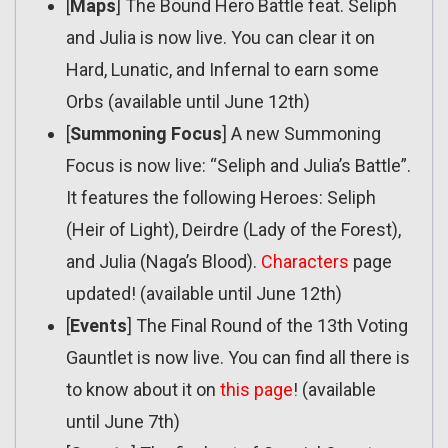
[
Maps
] The Bound Hero Battle feat. Seliph
and Julia is now live. You can clear it on
Hard, Lunatic, and Infernal to earn some
Orbs (available until June 12th)
[
Summoning Focus
] A new Summoning
Focus is now live: “Seliph and Julia’s Battle”.
It features the following Heroes: Seliph
(Heir of Light), Deirdre (Lady of the Forest),
and Julia (Naga’s Blood).
Characters
page
updated! (available until June 12th)
[
Events
] The Final Round of the 13th Voting
Gauntlet is now live. You can find all there is
to know about it on
this page
! (available
until June 7th)