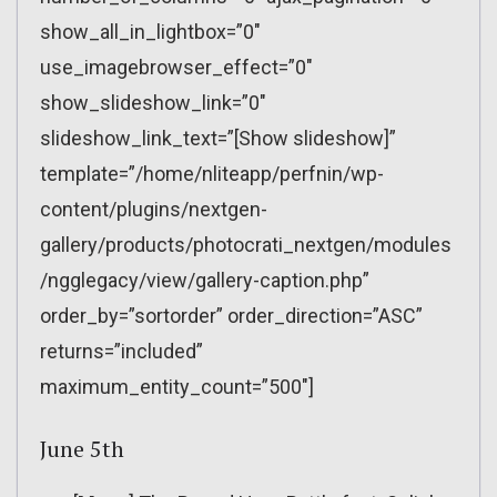
show_all_in_lightbox=”0″
use_imagebrowser_effect=”0″
show_slideshow_link=”0″
slideshow_link_text=”[Show slideshow]”
template=”/home/nliteapp/perfnin/wp-
content/plugins/nextgen-
gallery/products/photocrati_nextgen/modules
/ngglegacy/view/gallery-caption.php”
order_by=”sortorder” order_direction=”ASC”
returns=”included”
maximum_entity_count=”500″]
June 5th