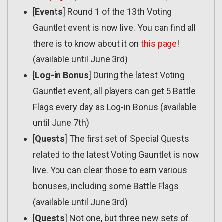
[
Events
] Round 1 of the 13th Voting
Gauntlet event is now live. You can find all
there is to know about it on
this page
!
(available until June 3rd)
[
Log-in Bonus
] During the latest Voting
Gauntlet event, all players can get 5 Battle
Flags every day as Log-in Bonus (available
until June 7th)
[
Quests
] The first set of Special Quests
related to the latest Voting Gauntlet is now
live. You can clear those to earn various
bonuses, including some Battle Flags
(available until June 3rd)
[
Quests
] Not one, but three new sets of