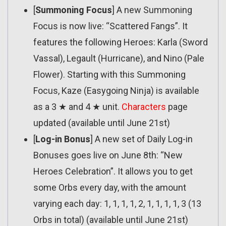
[
Summoning Focus
] A new Summoning
Focus is now live: “Scattered Fangs”. It
features the following Heroes: Karla (Sword
Vassal), Legault (Hurricane), and Nino (Pale
Flower). Starting with this Summoning
Focus, Kaze (Easygoing Ninja) is available
as a 3 ★ and 4 ★ unit.
Characters
page
updated (available until June 21st)
[
Log-in Bonus
] A new set of Daily Log-in
Bonuses goes live on June 8th: “New
Heroes Celebration”. It allows you to get
some Orbs every day, with the amount
varying each day: 1, 1, 1, 1, 2, 1, 1, 1, 1, 3 (13
Orbs in total) (available until June 21st)