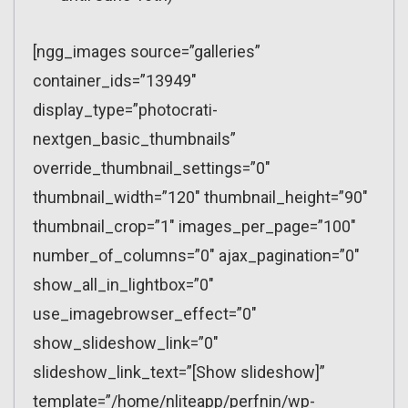
[ngg_images source=”galleries”
container_ids=”13949″
display_type=”photocrati-
nextgen_basic_thumbnails”
override_thumbnail_settings=”0″
thumbnail_width=”120″ thumbnail_height=”90″
thumbnail_crop=”1″ images_per_page=”100″
number_of_columns=”0″ ajax_pagination=”0″
show_all_in_lightbox=”0″
use_imagebrowser_effect=”0″
show_slideshow_link=”0″
slideshow_link_text=”[Show slideshow]”
template=”/home/nliteapp/perfnin/wp-