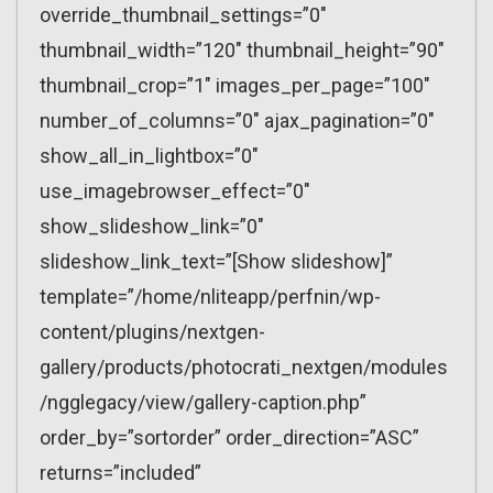
override_thumbnail_settings=”0″
thumbnail_width=”120″ thumbnail_height=”90″
thumbnail_crop=”1″ images_per_page=”100″
number_of_columns=”0″ ajax_pagination=”0″
show_all_in_lightbox=”0″
use_imagebrowser_effect=”0″
show_slideshow_link=”0″
slideshow_link_text=”[Show slideshow]”
template=”/home/nliteapp/perfnin/wp-
content/plugins/nextgen-
gallery/products/photocrati_nextgen/modules
/ngglegacy/view/gallery-caption.php”
order_by=”sortorder” order_direction=”ASC”
returns=”included”