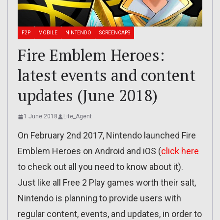
F2P
MOBILE
NINTENDO
SCREENCAPS
Fire Emblem Heroes:
latest events and content
updates (June 2018)
1 June 2018
Lite_Agent
On February 2nd 2017, Nintendo launched Fire
Emblem Heroes on Android and iOS (
click here
to check out all you need to know about it).
Just like all Free 2 Play games worth their salt,
Nintendo is planning to provide users with
regular content, events, and updates, in order to