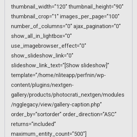
thumbnail_width=”120″ thumbnail_height=”90″
thumbnail_crop=”1″ images_per_page=”100″
number_of_columns=”0″ ajax_pagination=”0″
show_all_in_lightbox=”0″
use_imagebrowser_effect=”0″
show_slideshow_link=”0″
slideshow_link_text=”[Show slideshow]”
template=”/home/nliteapp/perfnin/wp-
content/plugins/nextgen-
gallery/products/photocrati_nextgen/modules
/ngglegacy/view/gallery-caption.php”
order_by=”sortorder” order_direction=”ASC”
returns=”included”
maximum_entity_count=”500″]