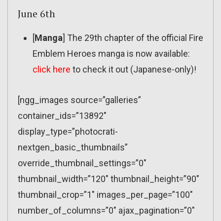
June 6th
[
Manga
] The 29th chapter of the official Fire
Emblem Heroes manga is now available:
click here
to check it out (Japanese-only)!
[ngg_images source=”galleries”
container_ids=”13892″
display_type=”photocrati-
nextgen_basic_thumbnails”
override_thumbnail_settings=”0″
thumbnail_width=”120″ thumbnail_height=”90″
thumbnail_crop=”1″ images_per_page=”100″
number_of_columns=”0″ ajax_pagination=”0″