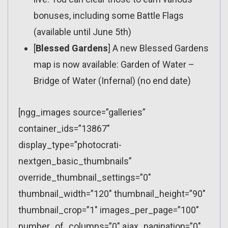
bonuses, including some Battle Flags
(available until June 5th)
[
Blessed Gardens
] A new Blessed Gardens
map is now available: Garden of Water –
Bridge of Water (Infernal) (no end date)
[ngg_images source=”galleries”
container_ids=”13867″
display_type=”photocrati-
nextgen_basic_thumbnails”
override_thumbnail_settings=”0″
thumbnail_width=”120″ thumbnail_height=”90″
thumbnail_crop=”1″ images_per_page=”100″
number_of_columns=”0″ ajax_pagination=”0″