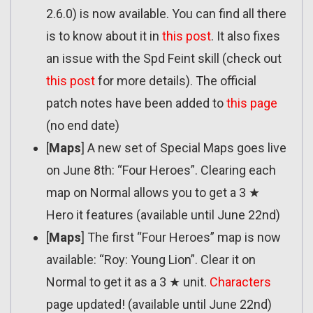
2.6.0) is now available. You can find all there
is to know about it in
this post
. It also fixes
an issue with the Spd Feint skill (check out
this post
for more details). The official
patch notes have been added to
this page
(no end date)
[
Maps
] A new set of Special Maps goes live
on June 8th: “Four Heroes”. Clearing each
map on Normal allows you to get a 3 ★
Hero it features (available until June 22nd)
[
Maps
] The first “Four Heroes” map is now
available: “Roy: Young Lion”. Clear it on
Normal to get it as a 3 ★ unit.
Characters
page updated! (available until June 22nd)