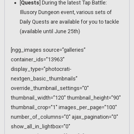
[
Quests
] During the latest Tap Battle:
Illusory Dungeon event, various sets of
Daily Quests are available for you to tackle
(available until June 25th)
[ngg_images source=”galleries”
container_ids=”13963″
display_type=”photocrati-
nextgen_basic_thumbnails”
override_thumbnail_settings=”0″
thumbnail_width=”120″ thumbnail_height=”90″
thumbnail_crop=”1″ images_per_page=”100″
number_of_columns=”0″ ajax_pagination=”0″
show_all_in_lightbox=”0″