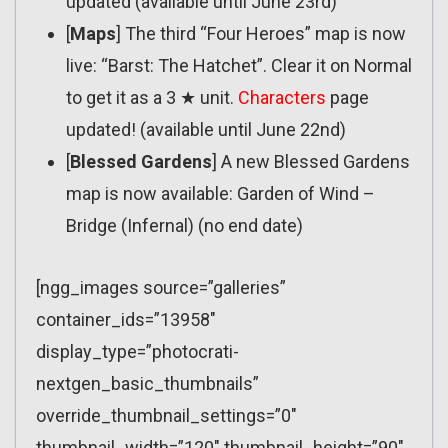
updated (available until June 23rd)
[
Maps
] The third “Four Heroes” map is now
live: “Barst: The Hatchet”. Clear it on Normal
to get it as a 3 ★ unit.
Characters
page
updated! (available until June 22nd)
[
Blessed Gardens
] A new Blessed Gardens
map is now available: Garden of Wind –
Bridge (Infernal) (no end date)
[ngg_images source=”galleries”
container_ids=”13958″
display_type=”photocrati-
nextgen_basic_thumbnails”
override_thumbnail_settings=”0″
thumbnail_width=”120″ thumbnail_height=”90″