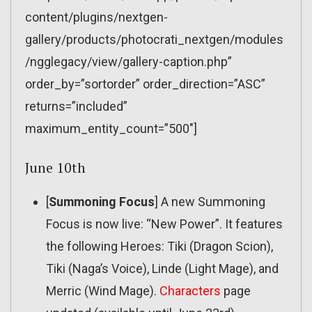
content/plugins/nextgen-
gallery/products/photocrati_nextgen/modules
/ngglegacy/view/gallery-caption.php”
order_by=”sortorder” order_direction=”ASC”
returns=”included”
maximum_entity_count=”500″]
June 10th
[
Summoning Focus
] A new Summoning
Focus is now live: “New Power”. It features
the following Heroes: Tiki (Dragon Scion),
Tiki (Naga’s Voice), Linde (Light Mage), and
Merric (Wind Mage).
Characters
page