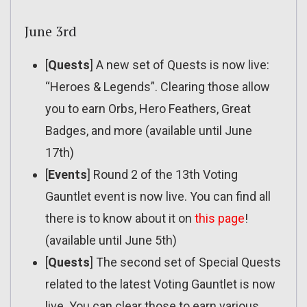
June 3rd
[
Quests
] A new set of Quests is now live:
“Heroes & Legends”. Clearing those allow
you to earn Orbs, Hero Feathers, Great
Badges, and more (available until June
17th)
[
Events
] Round 2 of the 13th Voting
Gauntlet event is now live. You can find all
there is to know about it on
this page
!
(available until June 5th)
[
Quests
] The second set of Special Quests
related to the latest Voting Gauntlet is now
live. You can clear those to earn various