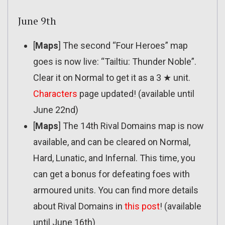
June 9th
[
Maps
] The second “Four Heroes” map
goes is now live: “Tailtiu: Thunder Noble”.
Clear it on Normal to get it as a 3 ★ unit.
Characters
page updated! (available until
June 22nd)
[
Maps
] The 14th Rival Domains map is now
available, and can be cleared on Normal,
Hard, Lunatic, and Infernal. This time, you
can get a bonus for defeating foes with
armoured units. You can find more details
about Rival Domains in
this post
! (available
until June 16th)