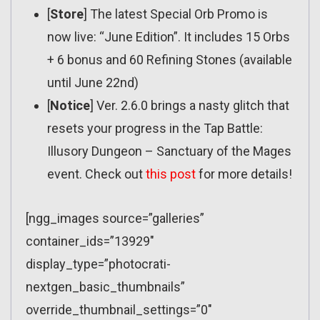
[
Store
] The latest Special Orb Promo is
now live: “June Edition”. It includes 15 Orbs
+ 6 bonus and 60 Refining Stones (available
until June 22nd)
[
Notice
] Ver. 2.6.0 brings a nasty glitch that
resets your progress in the Tap Battle:
Illusory Dungeon – Sanctuary of the Mages
event. Check out
this post
for more details!
[ngg_images source=”galleries”
container_ids=”13929″
display_type=”photocrati-
nextgen_basic_thumbnails”
override_thumbnail_settings=”0″