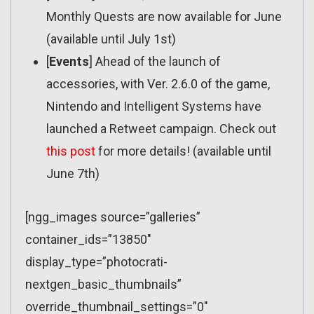
Monthly Quests are now available for June
(available until July 1st)
[
Events
] Ahead of the launch of
accessories, with Ver. 2.6.0 of the game,
Nintendo and Intelligent Systems have
launched a Retweet campaign. Check out
this post
for more details! (available until
June 7th)
[ngg_images source=”galleries”
container_ids=”13850″
display_type=”photocrati-
nextgen_basic_thumbnails”
override_thumbnail_settings=”0″