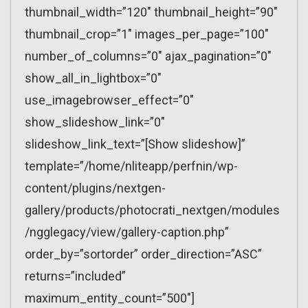
thumbnail_width=”120″ thumbnail_height=”90″
thumbnail_crop=”1″ images_per_page=”100″
number_of_columns=”0″ ajax_pagination=”0″
show_all_in_lightbox=”0″
use_imagebrowser_effect=”0″
show_slideshow_link=”0″
slideshow_link_text=”[Show slideshow]”
template=”/home/nliteapp/perfnin/wp-
content/plugins/nextgen-
gallery/products/photocrati_nextgen/modules
/ngglegacy/view/gallery-caption.php”
order_by=”sortorder” order_direction=”ASC”
returns=”included”
maximum_entity_count=”500″]