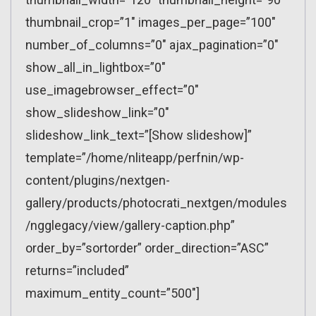
thumbnail_crop=”1″ images_per_page=”100″
number_of_columns=”0″ ajax_pagination=”0″
show_all_in_lightbox=”0″
use_imagebrowser_effect=”0″
show_slideshow_link=”0″
slideshow_link_text=”[Show slideshow]”
template=”/home/nliteapp/perfnin/wp-
content/plugins/nextgen-
gallery/products/photocrati_nextgen/modules
/ngglegacy/view/gallery-caption.php”
order_by=”sortorder” order_direction=”ASC”
returns=”included”
maximum_entity_count=”500″]