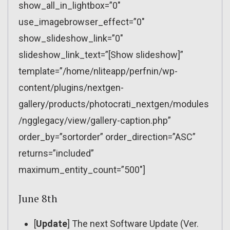
show_all_in_lightbox=”0″
use_imagebrowser_effect=”0″
show_slideshow_link=”0″
slideshow_link_text=”[Show slideshow]”
template=”/home/nliteapp/perfnin/wp-
content/plugins/nextgen-
gallery/products/photocrati_nextgen/modules
/ngglegacy/view/gallery-caption.php”
order_by=”sortorder” order_direction=”ASC”
returns=”included”
maximum_entity_count=”500″]
June 8th
[
Update
] The next Software Update (Ver.