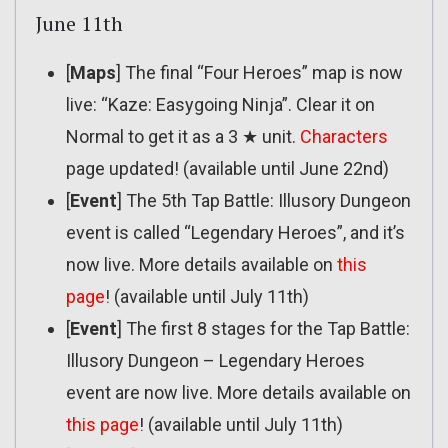
June 11th
[
Maps
] The final “Four Heroes” map is now
live: “Kaze: Easygoing Ninja”. Clear it on
Normal to get it as a 3 ★ unit.
Characters
page updated! (available until June 22nd)
[
Event
] The 5th Tap Battle: Illusory Dungeon
event is called “Legendary Heroes”, and it’s
now live. More details available on
this
page
! (available until July 11th)
[
Event
] The first 8 stages for the Tap Battle:
Illusory Dungeon – Legendary Heroes
event are now live. More details available on
this page
! (available until July 11th)