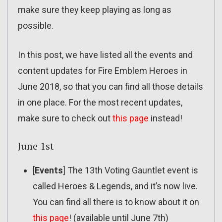
make sure they keep playing as long as
possible.
In this post, we have listed all the events and
content updates for Fire Emblem Heroes in
June 2018, so that you can find all those details
in one place. For the most recent updates,
make sure to check out
this page
instead!
June 1st
[
Events
] The 13th Voting Gauntlet event is
called Heroes & Legends, and it’s now live.
You can find all there is to know about it on
this page
! (available until June 7th)