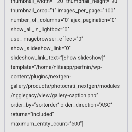
thumbnail_width=”120″ thumbnail_height=”90″
thumbnail_crop=”1″ images_per_page=”100″
number_of_columns=”0″ ajax_pagination=”0″
show_all_in_lightbox=”0″
use_imagebrowser_effect=”0″
show_slideshow_link=”0″
slideshow_link_text=”[Show slideshow]”
template=”/home/nliteapp/perfnin/wp-
content/plugins/nextgen-
gallery/products/photocrati_nextgen/modules
/ngglegacy/view/gallery-caption.php”
order_by=”sortorder” order_direction=”ASC”
returns=”included”
maximum_entity_count=”500″]