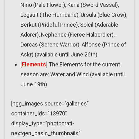
Nino (Pale Flower), Karla (Sword Vassal),
Legault (The Hurricane), Ursula (Blue Crow),
Berkut (Prideful Prince), Soleil (Adorable
Adorer), Nephenee (Fierce Halberdier),
Dorcas (Serene Warrior), Alfonse (Prince of
Askr) (available until June 26th)
[
Elements
] The Elements for the current
season are: Water and Wind (available until
June 19th)
[ngg_images source=”galleries”
container_ids=”13970″
display_type=”photocrati-
nextgen_basic_thumbnails”