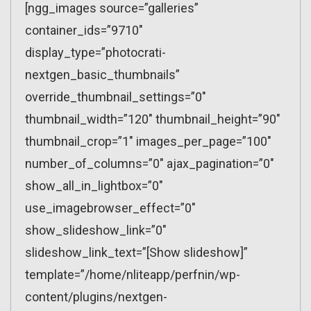
[ngg_images source=”galleries”
container_ids=”9710″
display_type=”photocrati-
nextgen_basic_thumbnails”
override_thumbnail_settings=”0″
thumbnail_width=”120″ thumbnail_height=”90″
thumbnail_crop=”1″ images_per_page=”100″
number_of_columns=”0″ ajax_pagination=”0″
show_all_in_lightbox=”0″
use_imagebrowser_effect=”0″
show_slideshow_link=”0″
slideshow_link_text=”[Show slideshow]”
template=”/home/nliteapp/perfnin/wp-
content/plugins/nextgen-