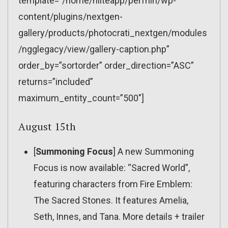
template=”/home/nliteapp/perfnin/wp-
content/plugins/nextgen-
gallery/products/photocrati_nextgen/modules
/ngglegacy/view/gallery-caption.php”
order_by=”sortorder” order_direction=”ASC”
returns=”included”
maximum_entity_count=”500″]
August 15th
[
Summoning Focus
] A new Summoning
Focus is now available: “Sacred World”,
featuring characters from Fire Emblem:
The Sacred Stones. It features Amelia,
Seth, Innes, and Tana. More details + trailer