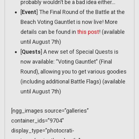
probably wouldn’t be a bad idea either…
[
Event
] The Final Round of the Battle at the
Beach Voting Gauntlet is now live! More
details can be found in
this post
! (available
until August 7th)
[
Quests
] A new set of Special Quests is
now available: “Voting Gauntlet” (Final
Round), allowing you to get various goodies
(including additional Battle Flags) (available
until August 7th)
[ngg_images source=”galleries”
container_ids=”9704″
display_type=”photocrati-