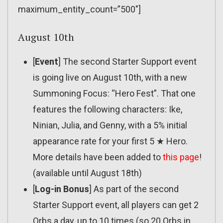
maximum_entity_count=”500″]
August 10th
[
Event
] The second Starter Support event
is going live on August 10th, with a new
Summoning Focus: “Hero Fest”. That one
features the following characters: Ike,
Ninian, Julia, and Genny, with a 5% initial
appearance rate for your first 5 ★ Hero.
More details have been added to
this page
!
(available until August 18th)
[
Log-in Bonus
] As part of the second
Starter Support event, all players can get 2
Orbs a day, up to 10 times (so 20 Orbs in