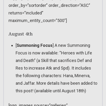
order_by=”sortorder” order_direction=”ASC”
returns=”included”
maximum_entity_count=”500″]
August 4th
[
Summoning Focus
] A new Summoning
Focus is now available: “Heroes with Life
and Death” (a Skill that sacrifices Def and
Res to increase Atk and Spd). It includes
the following characters: Hana, Minerva,
and Jaffar. More details have been added to
this post! (available until August 18th)
[ngg_images source=”galleries”