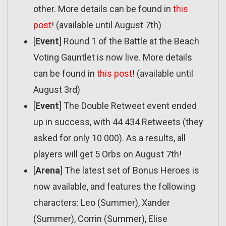
other. More details can be found in
this
post
! (available until August 7th)
[
Event
] Round 1 of the Battle at the Beach
Voting Gauntlet is now live. More details
can be found in
this post
! (available until
August 3rd)
[
Event
] The Double Retweet event ended
up in success, with 44 434 Retweets (they
asked for only 10 000). As a results, all
players will get 5 Orbs on August 7th!
[
Arena
] The latest set of Bonus Heroes is
now available, and features the following
characters: Leo (Summer), Xander
(Summer), Corrin (Summer), Elise