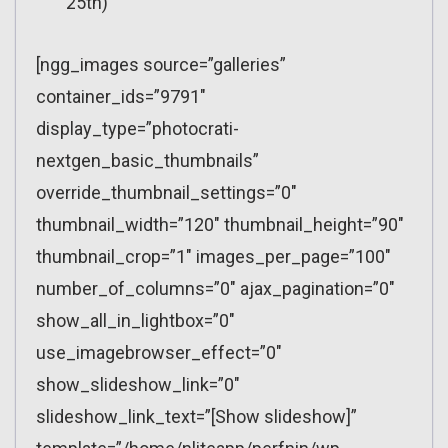
25th)
[ngg_images source=”galleries”
container_ids=”9791″
display_type=”photocrati-
nextgen_basic_thumbnails”
override_thumbnail_settings=”0″
thumbnail_width=”120″ thumbnail_height=”90″
thumbnail_crop=”1″ images_per_page=”100″
number_of_columns=”0″ ajax_pagination=”0″
show_all_in_lightbox=”0″
use_imagebrowser_effect=”0″
show_slideshow_link=”0″
slideshow_link_text=”[Show slideshow]”