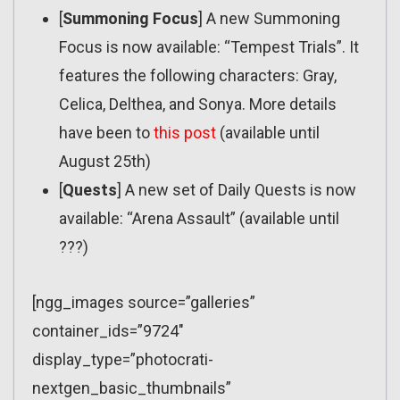
[
Summoning Focus
] A new Summoning
Focus is now available: “Tempest Trials”. It
features the following characters: Gray,
Celica, Delthea, and Sonya. More details
have been to
this post
(available until
August 25th)
[
Quests
] A new set of Daily Quests is now
available: “Arena Assault” (available until
???)
[ngg_images source=”galleries”
container_ids=”9724″
display_type=”photocrati-
nextgen_basic_thumbnails”