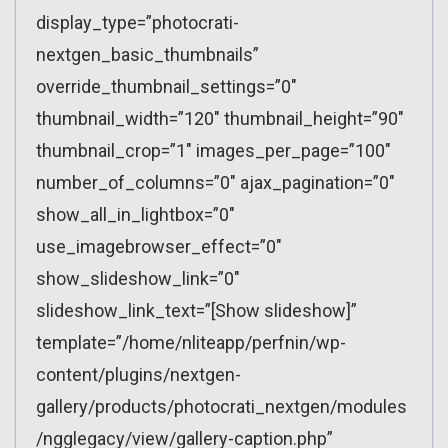
display_type=”photocrati-
nextgen_basic_thumbnails”
override_thumbnail_settings=”0″
thumbnail_width=”120″ thumbnail_height=”90″
thumbnail_crop=”1″ images_per_page=”100″
number_of_columns=”0″ ajax_pagination=”0″
show_all_in_lightbox=”0″
use_imagebrowser_effect=”0″
show_slideshow_link=”0″
slideshow_link_text=”[Show slideshow]”
template=”/home/nliteapp/perfnin/wp-
content/plugins/nextgen-
gallery/products/photocrati_nextgen/modules
/ngglegacy/view/gallery-caption.php”