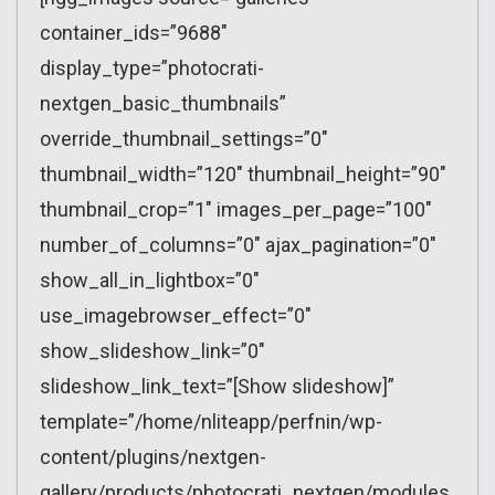
container_ids=”9688″
display_type=”photocrati-
nextgen_basic_thumbnails”
override_thumbnail_settings=”0″
thumbnail_width=”120″ thumbnail_height=”90″
thumbnail_crop=”1″ images_per_page=”100″
number_of_columns=”0″ ajax_pagination=”0″
show_all_in_lightbox=”0″
use_imagebrowser_effect=”0″
show_slideshow_link=”0″
slideshow_link_text=”[Show slideshow]”
template=”/home/nliteapp/perfnin/wp-
content/plugins/nextgen-
gallery/products/photocrati_nextgen/modules