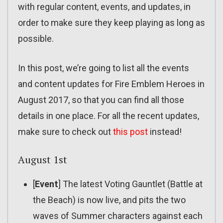
with regular content, events, and updates, in
order to make sure they keep playing as long as
possible.
In this post, we’re going to list all the events
and content updates for Fire Emblem Heroes in
August 2017, so that you can find all those
details in one place. For all the recent updates,
make sure to check out
this post
instead!
August 1st
[
Event
] The latest Voting Gauntlet (Battle at
the Beach) is now live, and pits the two
waves of Summer characters against each