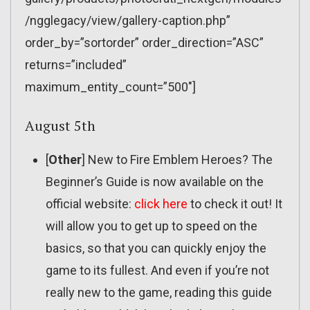
/ngglegacy/view/gallery-caption.php”
order_by=”sortorder” order_direction=”ASC”
returns=”included”
maximum_entity_count=”500″]
August 5th
[
Other
] New to Fire Emblem Heroes? The
Beginner’s Guide is now available on the
official website:
click here
to check it out! It
will allow you to get up to speed on the
basics, so that you can quickly enjoy the
game to its fullest. And even if you’re not
really new to the game, reading this guide