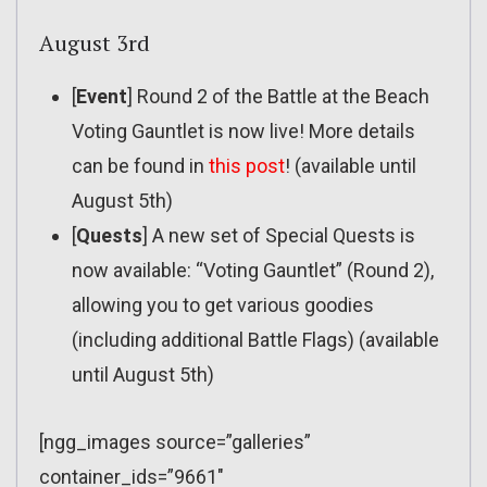
August 3rd
[
Event
] Round 2 of the Battle at the Beach
Voting Gauntlet is now live! More details
can be found in
this post
! (available until
August 5th)
[
Quests
] A new set of Special Quests is
now available: “Voting Gauntlet” (Round 2),
allowing you to get various goodies
(including additional Battle Flags) (available
until August 5th)
[ngg_images source=”galleries”
container_ids=”9661″