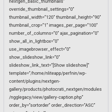
nextgen_basic_thumbnails”
override_thumbnail_settings=”0″
thumbnail_width=”120″ thumbnail_height=”90″
thumbnail_crop=”1″ images_per_page=”100″
number_of_columns=”0″ ajax_pagination=”0″
show_all_in_lightbox=”0″
use_imagebrowser_effect=”0″
show_slideshow_link=”0″
slideshow_link_text=”[Show slideshow]”
template=”/home/nliteapp/perfnin/wp-
content/plugins/nextgen-
gallery/products/photocrati_nextgen/modules
/ngglegacy/view/gallery-caption.php”
order_by=”sortorder” order_direction=”ASC”