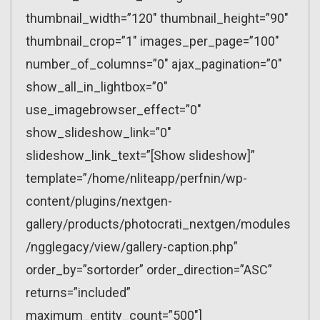
thumbnail_width=”120″ thumbnail_height=”90″
thumbnail_crop=”1″ images_per_page=”100″
number_of_columns=”0″ ajax_pagination=”0″
show_all_in_lightbox=”0″
use_imagebrowser_effect=”0″
show_slideshow_link=”0″
slideshow_link_text=”[Show slideshow]”
template=”/home/nliteapp/perfnin/wp-
content/plugins/nextgen-
gallery/products/photocrati_nextgen/modules
/ngglegacy/view/gallery-caption.php”
order_by=”sortorder” order_direction=”ASC”
returns=”included”
maximum_entity_count=”500″]