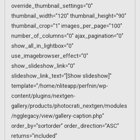
override_thumbnail_settings=”0″
thumbnail_width=”120″ thumbnail_height=”90″
thumbnail_crop=”1″ images_per_page=”100″
number_of_columns=”0″ ajax_pagination=”0″
show_all_in_lightbox=”0″
use_imagebrowser_effect=”0″
show_slideshow_link=”0″
slideshow_link_text=”[Show slideshow]”
template=”/home/nliteapp/perfnin/wp-
content/plugins/nextgen-
gallery/products/photocrati_nextgen/modules
/ngglegacy/view/gallery-caption.php”
order_by=”sortorder” order_direction=”ASC”
returns=”included”