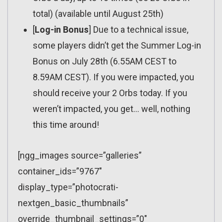
total) (available until August 25th)
[
Log-in Bonus
] Due to a technical issue,
some players didn’t get the Summer Log-in
Bonus on July 28th (6.55AM CEST to
8.59AM CEST). If you were impacted, you
should receive your 2 Orbs today. If you
weren’t impacted, you get… well, nothing
this time around!
[ngg_images source=”galleries”
container_ids=”9767″
display_type=”photocrati-
nextgen_basic_thumbnails”
override_thumbnail_settings=”0″