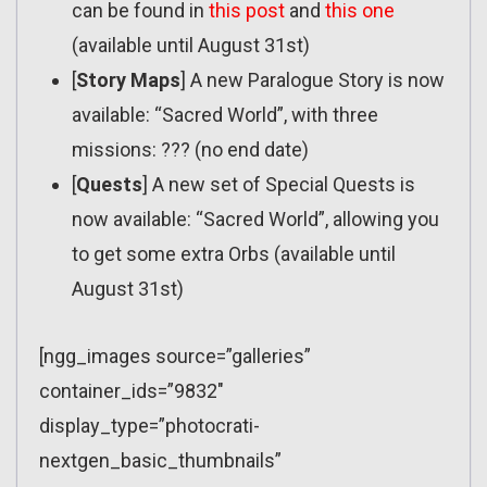
can be found in
this post
and
this one
(available until August 31st)
[
Story Maps
] A new Paralogue Story is now
available: “Sacred World”, with three
missions: ??? (no end date)
[
Quests
] A new set of Special Quests is
now available: “Sacred World”, allowing you
to get some extra Orbs (available until
August 31st)
[ngg_images source=”galleries”
container_ids=”9832″
display_type=”photocrati-
nextgen_basic_thumbnails”