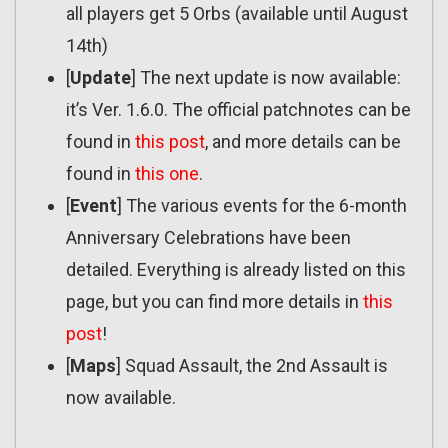
all players get 5 Orbs (available until August
14th)
[
Update
] The next update is now available:
it’s Ver. 1.6.0. The official patchnotes can be
found in
this post
, and more details can be
found in
this one
.
[
Event
] The various events for the 6-month
Anniversary Celebrations have been
detailed. Everything is already listed on this
page, but you can find more details in
this
post
!
[
Maps
] Squad Assault, the 2nd Assault is
now available.