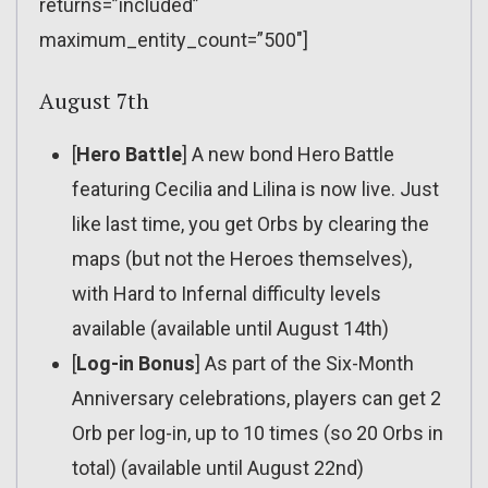
returns=”included”
maximum_entity_count=”500″]
August 7th
[
Hero Battle
] A new bond Hero Battle
featuring Cecilia and Lilina is now live. Just
like last time, you get Orbs by clearing the
maps (but not the Heroes themselves),
with Hard to Infernal difficulty levels
available (available until August 14th)
[
Log-in Bonus
] As part of the Six-Month
Anniversary celebrations, players can get 2
Orb per log-in, up to 10 times (so 20 Orbs in
total) (available until August 22nd)