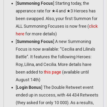
[
Summoning Focus
] Starting today, the
apperance rate for ★4 and ★3 Heroes has
been swapped. Also, your first Summon for
ALL Summoning Focuses is now free (
click
here
for more details)
[
Summoning Focus
] A new Summoning
Focus is now available: “Cecilia and Lilina’s
Battle”. It features the following Heroes:
Roy, Lilina, and Cecilia. More details have
been added to
this page
(available until
August 14th)
[
Login Bonus
] The Double Retweet event
ended up in success, with 44 434 Retweets
(they asked for only 10 000). As a results,