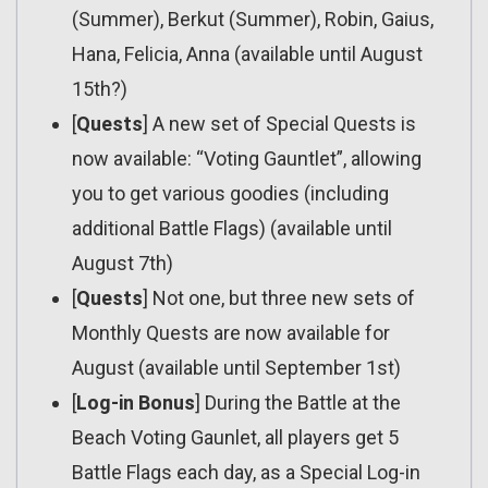
(Summer), Berkut (Summer), Robin, Gaius,
Hana, Felicia, Anna (available until August
15th?)
[
Quests
] A new set of Special Quests is
now available: “Voting Gauntlet”, allowing
you to get various goodies (including
additional Battle Flags) (available until
August 7th)
[
Quests
] Not one, but three new sets of
Monthly Quests are now available for
August (available until September 1st)
[
Log-in Bonus
] During the Battle at the
Beach Voting Gaunlet, all players get 5
Battle Flags each day, as a Special Log-in