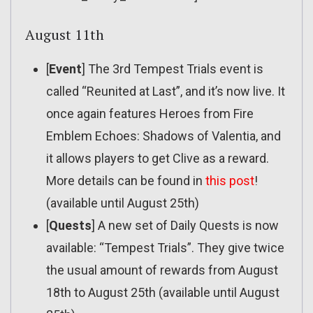
August 11th
[
Event
] The 3rd Tempest Trials event is
called “Reunited at Last”, and it’s now live. It
once again features Heroes from Fire
Emblem Echoes: Shadows of Valentia, and
it allows players to get Clive as a reward.
More details can be found in
this post
!
(available until August 25th)
[
Quests
] A new set of Daily Quests is now
available: “Tempest Trials”. They give twice
the usual amount of rewards from August
18th to August 25th (available until August