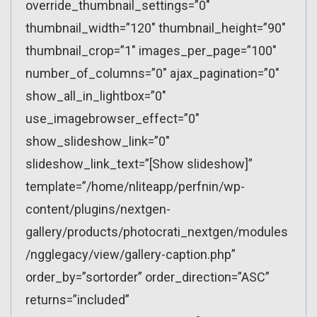
override_thumbnail_settings=”0″
thumbnail_width=”120″ thumbnail_height=”90″
thumbnail_crop=”1″ images_per_page=”100″
number_of_columns=”0″ ajax_pagination=”0″
show_all_in_lightbox=”0″
use_imagebrowser_effect=”0″
show_slideshow_link=”0″
slideshow_link_text=”[Show slideshow]”
template=”/home/nliteapp/perfnin/wp-
content/plugins/nextgen-
gallery/products/photocrati_nextgen/modules
/ngglegacy/view/gallery-caption.php”
order_by=”sortorder” order_direction=”ASC”
returns=”included”