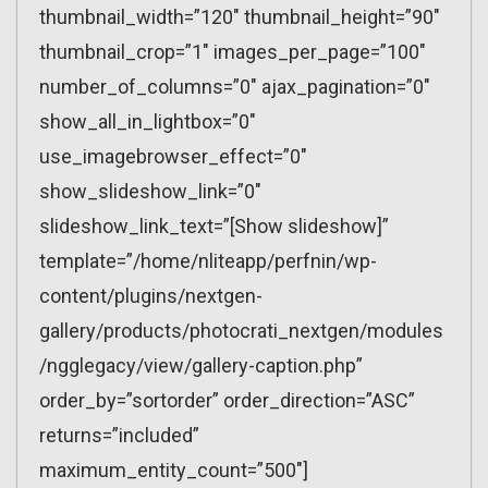
thumbnail_width=”120″ thumbnail_height=”90″
thumbnail_crop=”1″ images_per_page=”100″
number_of_columns=”0″ ajax_pagination=”0″
show_all_in_lightbox=”0″
use_imagebrowser_effect=”0″
show_slideshow_link=”0″
slideshow_link_text=”[Show slideshow]”
template=”/home/nliteapp/perfnin/wp-
content/plugins/nextgen-
gallery/products/photocrati_nextgen/modules
/ngglegacy/view/gallery-caption.php”
order_by=”sortorder” order_direction=”ASC”
returns=”included”
maximum_entity_count=”500″]