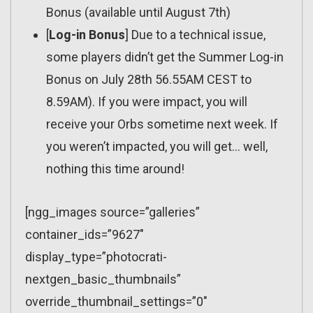
Bonus (available until August 7th)
[
Log-in Bonus
] Due to a technical issue,
some players didn’t get the Summer Log-in
Bonus on July 28th 56.55AM CEST to
8.59AM). If you were impact, you will
receive your Orbs sometime next week. If
you weren’t impacted, you will get… well,
nothing this time around!
[ngg_images source=”galleries”
container_ids=”9627″
display_type=”photocrati-
nextgen_basic_thumbnails”
override_thumbnail_settings=”0″