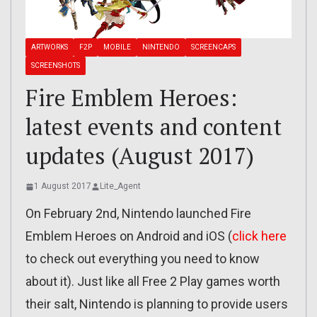
ARTWORKS
F2P
MOBILE
NINTENDO
SCREENCAPS
SCREENSHOTS
Fire Emblem Heroes:
latest events and content
updates (August 2017)
1 August 2017
Lite_Agent
On February 2nd, Nintendo launched Fire
Emblem Heroes on Android and iOS (
click here
to check out everything you need to know
about it). Just like all Free 2 Play games worth
their salt, Nintendo is planning to provide users