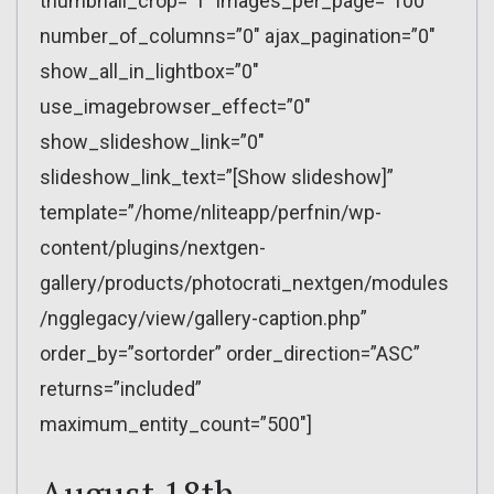
thumbnail_crop=”1″ images_per_page=”100″
number_of_columns=”0″ ajax_pagination=”0″
show_all_in_lightbox=”0″
use_imagebrowser_effect=”0″
show_slideshow_link=”0″
slideshow_link_text=”[Show slideshow]”
template=”/home/nliteapp/perfnin/wp-
content/plugins/nextgen-
gallery/products/photocrati_nextgen/modules
/ngglegacy/view/gallery-caption.php”
order_by=”sortorder” order_direction=”ASC”
returns=”included”
maximum_entity_count=”500″]