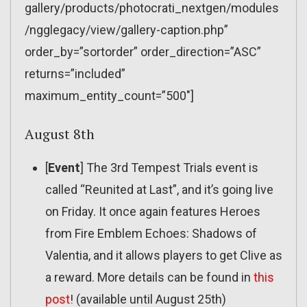
gallery/products/photocrati_nextgen/modules
/ngglegacy/view/gallery-caption.php”
order_by=”sortorder” order_direction=”ASC”
returns=”included”
maximum_entity_count=”500″]
August 8th
[
Event
] The 3rd Tempest Trials event is
called “Reunited at Last”, and it’s going live
on Friday. It once again features Heroes
from Fire Emblem Echoes: Shadows of
Valentia, and it allows players to get Clive as
a reward. More details can be found in
this
post
! (available until August 25th)