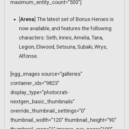
maximum_entity_count=”500″]
[
Arena
] The latest set of Bonus Heroes is
now available, and features the following
characters: Seth, Innes, Amelia, Tana,
Legion, Eliwood, Setsuna, Subaki, Wrys,
Alfonse.
[ngg_images source=”galleries”
container_ids=”9823″
display_type=”photocrati-
nextgen_basic_thumbnails”
override_thumbnail_settings=”0″
thumbnail_width=”120″ thumbnail_height=”90″