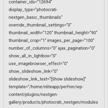
container_ids=”12694″
display_type=”photocrati-
nextgen_basic_thumbnails”
override_thumbnail_settings=”0″
thumbnail_width=”120″ thumbnail_height=”90″
thumbnail_crop=”1″ images_per_page=”100″
number_of_columns=”0″ ajax_pagination=”0″
show_all_in_lightbox=”0″
use_imagebrowser_effect=”0″
show_slideshow_link=”0″
slideshow_link_text=”[Show slideshow]”
template=”/home/nliteapp/perfnin/wp-
content/plugins/nextgen-
gallery/products/photocrati_nextgen/modules