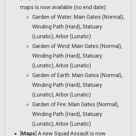
maps is now available (no end date):
Garden of Water: Main Gates (Normal),
Winding Path (Hard), Statuary
(Lunatic), Arbor (Lunatic)
Garden of Wind: Main Gates (Normal),
Winding Path (Hard), Statuary
(Lunatic), Arbor (Lunatic)
Garden of Earth: Main Gates (Normal),
Winding Path (Hard), Statuary
(Lunatic), Arbor (Lunatic)
Garden of Fire: Main Gates (Normal),
Winding Path (Hard), Statuary
(Lunatic), Arbor (Lunatic)
[
Maps
] A new Squad Assault is now