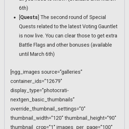
6th)
[
Quests
] The second round of Special
Quests related to the latest Voting Gauntlet
is now live. You can clear those to get extra
Battle Flags and other bonuses (available
until March 6th)
[ngg_images source=”galleries”
container_ids=”12679″
display_type=”photocrati-
nextgen_basic_thumbnails”
override_thumbnail_settings=”0″
thumbnail_width=”120″ thumbnail_height=”90″
thumbnail_crop=”1″ images_per_page=”100″