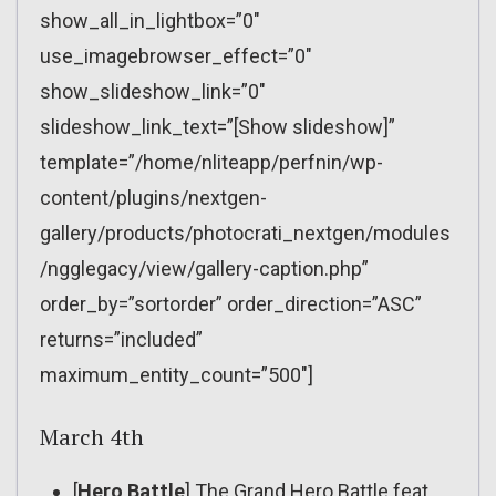
show_all_in_lightbox=”0″
use_imagebrowser_effect=”0″
show_slideshow_link=”0″
slideshow_link_text=”[Show slideshow]”
template=”/home/nliteapp/perfnin/wp-
content/plugins/nextgen-
gallery/products/photocrati_nextgen/modules
/ngglegacy/view/gallery-caption.php”
order_by=”sortorder” order_direction=”ASC”
returns=”included”
maximum_entity_count=”500″]
March 4th
[
Hero Battle
] The Grand Hero Battle feat.