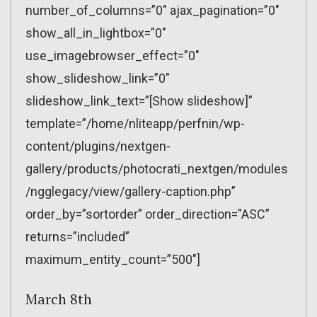
number_of_columns=”0″ ajax_pagination=”0″
show_all_in_lightbox=”0″
use_imagebrowser_effect=”0″
show_slideshow_link=”0″
slideshow_link_text=”[Show slideshow]”
template=”/home/nliteapp/perfnin/wp-
content/plugins/nextgen-
gallery/products/photocrati_nextgen/modules
/ngglegacy/view/gallery-caption.php”
order_by=”sortorder” order_direction=”ASC”
returns=”included”
maximum_entity_count=”500″]
March 8th