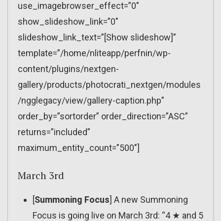
use_imagebrowser_effect=”0″
show_slideshow_link=”0″
slideshow_link_text=”[Show slideshow]”
template=”/home/nliteapp/perfnin/wp-
content/plugins/nextgen-
gallery/products/photocrati_nextgen/modules
/ngglegacy/view/gallery-caption.php”
order_by=”sortorder” order_direction=”ASC”
returns=”included”
maximum_entity_count=”500″]
March 3rd
[
Summoning Focus
] A new Summoning
Focus is going live on March 3rd: “4 ★ and 5