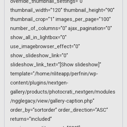
override_thumbnail_settings=”0″
thumbnail_width=”120″ thumbnail_height=”90″
thumbnail_crop=”1″ images_per_page=”100″
number_of_columns=”0″ ajax_pagination=”0″
show_all_in_lightbox=”0″
use_imagebrowser_effect=”0″
show_slideshow_link=”0″
slideshow_link_text=”[Show slideshow]”
template=”/home/nliteapp/perfnin/wp-
content/plugins/nextgen-
gallery/products/photocrati_nextgen/modules
/ngglegacy/view/gallery-caption.php”
order_by=”sortorder” order_direction=”ASC”
returns=”included”