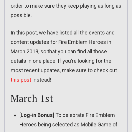
order to make sure they keep playing as long as
possible.
In this post, we have listed all the events and
content updates for Fire Emblem Heroes in
March 2018, so that you can find all those
details in one place. If you’re looking for the
most recent updates, make sure to check out
this post
instead!
March 1st
[
Log-in Bonus
] To celebrate Fire Emblem
Heroes being selected as Mobile Game of