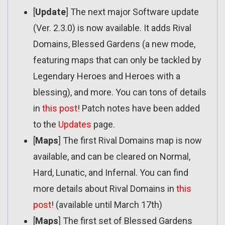
[
Update
] The next major Software update
(Ver. 2.3.0) is now available. It adds Rival
Domains, Blessed Gardens (a new mode,
featuring maps that can only be tackled by
Legendary Heroes and Heroes with a
blessing), and more. You can tons of details
in
this post
! Patch notes have been added
to the
Updates
page.
[
Maps
] The first Rival Domains map is now
available, and can be cleared on Normal,
Hard, Lunatic, and Infernal. You can find
more details about Rival Domains in
this
post
! (available until March 17th)
[
Maps
] The first set of Blessed Gardens