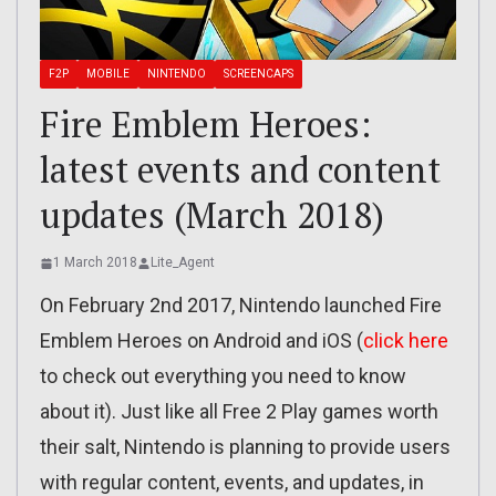
F2P
MOBILE
NINTENDO
SCREENCAPS
Fire Emblem Heroes:
latest events and content
updates (March 2018)
1 March 2018
Lite_Agent
On February 2nd 2017, Nintendo launched Fire
Emblem Heroes on Android and iOS (
click here
to check out everything you need to know
about it). Just like all Free 2 Play games worth
their salt, Nintendo is planning to provide users
with regular content, events, and updates, in