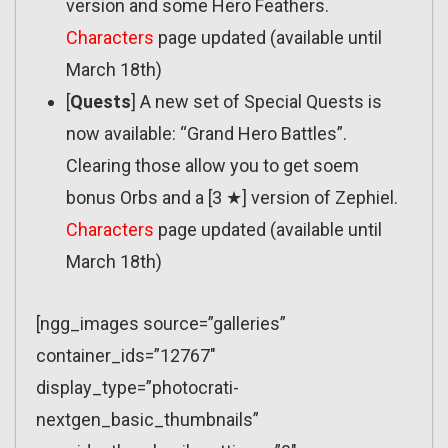
version and some Hero Feathers.
Characters
page updated (available until
March 18th)
[
Quests
] A new set of Special Quests is
now available: “Grand Hero Battles”.
Clearing those allow you to get soem
bonus Orbs and a [3 ★] version of Zephiel.
Characters
page updated (available until
March 18th)
[ngg_images source=”galleries”
container_ids=”12767″
display_type=”photocrati-
nextgen_basic_thumbnails”