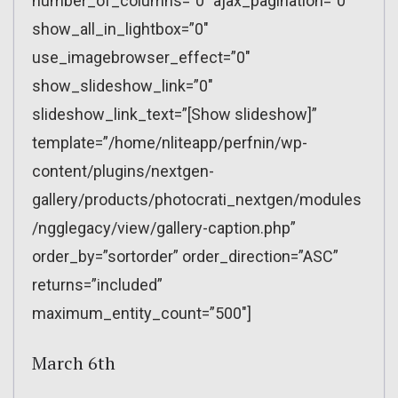
number_of_columns=”0″ ajax_pagination=”0″
show_all_in_lightbox=”0″
use_imagebrowser_effect=”0″
show_slideshow_link=”0″
slideshow_link_text=”[Show slideshow]”
template=”/home/nliteapp/perfnin/wp-
content/plugins/nextgen-
gallery/products/photocrati_nextgen/modules
/ngglegacy/view/gallery-caption.php”
order_by=”sortorder” order_direction=”ASC”
returns=”included”
maximum_entity_count=”500″]
March 6th