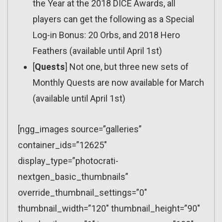
the Year at the 2018 DICE Awards, all
players can get the following as a Special
Log-in Bonus: 20 Orbs, and 2018 Hero
Feathers (available until April 1st)
[
Quests
] Not one, but three new sets of
Monthly Quests are now available for March
(available until April 1st)
[ngg_images source=”galleries”
container_ids=”12625″
display_type=”photocrati-
nextgen_basic_thumbnails”
override_thumbnail_settings=”0″
thumbnail_width=”120″ thumbnail_height=”90″