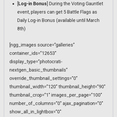
[
Log-in Bonus
] During the Voting Gauntlet
event, players can get 5 Battle Flags as
Daily Log-in Bonus (available until March
8th)
[ngg_images source=”galleries”
container_ids=”12653″
display_type=”photocrati-
nextgen_basic_thumbnails”
override_thumbnail_settings=”0″
thumbnail_width=”120″ thumbnail_height=”90″
thumbnail_crop=”1″ images_per_page=”100″
number_of_columns=”0″ ajax_pagination=”0″
show_all_in_lightbox=”0″