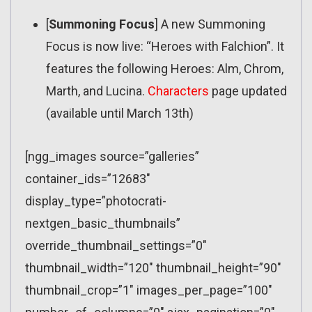
[
Summoning Focus
] A new Summoning
Focus is now live: “Heroes with Falchion”. It
features the following Heroes: Alm, Chrom,
Marth, and Lucina.
Characters
page updated
(available until March 13th)
[ngg_images source=”galleries”
container_ids=”12683″
display_type=”photocrati-
nextgen_basic_thumbnails”
override_thumbnail_settings=”0″
thumbnail_width=”120″ thumbnail_height=”90″
thumbnail_crop=”1″ images_per_page=”100″