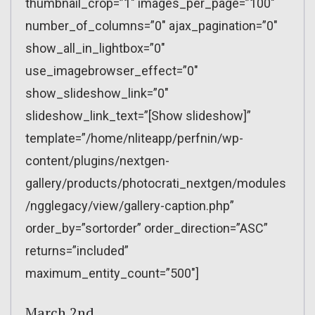
thumbnail_crop=”1″ images_per_page=”100″
number_of_columns=”0″ ajax_pagination=”0″
show_all_in_lightbox=”0″
use_imagebrowser_effect=”0″
show_slideshow_link=”0″
slideshow_link_text=”[Show slideshow]”
template=”/home/nliteapp/perfnin/wp-
content/plugins/nextgen-
gallery/products/photocrati_nextgen/modules
/ngglegacy/view/gallery-caption.php”
order_by=”sortorder” order_direction=”ASC”
returns=”included”
maximum_entity_count=”500″]
March 2nd