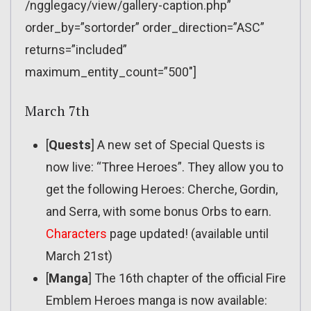
/ngglegacy/view/gallery-caption.php”
order_by=”sortorder” order_direction=”ASC”
returns=”included”
maximum_entity_count=”500″]
March 7th
[
Quests
] A new set of Special Quests is
now live: “Three Heroes”. They allow you to
get the following Heroes: Cherche, Gordin,
and Serra, with some bonus Orbs to earn.
Characters
page updated! (available until
March 21st)
[
Manga
] The 16th chapter of the official Fire
Emblem Heroes manga is now available: