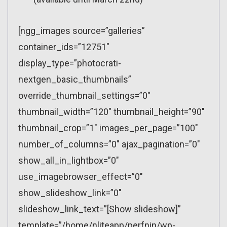
[ngg_images source=”galleries”
container_ids=”12751″
display_type=”photocrati-
nextgen_basic_thumbnails”
override_thumbnail_settings=”0″
thumbnail_width=”120″ thumbnail_height=”90″
thumbnail_crop=”1″ images_per_page=”100″
number_of_columns=”0″ ajax_pagination=”0″
show_all_in_lightbox=”0″
use_imagebrowser_effect=”0″
show_slideshow_link=”0″
slideshow_link_text=”[Show slideshow]”
template=”/home/nliteapp/perfnin/wp-