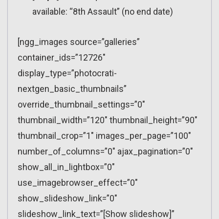
available: “8th Assault” (no end date)
[ngg_images source=”galleries”
container_ids=”12726″
display_type=”photocrati-
nextgen_basic_thumbnails”
override_thumbnail_settings=”0″
thumbnail_width=”120″ thumbnail_height=”90″
thumbnail_crop=”1″ images_per_page=”100″
number_of_columns=”0″ ajax_pagination=”0″
show_all_in_lightbox=”0″
use_imagebrowser_effect=”0″
show_slideshow_link=”0″
slideshow_link_text=”[Show slideshow]”