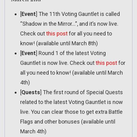
[
Event
] The 11th Voting Gauntlet is called
“Shadow in the Mirror…”, and it’s now live.
Check out
this post
for all you need to
know! (available until March 8th)
[
Event
] Round 1 of the latest Voting
Gauntlet is now live. Check out
this post
for
all you need to know! (available until March
4th)
[
Quests
] The first round of Special Quests
related to the latest Voting Gauntlet is now
live. You can clear those to get extra Battle
Flags and other bonuses (available until
March 4th)