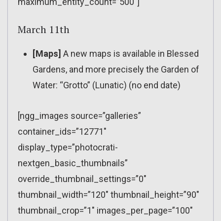
maximum_entity_count=”500″]
March 11th
[Maps]
A new maps is available in Blessed
Gardens, and more precisely the Garden of
Water: “Grotto” (Lunatic) (no end date)
[ngg_images source=”galleries”
container_ids=”12771″
display_type=”photocrati-
nextgen_basic_thumbnails”
override_thumbnail_settings=”0″
thumbnail_width=”120″ thumbnail_height=”90″
thumbnail_crop=”1″ images_per_page=”100″