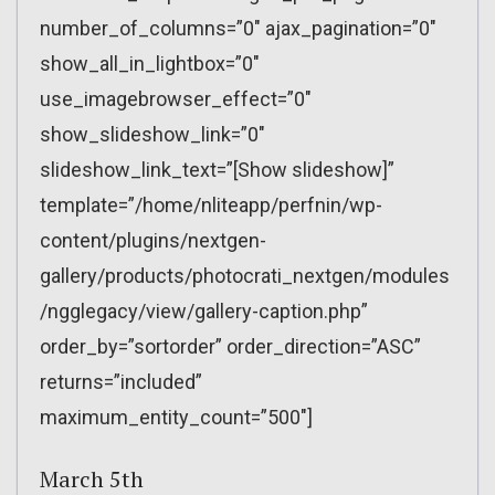
number_of_columns=”0″ ajax_pagination=”0″
show_all_in_lightbox=”0″
use_imagebrowser_effect=”0″
show_slideshow_link=”0″
slideshow_link_text=”[Show slideshow]”
template=”/home/nliteapp/perfnin/wp-
content/plugins/nextgen-
gallery/products/photocrati_nextgen/modules
/ngglegacy/view/gallery-caption.php”
order_by=”sortorder” order_direction=”ASC”
returns=”included”
maximum_entity_count=”500″]
March 5th