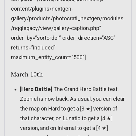
content/plugins/nextgen-
gallery/products/photocrati_nextgen/modules
/ngglegacy/view/gallery-caption.php”
order_by=”sortorder” order_direction=”ASC”
returns=”included”
maximum_entity_count=”500″]
March 10th
[
Hero Battle
] The Grand Hero Battle feat.
Zephiel is now back. As usual, you can clear
the map on Hard to get a [3 ★] version of
that character, on Lunatic to get a [4 ★]
version, and on Infernal to get a [4 ★]