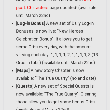
post
.
Characters
page updated! (available
until March 22nd)
[
Log-in Bonus
] A new set of Daily Log-in
Bonuses is now live: “New Heroes
Celebration Bonus”. It allows you to get
some Orbs every day, with the amount
varying each day: 1, 1, 1, 1, 2, 1, 1, 1, 1, 3 (13
Orbs in total) (available until March 22nd)
[
Maps
] A new Story Chapter is now
available: “The True Quarry” (no end date)
[
Quests
] A new set of Special Quests is
now available: “The True Quarry”. Clearing
those allow you to get some bonus Orbs
(available until March 22nd)