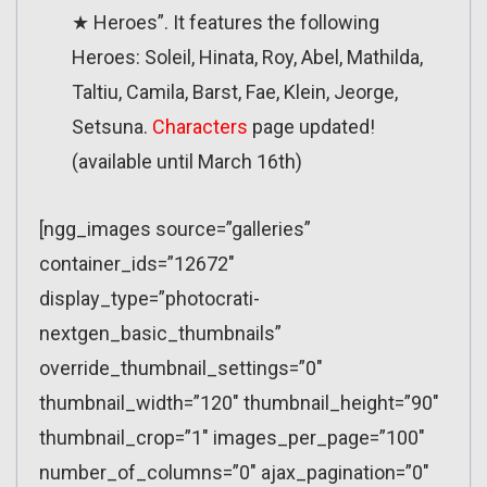
★ Heroes”. It features the following
Heroes: Soleil, Hinata, Roy, Abel, Mathilda,
Taltiu, Camila, Barst, Fae, Klein, Jeorge,
Setsuna.
Characters
page updated!
(available until March 16th)
[ngg_images source=”galleries”
container_ids=”12672″
display_type=”photocrati-
nextgen_basic_thumbnails”
override_thumbnail_settings=”0″
thumbnail_width=”120″ thumbnail_height=”90″
thumbnail_crop=”1″ images_per_page=”100″
number_of_columns=”0″ ajax_pagination=”0″