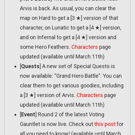
Arvis is back. As usual, you can clear the
map on Hard to get a [3 ★] version of that
character, on Lunatic to get a [4 ★] version,
and on Infernal to get a [4 ★] version and
some Hero Feathers.
Characters
page
updated (available until March 11th)
[
Quests
] A new set of Special Quests is
now available: “Grand Hero Battle”. You can
clear them to get various goodies, including
a [3 ★] version of Arvis.
Characters
page
updated (available until March 11th)
[
Event
] Round 2 of the latest Voting
Gauntlet is now live. Check out
this post
for
all you need to know! (available until March