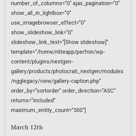
number_of_columns=”0″ ajax_pagination=”0″
show_all_in_lightbox=”0″
use_imagebrowser_effect=”0″
show_slideshow_link=”0″
slideshow_link_text=”[Show slideshow]”
template=”/home/nliteapp/perfnin/wp-
content/plugins/nextgen-
gallery/products/photocrati_nextgen/modules
/ngglegacy/view/gallery-caption.php”
order_by=”sortorder” order_direction=”ASC”
returns=”included”
maximum_entity_count=”500″]
March 12th