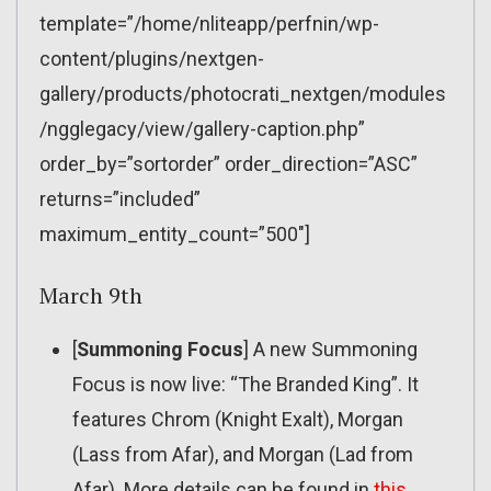
template=”/home/nliteapp/perfnin/wp-
content/plugins/nextgen-
gallery/products/photocrati_nextgen/modules
/ngglegacy/view/gallery-caption.php”
order_by=”sortorder” order_direction=”ASC”
returns=”included”
maximum_entity_count=”500″]
March 9th
[
Summoning Focus
] A new Summoning
Focus is now live: “The Branded King”. It
features Chrom (Knight Exalt), Morgan
(Lass from Afar), and Morgan (Lad from
Afar). More details can be found in
this