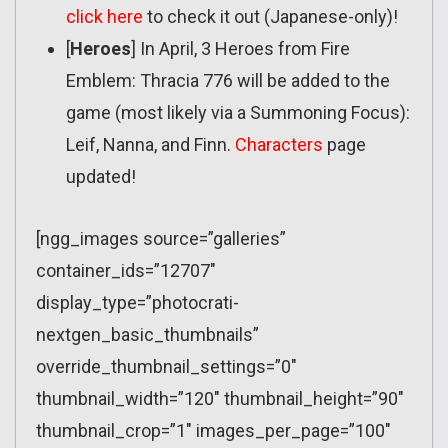
click here
to check it out (Japanese-only)!
[
Heroes
] In April, 3 Heroes from Fire
Emblem: Thracia 776 will be added to the
game (most likely via a Summoning Focus):
Leif, Nanna, and Finn.
Characters
page
updated!
[ngg_images source=”galleries”
container_ids=”12707″
display_type=”photocrati-
nextgen_basic_thumbnails”
override_thumbnail_settings=”0″
thumbnail_width=”120″ thumbnail_height=”90″
thumbnail_crop=”1″ images_per_page=”100″