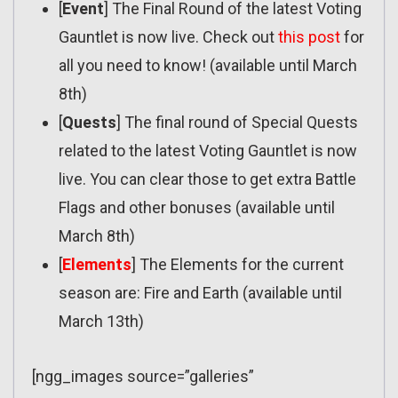
[
Event
] The Final Round of the latest Voting
Gauntlet is now live. Check out
this post
for
all you need to know! (available until March
8th)
[
Quests
] The final round of Special Quests
related to the latest Voting Gauntlet is now
live. You can clear those to get extra Battle
Flags and other bonuses (available until
March 8th)
[
Elements
] The Elements for the current
season are: Fire and Earth (available until
March 13th)
[ngg_images source=”galleries”