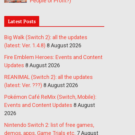
People or Profit?)
Latest Posts
Big Walk (Switch 2): all the updates
(latest: Ver. 1.4.8)
8 August 2026
Fire Emblem Heroes: Events and Content
Updates
8 August 2026
REANIMAL (Switch 2): all the updates
(latest: Ver. ???)
8 August 2026
Pokémon Café ReMix (Switch, Mobile):
Events and Content Updates
8 August
2026
Nintendo Switch 2: list of free games,
demos, apps, Game Trials etc.
7 August