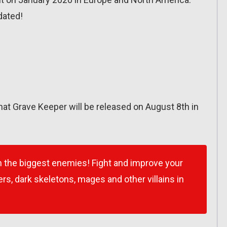
dated!
at Grave Keeper will be released on August 8th in
 the biggest enemies! Fight and improve your
s, dark skeletons, mages and other villains in