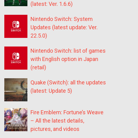
(latest: Ver. 1.6.6)
Nintendo Switch: System
Updates (latest update: Ver.
22.5.0)
Nintendo Switch: list of games
with English option in Japan
(retail)
Quake (Switch): all the updates
(latest: Update 5)
Fire Emblem: Fortune’s Weave
– All the latest details,
pictures, and videos