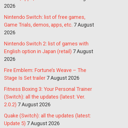
2026
Nintendo Switch: list of free games,
Game Trials, demos, apps, etc.
7 August
2026
Nintendo Switch 2: list of games with
English option in Japan (retail)
7 August
2026
Fire Emblem: Fortune’s Weave – The
Stage Is Set trailer
7 August 2026
Fitness Boxing 3: Your Personal Trainer
(Switch): all the updates (latest: Ver.
2.0.2)
7 August 2026
Quake (Switch): all the updates (latest:
Update 5)
7 August 2026