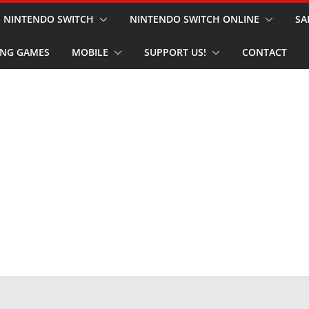
NINTENDO SWITCH
NINTENDO SWITCH ONLINE
SA
NG GAMES
MOBILE
SUPPORT US!
CONTACT