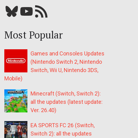
Bluesky
YouTube
Our RSS feed
Most Popular
Games and Consoles Updates
(Nintendo Switch 2, Nintendo
Switch, Wii U, Nintendo 3DS,
Mobile)
Minecraft (Switch, Switch 2):
all the updates (latest update:
Ver. 26.40)
EA SPORTS FC 26 (Switch,
Switch 2): all the updates