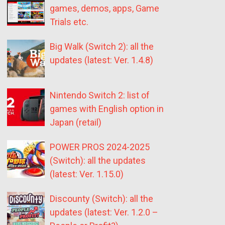
games, demos, apps, Game
Trials etc.
Big Walk (Switch 2): all the
updates (latest: Ver. 1.4.8)
Nintendo Switch 2: list of
games with English option in
Japan (retail)
POWER PROS 2024-2025
(Switch): all the updates
(latest: Ver. 1.15.0)
Discounty (Switch): all the
updates (latest: Ver. 1.2.0 –