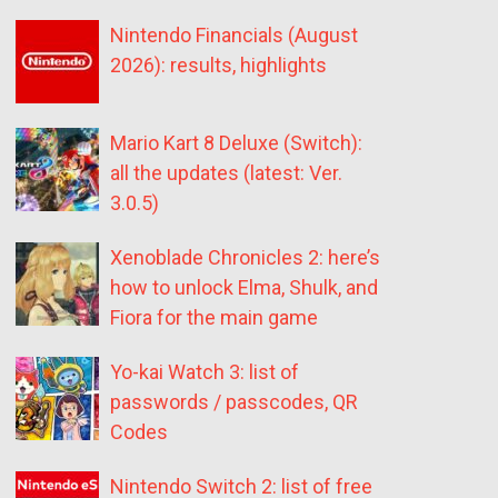
Nintendo Financials (August
2026): results, highlights
Mario Kart 8 Deluxe (Switch):
all the updates (latest: Ver.
3.0.5)
Xenoblade Chronicles 2: here’s
how to unlock Elma, Shulk, and
Fiora for the main game
Yo-kai Watch 3: list of
passwords / passcodes, QR
Codes
Nintendo Switch 2: list of free