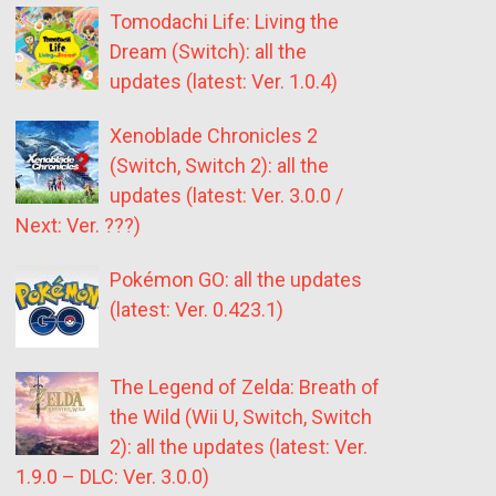
Tomodachi Life: Living the
Dream (Switch): all the
updates (latest: Ver. 1.0.4)
Xenoblade Chronicles 2
(Switch, Switch 2): all the
updates (latest: Ver. 3.0.0 /
Next: Ver. ???)
Pokémon GO: all the updates
(latest: Ver. 0.423.1)
The Legend of Zelda: Breath of
the Wild (Wii U, Switch, Switch
2): all the updates (latest: Ver.
1.9.0 – DLC: Ver. 3.0.0)