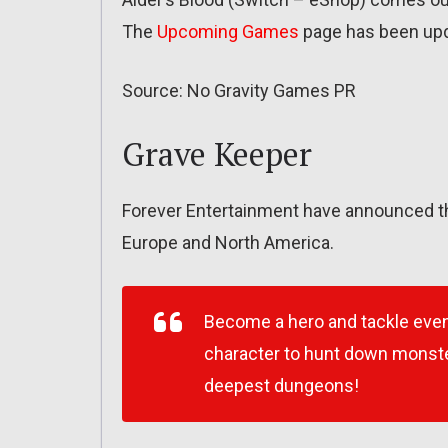
The
Upcoming Games
page has been up
Source: No Gravity Games PR
Grave Keeper
Forever Entertainment have announced th
Europe and North America.
Become a hero and tackle even
character to hunt down monster
deepest dungeons!