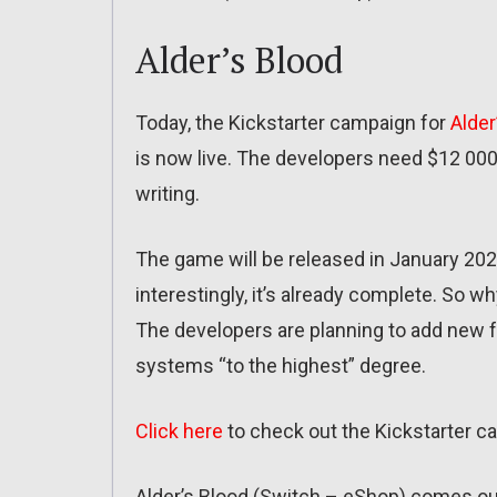
Alder’s Blood
Today, the Kickstarter campaign for
Alder
is now live. The developers need $12 000 
writing.
The game will be released in January 202
interestingly, it’s already complete. So w
The developers are planning to add new f
systems “to the highest” degree.
Click here
to check out the Kickstarter c
Alder’s Blood (Switch – eShop) comes ou