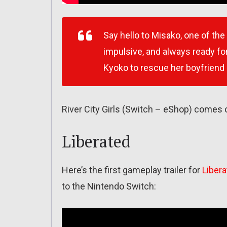
Say hello to Misako, one of the
impulsive, and always ready for
Kyoko to rescue her boyfriend
River City Girls (Switch – eShop) comes
Liberated
Here’s the first gameplay trailer for
Liber
to the Nintendo Switch: