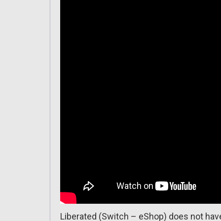
Liberated (Switch – eShop) does not have