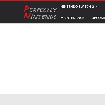
Skip
NINTENDO SWITCH 2
to
MAINTENANCE
UPCOMI
content