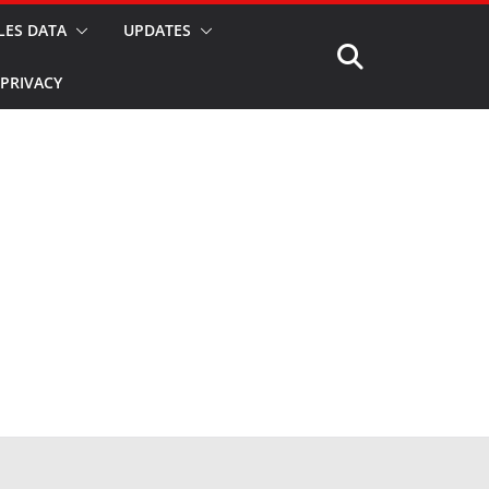
LES DATA
UPDATES
PRIVACY