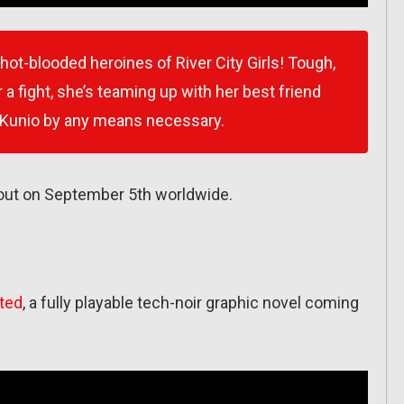
 hot-blooded heroines of River City Girls! Tough,
 a fight, she’s teaming up with her best friend
 Kunio by any means necessary.
 out on September 5th worldwide.
ated
, a fully playable tech-noir graphic novel coming