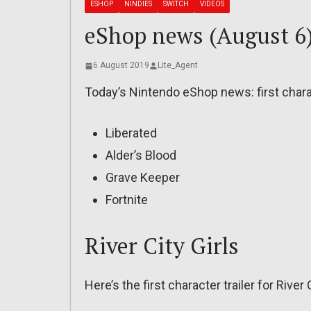
ESHOP
NINDIES
SWITCH
VIDEOS
eShop news (August 6):
6 August 2019
Lite_Agent
Today’s Nintendo eShop news: first charact
Liberated
Alder’s Blood
Grave Keeper
Fortnite
River City Girls
Here’s the first character trailer for River