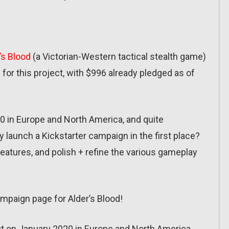
’s Blood
(a Victorian-Western tactical stealth game)
for this project, with $996 already pledged as of
0 in Europe and North America, and quite
hy launch a Kickstarter campaign in the first place?
eatures, and polish + refine the various gameplay
ampaign page for Alder’s Blood!
t on January 2020 in Europe and North America.