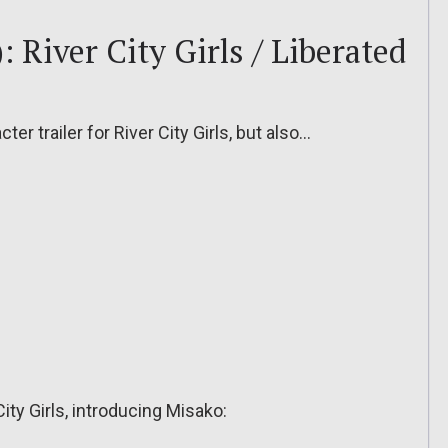
 River City Girls / Liberated
er trailer for River City Girls, but also…
 City Girls, introducing Misako: