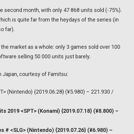
age second month, with only 47 868 units sold (-75%).
which is quite far from the heydays of the series (in
o far).
or the market as a whole: only 3 games sold over 100
ftware selling 50 000 units just barely.
n Japan, courtesy of Famitsu:
T> (Nintendo) {2019.06.28} (¥5.980) – 221.930 /
rits 2019 <SPT> (Konami) {2019.07.18} (¥8.800) –
s # <SLG> (Nintendo) {2019.07.26} (¥6.980) –