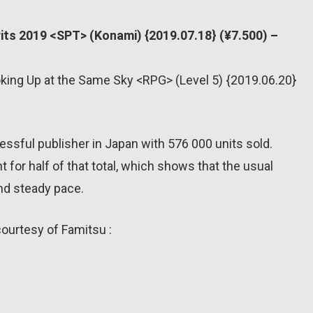
rits 2019 <SPT> (Konami) {2019.07.18} (¥7.500) –
oking Up at the Same Sky <RPG> (Level 5) {2019.06.20}
sful publisher in Japan with 576 000 units sold.
for half of that total, which shows that the usual
and steady pace.
courtesy of Famitsu :