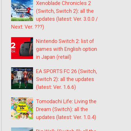
Xenoblade Chronicles 2
(Switch, Switch 2): all the
updates (latest: Ver. 3.0.0 /
Next: Ver. ???)
Nintendo Switch 2: list of
games with English option
in Japan (retail)
EA SPORTS FC 26 (Switch,
Switch 2): all the updates
(latest: Ver. 1.6.6)
Tomodachi Life: Living the
Dream (Switch): all the
updates (latest: Ver. 1.0.4)