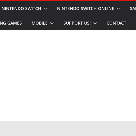
NINTENDO SWITCH
NINTENDO SWITCH ONLINE
SA
NG GAMES
MOBILE
SUPPORT US!
CONTACT