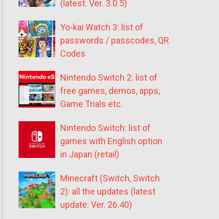
(latest: Ver. 3.0.5)
Yo-kai Watch 3: list of
passwords / passcodes, QR
Codes
Nintendo Switch 2: list of
free games, demos, apps,
Game Trials etc.
Nintendo Switch: list of
games with English option
in Japan (retail)
Minecraft (Switch, Switch
2): all the updates (latest
update: Ver. 26.40)