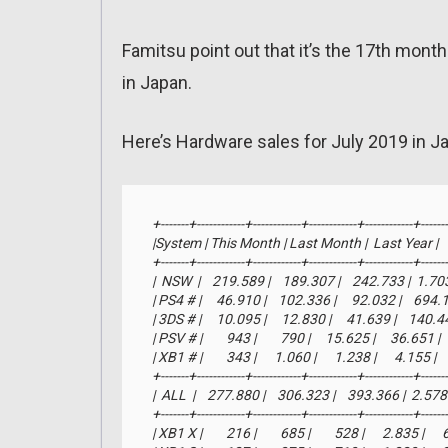
Famitsu point out that it’s the 17th mont
in Japan.
Here’s Hardware sales for July 2019 in J
+-------+------------+------------+------------+------------+-------
|System | This Month | Last Month |  Last Year |     YTD
+-------+------------+------------+------------+------------+-------
|  NSW  |    219.589 |    189.307 |    242.733 |  1.7
| PS4 # |     46.910 |    102.336 |     92.032 |    694
| 3DS # |     10.095 |     12.830 |     41.639 |    140.
| PSV # |        943 |        790 |     15.625 |     36.651 
| XB1 # |        343 |      1.060 |      1.238 |      4.155 |  
+-------+------------+------------+------------+------------+-------
|  ALL  |    277.880 |    306.323 |    393.366 |  2.5
+-------+------------+------------+------------+------------+-------
| XB1 X |        216 |        685 |        528 |      2.835 |    