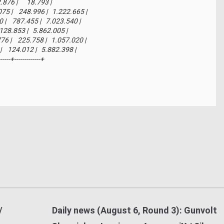
 2.876 |      18.793 |

075 |    248.996 |   1.222.665 |

40 |    787.455 |   7.023.540 |

    128.853 |   5.862.005 |

776 |    225.758 |   1.057.020 |

3 |    124.012 |   5.882.398 |

------+-------------+
/
Daily news (August 6, Round 3): Gunvolt