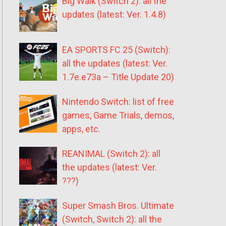
Big Walk (Switch 2): all the
updates (latest: Ver. 1.4.8)
EA SPORTS FC 25 (Switch):
all the updates (latest: Ver.
1.7e.e73a – Title Update 20)
Nintendo Switch: list of free
games, Game Trials, demos,
apps, etc.
REANIMAL (Switch 2): all
the updates (latest: Ver.
???)
Super Smash Bros. Ultimate
(Switch, Switch 2): all the