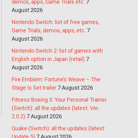
demos, apps, Game Trials etc.
7
August 2026
Nintendo Switch: list of free games,
Game Trials, demos, apps, etc.
7
August 2026
Nintendo Switch 2: list of games with
English option in Japan (retail)
7
August 2026
Fire Emblem: Fortune’s Weave – The
Stage Is Set trailer
7 August 2026
Fitness Boxing 3: Your Personal Trainer
(Switch): all the updates (latest: Ver.
2.0.2)
7 August 2026
Quake (Switch): all the updates (latest:
Update 5)
7 August 2026