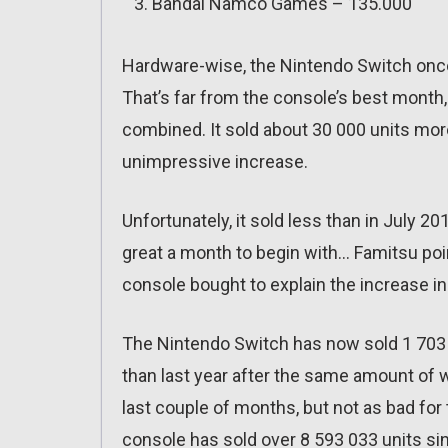
Bandai Namco Games – 135.000
Hardware-wise, the Nintendo Switch once
That’s far from the console’s best month, 
combined. It sold about 30 000 units mor
unimpressive increase.
Unfortunately, it sold less than in July 2
great a month to begin with… Famitsu poi
console bought to explain the increase in 
The Nintendo Switch has now sold 1 703 4
than last year after the same amount of
last couple of months, but not as bad for
console has sold over 8 593 033 units si