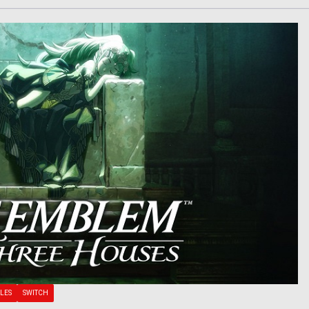
LES
SWITCH