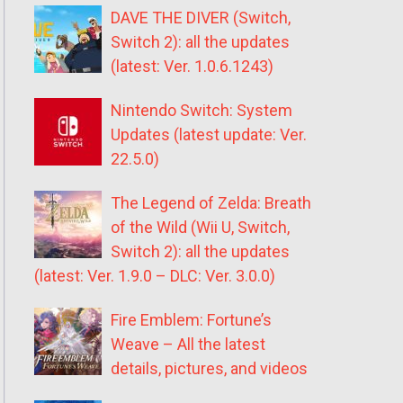
DAVE THE DIVER (Switch,
Switch 2): all the updates
(latest: Ver. 1.0.6.1243)
Nintendo Switch: System
Updates (latest update: Ver.
22.5.0)
The Legend of Zelda: Breath
of the Wild (Wii U, Switch,
Switch 2): all the updates
(latest: Ver. 1.9.0 – DLC: Ver. 3.0.0)
Fire Emblem: Fortune’s
Weave – All the latest
details, pictures, and videos