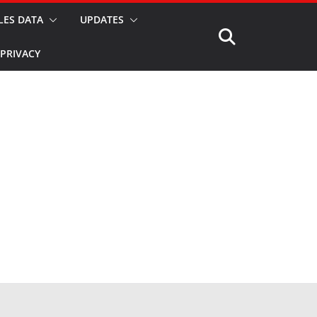
LES DATA
UPDATES
PRIVACY