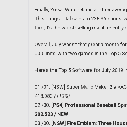
Finally, Yo-kai Watch 4 had a rather aver
This brings total sales to 238 965 units, 
fact, it’s the worst-selling mainline entry s
Overall, July wasn’t that great a month f
000 units, with two games in the Top 5 So
Here’s the Top 5 Software for July 2019 i
01./01. [NSW] Super Mario Maker 2 # <AC
418.083
(+13%)
02./00.
[PS4] Professional Baseball Spi
202.523 / NEW
03./00.
[NSW] Fire Emblem: Three House