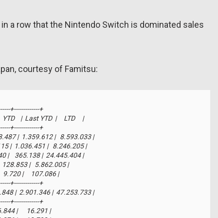
h in a row that the Nintendo Switch is dominated sales
apan, courtesy of Famitsu:
-----+-------------+

    |  Last YTD  |     LTD     |

-----+-------------+

03.487 |  1.359.612 |   8.593.033 |

.115 |  1.036.451 |   8.246.205 |

440 |    365.138 |  24.445.404 |

|    128.853 |   5.862.005 |

    9.720 |     107.086 |

-----+-------------+

78.848 |  2.901.346 |  47.253.733 |

-----+-------------+

  6.844 |      16.291 |
