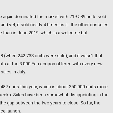
 again dominated the market with 219 589 units sold.
and yet, it sold nearly 4 times as all the other consoles
e than in June 2019, which is a welcome but
018 (when 242 733 units were sold), and it wasn’t that
nts at the 3 000 Yen coupon offered with every new
sales in July.
87 units this year, which is about 350 000 units more
 weeks. Sales have been somewhat disappointing in the
 the gap between the two years to close. So far, the
nce launch.