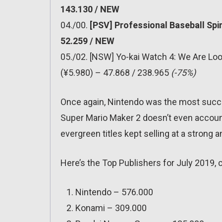
143.130 / NEW
04./00.
[PSV] Professional Baseball Spi
52.259 / NEW
05./02. [NSW] Yo-kai Watch 4: We Are Lo
(¥5.980) – 47.868 / 238.965
(-75%)
Once again, Nintendo was the most succes
Super Mario Maker 2 doesn’t even account 
evergreen titles kept selling at a strong 
Here’s the Top Publishers for July 2019, 
Nintendo – 576.000
Konami – 309.000