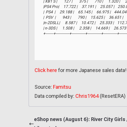
| XB1 S |        127 |        375 |        710 |      1.320 |     
|PS4 Pro|     17.722 |     37.191 |     25.057 |    250.
|  PS4  |     29.188 |     65.145 |     66.975 |    444.0
|  PSV  |        943 |        790 |     15.625 |     36.651 |
|n-2DSLL|      8.587 |     10.472 |     25.333 |    112.
| n-3DS |      1.508 |      2.358 |     14.669 |     26.57
+-------+------------+------------+------------+------------+------
Click here
for more Japanese sales data!
Source:
Famitsu
Data compiled by:
Chris1964
(ResetERA)
eShop news (August 6): River City Girls 