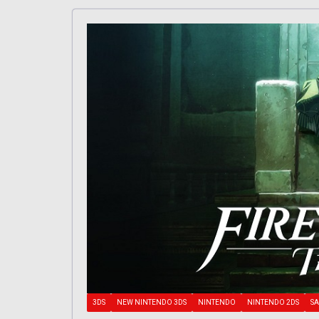
3DS
NEW NINTENDO 3DS
NINTENDO
NINTENDO 2DS
SA