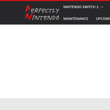
Skip
NINTENDO SWITCH 2
to
MAINTENANCE
UPCOMI
content