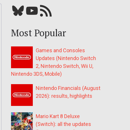
Bluesky
YouTube
Our RSS feed
Most Popular
Games and Consoles
Updates (Nintendo Switch
2, Nintendo Switch, Wii U,
Nintendo 3DS, Mobile)
Nintendo Financials (August
2026): results, highlights
Mario Kart 8 Deluxe
(Switch): all the updates