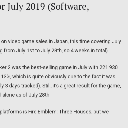
r July 2019 (Software,
 on video game sales in Japan, this time covering July
 from July 1st to July 28th, so 4 weeks in total).
ker 2 was the best-selling game in July with 221 930
y 13%, which is quite obviously due to the fact it was
 3 days tracked). Still, it’s a great result for the game,
 alone as of July 28th.
 platforms is Fire Emblem: Three Houses, but we