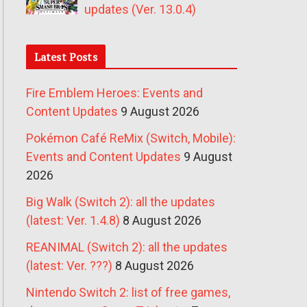
updates (Ver. 13.0.4)
Latest Posts
Fire Emblem Heroes: Events and
Content Updates
9 August 2026
Pokémon Café ReMix (Switch, Mobile):
Events and Content Updates
9 August
2026
Big Walk (Switch 2): all the updates
(latest: Ver. 1.4.8)
8 August 2026
REANIMAL (Switch 2): all the updates
(latest: Ver. ???)
8 August 2026
Nintendo Switch 2: list of free games,