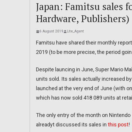
Japan: Famitsu sales fo
Hardware, Publishers)
6 August 2019
Lite_Agent
Famitsu have shared their monthly report
2019 (to be more precise, the period going
Despite launcing in June, Super Mario Ma
units sold. Its sales actually increased b
launched at the very end of June (with only
which has now sold 418 089 units at retail
The only entry of the month on Nintendo
alreadyt discussed its sales in
this post
!