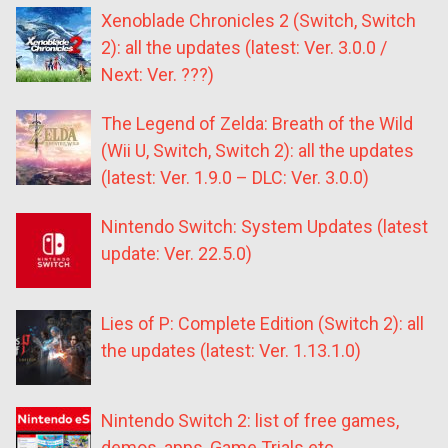
Xenoblade Chronicles 2 (Switch, Switch
2): all the updates (latest: Ver. 3.0.0 /
Next: Ver. ???)
The Legend of Zelda: Breath of the Wild
(Wii U, Switch, Switch 2): all the updates
(latest: Ver. 1.9.0 – DLC: Ver. 3.0.0)
Nintendo Switch: System Updates (latest
update: Ver. 22.5.0)
Lies of P: Complete Edition (Switch 2): all
the updates (latest: Ver. 1.13.1.0)
Nintendo Switch 2: list of free games,
demos, apps, Game Trials etc.