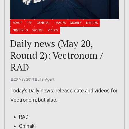
ESHOP
F2P
GENERAL
IMAGES
MOBILE
NINDIES
NINTENDO
SWITCH
VIDEOS
Daily news (May 20,
Round 2): Vectronom /
RAD
20 May 2019
Lite_Agent
Today’s Daily news: release date and videos for
Vectronom, but also…
RAD
Oninaki