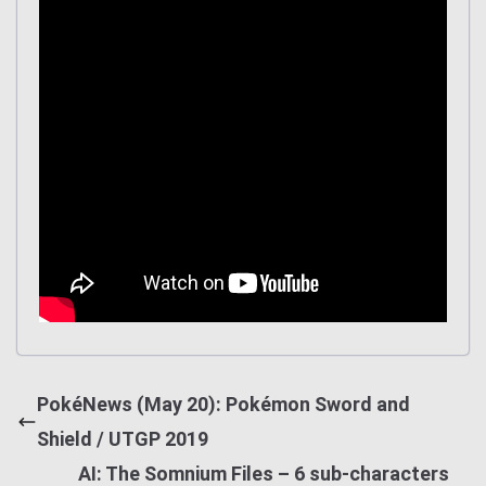
PokéNews (May 20): Pokémon Sword and
Shield / UTGP 2019
AI: The Somnium Files – 6 sub-characters