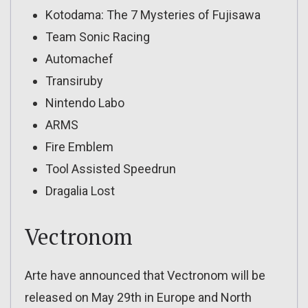
Kotodama: The 7 Mysteries of Fujisawa
Team Sonic Racing
Automachef
Transiruby
Nintendo Labo
ARMS
Fire Emblem
Tool Assisted Speedrun
Dragalia Lost
Vectronom
Arte have announced that Vectronom will be
released on May 29th in Europe and North