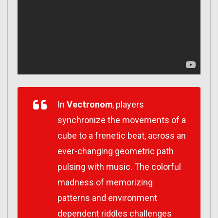
In
Vectronom
, players
synchronize the movements of a
cube to a frenetic beat, across an
ever-changing geometric path
pulsing with music. The colorful
madness of memorizing
patterns and environment
dependent riddles challenges