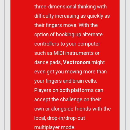
three-dimensional thinking with
difficulty increasing as quickly as
their fingers move. With the
option of hooking up alternate
controllers to your computer
such as MIDI instruments or
dance pads,
Vectronom
might
even get you moving more than
your fingers and brain cells.
Players on both platforms can
accept the challenge on their
own or alongside friends with the
local, drop-in/drop-out
multiplayer mode.