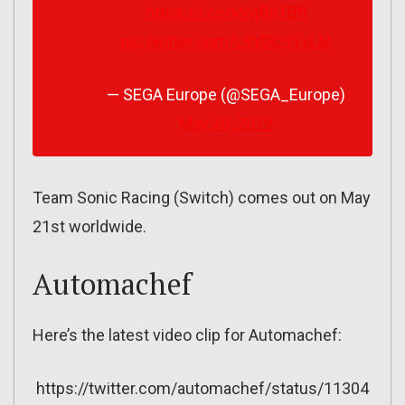
https://t.co/vVqfbiTBfl
pic.twitter.com/L8VDC9YxLM
— SEGA Europe (@SEGA_Europe)
May 20, 2019
Team Sonic Racing (Switch) comes out on May
21st worldwide.
Automachef
Here’s the latest video clip for Automachef:
https://twitter.com/automachef/status/11304