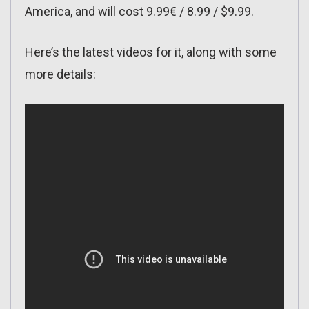
America, and will cost 9.99€ / 8.99 / $9.99.
Here’s the latest videos for it, along with some
more details: