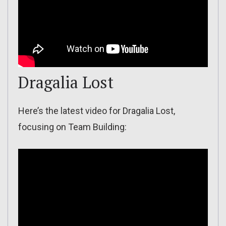
Dragalia Lost
Here’s the latest video for Dragalia Lost,
focusing on Team Building: