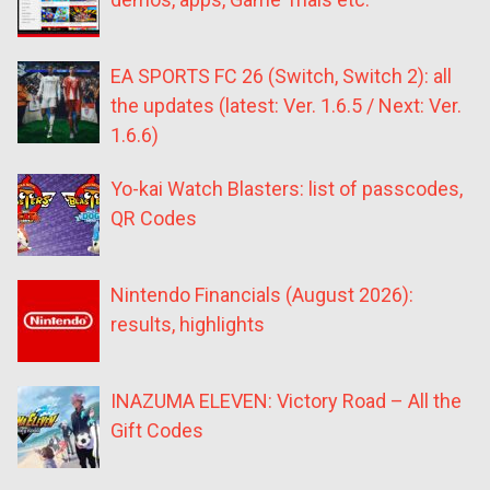
EA SPORTS FC 26 (Switch, Switch 2): all
the updates (latest: Ver. 1.6.5 / Next: Ver.
1.6.6)
Yo-kai Watch Blasters: list of passcodes,
QR Codes
Nintendo Financials (August 2026):
results, highlights
INAZUMA ELEVEN: Victory Road – All the
Gift Codes