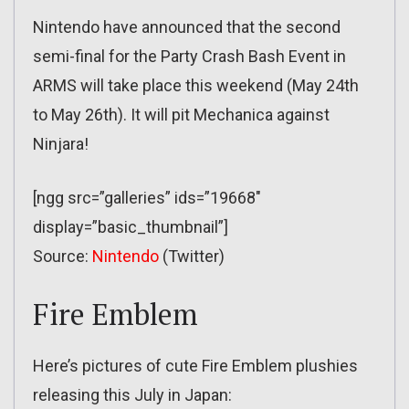
Nintendo have announced that the second
semi-final for the Party Crash Bash Event in
ARMS will take place this weekend (May 24th
to May 26th). It will pit Mechanica against
Ninjara!
[ngg src=”galleries” ids=”19668″
display=”basic_thumbnail”]
Source:
Nintendo
(Twitter)
Fire Emblem
Here’s pictures of cute Fire Emblem plushies
releasing this July in Japan: