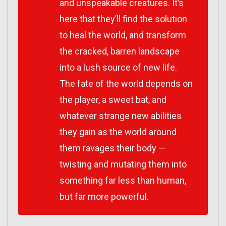
and unspeakable creatures. It’s
here that they’ll find the solution
to heal the world, and transform
the cracked, barren landscape
into a lush source of new life.
The fate of the world depends on
the player, a sweet bat, and
whatever strange new abilities
they gain as the world around
them ravages their body —
twisting and mutating them into
something far less than human,
but far more powerful.