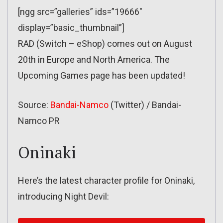
[ngg src=”galleries” ids=”19666″
display=”basic_thumbnail”]
RAD (Switch – eShop) comes out on August
20th in Europe and North America. The
Upcoming Games page has been updated!
Source:
Bandai-Namco
(Twitter) / Bandai-
Namco PR
Oninaki
Here’s the latest character profile for Oninaki,
introducing Night Devil: