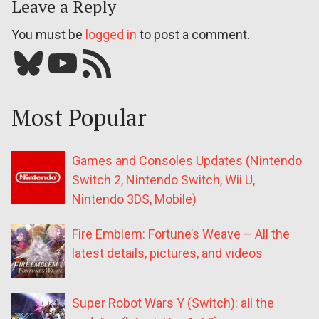
Leave a Reply
You must be
logged in
to post a comment.
Bluesky
YouTube
Our RSS feed
Most Popular
Games and Consoles Updates (Nintendo
Switch 2, Nintendo Switch, Wii U,
Nintendo 3DS, Mobile)
Fire Emblem: Fortune’s Weave – All the
latest details, pictures, and videos
Super Robot Wars Y (Switch): all the