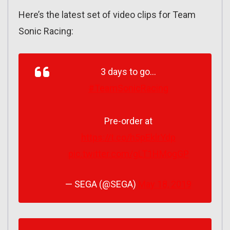
Here’s the latest set of video clips for Team
Sonic Racing:
3 days to go…
#TeamSonicRacing
Pre-order at
https://t.co/h5pEklrYdp
pic.twitter.com/gLT1HMogGP
— SEGA (@SEGA)
May 18, 2019