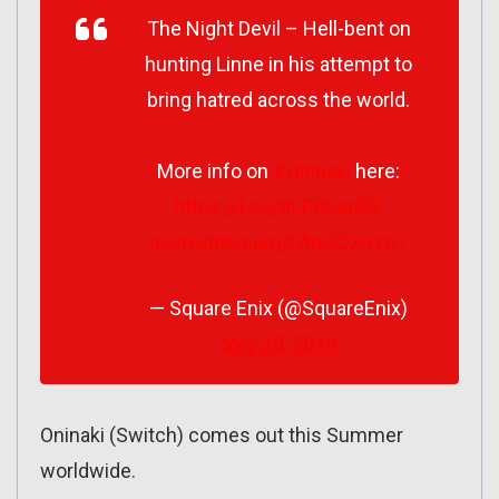
The Night Devil – Hell-bent on
hunting Linne in his attempt to
bring hatred across the world.
More info on
#Oninaki
here:
https://t.co/ItLPRvedQE
pic.twitter.com/FAqGCzHzpT
— Square Enix (@SquareEnix)
May 20, 2019
Oninaki (Switch) comes out this Summer
worldwide.