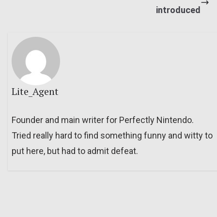
introduced
Lite_Agent
Founder and main writer for Perfectly Nintendo.
Tried really hard to find something funny and witty to
put here, but had to admit defeat.