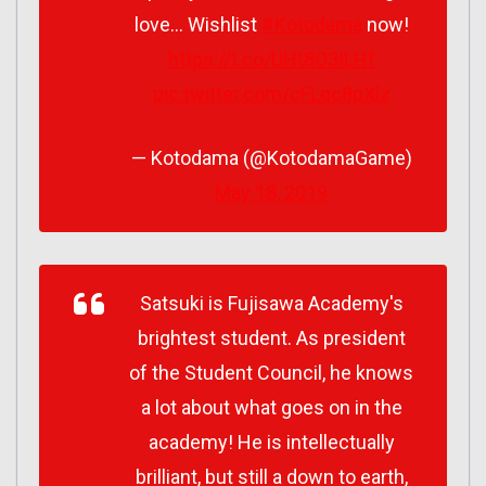
love… Wishlist
#Kotodama
now!
https://t.co/UHt8O3ILHf
pic.twitter.com/cFLqc8pXlz
— Kotodama (@KotodamaGame)
May 18, 2019
Satsuki is Fujisawa Academy's
brightest student. As president
of the Student Council, he knows
a lot about what goes on in the
academy! He is intellectually
brilliant, but still a down to earth,