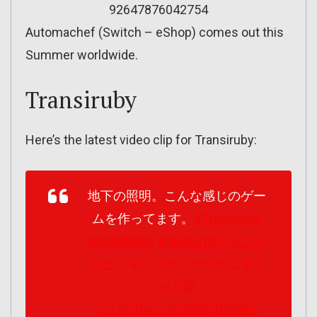
92647876042754
Automachef (Switch – eShop) comes out this
Summer worldwide.
Transiruby
Here’s the latest video clip for Transiruby:
地下の照明。こんな感じのゲー
ムを作ってます。
#Transiruby
#indiegame
#pixelart
#トランシ
ルビィ
#インディーゲーム
#ド
ット絵
pic.twitter.com/HOFjfP5oBn