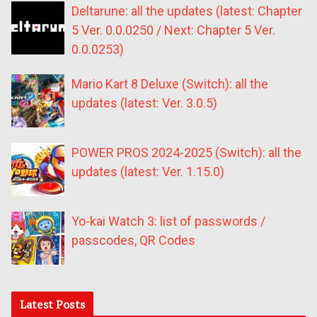
Deltarune: all the updates (latest: Chapter
5 Ver. 0.0.0250 / Next: Chapter 5 Ver.
0.0.0253)
Mario Kart 8 Deluxe (Switch): all the
updates (latest: Ver. 3.0.5)
POWER PROS 2024-2025 (Switch): all the
updates (latest: Ver. 1.15.0)
Yo-kai Watch 3: list of passwords /
passcodes, QR Codes
Latest Posts