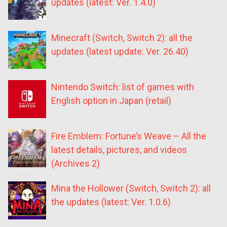
updates (latest: Ver. 1.4.0)
Minecraft (Switch, Switch 2): all the
updates (latest update: Ver. 26.40)
Nintendo Switch: list of games with
English option in Japan (retail)
Fire Emblem: Fortune’s Weave – All the
latest details, pictures, and videos
(Archives 2)
Mina the Hollower (Switch, Switch 2): all
the updates (latest: Ver. 1.0.6)