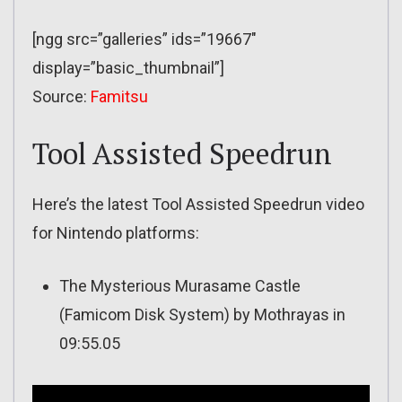
[ngg src=”galleries” ids=”19667″
display=”basic_thumbnail”]
Source:
Famitsu
Tool Assisted Speedrun
Here’s the latest Tool Assisted Speedrun video
for Nintendo platforms:
The Mysterious Murasame Castle
(Famicom Disk System) by Mothrayas in
09:55.05