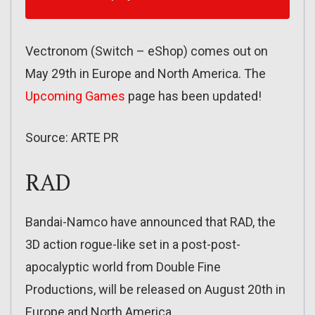
Vectronom (Switch – eShop) comes out on
May 29th in Europe and North America. The
Upcoming Games
page has been updated!
Source: ARTE PR
RAD
Bandai-Namco have announced that RAD, the
3D action rogue-like set in a post-post-
apocalyptic world from Double Fine
Productions, will be released on August 20th in
Europe and North America.