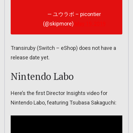
— ユウラボ – picontier
(@skipmore)
May 19, 2019
Transiruby (Switch – eShop) does not have a
release date yet.
Nintendo Labo
Here’s the first Director Insights video for
Nintendo Labo, featuring Tsubasa Sakaguchi: