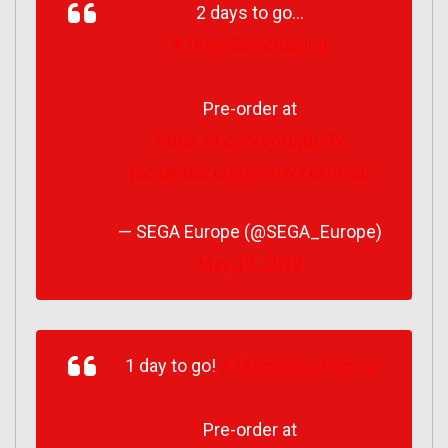
2 days to go…
#TeamSonicRacing
Pre-order at
https://t.co/vVqfbjbcDV
pic.twitter.com/FmWZeFPhCb
— SEGA Europe (@SEGA_Europe)
May 19, 2019
1 day to go!
#TeamSonicRacing
Pre-order at