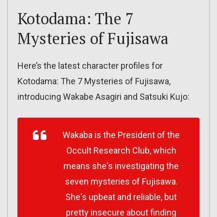
Kotodama: The 7
Mysteries of Fujisawa
Here’s the latest character profiles for
Kotodama: The 7 Mysteries of Fujisawa,
introducing Wakabe Asagiri and Satsuki Kujo:
Wakaba is the President of the
Occult Research Club, which
means she's investigating the
seven mysteries of Fujisawa.
She's upbeat and reliable, but
pretty insecure about finding