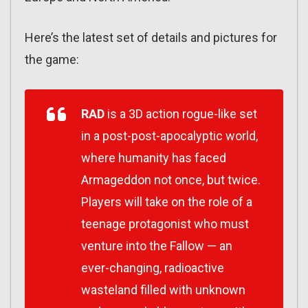
Here’s the latest set of details and pictures for
the game:
RAD
is a 3D action rogue-like set
in a post-
post-
apocalyptic world,
where humanity has faced
Armageddon not once, but twice.
Players will take on the role of a
teenage protagonist who must
venture into the Fallow — an
ever-changing, radioactive
wasteland filled with unknown