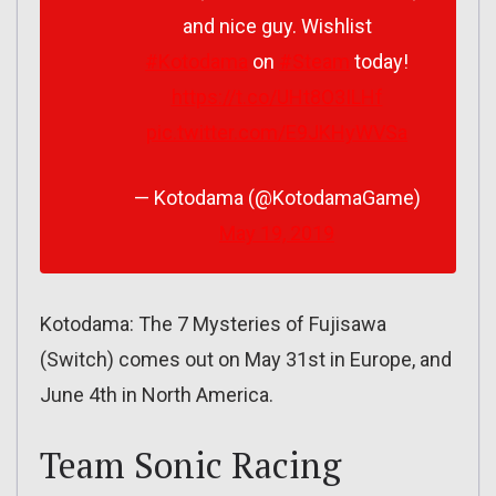
and nice guy. Wishlist
#Kotodama
on
#Steam
today!
https://t.co/UHt8O3ILHf
pic.twitter.com/E9JKHyWVSa
— Kotodama (@KotodamaGame)
May 19, 2019
Kotodama: The 7 Mysteries of Fujisawa
(Switch) comes out on May 31st in Europe, and
June 4th in North America.
Team Sonic Racing