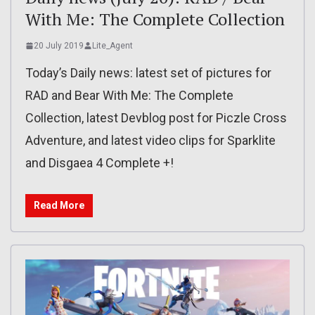
With Me: The Complete Collection
20 July 2019
Lite_Agent
Today’s Daily news: latest set of pictures for
RAD and Bear With Me: The Complete
Collection, latest Devblog post for Piczle Cross
Adventure, and latest video clips for Sparklite
and Disgaea 4 Complete +!
Read More