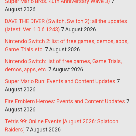
Super Mario Bros. 40th Anniversary Wave 3)
7
August 2026
DAVE THE DIVER (Switch, Switch 2): all the updates
(latest: Ver. 1.0.6.1243)
7 August 2026
Nintendo Switch 2: list of free games, demos, apps,
Game Trials etc.
7 August 2026
Nintendo Switch: list of free games, Game Trials,
demos, apps, etc.
7 August 2026
Super Mario Run: Events and Content Updates
7
August 2026
Fire Emblem Heroes: Events and Content Updates
7
August 2026
Tetris 99: Online Events [August 2026: Splatoon
Raiders]
7 August 2026