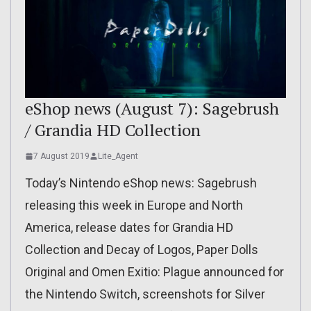
eShop news (August 7): Sagebrush
/ Grandia HD Collection
7 August 2019
Lite_Agent
Today’s Nintendo eShop news: Sagebrush
releasing this week in Europe and North
America, release dates for Grandia HD
Collection and Decay of Logos, Paper Dolls
Original and Omen Exitio: Plague announced for
the Nintendo Switch, screenshots for Silver