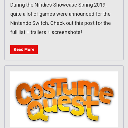
During the Nindies Showcase Spring 2019,
quite a lot of games were announced for the
Nintendo Switch. Check out this post for the
full list + trailers + screenshots!
Read More