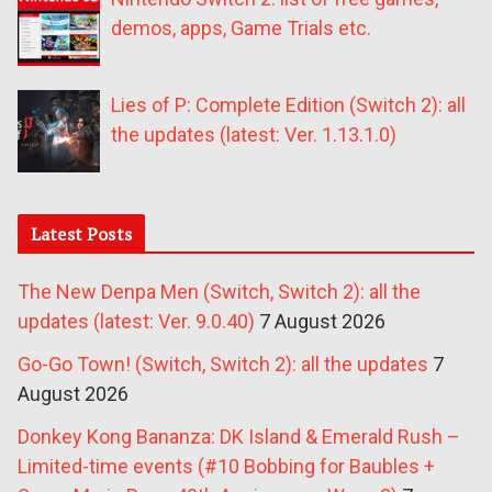
demos, apps, Game Trials etc.
Lies of P: Complete Edition (Switch 2): all
the updates (latest: Ver. 1.13.1.0)
Latest Posts
The New Denpa Men (Switch, Switch 2): all the
updates (latest: Ver. 9.0.40)
7 August 2026
Go-Go Town! (Switch, Switch 2): all the updates
7
August 2026
Donkey Kong Bananza: DK Island & Emerald Rush –
Limited-time events (#10 Bobbing for Baubles +