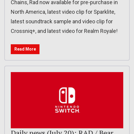
Chains, Rad now available for pre-purchase in
North America, latest video clip for Sparklite,
latest soundtrack sample and video clip for
Crossniq+, and latest video for Realm Royale!
Read More
Daily news (July 20): RAD / Bear