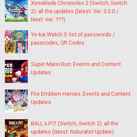
Xenoblade Chronicles 2 (Switch, Switch
2): all the updates (latest: Ver. 3.0.0 /
Next: Ver. ???)
Yo-kai Watch 3: list of passwords /
passcodes, QR Codes
Super Mario Run: Events and Content
Updates
Fire Emblem Heroes: Events and Content
Updates
BALL x PIT (Switch, Switch 2): all the
updates (latest: Naturalist Update)