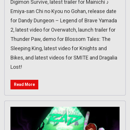
Digimon Survive, latest trailer for Mainichi ♪
Emiya-san Chi no Kyou no Gohan, release date
for Dandy Dungeon – Legend of Brave Yamada
2, latest video for Overwatch, launch trailer for
Thunder Paw, demo for Blossom Tales: The
Sleeping King, latest video for Knights and
Bikes, and latest videos for SMITE and Dragalia
Lost!
Read More