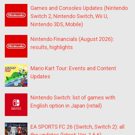
Games and Consoles Updates (Nintendo
Switch 2, Nintendo Switch, Wii U,
Nintendo 3DS, Mobile)
Nintendo Financials (August 2026):
results, highlights
Mario Kart Tour: Events and Content
Updates
Nintendo Switch: list of games with
English option in Japan (retail)
EA SPORTS FC 26 (Switch, Switch 2): all
the updates (latest: Ver. 1.6.6)