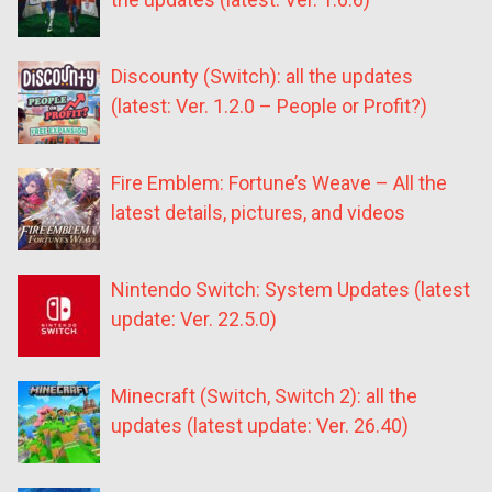
Discounty (Switch): all the updates
(latest: Ver. 1.2.0 – People or Profit?)
Fire Emblem: Fortune’s Weave – All the
latest details, pictures, and videos
Nintendo Switch: System Updates (latest
update: Ver. 22.5.0)
Minecraft (Switch, Switch 2): all the
updates (latest update: Ver. 26.40)