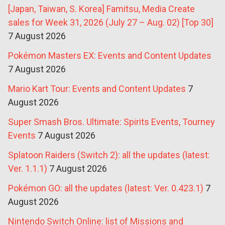
[Japan, Taiwan, S. Korea] Famitsu, Media Create
sales for Week 31, 2026 (July 27 – Aug. 02) [Top 30]
7 August 2026
Pokémon Masters EX: Events and Content Updates
7 August 2026
Mario Kart Tour: Events and Content Updates
7
August 2026
Super Smash Bros. Ultimate: Spirits Events, Tourney
Events
7 August 2026
Splatoon Raiders (Switch 2): all the updates (latest:
Ver. 1.1.1)
7 August 2026
Pokémon GO: all the updates (latest: Ver. 0.423.1)
7
August 2026
Nintendo Switch Online: list of Missions and