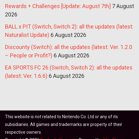
Rewards + Challenges [Update: August 7th]
7 August
2026
BALL x PIT (Switch, Switch 2): all the updates (latest:
Naturalist Update)
6 August 2026
Discounty (Switch): all the updates (latest: Ver. 1.2.0
– People or Profit?)
6 August 2026
EA SPORTS FC 26 (Switch, Switch 2): all the updates
(latest: Ver. 1.6.6)
6 August 2026
This website is not related to Nintendo Co. Ltd or any of its
subsidiaries. All games and trademarks are property of their
respective owners.