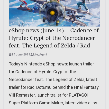
eShop news (June 14) – Cadence of
Hyrule: Crypt of the Necrodancer
feat. The Legend of Zelda / Rad
14 June 2019
Lite_Agent
Today’s Nintendo eShop news: launch trailer
for Cadence of Hyrule: Crypt of the
Necrodancer feat. The Legend of Zelda, latest
trailer for Rad, DotEmu behind the Final Fantasy
VIII Remaster, launch trailer for PLATAGO!
Super Platform Game Maker, latest video clips