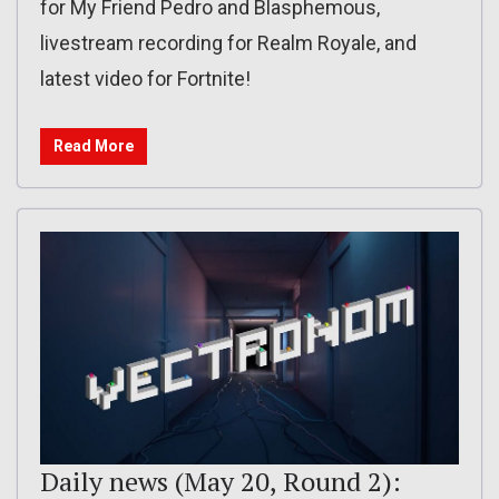
for My Friend Pedro and Blasphemous,
livestream recording for Realm Royale, and
latest video for Fortnite!
Read More
Daily news (May 20, Round 2):