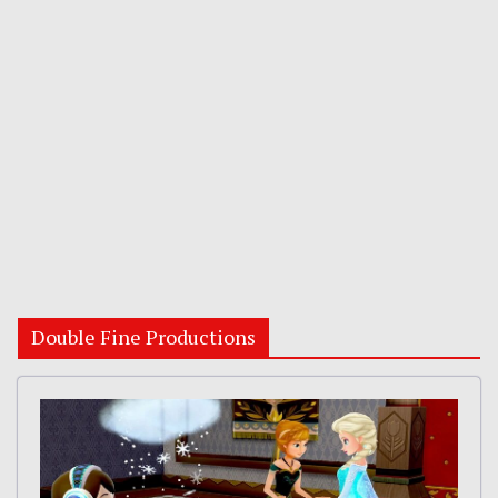
Double Fine Productions