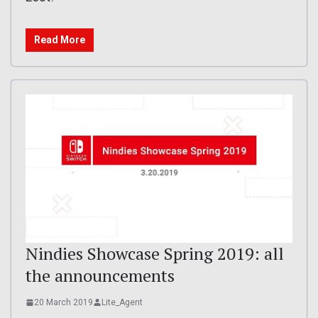
Read More
Nindies Showcase Spring 2019: all
the announcements
20 March 2019
Lite_Agent