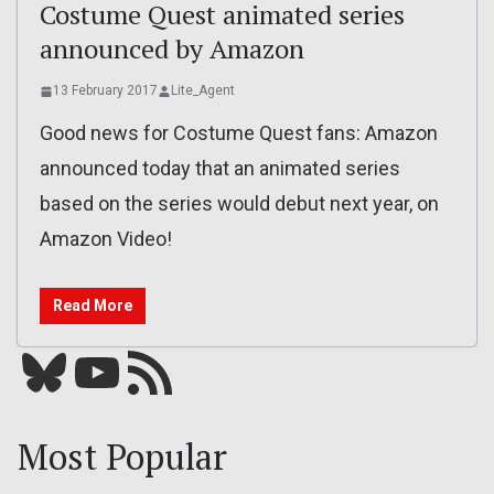
Costume Quest animated series
announced by Amazon
13 February 2017
Lite_Agent
Good news for Costume Quest fans: Amazon
announced today that an animated series
based on the series would debut next year, on
Amazon Video!
Read More
Bluesky
YouTube
Our RSS feed
Most Popular