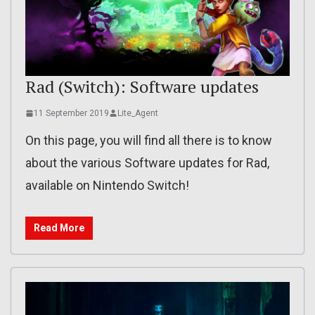
Rad (Switch): Software updates
11 September 2019
Lite_Agent
On this page, you will find all there is to know
about the various Software updates for Rad,
available on Nintendo Switch!
Read More