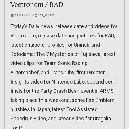
Vectronom / RAD
20 May 2019
Lite_Agent
Today’s Daily news: release date and videos for
Vectronom, release date and pictures for RAD,
latest character profiles for Oninaki and
Kotodama: The 7 Mysteries of Fujisawa, latest
video clips for Team Sonic Racing,
Automachef, and Transiruby, first Director
Insights video for Nintendo Labo, second semi-
finals for the Party Crash Bash event in ARMS
taking place this weekend, some Fire Emblem
plushies in Japan, latest Tool Assisted
Speedrun video, and latest video for Dragalia
Lost!