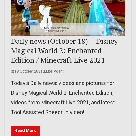
Daily news (October 18) – Disney
Magical World 2: Enchanted
Edition / Minecraft Live 2021
18 October 2021
Lite_Agent
Today’s Daily news: videos and pictures for
Disney Magical World 2: Enchanted Edition,
videos from Minecraft Live 2021, and latest
Tool Assisted Speedrun video!
Read More