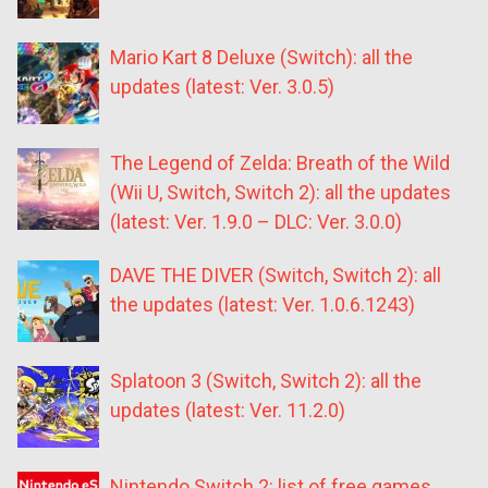
Mario Kart 8 Deluxe (Switch): all the
updates (latest: Ver. 3.0.5)
The Legend of Zelda: Breath of the Wild
(Wii U, Switch, Switch 2): all the updates
(latest: Ver. 1.9.0 – DLC: Ver. 3.0.0)
DAVE THE DIVER (Switch, Switch 2): all
the updates (latest: Ver. 1.0.6.1243)
Splatoon 3 (Switch, Switch 2): all the
updates (latest: Ver. 11.2.0)
Nintendo Switch 2: list of free games,