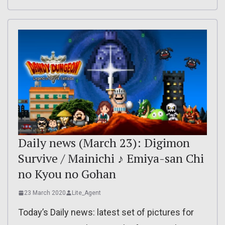
Daily news (March 23): Digimon
Survive / Mainichi ♪ Emiya-san Chi
no Kyou no Gohan
23 March 2020
Lite_Agent
Today’s Daily news: latest set of pictures for