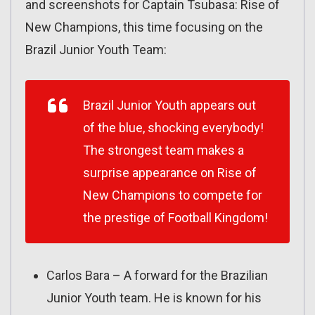
and screenshots for Captain Tsubasa: Rise of
New Champions, this time focusing on the
Brazil Junior Youth Team:
Brazil Junior Youth appears out
of the blue, shocking everybody!
The strongest team makes a
surprise appearance on Rise of
New Champions to compete for
the prestige of Football Kingdom!
Carlos Bara – A forward for the Brazilian
Junior Youth team. He is known for his