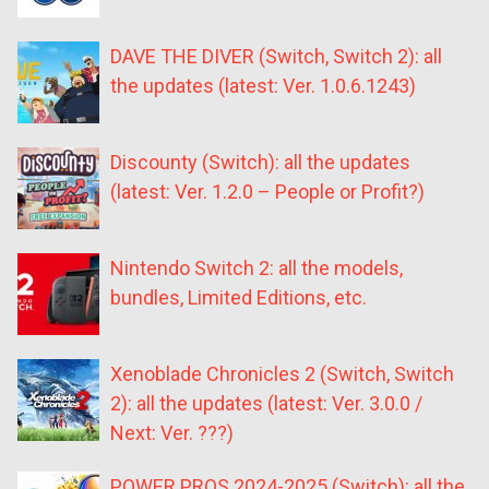
DAVE THE DIVER (Switch, Switch 2): all
the updates (latest: Ver. 1.0.6.1243)
Discounty (Switch): all the updates
(latest: Ver. 1.2.0 – People or Profit?)
Nintendo Switch 2: all the models,
bundles, Limited Editions, etc.
Xenoblade Chronicles 2 (Switch, Switch
2): all the updates (latest: Ver. 3.0.0 /
Next: Ver. ???)
POWER PROS 2024-2025 (Switch): all the