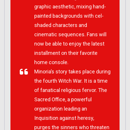
graphic aesthetic, mixing hand-
painted backgrounds with cel-
shaded characters and
cinematic sequences. Fans will
now be able to enjoy the latest
installment on their favorite
home console.
Minoria
’s story takes place during
the fourth Witch War. It is a time
of fanatical religious fervor. The
Sacred Office, a powerful
organization leading an
Inquisition against heresy,
purges the sinners who threaten