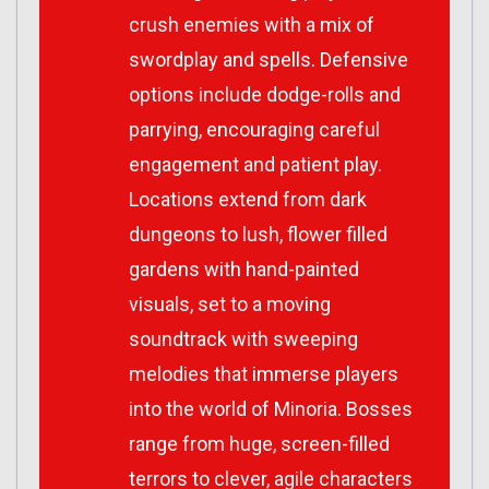
crush enemies with a mix of
swordplay and spells. Defensive
options include dodge-rolls and
parrying, encouraging careful
engagement and patient play.
Locations extend from dark
dungeons to lush, flower filled
gardens with hand-painted
visuals, set to a moving
soundtrack with sweeping
melodies that immerse players
into the world of
Minoria
. Bosses
range from huge, screen-filled
terrors to clever, agile characters