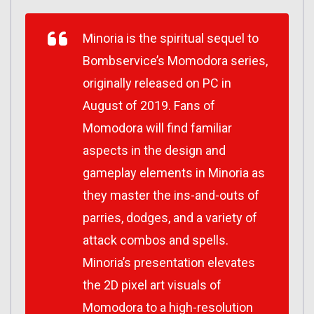
Minoria
is the spiritual sequel to
Bombservice’s
Momodora
series,
originally released on PC in
August of 2019. Fans of
Momodora
will find familiar
aspects in the design and
gameplay elements in
Minoria
as
they master the ins-and-outs of
parries, dodges, and a variety of
attack combos and spells.
Minoria’s
presentation elevates
the 2D pixel art visuals of
Momodora
to a high-resolution