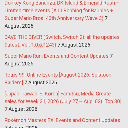
Donkey Kong Bananza: DK Island & Emerald Rush –
Limited-time events (#10 Bobbing for Baubles +
Super Mario Bros. 40th Anniversary Wave 3)
7
August 2026
DAVE THE DIVER (Switch, Switch 2): all the updates
(latest: Ver. 1.0.6.1243)
7 August 2026
Super Mario Run: Events and Content Updates
7
August 2026
Tetris 99: Online Events [August 2026: Splatoon
Raiders]
7 August 2026
[Japan, Taiwan, S. Korea] Famitsu, Media Create
sales for Week 31, 2026 (July 27 – Aug. 02) [Top 30]
7 August 2026
Pokémon Masters EX: Events and Content Updates
7 August 2026