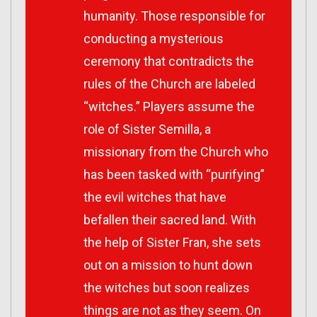
humanity. Those responsible for
conducting a mysterious
ceremony that contradicts the
rules of the Church are labeled
“witches.” Players assume the
role of Sister Semilla, a
missionary from the Church who
has been tasked with “purifying”
the evil witches that have
befallen their sacred land. With
the help of Sister Fran, she sets
out on a mission to hunt down
the witches but soon realizes
things are not as they seem. On