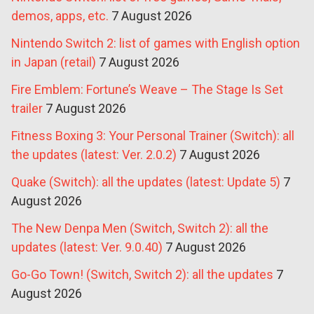
demos, apps, etc.
7 August 2026
Nintendo Switch 2: list of games with English option
in Japan (retail)
7 August 2026
Fire Emblem: Fortune’s Weave – The Stage Is Set
trailer
7 August 2026
Fitness Boxing 3: Your Personal Trainer (Switch): all
the updates (latest: Ver. 2.0.2)
7 August 2026
Quake (Switch): all the updates (latest: Update 5)
7
August 2026
The New Denpa Men (Switch, Switch 2): all the
updates (latest: Ver. 9.0.40)
7 August 2026
Go-Go Town! (Switch, Switch 2): all the updates
7
August 2026