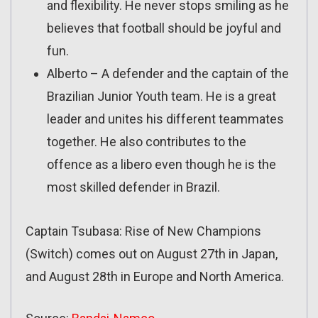
and flexibility. He never stops smiling as he
believes that football should be joyful and
fun.
Alberto – A defender and the captain of the
Brazilian Junior Youth team. He is a great
leader and unites his different teammates
together. He also contributes to the
offence as a libero even though he is the
most skilled defender in Brazil.
Captain Tsubasa: Rise of New Champions
(Switch) comes out on August 27th in Japan,
and August 28th in Europe and North America.