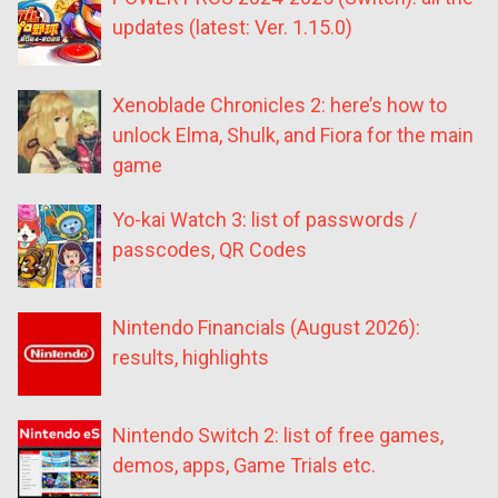
updates (latest: Ver. 1.15.0)
Xenoblade Chronicles 2: here’s how to
unlock Elma, Shulk, and Fiora for the main
game
Yo-kai Watch 3: list of passwords /
passcodes, QR Codes
Nintendo Financials (August 2026):
results, highlights
Nintendo Switch 2: list of free games,
demos, apps, Game Trials etc.