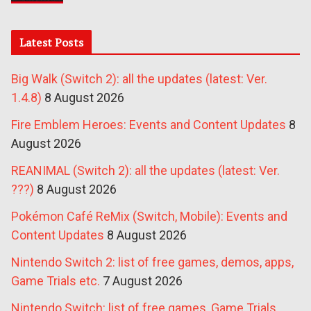
Latest Posts
Big Walk (Switch 2): all the updates (latest: Ver.
1.4.8)
8 August 2026
Fire Emblem Heroes: Events and Content Updates
8
August 2026
REANIMAL (Switch 2): all the updates (latest: Ver.
???)
8 August 2026
Pokémon Café ReMix (Switch, Mobile): Events and
Content Updates
8 August 2026
Nintendo Switch 2: list of free games, demos, apps,
Game Trials etc.
7 August 2026
Nintendo Switch: list of free games, Game Trials,