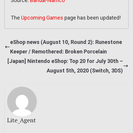
Source:
Bandai-Namco
The
Upcoming Games
page has been updated!
eShop news (August 10, Round 2): Runestone
Keeper / Remothered: Broken Porcelain
[Japan] Nintendo eShop: Top 20 for July 30th –
August 5th, 2020 (Switch, 3DS)
Lite_Agent