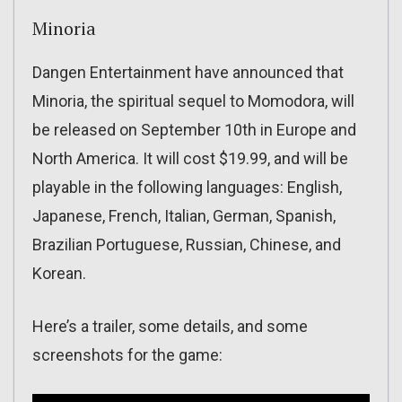
Minoria
Dangen Entertainment have announced that
Minoria, the spiritual sequel to Momodora, will
be released on September 10th in Europe and
North America. It will cost $19.99, and will be
playable in the following languages: English,
Japanese, French, Italian, German, Spanish,
Brazilian Portuguese, Russian, Chinese, and
Korean.
Here’s a trailer, some details, and some
screenshots for the game: