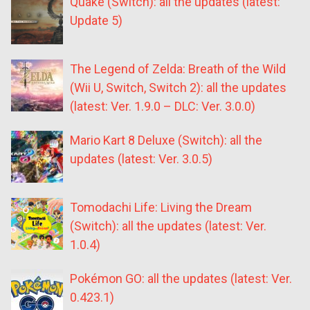
Quake (Switch): all the updates (latest:
Update 5)
The Legend of Zelda: Breath of the Wild
(Wii U, Switch, Switch 2): all the updates
(latest: Ver. 1.9.0 – DLC: Ver. 3.0.0)
Mario Kart 8 Deluxe (Switch): all the
updates (latest: Ver. 3.0.5)
Tomodachi Life: Living the Dream
(Switch): all the updates (latest: Ver.
1.0.4)
Pokémon GO: all the updates (latest: Ver.
0.423.1)