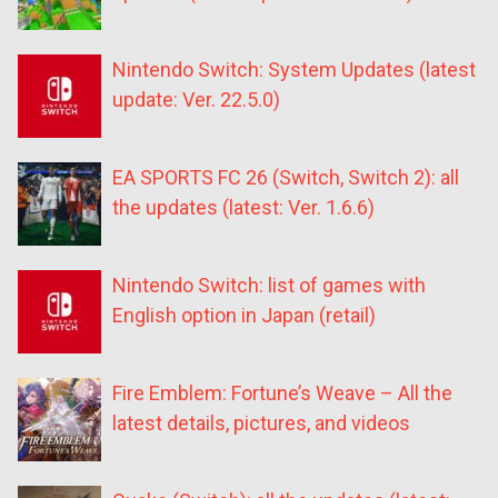
Nintendo Switch: System Updates (latest
update: Ver. 22.5.0)
EA SPORTS FC 26 (Switch, Switch 2): all
the updates (latest: Ver. 1.6.6)
Nintendo Switch: list of games with
English option in Japan (retail)
Fire Emblem: Fortune’s Weave – All the
latest details, pictures, and videos