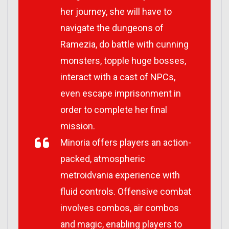
her journey, she will have to
navigate the dungeons of
Ramezia, do battle with cunning
monsters, topple huge bosses,
interact with a cast of NPCs,
even escape imprisonment in
order to complete her final
mission.
Minoria
offers players an action-
packed, atmospheric
metroidvania experience with
fluid controls. Offensive combat
involves combos, air combos
and magic, enabling players to