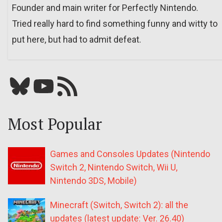
Founder and main writer for Perfectly Nintendo.
Tried really hard to find something funny and witty to
put here, but had to admit defeat.
Bluesky
YouTube
Our RSS feed
Most Popular
Games and Consoles Updates (Nintendo
Switch 2, Nintendo Switch, Wii U,
Nintendo 3DS, Mobile)
Minecraft (Switch, Switch 2): all the
updates (latest update: Ver. 26.40)