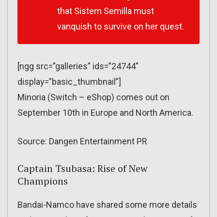
that Sistem Semilla must
vanquish to survive on her quest.
[ngg src=”galleries” ids=”24744″
display=”basic_thumbnail”]
Minoria (Switch – eShop) comes out on
September 10th in Europe and North America.
Source: Dangen Entertainment PR
Captain Tsubasa: Rise of New
Champions
Bandai-Namco have shared some more details