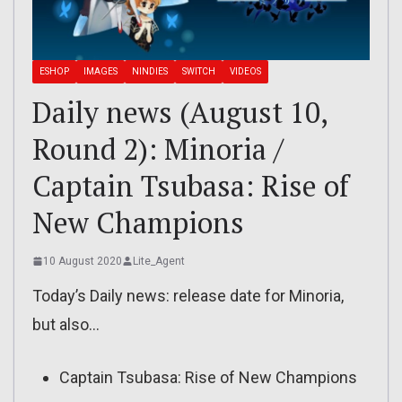
ESHOP
IMAGES
NINDIES
SWITCH
VIDEOS
Daily news (August 10,
Round 2): Minoria /
Captain Tsubasa: Rise of
New Champions
10 August 2020
Lite_Agent
Today’s Daily news: release date for Minoria,
but also…
Captain Tsubasa: Rise of New Champions