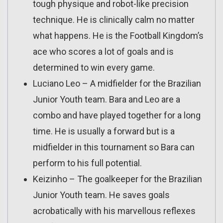
tough physique and robot-like precision
technique. He is clinically calm no matter
what happens. He is the Football Kingdom’s
ace who scores a lot of goals and is
determined to win every game.
Luciano Leo – A midfielder for the Brazilian
Junior Youth team. Bara and Leo are a
combo and have played together for a long
time. He is usually a forward but is a
midfielder in this tournament so Bara can
perform to his full potential.
Keizinho – The goalkeeper for the Brazilian
Junior Youth team. He saves goals
acrobatically with his marvellous reflexes