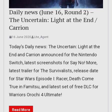
Daily news (June 16, Round 2) –
The Uncertain: Light at the End /
Carrion
16 June 2020
Lite_Agent
Today’s Daily news: The Uncertain: Light at the
End and Carrion announced for the Nintendo
Switch, latest screenshots for Say No! More,
latest trailer for The Survivalists, release date
for Star Wars Episode I: Racer, Death Come
True in Famitsu, and latest set of free DLC for
Warriors Orochi 4 Ultimate!
Read More