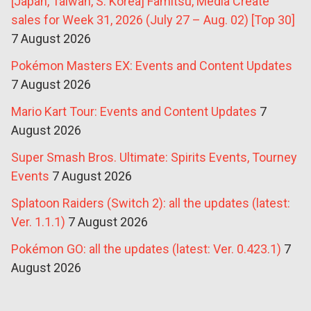
[Japan, Taiwan, S. Korea] Famitsu, Media Create
sales for Week 31, 2026 (July 27 – Aug. 02) [Top 30]
7 August 2026
Pokémon Masters EX: Events and Content Updates
7 August 2026
Mario Kart Tour: Events and Content Updates
7
August 2026
Super Smash Bros. Ultimate: Spirits Events, Tourney
Events
7 August 2026
Splatoon Raiders (Switch 2): all the updates (latest:
Ver. 1.1.1)
7 August 2026
Pokémon GO: all the updates (latest: Ver. 0.423.1)
7
August 2026