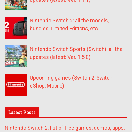
Nintendo Switch 2: all the models,
bundles, Limited Editions, etc.
Nintendo Switch Sports (Switch): all the
updates (latest: Ver. 1.5.0)
Upcoming games (Switch 2, Switch,
eShop, Mobile)
Latest Posts
Nintendo Switch 2: list of free games, demos, apps,