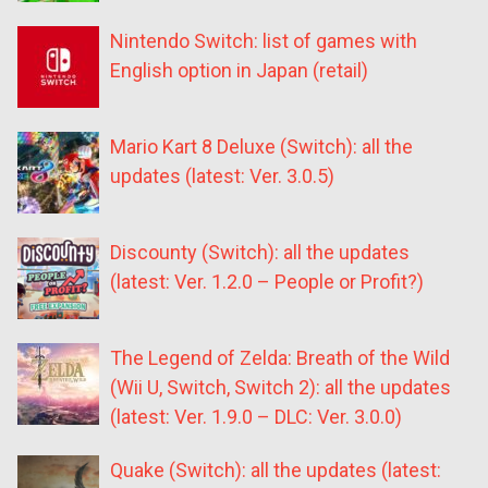
Nintendo Switch: list of games with
English option in Japan (retail)
Mario Kart 8 Deluxe (Switch): all the
updates (latest: Ver. 3.0.5)
Discounty (Switch): all the updates
(latest: Ver. 1.2.0 – People or Profit?)
The Legend of Zelda: Breath of the Wild
(Wii U, Switch, Switch 2): all the updates
(latest: Ver. 1.9.0 – DLC: Ver. 3.0.0)
Quake (Switch): all the updates (latest: