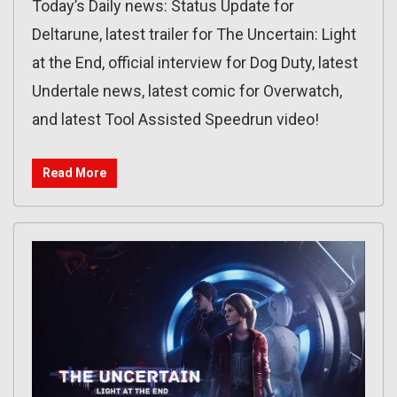
Today’s Daily news: Status Update for
Deltarune, latest trailer for The Uncertain: Light
at the End, official interview for Dog Duty, latest
Undertale news, latest comic for Overwatch,
and latest Tool Assisted Speedrun video!
Read More