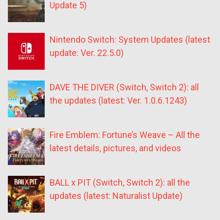
Update 5)
Nintendo Switch: System Updates (latest
update: Ver. 22.5.0)
DAVE THE DIVER (Switch, Switch 2): all
the updates (latest: Ver. 1.0.6.1243)
Fire Emblem: Fortune’s Weave – All the
latest details, pictures, and videos
BALL x PIT (Switch, Switch 2): all the
updates (latest: Naturalist Update)