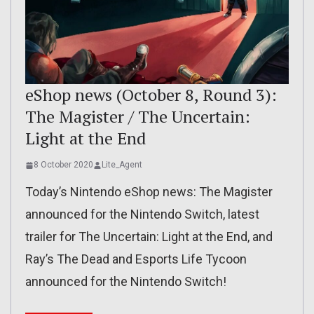
eShop news (October 8, Round 3):
The Magister / The Uncertain:
Light at the End
8 October 2020
Lite_Agent
Today’s Nintendo eShop news: The Magister
announced for the Nintendo Switch, latest
trailer for The Uncertain: Light at the End, and
Ray’s The Dead and Esports Life Tycoon
announced for the Nintendo Switch!