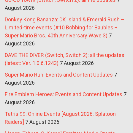
August 2026
Donkey Kong Bananza: DK Island & Emerald Rush –
Limited-time events (#10 Bobbing for Baubles +
Super Mario Bros. 40th Anniversary Wave 3)
7
August 2026
DAVE THE DIVER (Switch, Switch 2): all the updates
(latest: Ver. 1.0.6.1243)
7 August 2026
Super Mario Run: Events and Content Updates
7
August 2026
Fire Emblem Heroes: Events and Content Updates
7
August 2026
Tetris 99: Online Events [August 2026: Splatoon
Raiders]
7 August 2026