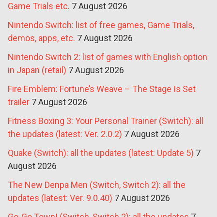
Game Trials etc.
7 August 2026
Nintendo Switch: list of free games, Game Trials,
demos, apps, etc.
7 August 2026
Nintendo Switch 2: list of games with English option
in Japan (retail)
7 August 2026
Fire Emblem: Fortune’s Weave – The Stage Is Set
trailer
7 August 2026
Fitness Boxing 3: Your Personal Trainer (Switch): all
the updates (latest: Ver. 2.0.2)
7 August 2026
Quake (Switch): all the updates (latest: Update 5)
7
August 2026
The New Denpa Men (Switch, Switch 2): all the
updates (latest: Ver. 9.0.40)
7 August 2026
Go-Go Town! (Switch, Switch 2): all the updates
7