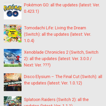
Pokémon GO: all the updates (latest: Ver.
0.423.1)
Tomodachi Life: Living the Dream
(Switch): all the updates (latest: Ver.
1.0.4)
Xenoblade Chronicles 2 (Switch, Switch
2): all the updates (latest: Ver. 3.0.0 /
Next: Ver. ???)
Disco Elysium – The Final Cut (Switch): all
the updates (latest: Ver. 1.0.12)
Splatoon Raiders (Switch 2): all the
updates (latest: Ver. 1.1.1)