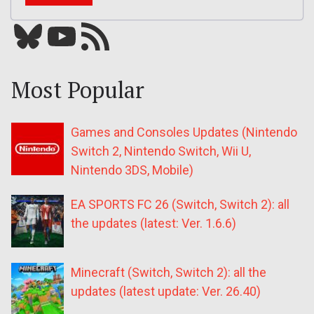
Bluesky
YouTube
Our RSS feed
Most Popular
Games and Consoles Updates (Nintendo
Switch 2, Nintendo Switch, Wii U,
Nintendo 3DS, Mobile)
EA SPORTS FC 26 (Switch, Switch 2): all
the updates (latest: Ver. 1.6.6)
Minecraft (Switch, Switch 2): all the
updates (latest update: Ver. 26.40)