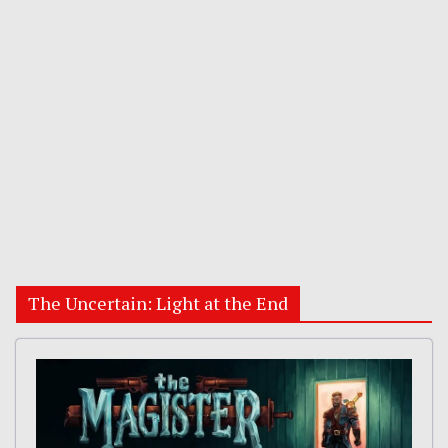
The Uncertain: Light at the End