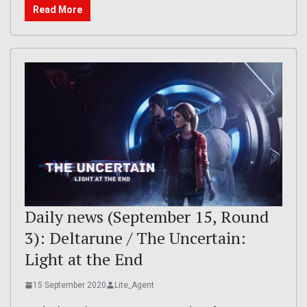
Read More
Daily news (September 15, Round
3): Deltarune / The Uncertain:
Light at the End
15 September 2020
Lite_Agent