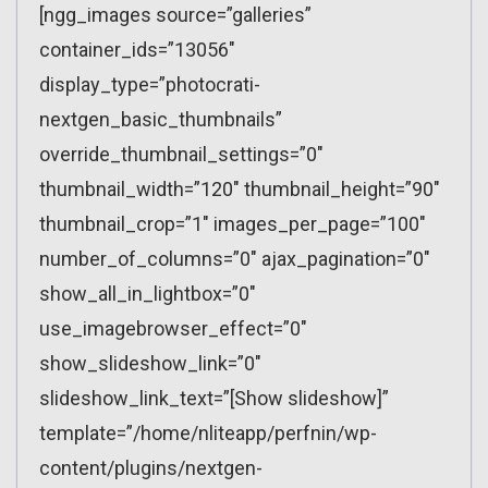
[ngg_images source=”galleries”
container_ids=”13056″
display_type=”photocrati-
nextgen_basic_thumbnails”
override_thumbnail_settings=”0″
thumbnail_width=”120″ thumbnail_height=”90″
thumbnail_crop=”1″ images_per_page=”100″
number_of_columns=”0″ ajax_pagination=”0″
show_all_in_lightbox=”0″
use_imagebrowser_effect=”0″
show_slideshow_link=”0″
slideshow_link_text=”[Show slideshow]”
template=”/home/nliteapp/perfnin/wp-
content/plugins/nextgen-