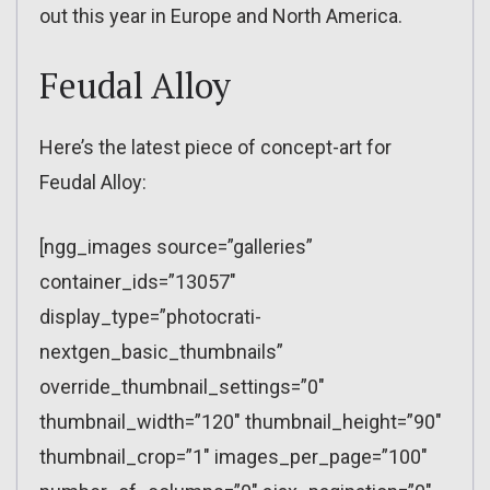
out this year in Europe and North America.
Feudal Alloy
Here’s the latest piece of concept-art for
Feudal Alloy:
[ngg_images source=”galleries”
container_ids=”13057″
display_type=”photocrati-
nextgen_basic_thumbnails”
override_thumbnail_settings=”0″
thumbnail_width=”120″ thumbnail_height=”90″
thumbnail_crop=”1″ images_per_page=”100″