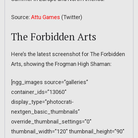
Source:
Attu Games
(Twitter)
The Forbidden Arts
Here’s the latest screenshot for The Forbidden
Arts, showing the Frogman High Shaman:
[ngg_images source=”galleries”
container_ids=”13060″
display_type=”photocrati-
nextgen_basic_thumbnails”
override_thumbnail_settings=”0″
thumbnail_width=”120″ thumbnail_height=”90″