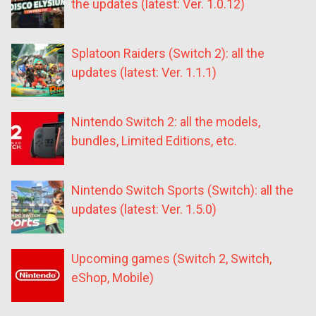
the updates (latest: Ver. 1.0.12)
Splatoon Raiders (Switch 2): all the
updates (latest: Ver. 1.1.1)
Nintendo Switch 2: all the models,
bundles, Limited Editions, etc.
Nintendo Switch Sports (Switch): all the
updates (latest: Ver. 1.5.0)
Upcoming games (Switch 2, Switch,
eShop, Mobile)