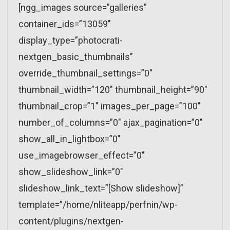
[ngg_images source=”galleries”
container_ids=”13059″
display_type=”photocrati-
nextgen_basic_thumbnails”
override_thumbnail_settings=”0″
thumbnail_width=”120″ thumbnail_height=”90″
thumbnail_crop=”1″ images_per_page=”100″
number_of_columns=”0″ ajax_pagination=”0″
show_all_in_lightbox=”0″
use_imagebrowser_effect=”0″
show_slideshow_link=”0″
slideshow_link_text=”[Show slideshow]”
template=”/home/nliteapp/perfnin/wp-
content/plugins/nextgen-