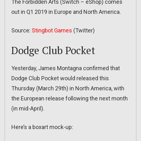
The Forbidden Arts (Switch – eShop) comes
out in Q1 2019 in Europe and North America.
Source:
Stingbot Games
(Twitter)
Dodge Club Pocket
Yesterday, James Montagna confirmed that
Dodge Club Pocket would released this
Thursday (March 29th) in North America, with
the European release following the next month
(in mid-April).
Here’s a boxart mock-up: