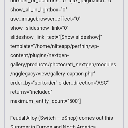
number_of_columns=”0″ ajax_pagination=”0″
show_all_in_lightbox=”0″
use_imagebrowser_effect=”0″
show_slideshow_link=”0″
slideshow_link_text=”[Show slideshow]”
template=”/home/nliteapp/perfnin/wp-
content/plugins/nextgen-
gallery/products/photocrati_nextgen/modules
/ngglegacy/view/gallery-caption.php”
order_by=”sortorder” order_direction=”ASC”
returns=”included”
maximum_entity_count=”500″]
Feudal Alloy (Switch – eShop) comes out this
Summer in Europe and North America.