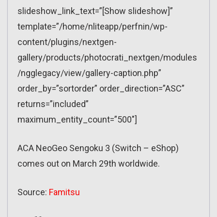
slideshow_link_text=”[Show slideshow]”
template=”/home/nliteapp/perfnin/wp-
content/plugins/nextgen-
gallery/products/photocrati_nextgen/modules
/ngglegacy/view/gallery-caption.php”
order_by=”sortorder” order_direction=”ASC”
returns=”included”
maximum_entity_count=”500″]
ACA NeoGeo Sengoku 3 (Switch – eShop)
comes out on March 29th worldwide.
Source:
Famitsu