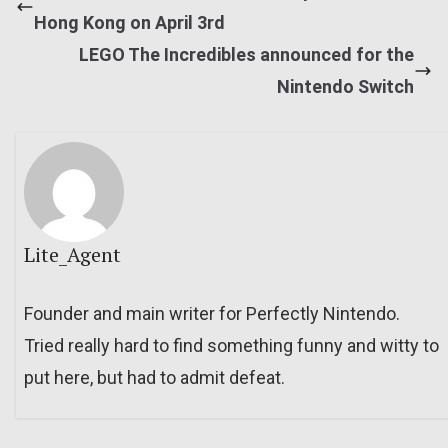
Hong Kong on April 3rd
LEGO The Incredibles announced for the
Nintendo Switch
Lite_Agent
Founder and main writer for Perfectly Nintendo.
Tried really hard to find something funny and witty to
put here, but had to admit defeat.