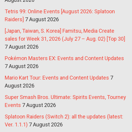
Tetris 99: Online Events [August 2026: Splatoon
Raiders]
7 August 2026
[Japan, Taiwan, S. Korea] Famitsu, Media Create
sales for Week 31, 2026 (July 27 – Aug. 02) [Top 30]
7 August 2026
Pokémon Masters EX: Events and Content Updates
7 August 2026
Mario Kart Tour: Events and Content Updates
7
August 2026
Super Smash Bros. Ultimate: Spirits Events, Tourney
Events
7 August 2026
Splatoon Raiders (Switch 2): all the updates (latest:
Ver. 1.1.1)
7 August 2026