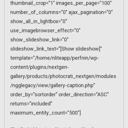
thumbnail_crop=”1″ images_per_page=”100″
number_of_columns=”0″ ajax_pagination=”0″
show_all_in_lightbox=”0″
use_imagebrowser_effect=”0″
show_slideshow_link=”0″
slideshow_link_text=”[Show slideshow]”
template=”/home/nliteapp/perfnin/wp-
content/plugins/nextgen-
gallery/products/photocrati_nextgen/modules
/ngglegacy/view/gallery-caption.php”
order_by=”sortorder” order_direction=”ASC”
returns=”included”
maximum_entity_count=”500″]