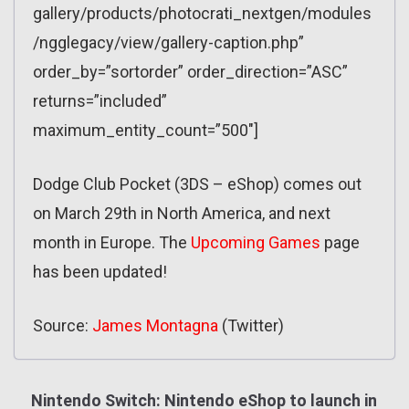
gallery/products/photocrati_nextgen/modules
/ngglegacy/view/gallery-caption.php”
order_by=”sortorder” order_direction=”ASC”
returns=”included”
maximum_entity_count=”500″]
Dodge Club Pocket (3DS – eShop) comes out
on March 29th in North America, and next
month in Europe. The
Upcoming Games
page
has been updated!
Source:
James Montagna
(Twitter)
Nintendo Switch: Nintendo eShop to launch in