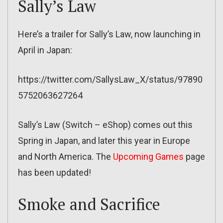
Sally’s Law
Here’s a trailer for Sally’s Law, now launching in
April in Japan:
https://twitter.com/SallysLaw_X/status/97890
5752063627264
Sally’s Law (Switch – eShop) comes out this
Spring in Japan, and later this year in Europe
and North America. The
Upcoming Games
page
has been updated!
Smoke and Sacrifice