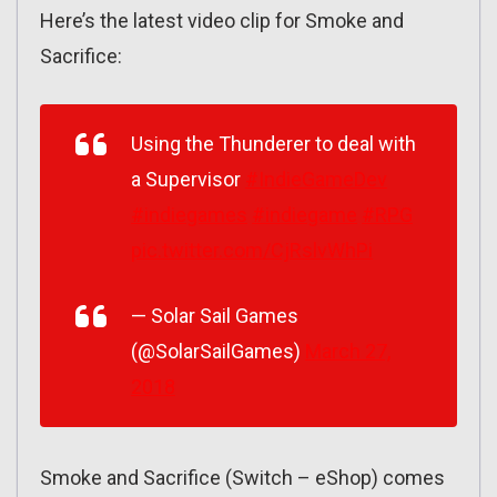
Here’s the latest video clip for Smoke and
Sacrifice:
Using the Thunderer to deal with
a Supervisor
#IndieGameDev
#indiegames
#indiegame
#RPG
pic.twitter.com/CjRslvWhPi
— Solar Sail Games
(@SolarSailGames)
March 27,
2018
Smoke and Sacrifice (Switch – eShop) comes