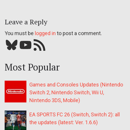
Leave a Reply
You must be
logged in
to post a comment.
Bluesky
YouTube
Our RSS feed
Most Popular
Games and Consoles Updates (Nintendo
Switch 2, Nintendo Switch, Wii U,
Nintendo 3DS, Mobile)
EA SPORTS FC 26 (Switch, Switch 2): all
the updates (latest: Ver. 1.6.6)