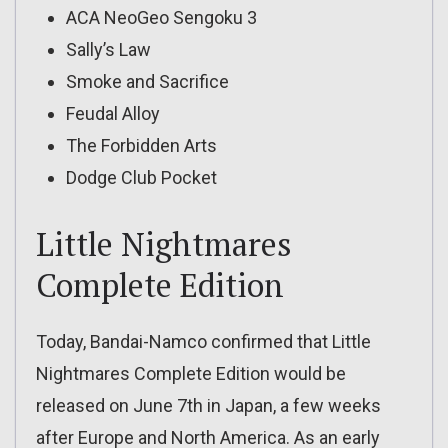
ACA NeoGeo Sengoku 3
Sally’s Law
Smoke and Sacrifice
Feudal Alloy
The Forbidden Arts
Dodge Club Pocket
Little Nightmares
Complete Edition
Today, Bandai-Namco confirmed that Little
Nightmares Complete Edition would be
released on June 7th in Japan, a few weeks
after Europe and North America. As an early