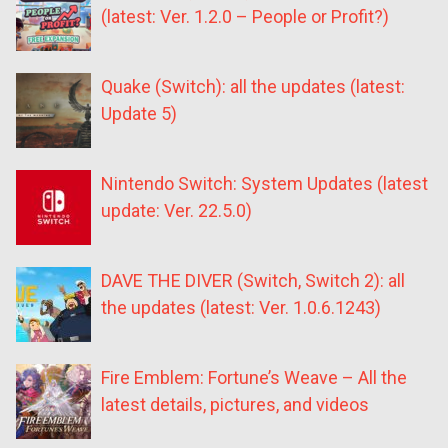
(latest: Ver. 1.2.0 – People or Profit?)
Quake (Switch): all the updates (latest:
Update 5)
Nintendo Switch: System Updates (latest
update: Ver. 22.5.0)
DAVE THE DIVER (Switch, Switch 2): all
the updates (latest: Ver. 1.0.6.1243)
Fire Emblem: Fortune’s Weave – All the
latest details, pictures, and videos