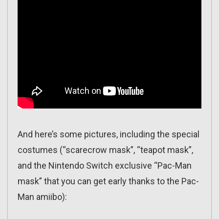
And here’s some pictures, including the special
costumes (“scarecrow mask”, “teapot mask”,
and the Nintendo Switch exclusive “Pac-Man
mask” that you can get early thanks to the Pac-
Man amiibo):