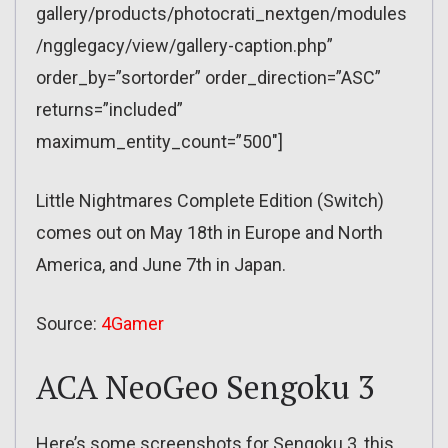
gallery/products/photocrati_nextgen/modules
/ngglegacy/view/gallery-caption.php”
order_by=”sortorder” order_direction=”ASC”
returns=”included”
maximum_entity_count=”500″]
Little Nightmares Complete Edition (Switch)
comes out on May 18th in Europe and North
America, and June 7th in Japan.
Source:
4Gamer
ACA NeoGeo Sengoku 3
Here’s some screenshots for Sengoku 3, this