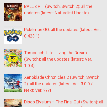
BALL x PIT (Switch, Switch 2): all the
updates (latest: Naturalist Update)
Pokémon GO: all the updates (latest: Ver.
0.423.1)
Tomodachi Life: Living the Dream
(Switch): all the updates (latest: Ver.
1.0.4)
Xenoblade Chronicles 2 (Switch, Switch
2): all the updates (latest: Ver. 3.0.0 /
Next: Ver. ???)
Disco Elysium – The Final Cut (Switch): all