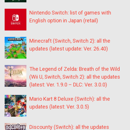
Nintendo Switch: list of games with
English option in Japan (retail)
Minecraft (Switch, Switch 2): all the
updates (latest update: Ver. 26.40)
The Legend of Zelda: Breath of the Wild
(Wii U, Switch, Switch 2): all the updates
(latest: Ver. 1.9.0 – DLC: Ver. 3.0.0)
Mario Kart 8 Deluxe (Switch): all the
updates (latest: Ver. 3.0.5)
Discounty (Switch): all the updates