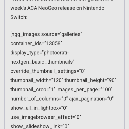
week’s ACA NeoGeo release on Nintendo
Switch:
[ngg_images source=”galleries”
container_ids=”13058″
display_type=”photocrati-
nextgen_basic_thumbnails”
override_thumbnail_settings=”0″
thumbnail_width=”120″ thumbnail_height=”90″
thumbnail_crop=”1″ images_per_page=”100″
number_of_columns=”0″ ajax_pagination=”0″
show_all_in_lightbox=”0″
use_imagebrowser_effect=”0″
show_slideshow_link=”0″