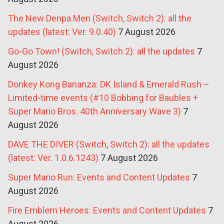
The New Denpa Men (Switch, Switch 2): all the
updates (latest: Ver. 9.0.40)
7 August 2026
Go-Go Town! (Switch, Switch 2): all the updates
7
August 2026
Donkey Kong Bananza: DK Island & Emerald Rush –
Limited-time events (#10 Bobbing for Baubles +
Super Mario Bros. 40th Anniversary Wave 3)
7
August 2026
DAVE THE DIVER (Switch, Switch 2): all the updates
(latest: Ver. 1.0.6.1243)
7 August 2026
Super Mario Run: Events and Content Updates
7
August 2026
Fire Emblem Heroes: Events and Content Updates
7
August 2026