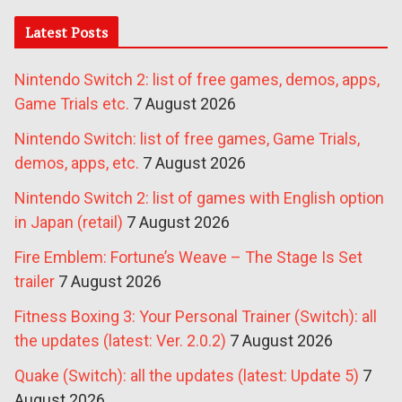
Latest Posts
Nintendo Switch 2: list of free games, demos, apps,
Game Trials etc.
7 August 2026
Nintendo Switch: list of free games, Game Trials,
demos, apps, etc.
7 August 2026
Nintendo Switch 2: list of games with English option
in Japan (retail)
7 August 2026
Fire Emblem: Fortune’s Weave – The Stage Is Set
trailer
7 August 2026
Fitness Boxing 3: Your Personal Trainer (Switch): all
the updates (latest: Ver. 2.0.2)
7 August 2026
Quake (Switch): all the updates (latest: Update 5)
7
August 2026