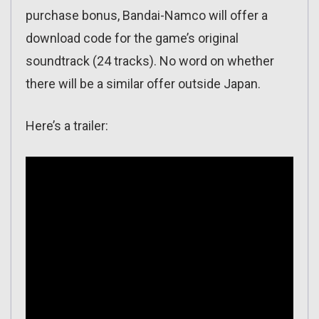
purchase bonus, Bandai-Namco will offer a
download code for the game’s original
soundtrack (24 tracks). No word on whether
there will be a similar offer outside Japan.
Here’s a trailer: