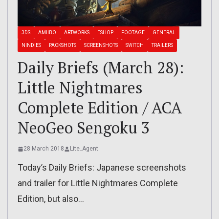
3DS
AMIIBO
ARTWORKS
ESHOP
FOOTAGE
GENERAL
NINDIES
PACKSHOTS
SCREENSHOTS
SWITCH
TRAILERS
Daily Briefs (March 28):
Little Nightmares
Complete Edition / ACA
NeoGeo Sengoku 3
28 March 2018
Lite_Agent
Today’s Daily Briefs: Japanese screenshots
and trailer for Little Nightmares Complete
Edition, but also…