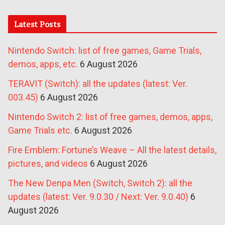
Latest Posts
Nintendo Switch: list of free games, Game Trials,
demos, apps, etc.
6 August 2026
TERAVIT (Switch): all the updates (latest: Ver.
003.45)
6 August 2026
Nintendo Switch 2: list of free games, demos, apps,
Game Trials etc.
6 August 2026
Fire Emblem: Fortune’s Weave – All the latest details,
pictures, and videos
6 August 2026
The New Denpa Men (Switch, Switch 2): all the
updates (latest: Ver. 9.0.30 / Next: Ver. 9.0.40)
6
August 2026