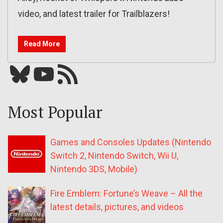
video, and latest trailer for Trailblazers!
Read More
Bluesky
YouTube
Our RSS feed
Most Popular
Games and Consoles Updates (Nintendo
Switch 2, Nintendo Switch, Wii U,
Nintendo 3DS, Mobile)
Fire Emblem: Fortune’s Weave – All the
latest details, pictures, and videos