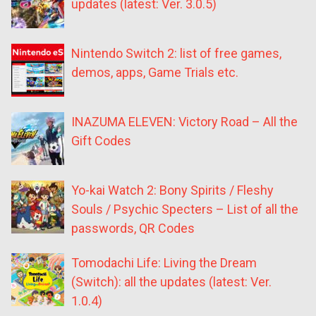
updates (latest: Ver. 3.0.5)
Nintendo Switch 2: list of free games,
demos, apps, Game Trials etc.
INAZUMA ELEVEN: Victory Road – All the
Gift Codes
Yo-kai Watch 2: Bony Spirits / Fleshy
Souls / Psychic Specters – List of all the
passwords, QR Codes
Tomodachi Life: Living the Dream
(Switch): all the updates (latest: Ver.
1.0.4)