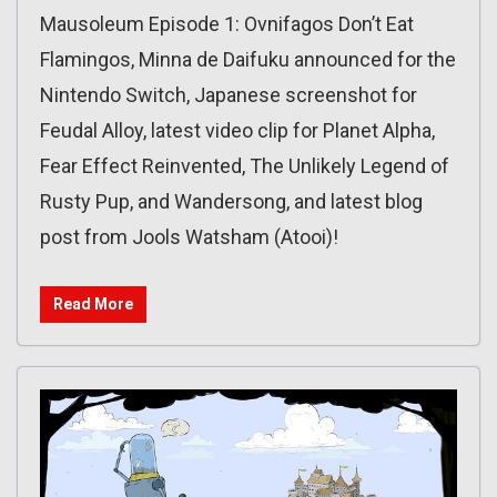
Mausoleum Episode 1: Ovnifagos Don’t Eat
Flamingos, Minna de Daifuku announced for the
Nintendo Switch, Japanese screenshot for
Feudal Alloy, latest video clip for Planet Alpha,
Fear Effect Reinvented, The Unlikely Legend of
Rusty Pup, and Wandersong, and latest blog
post from Jools Watsham (Atooi)!
Read More