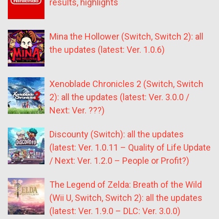
results, highlights
Mina the Hollower (Switch, Switch 2): all
the updates (latest: Ver. 1.0.6)
Xenoblade Chronicles 2 (Switch, Switch
2): all the updates (latest: Ver. 3.0.0 /
Next: Ver. ???)
Discounty (Switch): all the updates
(latest: Ver. 1.0.11 – Quality of Life Update
/ Next: Ver. 1.2.0 – People or Profit?)
The Legend of Zelda: Breath of the Wild
(Wii U, Switch, Switch 2): all the updates
(latest: Ver. 1.9.0 – DLC: Ver. 3.0.0)