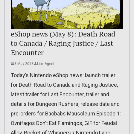
eShop news (May 8): Death Road
to Canada / Raging Justice / Last
Encounter
8 May 2018
Lite_Agent
Today’s Nintendo eShop news: launch trailer
for Death Road to Canada and Raging Justice,
latest trailer for Last Encounter, trailer and
details for Dungeon Rushers, release date and
pre-orders for Baobabs Mausoleum Episode 1:
Ovnifagos Don’t Eat Flamingos, GIF for Feudal
Alloy, Rocket of Whispers x Nintendo Labo