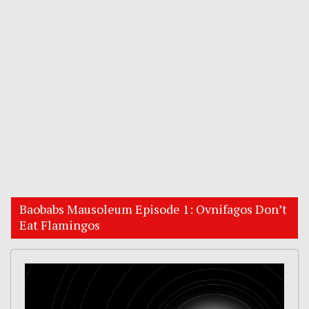
Baobabs Mausoleum Episode 1: Ovnifagos Don’t
Eat Flamingos