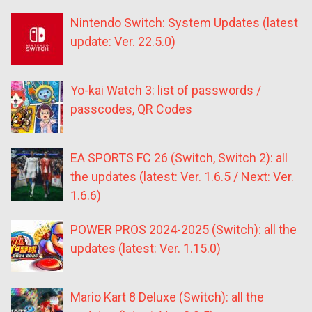
Nintendo Switch: System Updates (latest
update: Ver. 22.5.0)
Yo-kai Watch 3: list of passwords /
passcodes, QR Codes
EA SPORTS FC 26 (Switch, Switch 2): all
the updates (latest: Ver. 1.6.5 / Next: Ver.
1.6.6)
POWER PROS 2024-2025 (Switch): all the
updates (latest: Ver. 1.15.0)
Mario Kart 8 Deluxe (Switch): all the