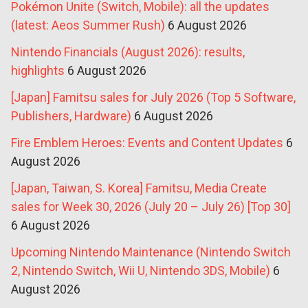
Pokémon Unite (Switch, Mobile): all the updates
(latest: Aeos Summer Rush)
6 August 2026
Nintendo Financials (August 2026): results,
highlights
6 August 2026
[Japan] Famitsu sales for July 2026 (Top 5 Software,
Publishers, Hardware)
6 August 2026
Fire Emblem Heroes: Events and Content Updates
6
August 2026
[Japan, Taiwan, S. Korea] Famitsu, Media Create
sales for Week 30, 2026 (July 20 – July 26) [Top 30]
6 August 2026
Upcoming Nintendo Maintenance (Nintendo Switch
2, Nintendo Switch, Wii U, Nintendo 3DS, Mobile)
6
August 2026