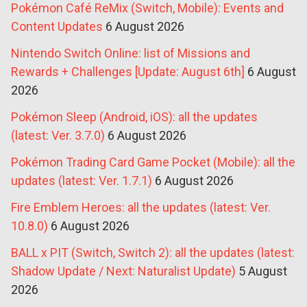
Pokémon Café ReMix (Switch, Mobile): Events and
Content Updates
6 August 2026
Nintendo Switch Online: list of Missions and
Rewards + Challenges [Update: August 6th]
6 August
2026
Pokémon Sleep (Android, iOS): all the updates
(latest: Ver. 3.7.0)
6 August 2026
Pokémon Trading Card Game Pocket (Mobile): all the
updates (latest: Ver. 1.7.1)
6 August 2026
Fire Emblem Heroes: all the updates (latest: Ver.
10.8.0)
6 August 2026
BALL x PIT (Switch, Switch 2): all the updates (latest:
Shadow Update / Next: Naturalist Update)
5 August
2026