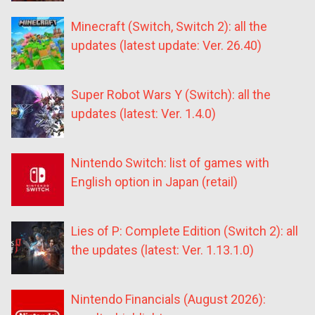
Minecraft (Switch, Switch 2): all the
updates (latest update: Ver. 26.40)
Super Robot Wars Y (Switch): all the
updates (latest: Ver. 1.4.0)
Nintendo Switch: list of games with
English option in Japan (retail)
Lies of P: Complete Edition (Switch 2): all
the updates (latest: Ver. 1.13.1.0)
Nintendo Financials (August 2026):