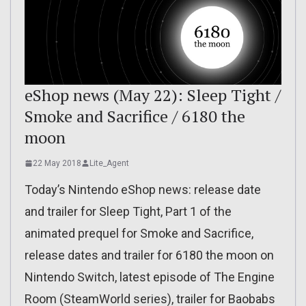
eShop news (May 22): Sleep Tight /
Smoke and Sacrifice / 6180 the
moon
22 May 2018
Lite_Agent
Today’s Nintendo eShop news: release date
and trailer for Sleep Tight, Part 1 of the
animated prequel for Smoke and Sacrifice,
release dates and trailer for 6180 the moon on
Nintendo Switch, latest episode of The Engine
Room (SteamWorld series), trailer for Baobabs