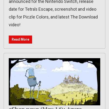
announced for the Nintendo Switch, release
date for Tetra’s Escape, screenshot and video
clip for Piczle Colors, and latest The Download
video!
Read More