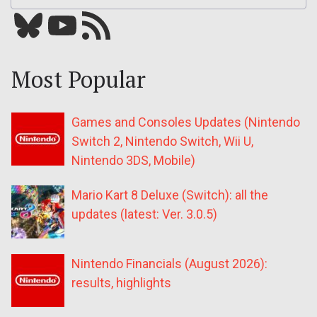
Bluesky
YouTube
Our RSS feed
Most Popular
Games and Consoles Updates (Nintendo
Switch 2, Nintendo Switch, Wii U,
Nintendo 3DS, Mobile)
Mario Kart 8 Deluxe (Switch): all the
updates (latest: Ver. 3.0.5)
Nintendo Financials (August 2026):
results, highlights