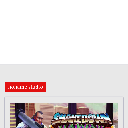
noname studio