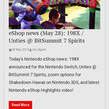
eShop news (May 28): 198X /
Unties @ BitSummit 7 Spirits
28 May 2019
Lite_Agent
Today’s Nintendo eShop news: 198X
announced for the Nintendo Switch, Unties @
BitSummit 7 Spirits, zoom options for
Shakedown Hawaii on Nintendo 3DS, and latest
Nintendo eShop Highlights video!
Read More