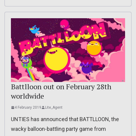
Battlloon out on February 28th
worldwide
4 February 2019
Lite_Agent
UNTIES has announced that BATTLLOON, the
wacky balloon-battling party game from