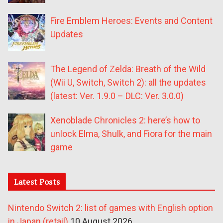
Fire Emblem Heroes: Events and Content
Updates
The Legend of Zelda: Breath of the Wild
(Wii U, Switch, Switch 2): all the updates
(latest: Ver. 1.9.0 – DLC: Ver. 3.0.0)
Xenoblade Chronicles 2: here’s how to
unlock Elma, Shulk, and Fiora for the main
game
Latest Posts
Nintendo Switch 2: list of games with English option
in Japan (retail)
10 August 2026