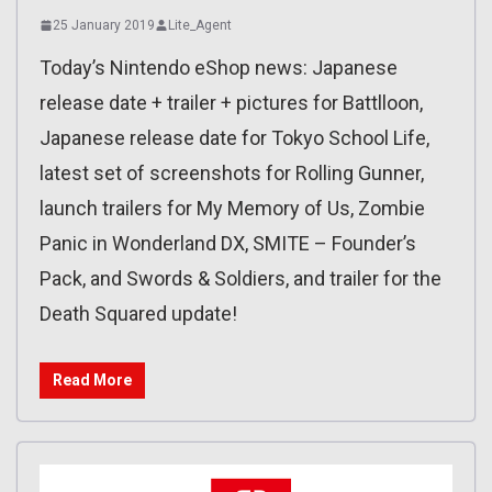
25 January 2019
Lite_Agent
Today’s Nintendo eShop news: Japanese
release date + trailer + pictures for Battlloon,
Japanese release date for Tokyo School Life,
latest set of screenshots for Rolling Gunner,
launch trailers for My Memory of Us, Zombie
Panic in Wonderland DX, SMITE – Founder’s
Pack, and Swords & Soldiers, and trailer for the
Death Squared update!
Read More