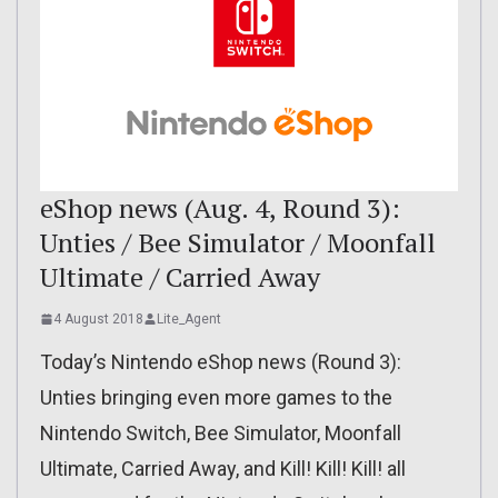
eShop news (Aug. 4, Round 3):
Unties / Bee Simulator / Moonfall
Ultimate / Carried Away
4 August 2018
Lite_Agent
Today’s Nintendo eShop news (Round 3):
Unties bringing even more games to the
Nintendo Switch, Bee Simulator, Moonfall
Ultimate, Carried Away, and Kill! Kill! Kill! all