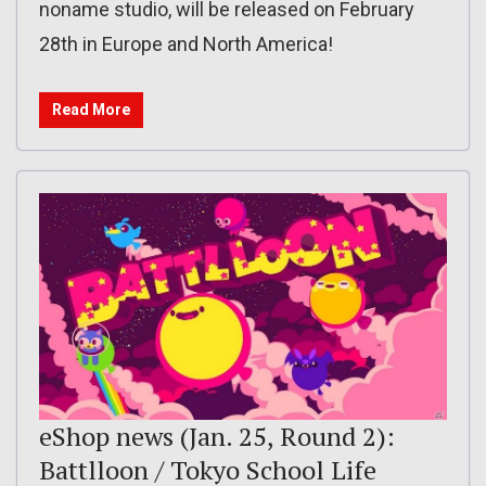
noname studio, will be released on February
28th in Europe and North America!
Read More
eShop news (Jan. 25, Round 2):
Battlloon / Tokyo School Life