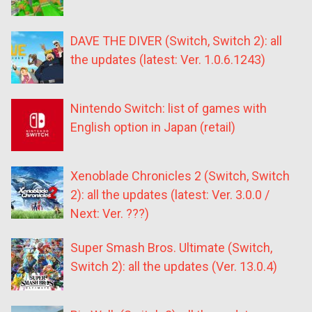
DAVE THE DIVER (Switch, Switch 2): all
the updates (latest: Ver. 1.0.6.1243)
Nintendo Switch: list of games with
English option in Japan (retail)
Xenoblade Chronicles 2 (Switch, Switch
2): all the updates (latest: Ver. 3.0.0 /
Next: Ver. ???)
Super Smash Bros. Ultimate (Switch,
Switch 2): all the updates (Ver. 13.0.4)