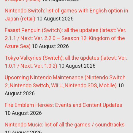
Nintendo Switch: list of games with English option in
Japan (retail)
10 August 2026
Faaast Penguin (Switch): all the updates (latest: Ver.
2.1.1 / Next: Ver. 2.2.0 – Season 12: Kingdom of the
Azure Sea)
10 August 2026
Tokyo Valkyries (Switch): all the updates (latest: Ver.
1.0.1 / Next: Ver. 1.0.2)
10 August 2026
Upcoming Nintendo Maintenance (Nintendo Switch
2, Nintendo Switch, Wii U, Nintendo 3DS, Mobile)
10
August 2026
Fire Emblem Heroes: Events and Content Updates
10 August 2026
Nintendo Music: list of all the games / soundtracks
10 August 2026