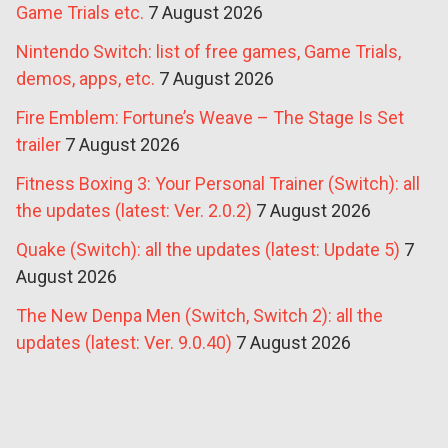
Game Trials etc.
7 August 2026
Nintendo Switch: list of free games, Game Trials,
demos, apps, etc.
7 August 2026
Fire Emblem: Fortune’s Weave – The Stage Is Set
trailer
7 August 2026
Fitness Boxing 3: Your Personal Trainer (Switch): all
the updates (latest: Ver. 2.0.2)
7 August 2026
Quake (Switch): all the updates (latest: Update 5)
7
August 2026
The New Denpa Men (Switch, Switch 2): all the
updates (latest: Ver. 9.0.40)
7 August 2026