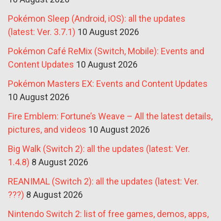
Pokémon Sleep (Android, iOS): all the updates
(latest: Ver. 3.7.1)
10 August 2026
Pokémon Café ReMix (Switch, Mobile): Events and
Content Updates
10 August 2026
Pokémon Masters EX: Events and Content Updates
10 August 2026
Fire Emblem: Fortune’s Weave – All the latest details,
pictures, and videos
10 August 2026
Big Walk (Switch 2): all the updates (latest: Ver.
1.4.8)
8 August 2026
REANIMAL (Switch 2): all the updates (latest: Ver.
???)
8 August 2026
Nintendo Switch 2: list of free games, demos, apps,