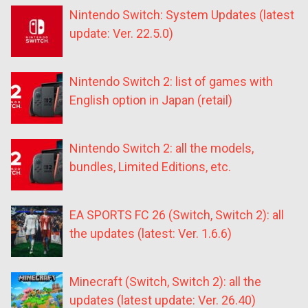
Nintendo Switch: System Updates (latest
update: Ver. 22.5.0)
Nintendo Switch 2: list of games with
English option in Japan (retail)
Nintendo Switch 2: all the models,
bundles, Limited Editions, etc.
EA SPORTS FC 26 (Switch, Switch 2): all
the updates (latest: Ver. 1.6.6)
Minecraft (Switch, Switch 2): all the
updates (latest update: Ver. 26.40)