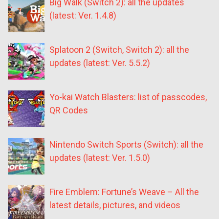
Big Walk (Switch 2): all the updates
(latest: Ver. 1.4.8)
Splatoon 2 (Switch, Switch 2): all the
updates (latest: Ver. 5.5.2)
Yo-kai Watch Blasters: list of passcodes,
QR Codes
Nintendo Switch Sports (Switch): all the
updates (latest: Ver. 1.5.0)
Fire Emblem: Fortune’s Weave – All the
latest details, pictures, and videos