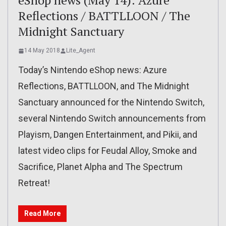
eShop news (May 14): Azure
Reflections / BATTLLOON / The
Midnight Sanctuary
14 May 2018
Lite_Agent
Today’s Nintendo eShop news: Azure
Reflections, BATTLLOON, and The Midnight
Sanctuary announced for the Nintendo Switch,
several Nintendo Switch announcements from
Playism, Dangen Entertainment, and Pikii, and
latest video clips for Feudal Alloy, Smoke and
Sacrifice, Planet Alpha and The Spectrum
Retreat!
Read More