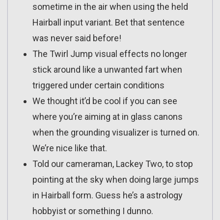
sometime in the air when using the held
Hairball input variant. Bet that sentence
was never said before!
The Twirl Jump visual effects no longer
stick around like a unwanted fart when
triggered under certain conditions
We thought it’d be cool if you can see
where you’re aiming at in glass canons
when the grounding visualizer is turned on.
We’re nice like that.
Told our cameraman, Lackey Two, to stop
pointing at the sky when doing large jumps
in Hairball form. Guess he’s a astrology
hobbyist or something I dunno.