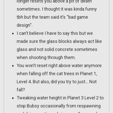
longer resets you above a pit of death
sometimes. I thought it was kinda funny
tbh but the team said it’s “bad game
design”.
I can’t believe I have to say this but we
made sure the glass blocks always act like
glass and not solid concrete sometimes
when shooting through them.
You won’t reset right above water anymore
when falling off the cat trees in Planet 1,
Level 4. But also, did you try to just… Not
fall?
Tweaking water height in Planet 3 Level 2 to
stop Bubsy occasionally from respawning