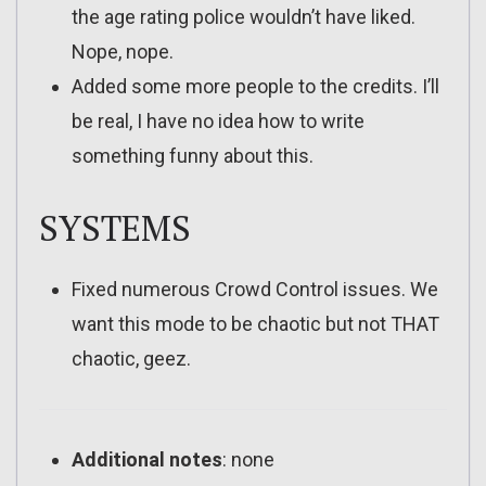
the age rating police wouldn’t have liked.
Nope, nope.
Added some more people to the credits. I’ll
be real, I have no idea how to write
something funny about this.
SYSTEMS
Fixed numerous Crowd Control issues. We
want this mode to be chaotic but not THAT
chaotic, geez.
Additional notes
: none