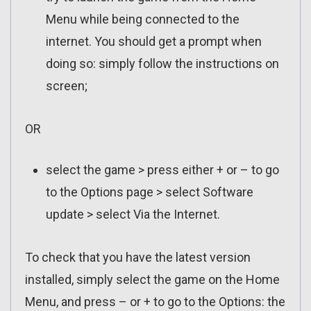
Menu while being connected to the
internet. You should get a prompt when
doing so: simply follow the instructions on
screen;
OR
select the game > press either + or – to go
to the Options page > select Software
update > select Via the Internet.
To check that you have the latest version
installed, simply select the game on the Home
Menu, and press – or + to go to the Options: the