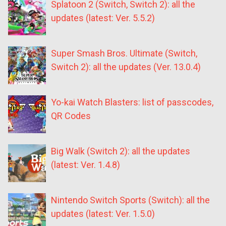
Splatoon 2 (Switch, Switch 2): all the
updates (latest: Ver. 5.5.2)
Super Smash Bros. Ultimate (Switch,
Switch 2): all the updates (Ver. 13.0.4)
Yo-kai Watch Blasters: list of passcodes,
QR Codes
Big Walk (Switch 2): all the updates
(latest: Ver. 1.4.8)
Nintendo Switch Sports (Switch): all the
updates (latest: Ver. 1.5.0)