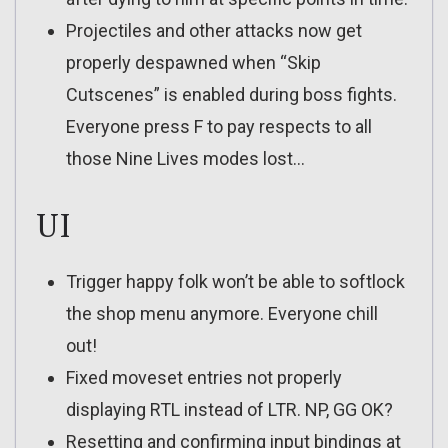
Projectiles and other attacks now get
properly despawned when “Skip
Cutscenes” is enabled during boss fights.
Everyone press F to pay respects to all
those Nine Lives modes lost…
UI
Trigger happy folk won’t be able to softlock
the shop menu anymore. Everyone chill
out!
Fixed moveset entries not properly
displaying RTL instead of LTR. NP, GG OK?
Resetting and confirming input bindings at