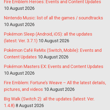
Fire Emblem Heroes: Events and Content Updates
10 August 2026
Nintendo Music: list of all the games / soundtracks
10 August 2026
Pokémon Sleep (Android, iOS): all the updates
(latest: Ver. 3.7.1)
10 August 2026
Pokémon Café ReMix (Switch, Mobile): Events and
Content Updates
10 August 2026
Pokémon Masters EX: Events and Content Updates
10 August 2026
Fire Emblem: Fortune’s Weave – All the latest details,
pictures, and videos
10 August 2026
Big Walk (Switch 2): all the updates (latest: Ver.
1.4.8)
8 August 2026