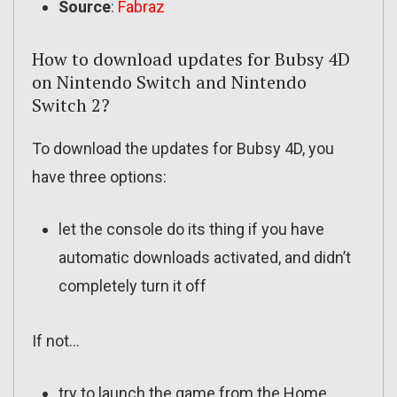
Source
:
Fabraz
How to download updates for Bubsy 4D
on Nintendo Switch and Nintendo
Switch 2?
To download the updates for Bubsy 4D, you
have three options:
let the console do its thing if you have
automatic downloads activated, and didn’t
completely turn it off
If not…
try to launch the game from the Home