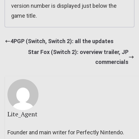
version number is displayed just below the
game title.
4PGP (Switch, Switch 2): all the updates
Star Fox (Switch 2): overview trailer, JP
commercials
Lite_Agent
Founder and main writer for Perfectly Nintendo.