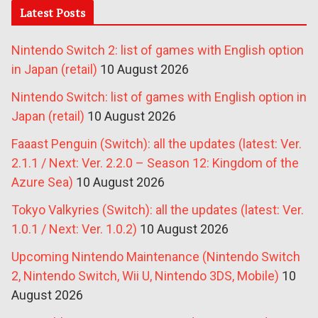
Latest Posts
Nintendo Switch 2: list of games with English option
in Japan (retail)
10 August 2026
Nintendo Switch: list of games with English option in
Japan (retail)
10 August 2026
Faaast Penguin (Switch): all the updates (latest: Ver.
2.1.1 / Next: Ver. 2.2.0 – Season 12: Kingdom of the
Azure Sea)
10 August 2026
Tokyo Valkyries (Switch): all the updates (latest: Ver.
1.0.1 / Next: Ver. 1.0.2)
10 August 2026
Upcoming Nintendo Maintenance (Nintendo Switch
2, Nintendo Switch, Wii U, Nintendo 3DS, Mobile)
10
August 2026