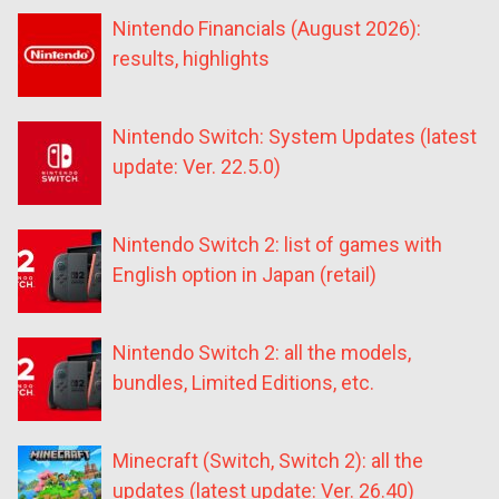
Nintendo Financials (August 2026):
results, highlights
Nintendo Switch: System Updates (latest
update: Ver. 22.5.0)
Nintendo Switch 2: list of games with
English option in Japan (retail)
Nintendo Switch 2: all the models,
bundles, Limited Editions, etc.
Minecraft (Switch, Switch 2): all the
updates (latest update: Ver. 26.40)