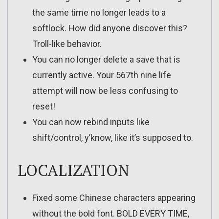
the same time no longer leads to a
softlock. How did anyone discover this?
Troll-like behavior.
You can no longer delete a save that is
currently active. Your 567th nine life
attempt will now be less confusing to
reset!
You can now rebind inputs like
shift/control, y’know, like it’s supposed to.
LOCALIZATION
Fixed some Chinese characters appearing
without the bold font. BOLD EVERY TIME,