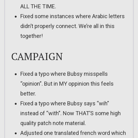
ALL THE TIME.
Fixed some instances where Arabic letters
didn’t properly connect. We’re all in this
together!
CAMPAIGN
Fixed a typo where Bubsy misspells
“opinion”. But in MY oppinion this feels
better.
Fixed a typo where Bubsy says “wih”
instead of “with”. Now THAT’S some high
quality patch note material.
Adjusted one translated french word which