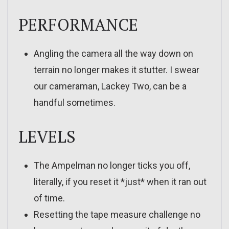
PERFORMANCE
Angling the camera all the way down on
terrain no longer makes it stutter. I swear
our cameraman, Lackey Two, can be a
handful sometimes.
LEVELS
The Ampelman no longer ticks you off,
literally, if you reset it *just* when it ran out
of time.
Resetting the tape measure challenge no