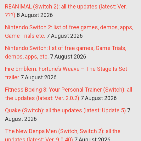
REANIMAL (Switch 2): all the updates (latest: Ver.
???)
8 August 2026
Nintendo Switch 2: list of free games, demos, apps,
Game Trials etc.
7 August 2026
Nintendo Switch: list of free games, Game Trials,
demos, apps, etc.
7 August 2026
Fire Emblem: Fortune’s Weave – The Stage Is Set
trailer
7 August 2026
Fitness Boxing 3: Your Personal Trainer (Switch): all
the updates (latest: Ver. 2.0.2)
7 August 2026
Quake (Switch): all the updates (latest: Update 5)
7
August 2026
The New Denpa Men (Switch, Switch 2): all the
updates (latest: Ver. 9.0.40)
7 August 2026