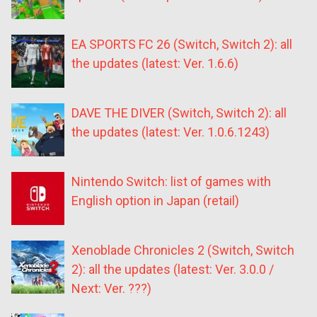
EA SPORTS FC 26 (Switch, Switch 2): all
the updates (latest: Ver. 1.6.6)
DAVE THE DIVER (Switch, Switch 2): all
the updates (latest: Ver. 1.0.6.1243)
Nintendo Switch: list of games with
English option in Japan (retail)
Xenoblade Chronicles 2 (Switch, Switch
2): all the updates (latest: Ver. 3.0.0 /
Next: Ver. ???)