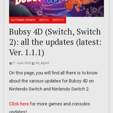
SOFTWARE UPDATES
SWITCH
SWITCH 2
Bubsy 4D (Switch, Switch
2): all the updates (latest:
Ver. 1.1.1)
11 June 2026
Lite_Agent
On this page, you will find all there is to know
about the various updates for Bubsy 4D on
Nintendo Switch and Nintendo Switch 2.
Click here
for more games and consoles
updates!