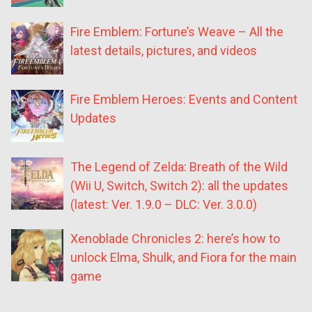
Fire Emblem: Fortune’s Weave – All the
latest details, pictures, and videos
Fire Emblem Heroes: Events and Content
Updates
The Legend of Zelda: Breath of the Wild
(Wii U, Switch, Switch 2): all the updates
(latest: Ver. 1.9.0 – DLC: Ver. 3.0.0)
Xenoblade Chronicles 2: here’s how to
unlock Elma, Shulk, and Fiora for the main
game