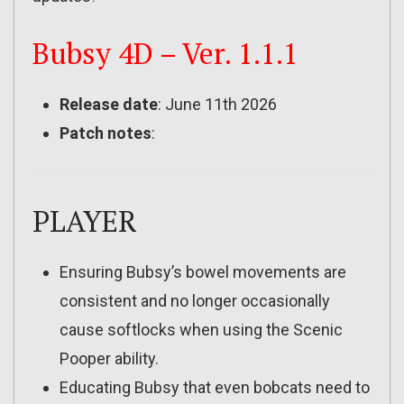
Bubsy 4D – Ver. 1.1.1
Release date
: June 11th 2026
Patch notes
:
PLAYER
Ensuring Bubsy’s bowel movements are
consistent and no longer occasionally
cause softlocks when using the Scenic
Pooper ability.
Educating Bubsy that even bobcats need to