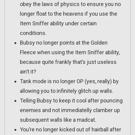
obey the laws of physics to ensure you no
longer float to the heavens if you use the
Item Sniffer ability under certain
conditions.
Bubsy no longer points at the Golden
Fleece when using the Item Sniffer ability,
because quite frankly that’s just useless
ain’t it?
Tank mode is no longer OP (yes, really) by
allowing you to infinitely glitch up walls.
Telling Bubsy to keep it cool after pouncing
enemies and not immediatelly clamber up
subsequent walls like a madcat.
You’re no longer kicked out of hairball after