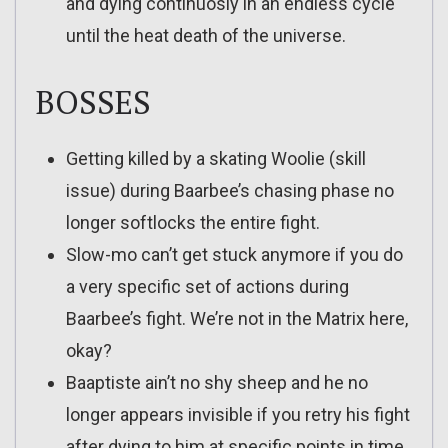
and dying continuosly in an endless cycle
until the heat death of the universe.
BOSSES
Getting killed by a skating Woolie (skill
issue) during Baarbee’s chasing phase no
longer softlocks the entire fight.
Slow-mo can’t get stuck anymore if you do
a very specific set of actions during
Baarbee’s fight. We’re not in the Matrix here,
okay?
Baaptiste ain’t no shy sheep and he no
longer appears invisible if you retry his fight
after dying to him at specific points in time.