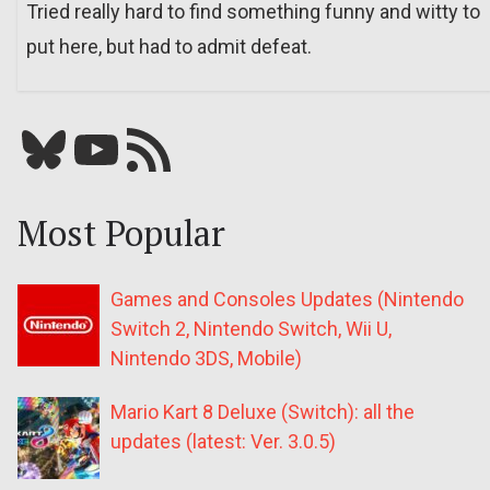
Tried really hard to find something funny and witty to
put here, but had to admit defeat.
Bluesky
YouTube
Our RSS feed
Most Popular
Games and Consoles Updates (Nintendo
Switch 2, Nintendo Switch, Wii U,
Nintendo 3DS, Mobile)
Mario Kart 8 Deluxe (Switch): all the
updates (latest: Ver. 3.0.5)