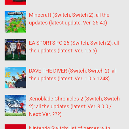
Minecraft (Switch, Switch 2): all the
updates (latest update: Ver. 26.40)
EA SPORTS FC 26 (Switch, Switch 2): all
the updates (latest: Ver. 1.6.6)
DAVE THE DIVER (Switch, Switch 2): all
the updates (latest: Ver. 1.0.6.1243)
Xenoblade Chronicles 2 (Switch, Switch
2): all the updates (latest: Ver. 3.0.0 /
Next: Ver. ???)
Nintendo Switch: list of games with