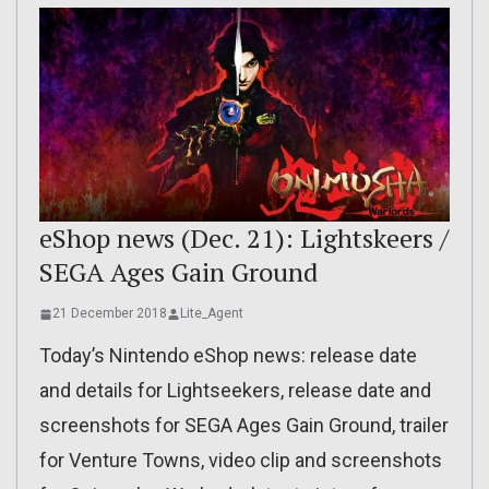
eShop news (Dec. 21): Lightskeers /
SEGA Ages Gain Ground
21 December 2018
Lite_Agent
Today’s Nintendo eShop news: release date
and details for Lightseekers, release date and
screenshots for SEGA Ages Gain Ground, trailer
for Venture Towns, video clip and screenshots