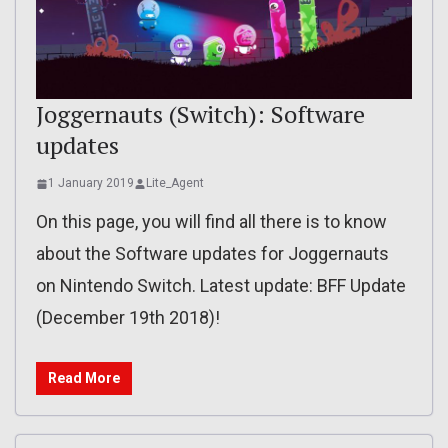
Joggernauts (Switch): Software
updates
1 January 2019
Lite_Agent
On this page, you will find all there is to know
about the Software updates for Joggernauts
on Nintendo Switch. Latest update: BFF Update
(December 19th 2018)!
Read More