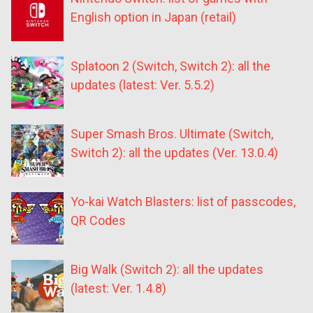
English option in Japan (retail)
Splatoon 2 (Switch, Switch 2): all the
updates (latest: Ver. 5.5.2)
Super Smash Bros. Ultimate (Switch,
Switch 2): all the updates (Ver. 13.0.4)
Yo-kai Watch Blasters: list of passcodes,
QR Codes
Big Walk (Switch 2): all the updates
(latest: Ver. 1.4.8)