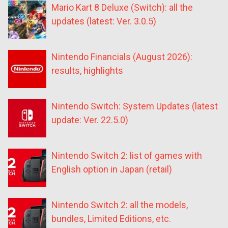
Mario Kart 8 Deluxe (Switch): all the
updates (latest: Ver. 3.0.5)
Nintendo Financials (August 2026):
results, highlights
Nintendo Switch: System Updates (latest
update: Ver. 22.5.0)
Nintendo Switch 2: list of games with
English option in Japan (retail)
Nintendo Switch 2: all the models,
bundles, Limited Editions, etc.