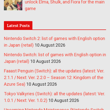
unlock Elma, Shulk, and Fiora for the main
game
Latest Posts
Nintendo Switch 2: list of games with English option
in Japan (retail)
10 August 2026
Nintendo Switch: list of games with English option in
Japan (retail)
10 August 2026
Faaast Penguin (Switch): all the updates (latest: Ver.
2.1.1 / Next: Ver. 2.2.0 – Season 12: Kingdom of the
Azure Sea)
10 August 2026
Tokyo Valkyries (Switch): all the updates (latest: Ver.
1.0.1 / Next: Ver. 1.0.2)
10 August 2026
Upcoming Nintendo Maintenance (Nintendo Switch