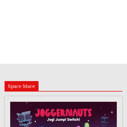
Space Mace