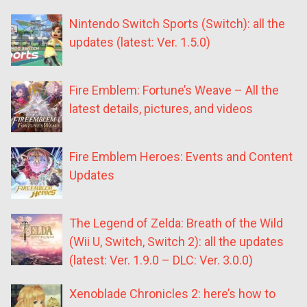
Nintendo Switch Sports (Switch): all the
updates (latest: Ver. 1.5.0)
Fire Emblem: Fortune’s Weave – All the
latest details, pictures, and videos
Fire Emblem Heroes: Events and Content
Updates
The Legend of Zelda: Breath of the Wild
(Wii U, Switch, Switch 2): all the updates
(latest: Ver. 1.9.0 – DLC: Ver. 3.0.0)
Xenoblade Chronicles 2: here’s how to