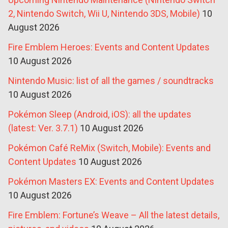
2, Nintendo Switch, Wii U, Nintendo 3DS, Mobile)
10
August 2026
Fire Emblem Heroes: Events and Content Updates
10 August 2026
Nintendo Music: list of all the games / soundtracks
10 August 2026
Pokémon Sleep (Android, iOS): all the updates
(latest: Ver. 3.7.1)
10 August 2026
Pokémon Café ReMix (Switch, Mobile): Events and
Content Updates
10 August 2026
Pokémon Masters EX: Events and Content Updates
10 August 2026
Fire Emblem: Fortune’s Weave – All the latest details,