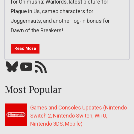
for Onimusha: Warlords, latest picture for
Plague in Us, cameo characters for
Joggernauts, and another log-in bonus for
Dawn of the Breakers!
Read More
Bluesky
YouTube
Our RSS feed
Most Popular
Games and Consoles Updates (Nintendo
Switch 2, Nintendo Switch, Wii U,
Nintendo 3DS, Mobile)