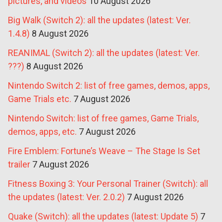
pictures, and videos
10 August 2026
Big Walk (Switch 2): all the updates (latest: Ver.
1.4.8)
8 August 2026
REANIMAL (Switch 2): all the updates (latest: Ver.
???)
8 August 2026
Nintendo Switch 2: list of free games, demos, apps,
Game Trials etc.
7 August 2026
Nintendo Switch: list of free games, Game Trials,
demos, apps, etc.
7 August 2026
Fire Emblem: Fortune’s Weave – The Stage Is Set
trailer
7 August 2026
Fitness Boxing 3: Your Personal Trainer (Switch): all
the updates (latest: Ver. 2.0.2)
7 August 2026
Quake (Switch): all the updates (latest: Update 5)
7