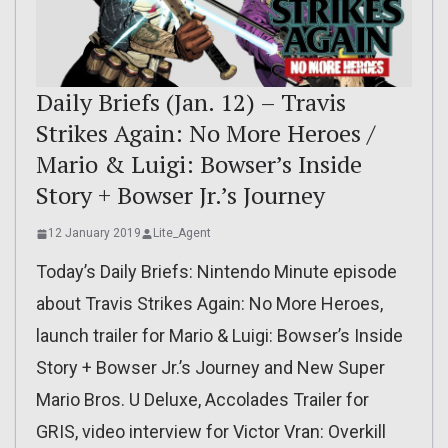
Daily Briefs (Jan. 12) – Travis
Strikes Again: No More Heroes /
Mario & Luigi: Bowser’s Inside
Story + Bowser Jr.’s Journey
12 January 2019
Lite_Agent
Today’s Daily Briefs: Nintendo Minute episode
about Travis Strikes Again: No More Heroes,
launch trailer for Mario & Luigi: Bowser’s Inside
Story + Bowser Jr.’s Journey and New Super
Mario Bros. U Deluxe, Accolades Trailer for
GRIS, video interview for Victor Vran: Overkill