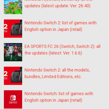
updates (latest update: Ver. 26.40)
Nintendo Switch 2: list of games with
English option in Japan (retail)
EA SPORTS FC 26 (Switch, Switch 2): all
the updates (latest: Ver. 1.6.6)
Nintendo Switch 2: all the models,
bundles, Limited Editions, etc.
Nintendo Switch: list of games with
English option in Japan (retail)