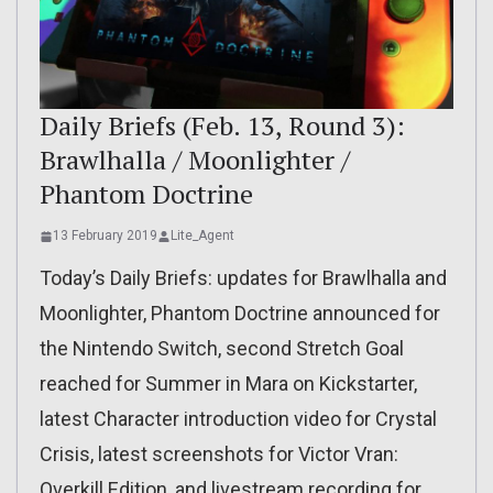
Daily Briefs (Feb. 13, Round 3):
Brawlhalla / Moonlighter /
Phantom Doctrine
13 February 2019
Lite_Agent
Today’s Daily Briefs: updates for Brawlhalla and
Moonlighter, Phantom Doctrine announced for
the Nintendo Switch, second Stretch Goal
reached for Summer in Mara on Kickstarter,
latest Character introduction video for Crystal
Crisis, latest screenshots for Victor Vran:
Overkill Edition, and livestream recording for