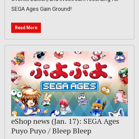
SEGA Ages Gain Ground!
Read More
eShop news (Jan. 17): SEGA Ages
Puyo Puyo / Bleep Bleep