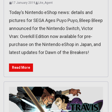
17 January 2019
Lite_Agent
Today’s Nintendo eShop news: details and
pictures for SEGA Ages Puyo Puyo, Bleep Bleep
announced for the Nintendo Switch, Victor
Vran: Overkill Edition now available for pre-
purchase on the Nintendo eShop in Japan, and
latest updates for Dawn of the Breakers!
Read More