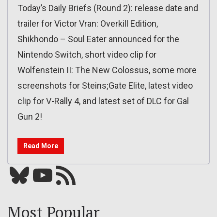
Today’s Daily Briefs (Round 2): release date and
trailer for Victor Vran: Overkill Edition,
Shikhondo – Soul Eater announced for the
Nintendo Switch, short video clip for
Wolfenstein II: The New Colossus, some more
screenshots for Steins;Gate Elite, latest video
clip for V-Rally 4, and latest set of DLC for Gal
Gun 2!
Read More
Bluesky
YouTube
Our RSS feed
Most Popular