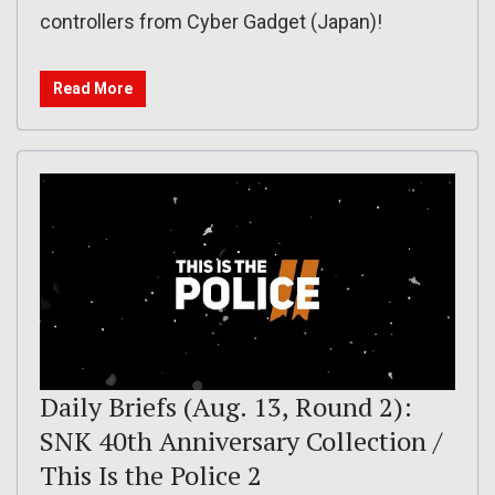
controllers from Cyber Gadget (Japan)!
Read More
Daily Briefs (Aug. 13, Round 2):
SNK 40th Anniversary Collection /
This Is the Police 2