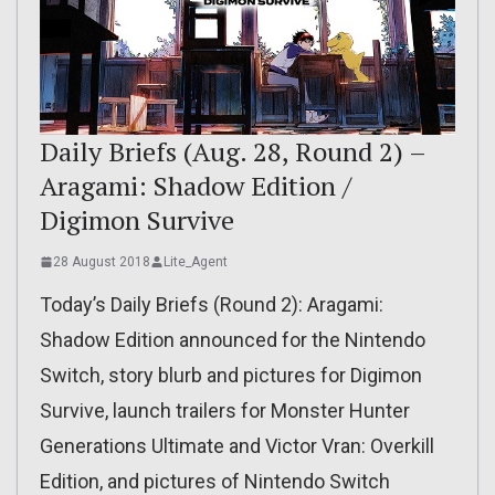
Daily Briefs (Aug. 28, Round 2) –
Aragami: Shadow Edition /
Digimon Survive
28 August 2018
Lite_Agent
Today’s Daily Briefs (Round 2): Aragami:
Shadow Edition announced for the Nintendo
Switch, story blurb and pictures for Digimon
Survive, launch trailers for Monster Hunter
Generations Ultimate and Victor Vran: Overkill
Edition, and pictures of Nintendo Switch