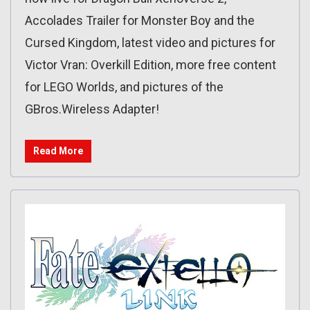
Accolades Trailer for Monster Boy and the
Cursed Kingdom, latest video and pictures for
Victor Vran: Overkill Edition, more free content
for LEGO Worlds, and pictures of the
GBros.Wireless Adapter!
Read More