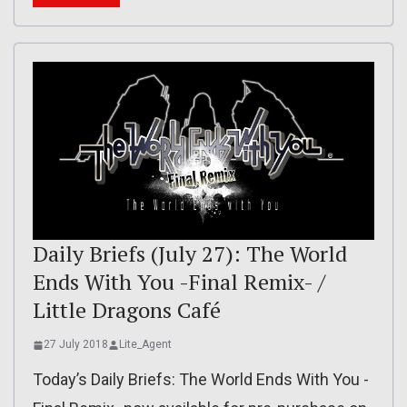
Daily Briefs (July 27): The World
Ends With You -Final Remix- /
Little Dragons Café
27 July 2018
Lite_Agent
Today’s Daily Briefs: The World Ends With You -