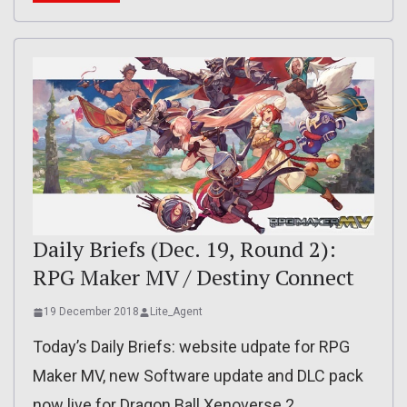
Daily Briefs (Dec. 19, Round 2):
RPG Maker MV / Destiny Connect
19 December 2018
Lite_Agent
Today’s Daily Briefs: website udpate for RPG
Maker MV, new Software update and DLC pack
now live for Dragon Ball Xenoverse 2,