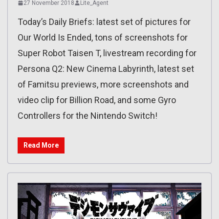
27 November 2018
Lite_Agent
Today’s Daily Briefs: latest set of pictures for
Our World Is Ended, tons of screenshots for
Super Robot Taisen T, livestream recording for
Persona Q2: New Cinema Labyrinth, latest set
of Famitsu previews, more screenshots and
video clip for Billion Road, and some Gyro
Controllers for the Nintendo Switch!
Read More