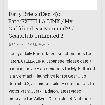
Daily Briefs (Dec. 4):
Fate/EXTELLA LINK / My
Girlfriend is a Mermaid?! /
Gear.Club Unlimited 2
4 December 2018
Lite_Agent
Today’s Daily Briefs: latest set of pictures for
Fate/EXTELLA LINK, Japanese release date +
opening movie + screenshots for My Girlfriend
is a Mermaid?!, launch trailer for Gear.Club
Unlimited 2, Japanese trailer + screenshots for
Victor Vran: Overkill Edition, latest video
message for Valkyria Chronicles 4, Nintendo