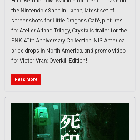
Final Remix- now available for pre-purchase on
the Nintendo eShop in Japan, latest set of
screenshots for Little Dragons Café, pictures
for Atelier Arland Trilogy, Crystalis trailer for the
SNK 40th Anniversary Collection, NIS America
price drops in North America, and promo video
for Victor Vran: Overkill Edition!
Read More