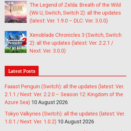
The Legend of Zelda: Breath of the Wild
(Wii U, Switch, Switch 2): all the updates
(latest: Ver. 1.9.0 – DLC: Ver. 3.0.0)
Xenoblade Chronicles 3 (Switch, Switch
2): all the updates (latest: Ver. 2.2.1 /
Next: Ver. 3.0.0)
Latest Posts
Faaast Penguin (Switch): all the updates (latest: Ver.
2.1.1 / Next: Ver. 2.2.0 – Season 12: Kingdom of the
Azure Sea)
10 August 2026
Tokyo Valkyries (Switch): all the updates (latest: Ver.
1.0.1 / Next: Ver. 1.0.2)
10 August 2026