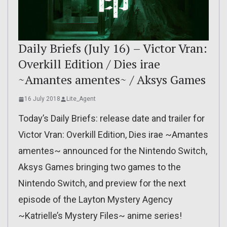
Daily Briefs (July 16) – Victor Vran:
Overkill Edition / Dies irae
~Amantes amentes~ / Aksys Games
16 July 2018
Lite_Agent
Today’s Daily Briefs: release date and trailer for
Victor Vran: Overkill Edition, Dies irae ~Amantes
amentes~ announced for the Nintendo Switch,
Aksys Games bringing two games to the
Nintendo Switch, and preview for the next
episode of the Layton Mystery Agency
~Katrielle’s Mystery Files~ anime series!