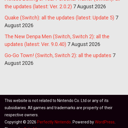
the updates (latest: Ver. 2.0.2)
7 August 2026
Quake (Switch): all the updates (latest: Update 5)
7
August 2026
The New Denpa Men (Switch, Switch 2): all the
updates (latest: Ver. 9.0.40)
7 August 2026
Go-Go Town! (Switch, Switch 2): all the updates
7
August 2026
This website is not related to Nintendo Co. Ltd or any of its
subsidiaries. All games and trademarks are property of their
respective owners.
Copyright © 2026
Perfectly Nintendo
. Powered by
WordPress
.