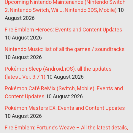
Upcoming Nintendo Maintenance (Nintendo Switch
2, Nintendo Switch, Wii U, Nintendo 3DS, Mobile)
10
August 2026
Fire Emblem Heroes: Events and Content Updates
10 August 2026
Nintendo Music: list of all the games / soundtracks
10 August 2026
Pokémon Sleep (Android, iOS): all the updates
(latest: Ver. 3.7.1)
10 August 2026
Pokémon Café ReMix (Switch, Mobile): Events and
Content Updates
10 August 2026
Pokémon Masters EX: Events and Content Updates
10 August 2026
Fire Emblem: Fortune’s Weave – All the latest details,