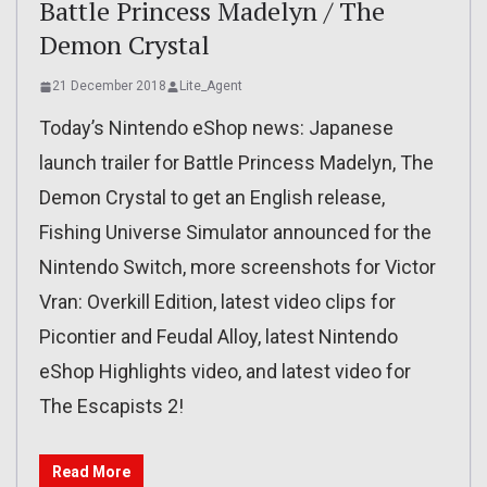
Battle Princess Madelyn / The
Demon Crystal
21 December 2018
Lite_Agent
Today’s Nintendo eShop news: Japanese
launch trailer for Battle Princess Madelyn, The
Demon Crystal to get an English release,
Fishing Universe Simulator announced for the
Nintendo Switch, more screenshots for Victor
Vran: Overkill Edition, latest video clips for
Picontier and Feudal Alloy, latest Nintendo
eShop Highlights video, and latest video for
The Escapists 2!
Read More