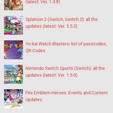
(latest: Ver. 1.4.8)
Splatoon 2 (Switch, Switch 2): all the
updates (latest: Ver. 5.5.2)
Yo-kai Watch Blasters: list of passcodes,
QR Codes
Nintendo Switch Sports (Switch): all the
updates (latest: Ver. 1.5.0)
Fire Emblem Heroes: Events and Content
Updates