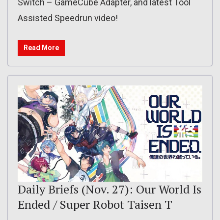
Switch – GameCube Adapter, and latest Tool
Assisted Speedrun video!
Read More
Daily Briefs (Nov. 27): Our World Is
Ended / Super Robot Taisen T