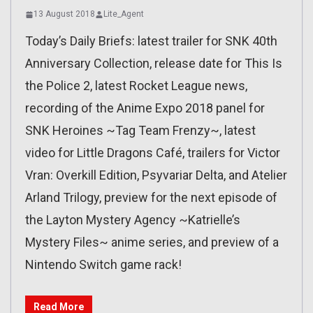
13 August 2018
Lite_Agent
Today’s Daily Briefs: latest trailer for SNK 40th
Anniversary Collection, release date for This Is
the Police 2, latest Rocket League news,
recording of the Anime Expo 2018 panel for
SNK Heroines ~Tag Team Frenzy~, latest
video for Little Dragons Café, trailers for Victor
Vran: Overkill Edition, Psyvariar Delta, and Atelier
Arland Trilogy, preview for the next episode of
the Layton Mystery Agency ~Katrielle’s
Mystery Files~ anime series, and preview of a
Nintendo Switch game rack!
Read More