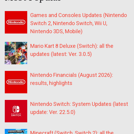
Games and Consoles Updates (Nintendo
Switch 2, Nintendo Switch, Wii U,
Nintendo 3DS, Mobile)
Mario Kart 8 Deluxe (Switch): all the
updates (latest: Ver. 3.0.5)
Nintendo Financials (August 2026):
results, highlights
Nintendo Switch: System Updates (latest
update: Ver. 22.5.0)
Minecraft (Switch, Switch 2): all the