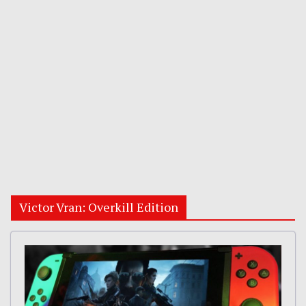
Victor Vran: Overkill Edition