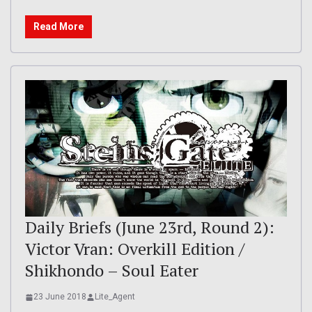
Read More
Daily Briefs (June 23rd, Round 2):
Victor Vran: Overkill Edition /
Shikhondo – Soul Eater
23 June 2018
Lite_Agent