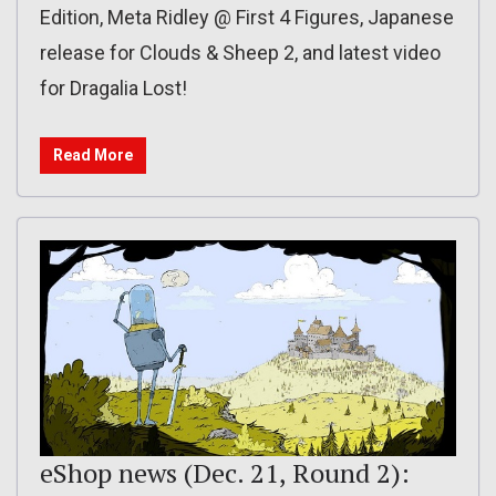
Edition, Meta Ridley @ First 4 Figures, Japanese
release for Clouds & Sheep 2, and latest video
for Dragalia Lost!
Read More
eShop news (Dec. 21, Round 2):