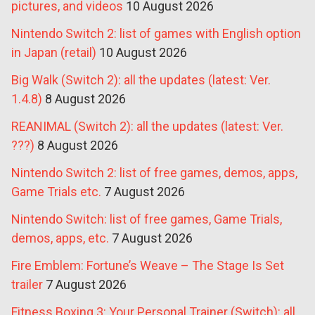
pictures, and videos
10 August 2026
Nintendo Switch 2: list of games with English option
in Japan (retail)
10 August 2026
Big Walk (Switch 2): all the updates (latest: Ver.
1.4.8)
8 August 2026
REANIMAL (Switch 2): all the updates (latest: Ver.
???)
8 August 2026
Nintendo Switch 2: list of free games, demos, apps,
Game Trials etc.
7 August 2026
Nintendo Switch: list of free games, Game Trials,
demos, apps, etc.
7 August 2026
Fire Emblem: Fortune’s Weave – The Stage Is Set
trailer
7 August 2026
Fitness Boxing 3: Your Personal Trainer (Switch): all