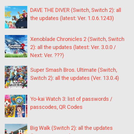
DAVE THE DIVER (Switch, Switch 2): all
the updates (latest: Ver. 1.0.6.1243)
Xenoblade Chronicles 2 (Switch, Switch
2): all the updates (latest: Ver. 3.0.0 /
Next: Ver. ???)
Super Smash Bros. Ultimate (Switch,
Switch 2): all the updates (Ver. 13.0.4)
Yo-kai Watch 3: list of passwords /
passcodes, QR Codes
Big Walk (Switch 2): all the updates