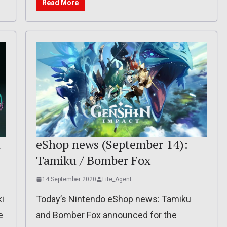
Read More
d
eShop news (September 14):
Tamiku / Bomber Fox
14 September 2020
Lite_Agent
ki
Today’s Nintendo eShop news: Tamiku
e
and Bomber Fox announced for the