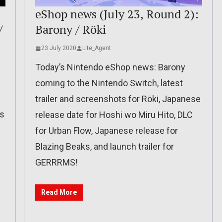
eShop news (July 23, Round 2):
/
Barony / Röki
23 July 2020
Lite_Agent
Today’s Nintendo eShop news: Barony
coming to the Nintendo Switch, latest
trailer and screenshots for Röki, Japanese
ss
release date for Hoshi wo Miru Hito, DLC
for Urban Flow, Japanese release for
e
Blazing Beaks, and launch trailer for
l
GERRRMS!
Read More