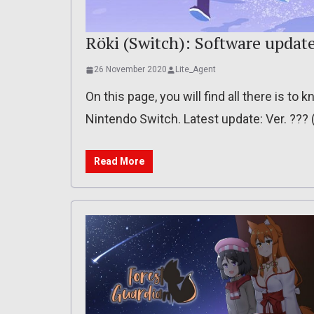
Röki (Switch): Software updat
26 November 2020
Lite_Agent
On this page, you will find all there is t
Nintendo Switch. Latest update: Ver. ??
Read More