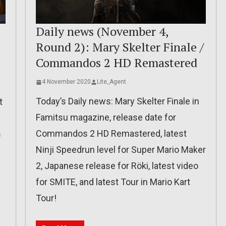
Daily news (November 4,
Round 2): Mary Skelter Finale /
Commandos 2 HD Remastered
4 November 2020
Lite_Agent
Today’s Daily news: Mary Skelter Finale in
t
Famitsu magazine, release date for
Commandos 2 HD Remastered, latest
s
Ninji Speedrun level for Super Mario Maker
2, Japanese release for Röki, latest video
for SMITE, and latest Tour in Mario Kart
Tour!