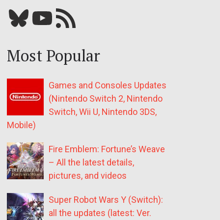
Bluesky
YouTube
Our RSS feed
Most Popular
Games and Consoles Updates
(Nintendo Switch 2, Nintendo
Switch, Wii U, Nintendo 3DS,
Mobile)
Fire Emblem: Fortune’s Weave
– All the latest details,
pictures, and videos
Super Robot Wars Y (Switch):
all the updates (latest: Ver.