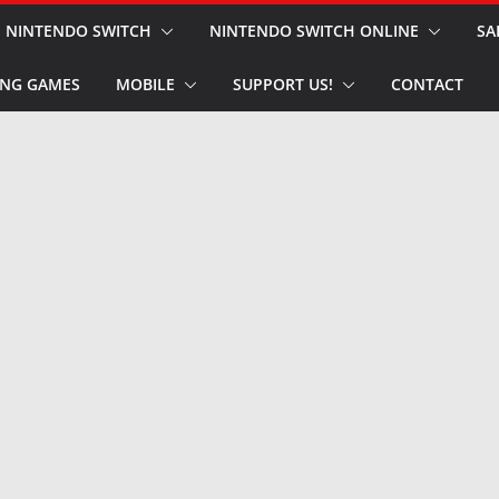
NINTENDO SWITCH
NINTENDO SWITCH ONLINE
SA
NG GAMES
MOBILE
SUPPORT US!
CONTACT