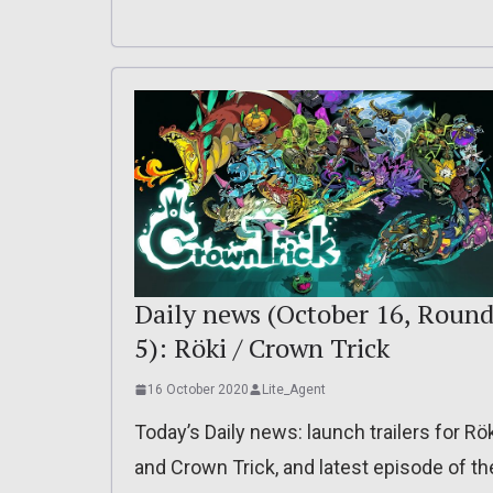
Daily news (October 16, Roun
5): Röki / Crown Trick
16 October 2020
Lite_Agent
Today’s Daily news: launch trailers for Rö
and Crown Trick, and latest episode of th