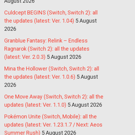
August 2026
Culdcept BEGINS (Switch, Switch 2): all
the updates (latest: Ver. 1.04)
5 August
2026
Granblue Fantasy: Relink – Endless
Ragnarok (Switch 2): all the updates
(latest: Ver. 2.0.3)
5 August 2026
Mina the Hollower (Switch, Switch 2): all
the updates (latest: Ver. 1.0.6)
5 August
2026
One Move Away (Switch, Switch 2): all the
updates (latest: Ver. 1.1.0)
5 August 2026
Pokémon Unite (Switch, Mobile): all the
updates (latest: Ver. 1.23.1.7 / Next: Aeos
Summer Rush)
5 August 2026