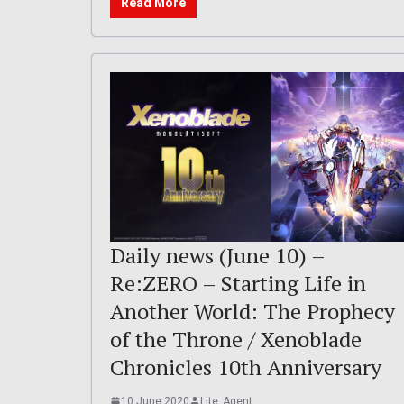
Read More
Daily news (June 10) –
Re:ZERO – Starting Life in
Another World: The Prophecy
of the Throne / Xenoblade
Chronicles 10th Anniversary
10 June 2020
Lite_Agent