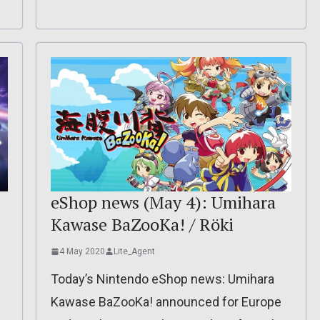
eShop news (May 4): Umihara
Kawase BaZooKa! / Röki
4 May 2020
Lite_Agent
Today’s Nintendo eShop news: Umihara
Kawase BaZooKa! announced for Europe