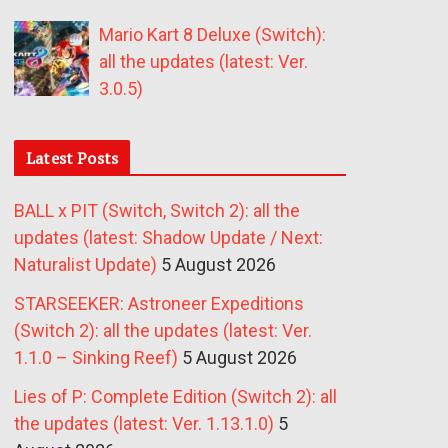
Mario Kart 8 Deluxe (Switch):
all the updates (latest: Ver.
3.0.5)
Latest Posts
BALL x PIT (Switch, Switch 2): all the
updates (latest: Shadow Update / Next:
Naturalist Update)
5 August 2026
STARSEEKER: Astroneer Expeditions
(Switch 2): all the updates (latest: Ver.
1.1.0 – Sinking Reef)
5 August 2026
Lies of P: Complete Edition (Switch 2): all
the updates (latest: Ver. 1.13.1.0)
5