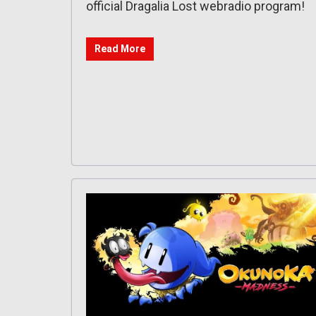
official Dragalia Lost webradio program!
Read More