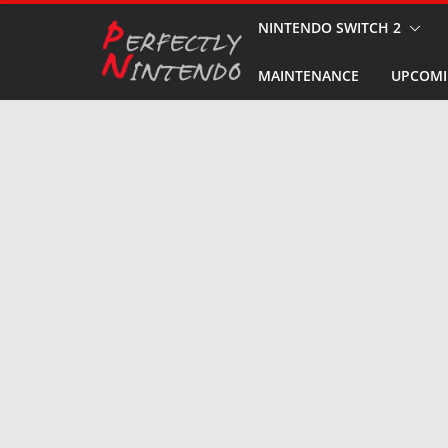
Skip
NINTENDO SWITCH 2
to
MAINTENANCE
UPCOMI
content