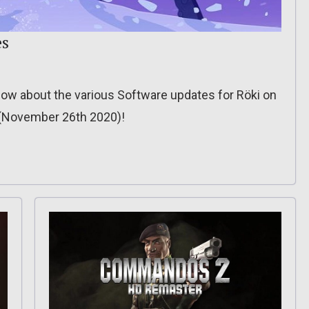
es
o know about the various Software updates for Röki on
? (November 26th 2020)!