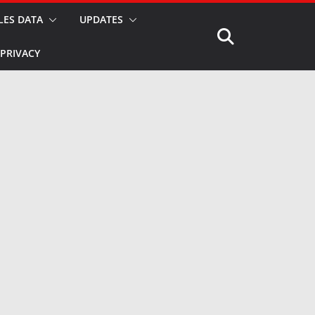
LES DATA
UPDATES
PRIVACY