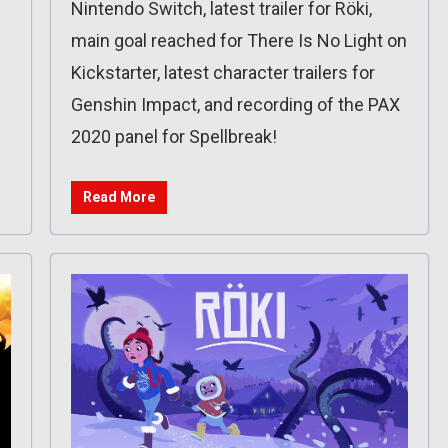
Nintendo Switch, latest trailer for Röki,
main goal reached for There Is No Light on
Kickstarter, latest character trailers for
Genshin Impact, and recording of the PAX
2020 panel for Spellbreak!
Read More