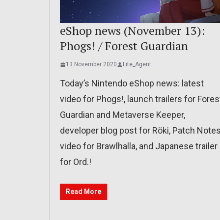
eShop news (November 13):
Phogs! / Forest Guardian
13 November 2020
Lite_Agent
Today’s Nintendo eShop news: latest
video for Phogs!, launch trailers for Fores
Guardian and Metaverse Keeper,
developer blog post for Röki, Patch Note
video for Brawlhalla, and Japanese trailer
for Ord.!
Read More