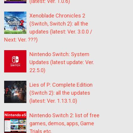
(latest: Ver. 1.0.6)
Xenoblade Chronicles 2
(Switch, Switch 2): all the
updates (latest: Ver. 3.0.0 /
Next: Ver. ???)
Nintendo Switch: System
Updates (latest update: Ver.
22.5.0)
Lies of P: Complete Edition
(Switch 2): all the updates
(latest: Ver. 1.13.1.0)
Nintendo Switch 2: list of free
games, demos, apps, Game
Trials etc.