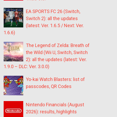
EA SPORTS FC 26 (Switch,
Switch 2): all the updates
(latest: Ver. 1.6.5 / Next: Ver.
1.6.6)
The Legend of Zelda: Breath of
the Wild (Wii U, Switch, Switch
2): all the updates (latest: Ver.
1.9.0 – DLC: Ver. 3.0.0)
Yo-kai Watch Blasters: list of
passcodes, QR Codes
Nintendo Financials (August
2026): results, highlights