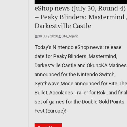
eShop news (July 30, Round 4)
– Peaky Blinders: Mastermind 
Darkestville Castle
30 July 2020
Lite_Agent
Today’s Nintendo eShop news: release
date for Peaky Blinders: Mastermind,
Darkestville Castle and OkunoKA Madne
announced for the Nintendo Switch,
Synthwave Mode announced for Bite Th
Bullet, Accolades Trailer for Röki, and fina
set of games for the Double Gold Points
Fest (Europe)!