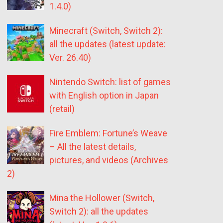
1.4.0)
Minecraft (Switch, Switch 2):
all the updates (latest update:
Ver. 26.40)
Nintendo Switch: list of games
with English option in Japan
(retail)
Fire Emblem: Fortune’s Weave
– All the latest details,
pictures, and videos (Archives
2)
Mina the Hollower (Switch,
Switch 2): all the updates