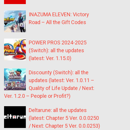
INAZUMA ELEVEN: Victory
Road – All the Gift Codes
POWER PROS 2024-2025
(Switch): all the updates
(latest: Ver. 1.15.0)
Discounty (Switch): all the
updates (latest: Ver. 1.0.11 –
Quality of Life Update / Next:
Ver. 1.2.0 – People or Profit?)
Deltarune: all the updates
(latest: Chapter 5 Ver. 0.0.0250
/ Next: Chapter 5 Ver. 0.0.0253)