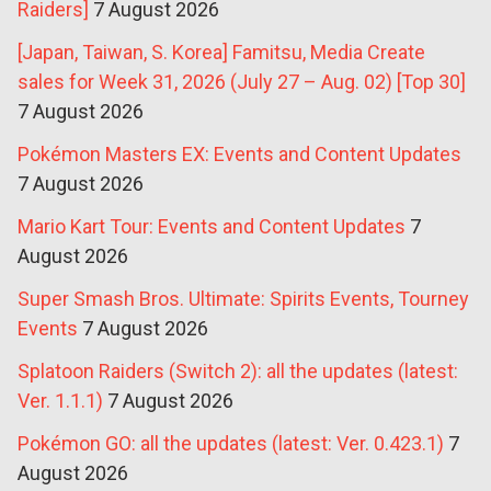
Raiders]
7 August 2026
[Japan, Taiwan, S. Korea] Famitsu, Media Create
sales for Week 31, 2026 (July 27 – Aug. 02) [Top 30]
7 August 2026
Pokémon Masters EX: Events and Content Updates
7 August 2026
Mario Kart Tour: Events and Content Updates
7
August 2026
Super Smash Bros. Ultimate: Spirits Events, Tourney
Events
7 August 2026
Splatoon Raiders (Switch 2): all the updates (latest:
Ver. 1.1.1)
7 August 2026
Pokémon GO: all the updates (latest: Ver. 0.423.1)
7
August 2026