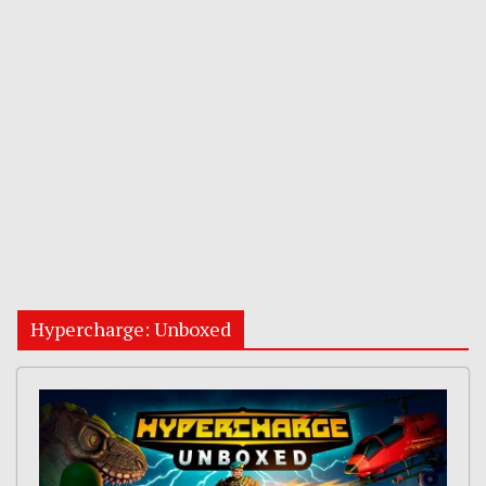
Hypercharge: Unboxed