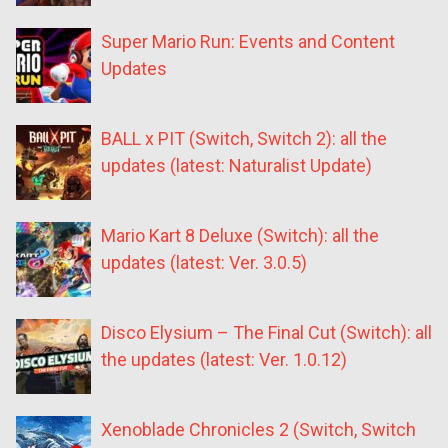
Super Mario Run: Events and Content
Updates
BALL x PIT (Switch, Switch 2): all the
updates (latest: Naturalist Update)
Mario Kart 8 Deluxe (Switch): all the
updates (latest: Ver. 3.0.5)
Disco Elysium – The Final Cut (Switch): all
the updates (latest: Ver. 1.0.12)
Xenoblade Chronicles 2 (Switch, Switch