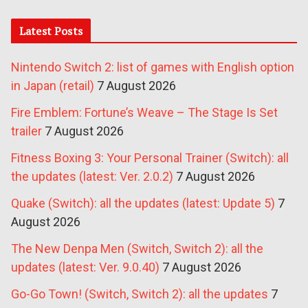
Latest Posts
Nintendo Switch 2: list of games with English option
in Japan (retail)
7 August 2026
Fire Emblem: Fortune’s Weave – The Stage Is Set
trailer
7 August 2026
Fitness Boxing 3: Your Personal Trainer (Switch): all
the updates (latest: Ver. 2.0.2)
7 August 2026
Quake (Switch): all the updates (latest: Update 5)
7
August 2026
The New Denpa Men (Switch, Switch 2): all the
updates (latest: Ver. 9.0.40)
7 August 2026
Go-Go Town! (Switch, Switch 2): all the updates
7