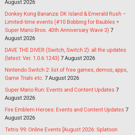
August 2026
Donkey Kong Bananza: DK Island & Emerald Rush –
Limited-time events (#10 Bobbing for Baubles +
Super Mario Bros. 40th Anniversary Wave 3)
7
August 2026
DAVE THE DIVER (Switch, Switch 2): all the updates
(latest: Ver. 1.0.6.1243)
7 August 2026
Nintendo Switch 2: list of free games, demos, apps,
Game Trials etc.
7 August 2026
Super Mario Run: Events and Content Updates
7
August 2026
Fire Emblem Heroes: Events and Content Updates
7
August 2026
Tetris 99: Online Events [August 2026: Splatoon