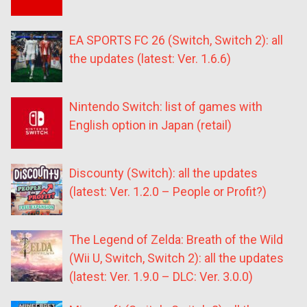
EA SPORTS FC 26 (Switch, Switch 2): all
the updates (latest: Ver. 1.6.6)
Nintendo Switch: list of games with
English option in Japan (retail)
Discounty (Switch): all the updates
(latest: Ver. 1.2.0 – People or Profit?)
The Legend of Zelda: Breath of the Wild
(Wii U, Switch, Switch 2): all the updates
(latest: Ver. 1.9.0 – DLC: Ver. 3.0.0)