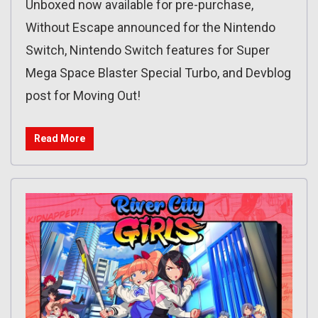
Unboxed now available for pre-purchase,
Without Escape announced for the Nintendo
Switch, Nintendo Switch features for Super
Mega Space Blaster Special Turbo, and Devblog
post for Moving Out!
Read More