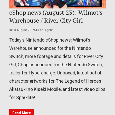
eShop news (August 23): Wilmot’s
Warehouse / River City Girl
23 August 2019
Lite_Agent
Today’s Nintendo eShop news: Wilmot’s
Warehouse announced for the Nintendo
Switch, more footage and details for River City
Girl, Chop announced for the Nintendo Switch,
trailer for Hypercharge: Unboxed, latest set of
character artworks for The Legend of Heroes:
Akatsuki no Kiseki Mobile, and latest video clips
for Sparklite!
Read More