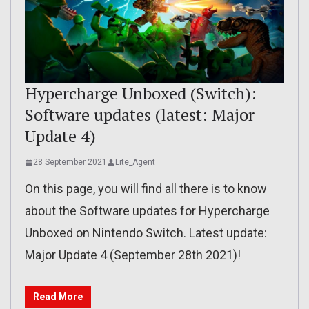
Hypercharge Unboxed (Switch):
Software updates (latest: Major
Update 4)
28 September 2021
Lite_Agent
On this page, you will find all there is to know
about the Software updates for Hypercharge
Unboxed on Nintendo Switch. Latest update:
Major Update 4 (September 28th 2021)!
Read More