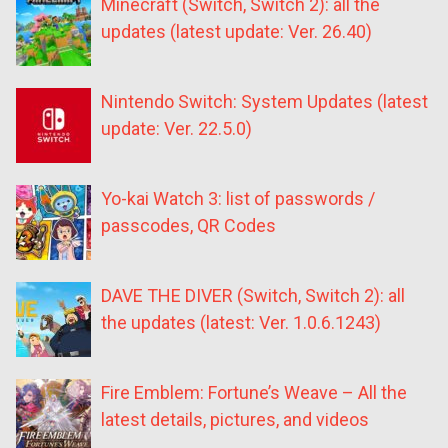
Minecraft (Switch, Switch 2): all the
updates (latest update: Ver. 26.40)
Nintendo Switch: System Updates (latest
update: Ver. 22.5.0)
Yo-kai Watch 3: list of passwords /
passcodes, QR Codes
DAVE THE DIVER (Switch, Switch 2): all
the updates (latest: Ver. 1.0.6.1243)
Fire Emblem: Fortune’s Weave – All the
latest details, pictures, and videos