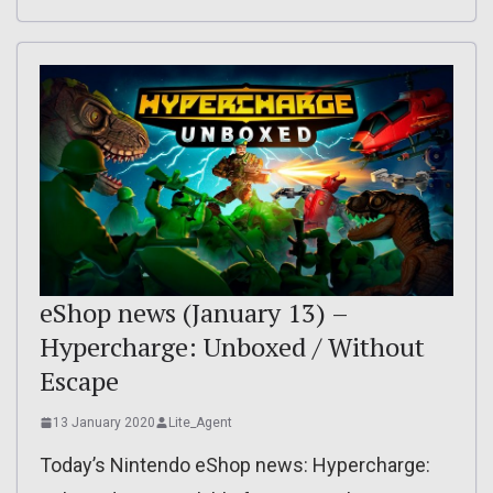
eShop news (January 13) –
Hypercharge: Unboxed / Without
Escape
13 January 2020
Lite_Agent
Today’s Nintendo eShop news: Hypercharge: