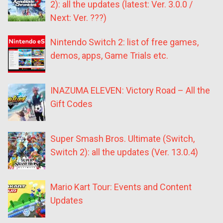
2): all the updates (latest: Ver. 3.0.0 /
Next: Ver. ???)
Nintendo Switch 2: list of free games,
demos, apps, Game Trials etc.
INAZUMA ELEVEN: Victory Road – All the
Gift Codes
Super Smash Bros. Ultimate (Switch,
Switch 2): all the updates (Ver. 13.0.4)
Mario Kart Tour: Events and Content
Updates