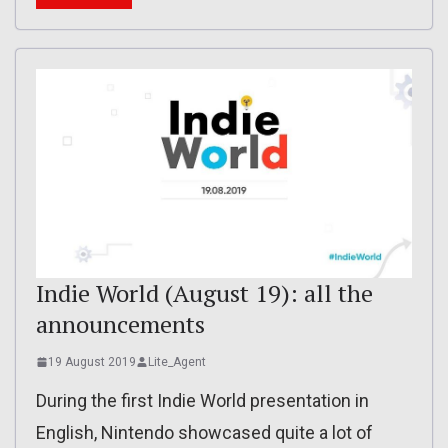
Indie World (August 19): all the
announcements
19 August 2019
Lite_Agent
During the first Indie World presentation in
English, Nintendo showcased quite a lot of