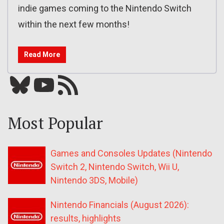
indie games coming to the Nintendo Switch
within the next few months!
Read More
Bluesky
YouTube
Our RSS feed
Most Popular
Games and Consoles Updates (Nintendo
Switch 2, Nintendo Switch, Wii U,
Nintendo 3DS, Mobile)
Nintendo Financials (August 2026):
results, highlights