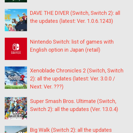
DAVE THE DIVER (Switch, Switch 2): all
the updates (latest: Ver. 1.0.6.1243)
Nintendo Switch: list of games with
English option in Japan (retail)
Xenoblade Chronicles 2 (Switch, Switch
2): all the updates (latest: Ver. 3.0.0 /
Next: Ver. ???)
Super Smash Bros. Ultimate (Switch,
Switch 2): all the updates (Ver. 13.0.4)
Big Walk (Switch 2): all the updates