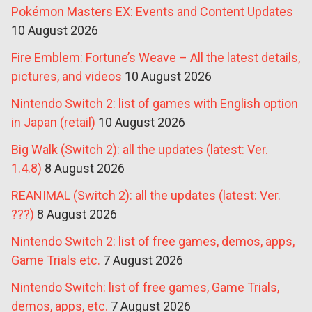
Pokémon Masters EX: Events and Content Updates
10 August 2026
Fire Emblem: Fortune’s Weave – All the latest details,
pictures, and videos
10 August 2026
Nintendo Switch 2: list of games with English option
in Japan (retail)
10 August 2026
Big Walk (Switch 2): all the updates (latest: Ver.
1.4.8)
8 August 2026
REANIMAL (Switch 2): all the updates (latest: Ver.
???)
8 August 2026
Nintendo Switch 2: list of free games, demos, apps,
Game Trials etc.
7 August 2026
Nintendo Switch: list of free games, Game Trials,
demos, apps, etc.
7 August 2026