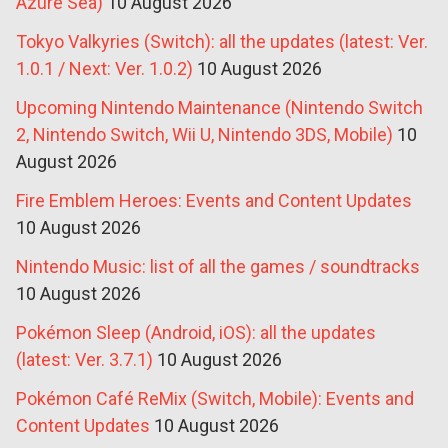
Azure Sea)
10 August 2026
Tokyo Valkyries (Switch): all the updates (latest: Ver.
1.0.1 / Next: Ver. 1.0.2)
10 August 2026
Upcoming Nintendo Maintenance (Nintendo Switch
2, Nintendo Switch, Wii U, Nintendo 3DS, Mobile)
10
August 2026
Fire Emblem Heroes: Events and Content Updates
10 August 2026
Nintendo Music: list of all the games / soundtracks
10 August 2026
Pokémon Sleep (Android, iOS): all the updates
(latest: Ver. 3.7.1)
10 August 2026
Pokémon Café ReMix (Switch, Mobile): Events and
Content Updates
10 August 2026