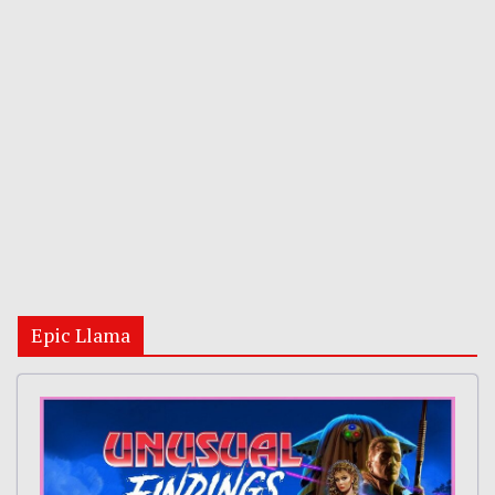
Epic Llama