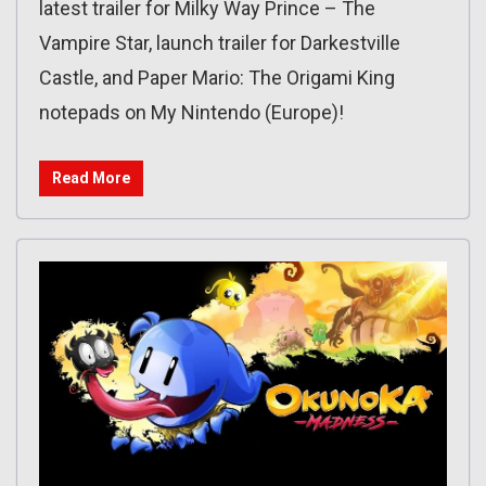
latest trailer for Milky Way Prince – The
Vampire Star, launch trailer for Darkestville
Castle, and Paper Mario: The Origami King
notepads on My Nintendo (Europe)!
Read More