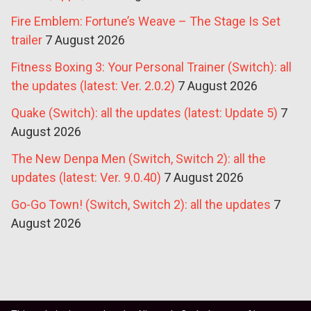
Fire Emblem: Fortune’s Weave – The Stage Is Set
trailer
7 August 2026
Fitness Boxing 3: Your Personal Trainer (Switch): all
the updates (latest: Ver. 2.0.2)
7 August 2026
Quake (Switch): all the updates (latest: Update 5)
7
August 2026
The New Denpa Men (Switch, Switch 2): all the
updates (latest: Ver. 9.0.40)
7 August 2026
Go-Go Town! (Switch, Switch 2): all the updates
7
August 2026