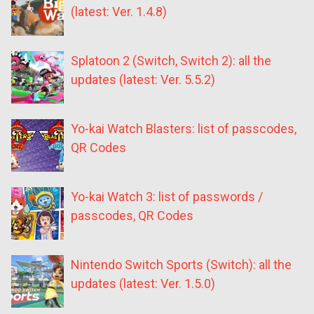
(latest: Ver. 1.4.8)
Splatoon 2 (Switch, Switch 2): all the
updates (latest: Ver. 5.5.2)
Yo-kai Watch Blasters: list of passcodes,
QR Codes
Yo-kai Watch 3: list of passwords /
passcodes, QR Codes
Nintendo Switch Sports (Switch): all the
updates (latest: Ver. 1.5.0)