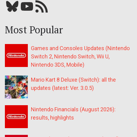
Bluesky
YouTube
Our RSS feed
Most Popular
Games and Consoles Updates (Nintendo
Switch 2, Nintendo Switch, Wii U,
Nintendo 3DS, Mobile)
Mario Kart 8 Deluxe (Switch): all the
updates (latest: Ver. 3.0.5)
Nintendo Financials (August 2026):
results, highlights