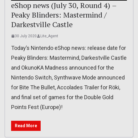
eShop news (July 30, Round 4) –
Peaky Blinders: Mastermind /
Darkestville Castle
30 July 2020
Lite_Agent
Today’s Nintendo eShop news: release date for
Peaky Blinders: Mastermind, Darkestville Castle
and OkunoKA Madness announced for the
Nintendo Switch, Synthwave Mode announced
for Bite The Bullet, Accolades Trailer for Röki,
and final set of games for the Double Gold
Points Fest (Europe)!
Read More