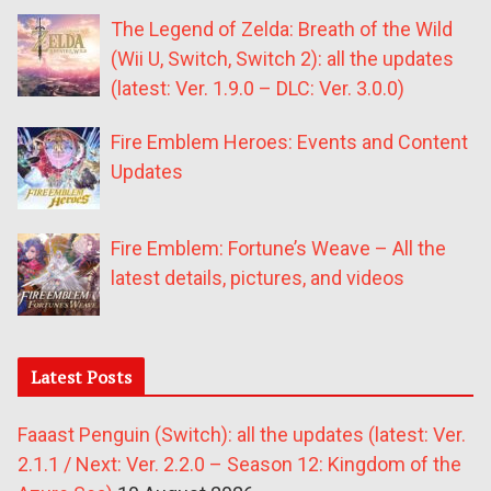
The Legend of Zelda: Breath of the Wild
(Wii U, Switch, Switch 2): all the updates
(latest: Ver. 1.9.0 – DLC: Ver. 3.0.0)
Fire Emblem Heroes: Events and Content
Updates
Fire Emblem: Fortune’s Weave – All the
latest details, pictures, and videos
Latest Posts
Faaast Penguin (Switch): all the updates (latest: Ver.
2.1.1 / Next: Ver. 2.2.0 – Season 12: Kingdom of the