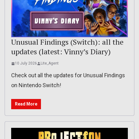
Unusual Findings (Switch): all the
updates (latest: Vinny’s Diary)
10 July 2026
Lite_Agent
Check out all the updates for Unusual Findings
on Nintendo Switch!
Read More