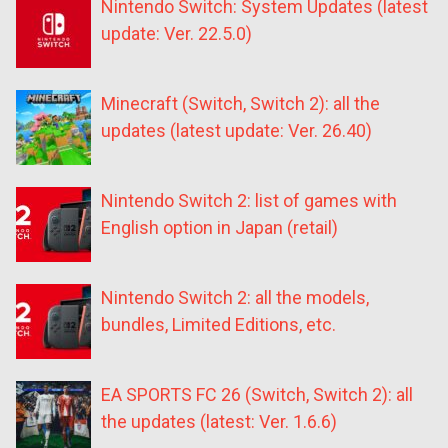
Nintendo Switch: System Updates (latest
update: Ver. 22.5.0)
Minecraft (Switch, Switch 2): all the
updates (latest update: Ver. 26.40)
Nintendo Switch 2: list of games with
English option in Japan (retail)
Nintendo Switch 2: all the models,
bundles, Limited Editions, etc.
EA SPORTS FC 26 (Switch, Switch 2): all
the updates (latest: Ver. 1.6.6)