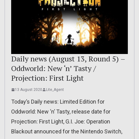
Daily news (August 13, Round 5) –
Oddworld: New ‘n’ Tasty /
Projection: First Light
13 August 2020
Lite_Agent
Today’s Daily news: Limited Edition for
Oddworld: New ‘n’ Tasty, release date for
Projection: First Light, G.I. Joe: Operation
Blackout announced for the Nintendo Switch,