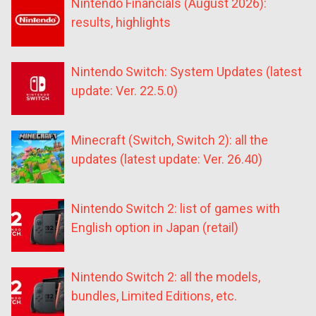
Nintendo Financials (August 2026):
results, highlights
Nintendo Switch: System Updates (latest
update: Ver. 22.5.0)
Minecraft (Switch, Switch 2): all the
updates (latest update: Ver. 26.40)
Nintendo Switch 2: list of games with
English option in Japan (retail)
Nintendo Switch 2: all the models,
bundles, Limited Editions, etc.