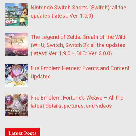
Nintendo Switch Sports (Switch): all the
updates (latest: Ver. 1.5.0)
The Legend of Zelda: Breath of the Wild
(Wii U, Switch, Switch 2): all the updates
(latest: Ver. 1.9.0 – DLC: Ver. 3.0.0)
Fire Emblem Heroes: Events and Content
Updates
Fire Emblem: Fortune’s Weave – All the
latest details, pictures, and videos
Latest Posts