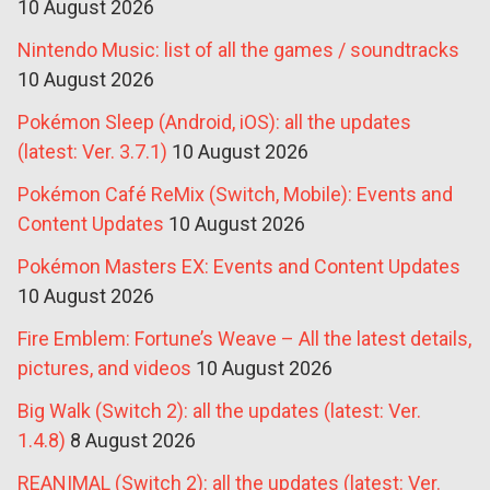
10 August 2026
Nintendo Music: list of all the games / soundtracks
10 August 2026
Pokémon Sleep (Android, iOS): all the updates
(latest: Ver. 3.7.1)
10 August 2026
Pokémon Café ReMix (Switch, Mobile): Events and
Content Updates
10 August 2026
Pokémon Masters EX: Events and Content Updates
10 August 2026
Fire Emblem: Fortune’s Weave – All the latest details,
pictures, and videos
10 August 2026
Big Walk (Switch 2): all the updates (latest: Ver.
1.4.8)
8 August 2026
REANIMAL (Switch 2): all the updates (latest: Ver.