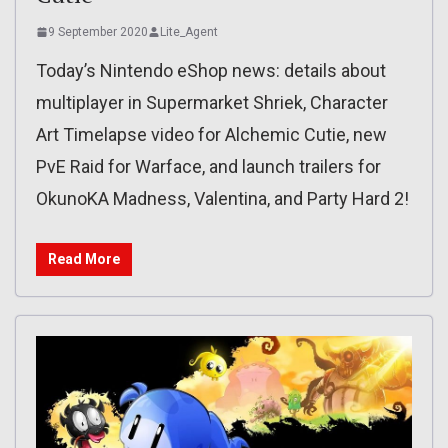
9 September 2020
Lite_Agent
Today’s Nintendo eShop news: details about
multiplayer in Supermarket Shriek, Character
Art Timelapse video for Alchemic Cutie, new
PvE Raid for Warface, and launch trailers for
OkunoKA Madness, Valentina, and Party Hard 2!
Read More