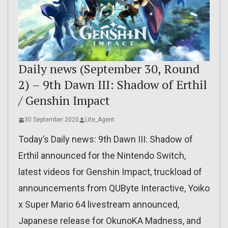
Daily news (September 30, Round
2) – 9th Dawn III: Shadow of Erthil
/ Genshin Impact
30 September 2020
Lite_Agent
Today’s Daily news: 9th Dawn III: Shadow of
Erthil announced for the Nintendo Switch,
latest videos for Genshin Impact, truckload of
announcements from QUByte Interactive, Yoiko
x Super Mario 64 livestream announced,
Japanese release for OkunoKA Madness, and