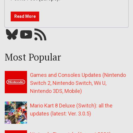
Read More
Bluesky
YouTube
Our RSS feed
Most Popular
Games and Consoles Updates (Nintendo
Switch 2, Nintendo Switch, Wii U,
Nintendo 3DS, Mobile)
Mario Kart 8 Deluxe (Switch): all the
updates (latest: Ver. 3.0.5)