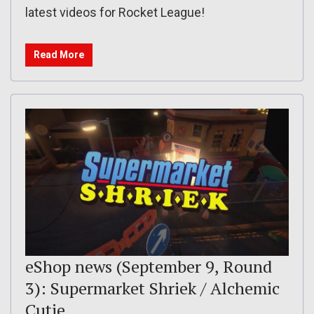
latest videos for Rocket League!
Read More
eShop news (September 9, Round
3): Supermarket Shriek / Alchemic
Cutie