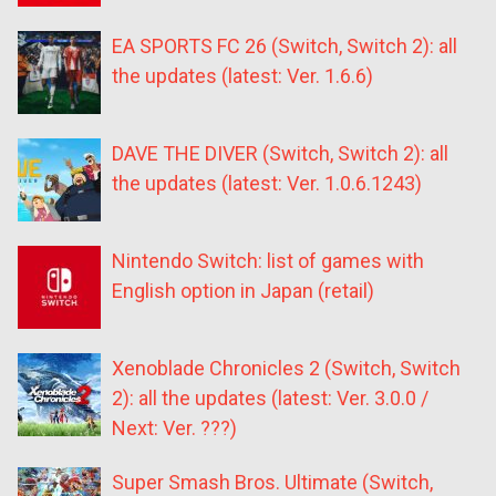
EA SPORTS FC 26 (Switch, Switch 2): all
the updates (latest: Ver. 1.6.6)
DAVE THE DIVER (Switch, Switch 2): all
the updates (latest: Ver. 1.0.6.1243)
Nintendo Switch: list of games with
English option in Japan (retail)
Xenoblade Chronicles 2 (Switch, Switch
2): all the updates (latest: Ver. 3.0.0 /
Next: Ver. ???)
Super Smash Bros. Ultimate (Switch,