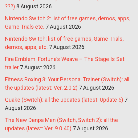
???)
8 August 2026
Nintendo Switch 2: list of free games, demos, apps,
Game Trials etc.
7 August 2026
Nintendo Switch: list of free games, Game Trials,
demos, apps, etc.
7 August 2026
Fire Emblem: Fortune’s Weave – The Stage Is Set
trailer
7 August 2026
Fitness Boxing 3: Your Personal Trainer (Switch): all
the updates (latest: Ver. 2.0.2)
7 August 2026
Quake (Switch): all the updates (latest: Update 5)
7
August 2026
The New Denpa Men (Switch, Switch 2): all the
updates (latest: Ver. 9.0.40)
7 August 2026