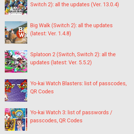
Switch 2): all the updates (Ver. 13.0.4)
Big Walk (Switch 2): all the updates
(latest: Ver. 1.4.8)
Splatoon 2 (Switch, Switch 2): all the
updates (latest: Ver. 5.5.2)
Yo-kai Watch Blasters: list of passcodes,
QR Codes
Yo-kai Watch 3: list of passwords /
passcodes, QR Codes