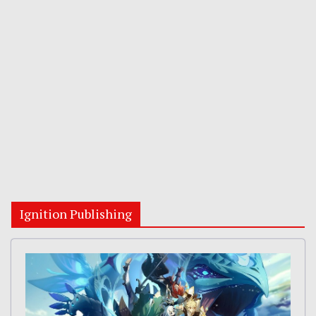
Ignition Publishing