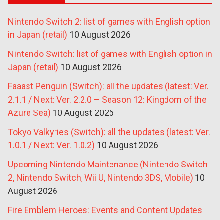
Nintendo Switch 2: list of games with English option
in Japan (retail)
10 August 2026
Nintendo Switch: list of games with English option in
Japan (retail)
10 August 2026
Faaast Penguin (Switch): all the updates (latest: Ver.
2.1.1 / Next: Ver. 2.2.0 – Season 12: Kingdom of the
Azure Sea)
10 August 2026
Tokyo Valkyries (Switch): all the updates (latest: Ver.
1.0.1 / Next: Ver. 1.0.2)
10 August 2026
Upcoming Nintendo Maintenance (Nintendo Switch
2, Nintendo Switch, Wii U, Nintendo 3DS, Mobile)
10
August 2026
Fire Emblem Heroes: Events and Content Updates