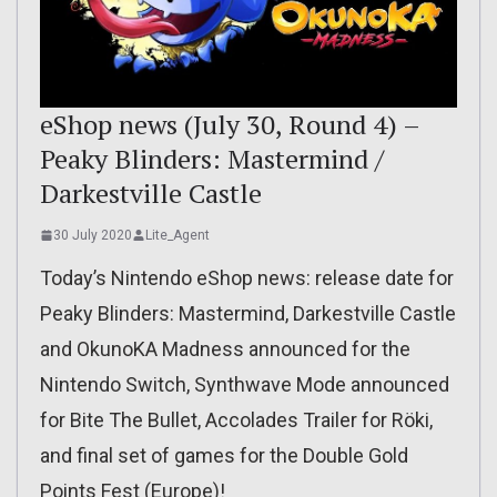
eShop news (July 30, Round 4) –
Peaky Blinders: Mastermind /
Darkestville Castle
30 July 2020
Lite_Agent
Today’s Nintendo eShop news: release date for
Peaky Blinders: Mastermind, Darkestville Castle
and OkunoKA Madness announced for the
Nintendo Switch, Synthwave Mode announced
for Bite The Bullet, Accolades Trailer for Röki,
and final set of games for the Double Gold
Points Fest (Europe)!