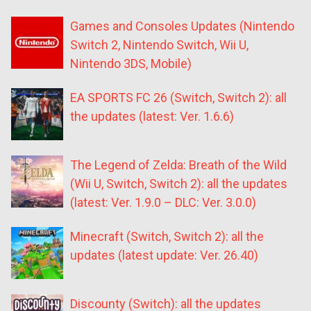
Games and Consoles Updates (Nintendo
Switch 2, Nintendo Switch, Wii U,
Nintendo 3DS, Mobile)
EA SPORTS FC 26 (Switch, Switch 2): all
the updates (latest: Ver. 1.6.6)
The Legend of Zelda: Breath of the Wild
(Wii U, Switch, Switch 2): all the updates
(latest: Ver. 1.9.0 – DLC: Ver. 3.0.0)
Minecraft (Switch, Switch 2): all the
updates (latest update: Ver. 26.40)
Discounty (Switch): all the updates