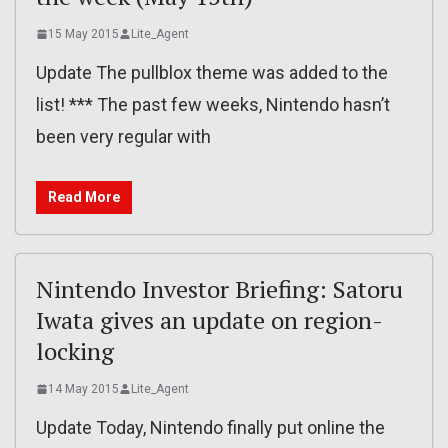
15 May 2015
Lite_Agent
Update The pullblox theme was added to the
list! *** The past few weeks, Nintendo hasn’t
been very regular with
Read More
Nintendo Investor Briefing: Satoru
Iwata gives an update on region-
locking
14 May 2015
Lite_Agent
Update Today, Nintendo finally put online the