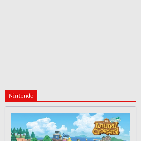
Nintendo