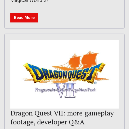
Magical World 2!
Read More
Dragon Quest VII: more gameplay
footage, developer Q&A