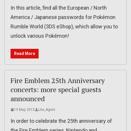
In this article, find all the European / North
America / Japanese passwords for Pokémon
Rumble World (3DS eShop), which allow you to
unlock various Pokémon!
Read More
Fire Emblem 25th Anniversary
concerts: more special guests
announced
19 May 2015
Lite_Agent
In order to celebrate the 25th anniversary of
the Fire Emblem series, Nintendo and