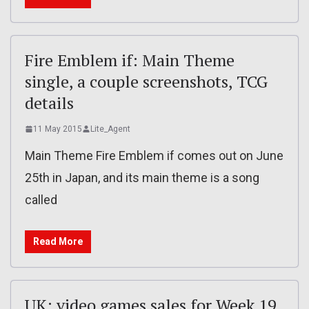
Fire Emblem if: Main Theme
single, a couple screenshots, TCG
details
11 May 2015
Lite_Agent
Main Theme Fire Emblem if comes out on June
25th in Japan, and its main theme is a song
called
Read More
UK: video games sales for Week 19