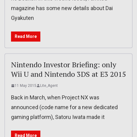
magazine has some new details about Dai
Gyakuten
Read More
Nintendo Investor Briefing: only
Wii U and Nintendo 3DS at E3 2015
11 May 2015
Lite_Agent
Back in March, when Project NX was
announced (code name for a new dedicated
gaming platform), Satoru Iwata made it
Read More