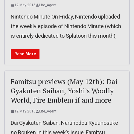
12 May 2015
Lite_Agent
Nintendo Minute On Friday, Nintendo uploaded
the weekly episode of Nintendo Minute (which
is entirely dedicated to Splatoon this month),
Read More
Famitsu previews (May 12th): Dai
Gyakuten Saiban, Yoshi’s Woolly
World, Fire Emblem if and more
12 May 2015
Lite_Agent
Dai Gyakuten Saiban: Naruhodou Ryuunosuke
no Bouken In this week’s issue, Famitsu