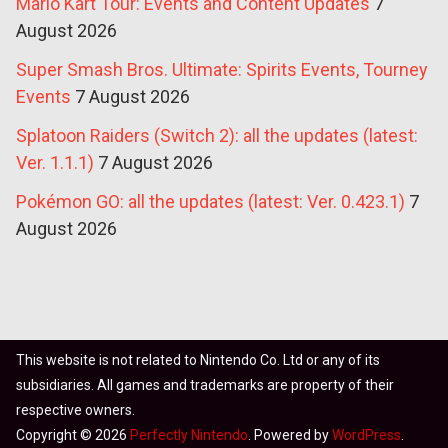
Mario Kart Tour: Events and Content Updates
7
August 2026
Super Smash Bros. Ultimate: Spirits Events, Tourney
Events
7 August 2026
Splatoon Raiders (Switch 2): all the updates (latest:
Ver. 1.1.1)
7 August 2026
Pokémon GO: all the updates (latest: Ver. 0.423.1)
7
August 2026
This website is not related to Nintendo Co. Ltd or any of its
subsidiaries. All games and trademarks are property of their
respective owners.
Copyright © 2026
Perfectly Nintendo
. Powered by
WordPress
.