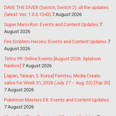
DAVE THE DIVER (Switch, Switch 2): all the updates
(latest: Ver. 1.0.6.1243)
7 August 2026
Super Mario Run: Events and Content Updates
7
August 2026
Fire Emblem Heroes: Events and Content Updates
7
August 2026
Tetris 99: Online Events [August 2026: Splatoon
Raiders]
7 August 2026
[Japan, Taiwan, S. Korea] Famitsu, Media Create
sales for Week 31, 2026 (July 27 – Aug. 02) [Top 30]
7 August 2026
Pokémon Masters EX: Events and Content Updates
7 August 2026