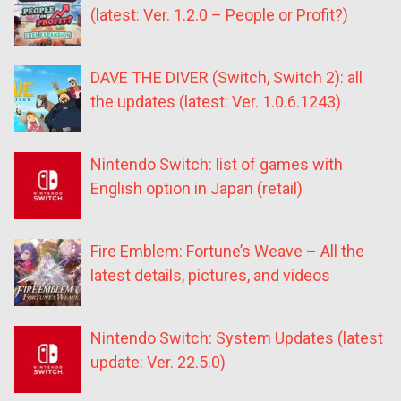
(latest: Ver. 1.2.0 – People or Profit?)
DAVE THE DIVER (Switch, Switch 2): all
the updates (latest: Ver. 1.0.6.1243)
Nintendo Switch: list of games with
English option in Japan (retail)
Fire Emblem: Fortune’s Weave – All the
latest details, pictures, and videos
Nintendo Switch: System Updates (latest
update: Ver. 22.5.0)