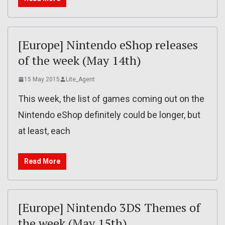
[Europe] Nintendo eShop releases
of the week (May 14th)
15 May 2015
Lite_Agent
This week, the list of games coming out on the
Nintendo eShop definitely could be longer, but
at least, each
Read More
[Europe] Nintendo 3DS Themes of
the week (May 15th)