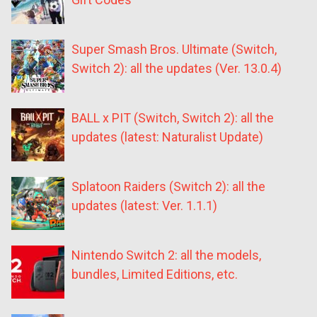
Super Smash Bros. Ultimate (Switch,
Switch 2): all the updates (Ver. 13.0.4)
BALL x PIT (Switch, Switch 2): all the
updates (latest: Naturalist Update)
Splatoon Raiders (Switch 2): all the
updates (latest: Ver. 1.1.1)
Nintendo Switch 2: all the models,
bundles, Limited Editions, etc.