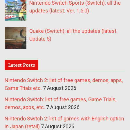
Nintendo Switch Sports (Switch): all the
updates (latest: Ver. 1.5.0)
Quake (Switch): all the updates (latest:
Update 5)
Latest Posts
Nintendo Switch 2: list of free games, demos, apps,
Game Trials etc.
7 August 2026
Nintendo Switch: list of free games, Game Trials,
demos, apps, etc.
7 August 2026
Nintendo Switch 2: list of games with English option
in Japan (retail)
7 August 2026