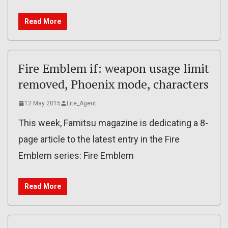
Read More
Fire Emblem if: weapon usage limit
removed, Phoenix mode, characters
12 May 2015
Lite_Agent
This week, Famitsu magazine is dedicating a 8-
page article to the latest entry in the Fire
Emblem series: Fire Emblem
Read More