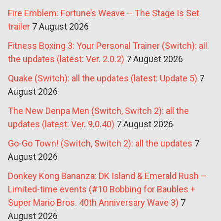
Fire Emblem: Fortune’s Weave – The Stage Is Set
trailer
7 August 2026
Fitness Boxing 3: Your Personal Trainer (Switch): all
the updates (latest: Ver. 2.0.2)
7 August 2026
Quake (Switch): all the updates (latest: Update 5)
7
August 2026
The New Denpa Men (Switch, Switch 2): all the
updates (latest: Ver. 9.0.40)
7 August 2026
Go-Go Town! (Switch, Switch 2): all the updates
7
August 2026
Donkey Kong Bananza: DK Island & Emerald Rush –
Limited-time events (#10 Bobbing for Baubles +
Super Mario Bros. 40th Anniversary Wave 3)
7
August 2026