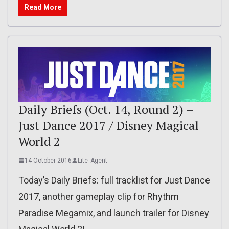
Read More
Daily Briefs (Oct. 14, Round 2) –
Just Dance 2017 / Disney Magical
World 2
14 October 2016
Lite_Agent
Today’s Daily Briefs: full tracklist for Just Dance
2017, another gameplay clip for Rhythm
Paradise Megamix, and launch trailer for Disney