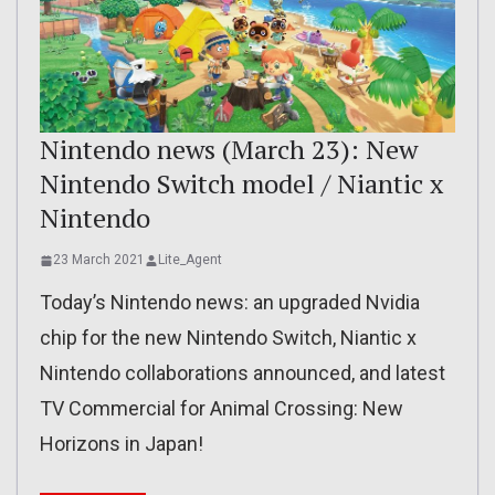
Nintendo news (March 23): New
Nintendo Switch model / Niantic x
Nintendo
23 March 2021
Lite_Agent
Today’s Nintendo news: an upgraded Nvidia
chip for the new Nintendo Switch, Niantic x
Nintendo collaborations announced, and latest
TV Commercial for Animal Crossing: New
Horizons in Japan!