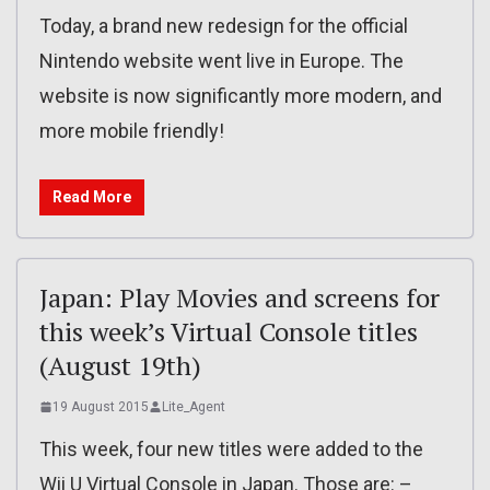
Today, a brand new redesign for the official
Nintendo website went live in Europe. The
website is now significantly more modern, and
more mobile friendly!
Read More
Japan: Play Movies and screens for
this week’s Virtual Console titles
(August 19th)
19 August 2015
Lite_Agent
This week, four new titles were added to the
Wii U Virtual Console in Japan. Those are: –