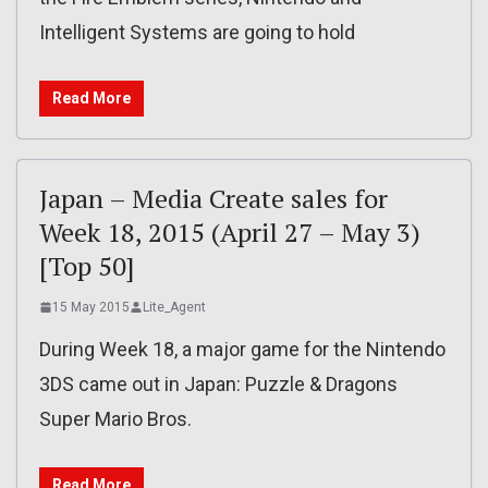
Intelligent Systems are going to hold
Read More
Japan – Media Create sales for
Week 18, 2015 (April 27 – May 3)
[Top 50]
15 May 2015
Lite_Agent
During Week 18, a major game for the Nintendo
3DS came out in Japan: Puzzle & Dragons
Super Mario Bros.
Read More