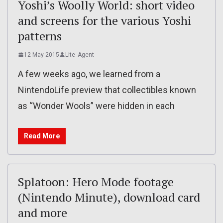
Yoshi’s Woolly World: short video
and screens for the various Yoshi
patterns
12 May 2015
Lite_Agent
A few weeks ago, we learned from a
NintendoLife preview that collectibles known
as “Wonder Wools” were hidden in each
Read More
Splatoon: Hero Mode footage
(Nintendo Minute), download card
and more