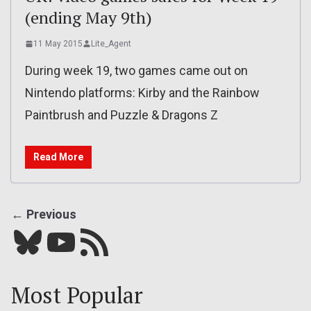
(ending May 9th)
11 May 2015
Lite_Agent
During week 19, two games came out on
Nintendo platforms: Kirby and the Rainbow
Paintbrush and Puzzle & Dragons Z
Read More
← Previous
Bluesky
YouTube
Our RSS feed
Most Popular