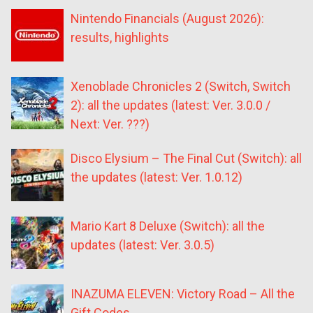
Nintendo Financials (August 2026):
results, highlights
Xenoblade Chronicles 2 (Switch, Switch
2): all the updates (latest: Ver. 3.0.0 /
Next: Ver. ???)
Disco Elysium – The Final Cut (Switch): all
the updates (latest: Ver. 1.0.12)
Mario Kart 8 Deluxe (Switch): all the
updates (latest: Ver. 3.0.5)
INAZUMA ELEVEN: Victory Road – All the
Gift Codes