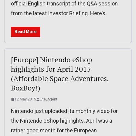
official English transcript of the Q&A session
from the latest Investor Briefing. Here’s
Read More
[Europe] Nintendo eShop
highlights for April 2015
(Affordable Space Adventures,
BoxBoy!)
12 May 2015
Lite_Agent
Nintendo just uploaded its monthly video for
the Nintendo eShop highlights. April was a
rather good month for the European