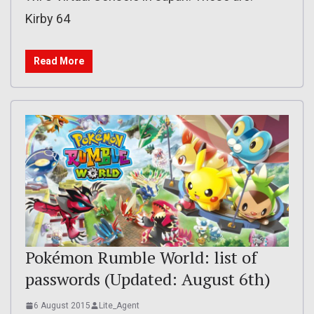
Kirby 64
Read More
Pokémon Rumble World: list of
passwords (Updated: August 6th)
6 August 2015
Lite_Agent