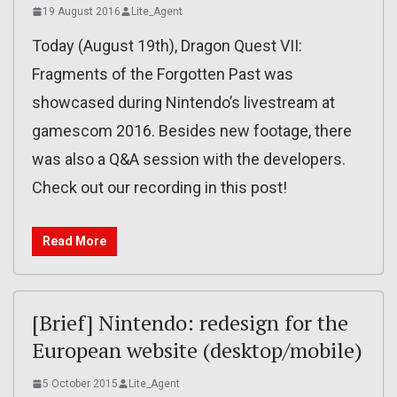
19 August 2016
Lite_Agent
Today (August 19th), Dragon Quest VII:
Fragments of the Forgotten Past was
showcased during Nintendo’s livestream at
gamescom 2016. Besides new footage, there
was also a Q&A session with the developers.
Check out our recording in this post!
Read More
[Brief] Nintendo: redesign for the
European website (desktop/mobile)
5 October 2015
Lite_Agent