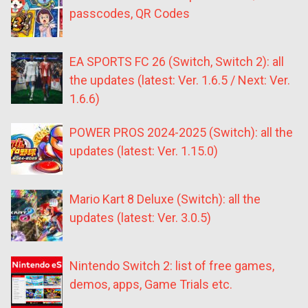
passcodes, QR Codes
EA SPORTS FC 26 (Switch, Switch 2): all
the updates (latest: Ver. 1.6.5 / Next: Ver.
1.6.6)
POWER PROS 2024-2025 (Switch): all the
updates (latest: Ver. 1.15.0)
Mario Kart 8 Deluxe (Switch): all the
updates (latest: Ver. 3.0.5)
Nintendo Switch 2: list of free games,
demos, apps, Game Trials etc.