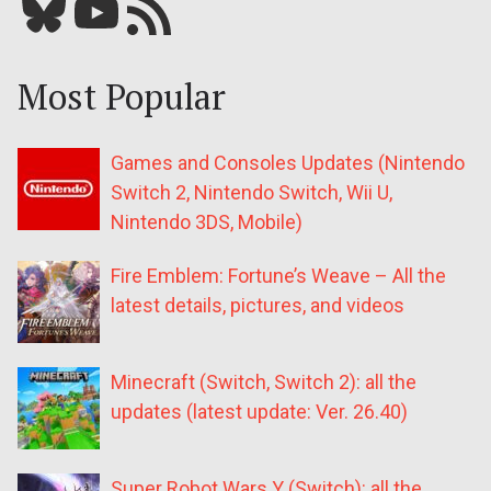
Bluesky
YouTube
Our RSS feed
Most Popular
Games and Consoles Updates (Nintendo
Switch 2, Nintendo Switch, Wii U,
Nintendo 3DS, Mobile)
Fire Emblem: Fortune’s Weave – All the
latest details, pictures, and videos
Minecraft (Switch, Switch 2): all the
updates (latest update: Ver. 26.40)
Super Robot Wars Y (Switch): all the