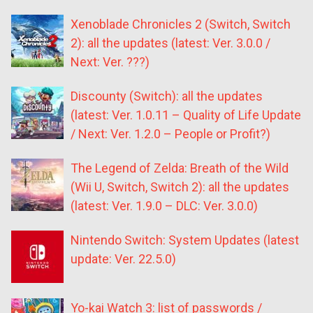
Xenoblade Chronicles 2 (Switch, Switch
2): all the updates (latest: Ver. 3.0.0 /
Next: Ver. ???)
Discounty (Switch): all the updates
(latest: Ver. 1.0.11 – Quality of Life Update
/ Next: Ver. 1.2.0 – People or Profit?)
The Legend of Zelda: Breath of the Wild
(Wii U, Switch, Switch 2): all the updates
(latest: Ver. 1.9.0 – DLC: Ver. 3.0.0)
Nintendo Switch: System Updates (latest
update: Ver. 22.5.0)
Yo-kai Watch 3: list of passwords /