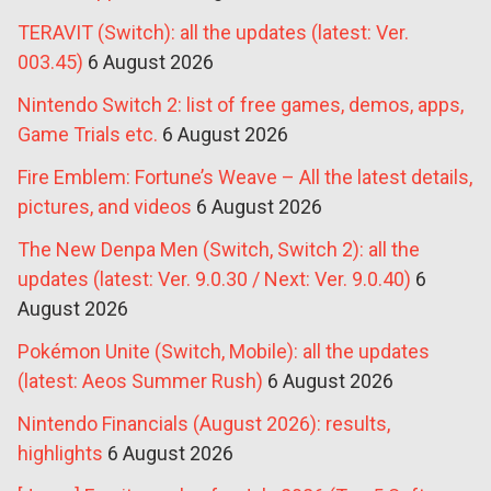
TERAVIT (Switch): all the updates (latest: Ver.
003.45)
6 August 2026
Nintendo Switch 2: list of free games, demos, apps,
Game Trials etc.
6 August 2026
Fire Emblem: Fortune’s Weave – All the latest details,
pictures, and videos
6 August 2026
The New Denpa Men (Switch, Switch 2): all the
updates (latest: Ver. 9.0.30 / Next: Ver. 9.0.40)
6
August 2026
Pokémon Unite (Switch, Mobile): all the updates
(latest: Aeos Summer Rush)
6 August 2026
Nintendo Financials (August 2026): results,
highlights
6 August 2026