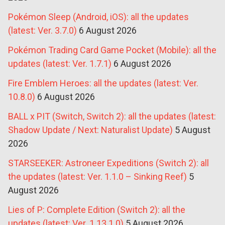
Pokémon Sleep (Android, iOS): all the updates
(latest: Ver. 3.7.0)
6 August 2026
Pokémon Trading Card Game Pocket (Mobile): all the
updates (latest: Ver. 1.7.1)
6 August 2026
Fire Emblem Heroes: all the updates (latest: Ver.
10.8.0)
6 August 2026
BALL x PIT (Switch, Switch 2): all the updates (latest:
Shadow Update / Next: Naturalist Update)
5 August
2026
STARSEEKER: Astroneer Expeditions (Switch 2): all
the updates (latest: Ver. 1.1.0 – Sinking Reef)
5
August 2026
Lies of P: Complete Edition (Switch 2): all the
updates (latest: Ver. 1.13.1.0)
5 August 2026