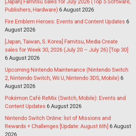
[Japan] Famitsu sales for July 2026 (Top 5 Software,
Publishers, Hardware)
6 August 2026
Fire Emblem Heroes: Events and Content Updates
6
August 2026
[Japan, Taiwan, S. Korea] Famitsu, Media Create
sales for Week 30, 2026 (July 20 – July 26) [Top 30]
6 August 2026
Upcoming Nintendo Maintenance (Nintendo Switch
2, Nintendo Switch, Wii U, Nintendo 3DS, Mobile)
6
August 2026
Pokémon Café ReMix (Switch, Mobile): Events and
Content Updates
6 August 2026
Nintendo Switch Online: list of Missions and
Rewards + Challenges [Update: August 6th]
6 August
2026