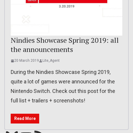
Nindies Showcase Spring 2019: all
the announcements
20 March 2019
Lite_Agent
During the Nindies Showcase Spring 2019,
quite a lot of games were announced for the
Nintendo Switch. Check out this post for the
full list + trailers + screenshots!
Read More