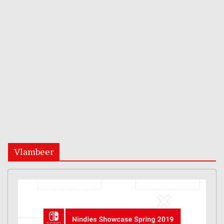
Vlambeer