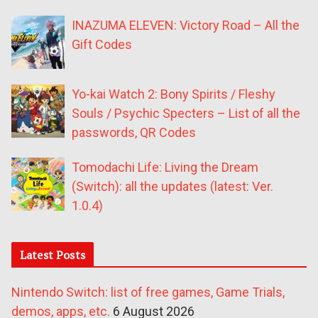
INAZUMA ELEVEN: Victory Road – All the
Gift Codes
Yo-kai Watch 2: Bony Spirits / Fleshy
Souls / Psychic Specters – List of all the
passwords, QR Codes
Tomodachi Life: Living the Dream
(Switch): all the updates (latest: Ver.
1.0.4)
Latest Posts
Nintendo Switch: list of free games, Game Trials,
demos, apps, etc.
6 August 2026