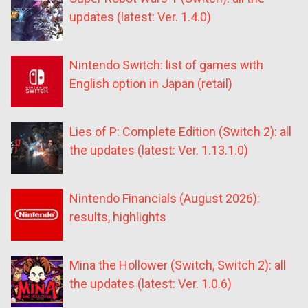
updates (latest: Ver. 1.4.0)
Nintendo Switch: list of games with
English option in Japan (retail)
Lies of P: Complete Edition (Switch 2): all
the updates (latest: Ver. 1.13.1.0)
Nintendo Financials (August 2026):
results, highlights
Mina the Hollower (Switch, Switch 2): all
the updates (latest: Ver. 1.0.6)