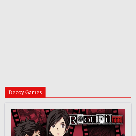
Decoy Games