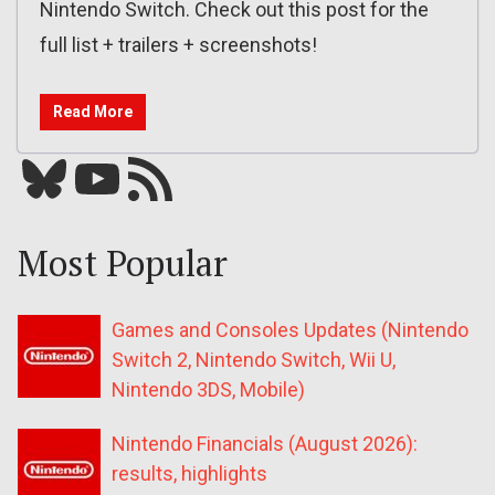
Nintendo Switch. Check out this post for the
full list + trailers + screenshots!
Read More
Bluesky
YouTube
Our RSS feed
Most Popular
Games and Consoles Updates (Nintendo
Switch 2, Nintendo Switch, Wii U,
Nintendo 3DS, Mobile)
Nintendo Financials (August 2026):
results, highlights