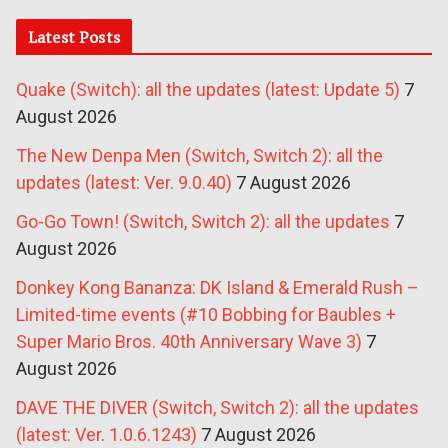
Latest Posts
Quake (Switch): all the updates (latest: Update 5)
7
August 2026
The New Denpa Men (Switch, Switch 2): all the
updates (latest: Ver. 9.0.40)
7 August 2026
Go-Go Town! (Switch, Switch 2): all the updates
7
August 2026
Donkey Kong Bananza: DK Island & Emerald Rush –
Limited-time events (#10 Bobbing for Baubles +
Super Mario Bros. 40th Anniversary Wave 3)
7
August 2026
DAVE THE DIVER (Switch, Switch 2): all the updates
(latest: Ver. 1.0.6.1243)
7 August 2026