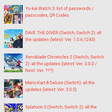
Yo-kai Watch 3: list of passwords /
passcodes, QR Codes
DAVE THE DIVER (Switch, Switch 2): all
the updates (latest: Ver. 1.0.6.1243)
Xenoblade Chronicles 2 (Switch, Switch
2): all the updates (latest: Ver. 3.0.0 /
Next: Ver. ???)
Mario Kart 8 Deluxe (Switch): all the
updates (latest: Ver. 3.0.5)
Splatoon 3 (Switch, Switch 2): all the