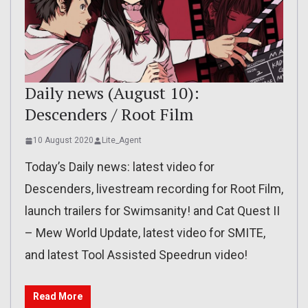
Daily news (August 10):
Descenders / Root Film
10 August 2020
Lite_Agent
Today’s Daily news: latest video for
Descenders, livestream recording for Root Film,
launch trailers for Swimsanity! and Cat Quest II
– Mew World Update, latest video for SMITE,
and latest Tool Assisted Speedrun video!
Read More