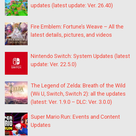
updates (latest update: Ver. 26.40)
Fire Emblem: Fortune’s Weave – All the
latest details, pictures, and videos
Nintendo Switch: System Updates (latest
update: Ver. 22.5.0)
The Legend of Zelda: Breath of the Wild
(Wii U, Switch, Switch 2): all the updates
(latest: Ver. 1.9.0 – DLC: Ver. 3.0.0)
Super Mario Run: Events and Content
Updates