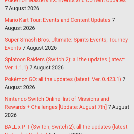
Pokémon Masters EX: Events and Content Updates
7 August 2026
Mario Kart Tour: Events and Content Updates
7
August 2026
Super Smash Bros. Ultimate: Spirits Events, Tourney
Events
7 August 2026
Splatoon Raiders (Switch 2): all the updates (latest:
Ver. 1.1.1)
7 August 2026
Pokémon GO: all the updates (latest: Ver. 0.423.1)
7
August 2026
Nintendo Switch Online: list of Missions and
Rewards + Challenges [Update: August 7th]
7 August
2026
BALL x PIT (Switch, Switch 2): all the updates (latest: