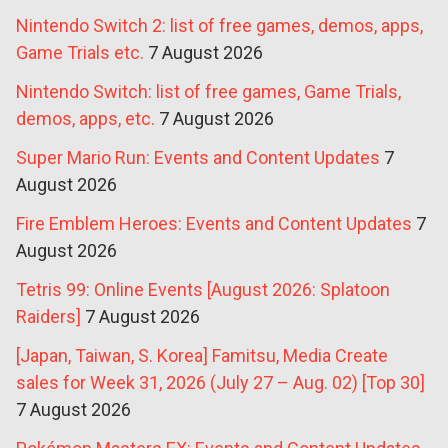
Nintendo Switch 2: list of free games, demos, apps,
Game Trials etc.
7 August 2026
Nintendo Switch: list of free games, Game Trials,
demos, apps, etc.
7 August 2026
Super Mario Run: Events and Content Updates
7
August 2026
Fire Emblem Heroes: Events and Content Updates
7
August 2026
Tetris 99: Online Events [August 2026: Splatoon
Raiders]
7 August 2026
[Japan, Taiwan, S. Korea] Famitsu, Media Create
sales for Week 31, 2026 (July 27 – Aug. 02) [Top 30]
7 August 2026