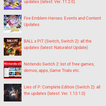
updates (latest: Ver. 11.2.0)
Fire Emblem Heroes: Events and Content
Updates
BALL x PIT (Switch, Switch 2): all the
updates (latest: Naturalist Update)
Nintendo Switch 2: list of free games,
demos, apps, Game Trials etc.
Lies of P: Complete Edition (Switch 2): all
the updates (latest: Ver. 1.13.1.0)