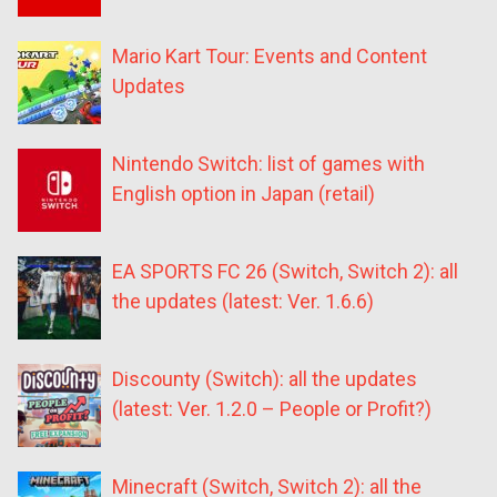
Mario Kart Tour: Events and Content
Updates
Nintendo Switch: list of games with
English option in Japan (retail)
EA SPORTS FC 26 (Switch, Switch 2): all
the updates (latest: Ver. 1.6.6)
Discounty (Switch): all the updates
(latest: Ver. 1.2.0 – People or Profit?)
Minecraft (Switch, Switch 2): all the