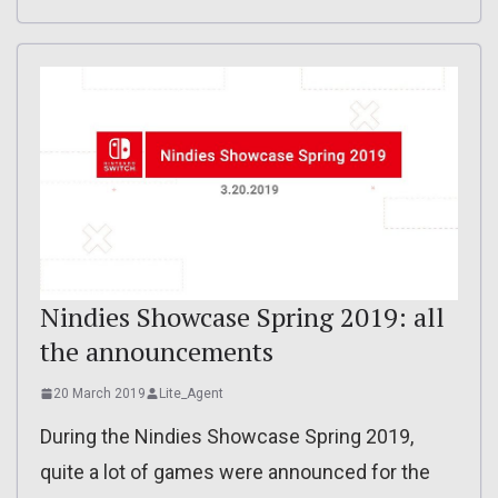
Nindies Showcase Spring 2019: all
the announcements
20 March 2019
Lite_Agent
During the Nindies Showcase Spring 2019,
quite a lot of games were announced for the