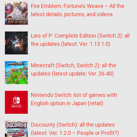
Fire Emblem: Fortune’s Weave – All the
latest details, pictures, and videos
Lies of P: Complete Edition (Switch 2): all
the updates (latest: Ver. 1.13.1.0)
Minecraft (Switch, Switch 2): all the
updates (latest update: Ver. 26.40)
Nintendo Switch: list of games with
English option in Japan (retail)
Discounty (Switch): all the updates
(latest: Ver. 1.2.0 – People or Profit?)