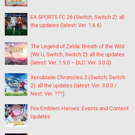
EA SPORTS FC 26 (Switch, Switch 2): all
the updates (latest: Ver. 1.6.6)
The Legend of Zelda: Breath of the Wild
(Wii U, Switch, Switch 2): all the updates
(latest: Ver. 1.9.0 – DLC: Ver. 3.0.0)
Xenoblade Chronicles 2 (Switch, Switch
2): all the updates (latest: Ver. 3.0.0 /
Next: Ver. ???)
Fire Emblem Heroes: Events and Content
Updates