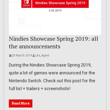
Nindies Showcase Spring 2019: all
the announcements
20 March 2019
Lite_Agent
During the Nindies Showcase Spring 2019,
quite a lot of games were announced for the
Nintendo Switch. Check out this post for the
full list + trailers + screenshots!
Read More