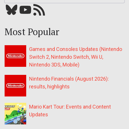
Bluesky
YouTube
Our RSS feed
Most Popular
Games and Consoles Updates (Nintendo
Switch 2, Nintendo Switch, Wii U,
Nintendo 3DS, Mobile)
Nintendo Financials (August 2026):
results, highlights
Mario Kart Tour: Events and Content
Updates