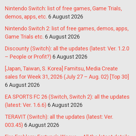
Nintendo Switch: list of free games, Game Trials,
demos, apps, etc.
6 August 2026
Nintendo Switch 2: list of free games, demos, apps,
Game Trials etc.
6 August 2026
Discounty (Switch): all the updates (latest: Ver. 1.2.0
– People or Profit?)
6 August 2026
[Japan, Taiwan, S. Korea] Famitsu, Media Create
sales for Week 31, 2026 (July 27 – Aug. 02) [Top 30]
6 August 2026
EA SPORTS FC 26 (Switch, Switch 2): all the updates
(latest: Ver. 1.6.6)
6 August 2026
TERAVIT (Switch): all the updates (latest: Ver.
003.45)
6 August 2026