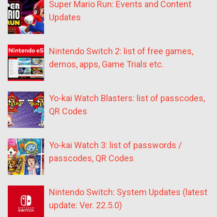
Super Mario Run: Events and Content
Updates
Nintendo Switch 2: list of free games,
demos, apps, Game Trials etc.
Yo-kai Watch Blasters: list of passcodes,
QR Codes
Yo-kai Watch 3: list of passwords /
passcodes, QR Codes
Nintendo Switch: System Updates (latest
update: Ver. 22.5.0)