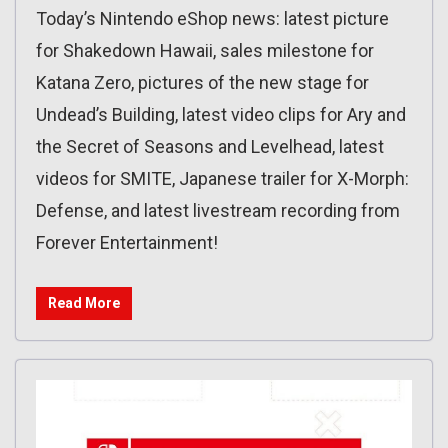
Today’s Nintendo eShop news: latest picture
for Shakedown Hawaii, sales milestone for
Katana Zero, pictures of the new stage for
Undead’s Building, latest video clips for Ary and
the Secret of Seasons and Levelhead, latest
videos for SMITE, Japanese trailer for X-Morph:
Defense, and latest livestream recording from
Forever Entertainment!
Read More