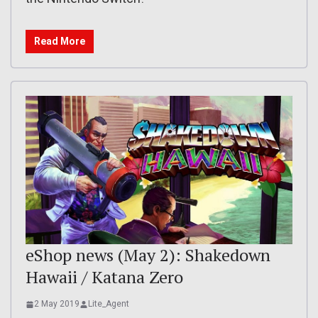
Read More
eShop news (May 2): Shakedown
Hawaii / Katana Zero
2 May 2019
Lite_Agent