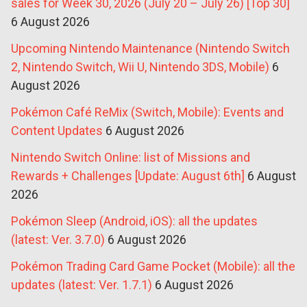
sales for Week 30, 2026 (July 20 – July 26) [Top 30]
6 August 2026
Upcoming Nintendo Maintenance (Nintendo Switch
2, Nintendo Switch, Wii U, Nintendo 3DS, Mobile)
6
August 2026
Pokémon Café ReMix (Switch, Mobile): Events and
Content Updates
6 August 2026
Nintendo Switch Online: list of Missions and
Rewards + Challenges [Update: August 6th]
6 August
2026
Pokémon Sleep (Android, iOS): all the updates
(latest: Ver. 3.7.0)
6 August 2026
Pokémon Trading Card Game Pocket (Mobile): all the
updates (latest: Ver. 1.7.1)
6 August 2026