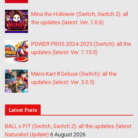
Mina the Hollower (Switch, Switch 2): all
the updates (latest: Ver. 1.0.6)
POWER PROS 2024-2025 (Switch): all the
updates (latest: Ver. 1.15.0)
Mario Kart 8 Deluxe (Switch): all the
updates (latest: Ver. 3.0.5)
Latest Posts
BALL x PIT (Switch, Switch 2): all the updates (latest:
Naturalist Update)
6 August 2026