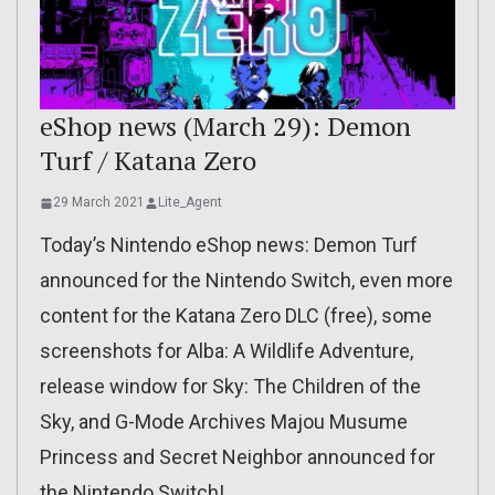
eShop news (March 29): Demon
Turf / Katana Zero
29 March 2021
Lite_Agent
Today’s Nintendo eShop news: Demon Turf
announced for the Nintendo Switch, even more
content for the Katana Zero DLC (free), some
screenshots for Alba: A Wildlife Adventure,
release window for Sky: The Children of the
Sky, and G-Mode Archives Majou Musume
Princess and Secret Neighbor announced for
the Nintendo Switch!