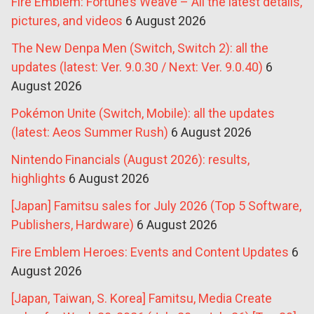
Fire Emblem: Fortune’s Weave – All the latest details,
pictures, and videos
6 August 2026
The New Denpa Men (Switch, Switch 2): all the
updates (latest: Ver. 9.0.30 / Next: Ver. 9.0.40)
6
August 2026
Pokémon Unite (Switch, Mobile): all the updates
(latest: Aeos Summer Rush)
6 August 2026
Nintendo Financials (August 2026): results,
highlights
6 August 2026
[Japan] Famitsu sales for July 2026 (Top 5 Software,
Publishers, Hardware)
6 August 2026
Fire Emblem Heroes: Events and Content Updates
6
August 2026
[Japan, Taiwan, S. Korea] Famitsu, Media Create