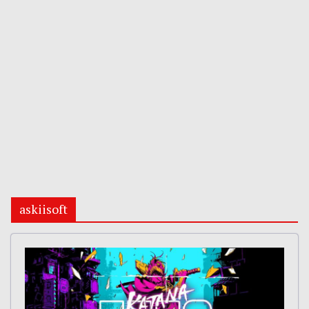
askiisoft