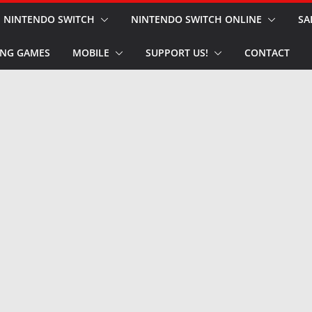
NINTENDO SWITCH
NINTENDO SWITCH ONLINE
SA
NG GAMES
MOBILE
SUPPORT US!
CONTACT