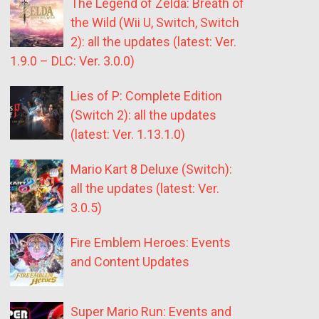
The Legend of Zelda: Breath of
the Wild (Wii U, Switch, Switch
2): all the updates (latest: Ver.
1.9.0 – DLC: Ver. 3.0.0)
Lies of P: Complete Edition
(Switch 2): all the updates
(latest: Ver. 1.13.1.0)
Mario Kart 8 Deluxe (Switch):
all the updates (latest: Ver.
3.0.5)
Fire Emblem Heroes: Events
and Content Updates
Super Mario Run: Events and