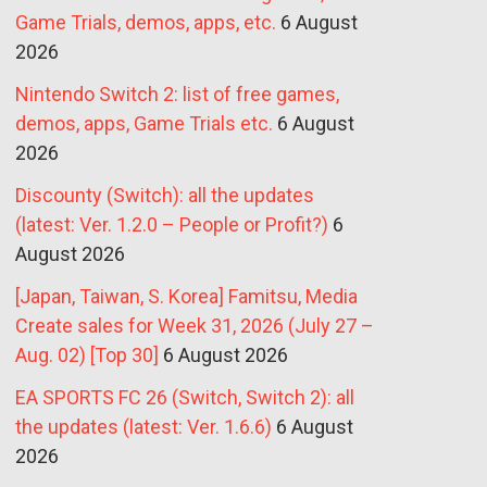
Game Trials, demos, apps, etc.
6 August
2026
Nintendo Switch 2: list of free games,
demos, apps, Game Trials etc.
6 August
2026
Discounty (Switch): all the updates
(latest: Ver. 1.2.0 – People or Profit?)
6
August 2026
[Japan, Taiwan, S. Korea] Famitsu, Media
Create sales for Week 31, 2026 (July 27 –
Aug. 02) [Top 30]
6 August 2026
EA SPORTS FC 26 (Switch, Switch 2): all
the updates (latest: Ver. 1.6.6)
6 August
2026