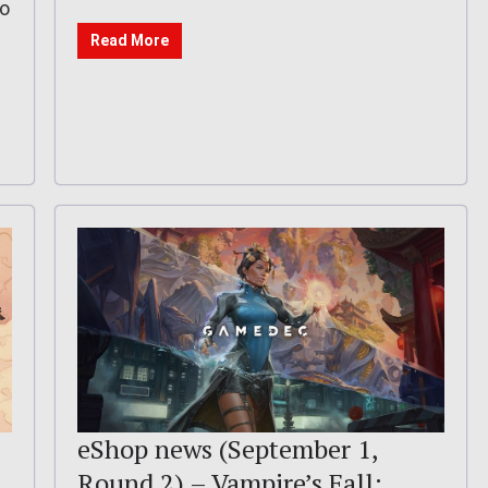
eo
Read More
eShop news (September 1,
Round 2) – Vampire’s Fall: