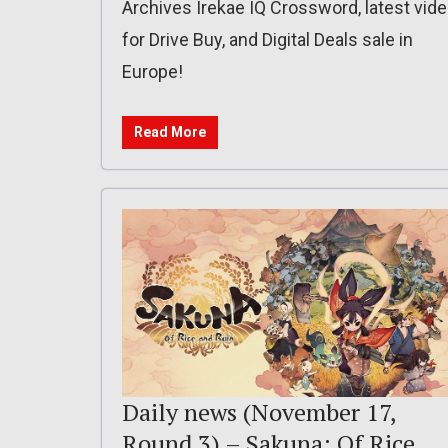
Archives Irekae IQ Crossword, latest vid
for Drive Buy, and Digital Deals sale in
Europe!
Read More
Daily news (November 17,
Round 3) – Sakuna: Of Rice