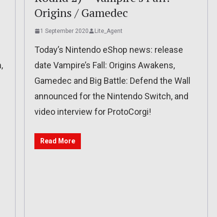
Origins / Gamedec
1 September 2020
Lite_Agent
Today’s Nintendo eShop news: release
,
date Vampire’s Fall: Origins Awakens,
Gamedec and Big Battle: Defend the Wall
announced for the Nintendo Switch, and
video interview for ProtoCorgi!
Read More