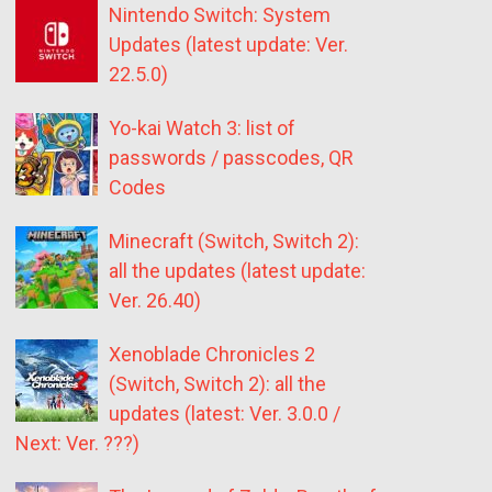
Nintendo Switch: System
Updates (latest update: Ver.
22.5.0)
Yo-kai Watch 3: list of
passwords / passcodes, QR
Codes
Minecraft (Switch, Switch 2):
all the updates (latest update:
Ver. 26.40)
Xenoblade Chronicles 2
(Switch, Switch 2): all the
updates (latest: Ver. 3.0.0 /
Next: Ver. ???)