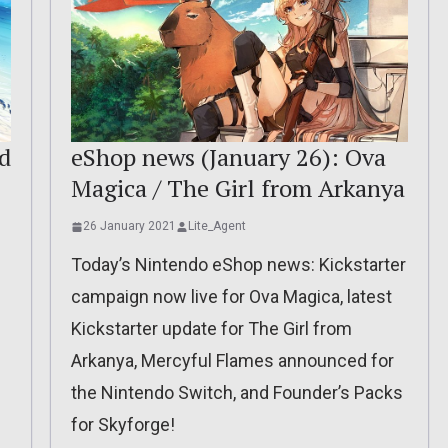
d
eShop news (January 26): Ova
Magica / The Girl from Arkanya
26 January 2021
Lite_Agent
Today’s Nintendo eShop news: Kickstarter
campaign now live for Ova Magica, latest
Kickstarter update for The Girl from
Arkanya, Mercyful Flames announced for
the Nintendo Switch, and Founder’s Packs
for Skyforge!