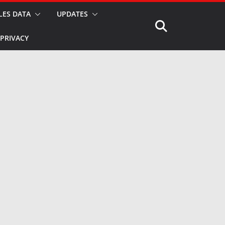
LES DATA
UPDATES
PRIVACY