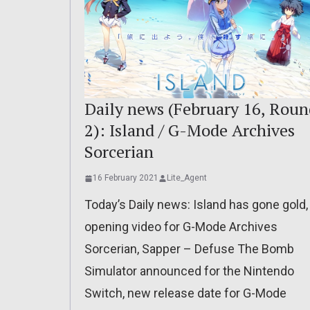
Daily news (February 16, Roun
2): Island / G-Mode Archives
Sorcerian
16 February 2021
Lite_Agent
Today’s Daily news: Island has gone gold,
opening video for G-Mode Archives
Sorcerian, Sapper – Defuse The Bomb
Simulator announced for the Nintendo
Switch, new release date for G-Mode