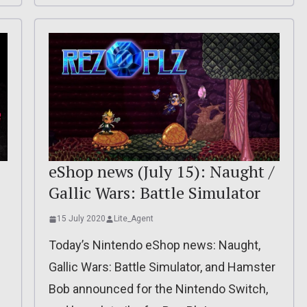
eShop news (July 15): Naught /
Gallic Wars: Battle Simulator
15 July 2020
Lite_Agent
Today’s Nintendo eShop news: Naught,
Gallic Wars: Battle Simulator, and Hamster
Bob announced for the Nintendo Switch,