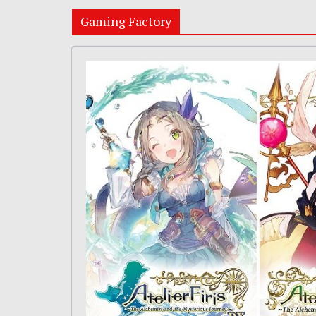
Gaming Factory