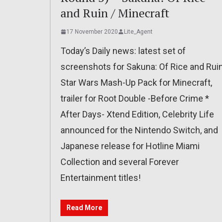
and Ruin / Minecraft
17 November 2020
Lite_Agent
Today’s Daily news: latest set of
screenshots for Sakuna: Of Rice and Ruin
Star Wars Mash-Up Pack for Minecraft,
trailer for Root Double -Before Crime *
After Days- Xtend Edition, Celebrity Life
announced for the Nintendo Switch, and
Japanese release for Hotline Miami
Collection and several Forever
Entertainment titles!
Read More