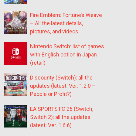
Fire Emblem: Fortune’s Weave
– All the latest details,
pictures, and videos
Nintendo Switch: list of games
with English option in Japan
(retail)
Discounty (Switch): all the
updates (latest: Ver. 1.2.0 –
People or Profit?)
EA SPORTS FC 26 (Switch,
Switch 2): all the updates
(latest: Ver. 1.6.6)