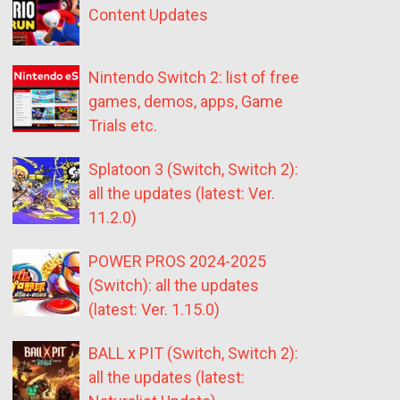
Content Updates
Nintendo Switch 2: list of free
games, demos, apps, Game
Trials etc.
Splatoon 3 (Switch, Switch 2):
all the updates (latest: Ver.
11.2.0)
POWER PROS 2024-2025
(Switch): all the updates
(latest: Ver. 1.15.0)
BALL x PIT (Switch, Switch 2):
all the updates (latest: