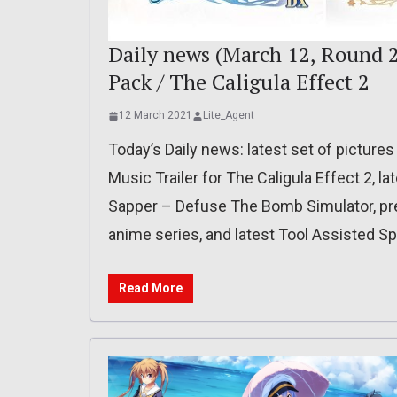
Daily news (March 12, Round 2
Pack / The Caligula Effect 2
12 March 2021
Lite_Agent
Today’s Daily news: latest set of pictures
Music Trailer for The Caligula Effect 2, la
Sapper – Defuse The Bomb Simulator, pre
anime series, and latest Tool Assisted S
Read More