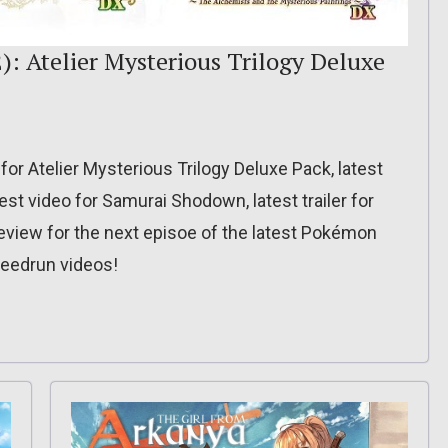
): Atelier Mysterious Trilogy Deluxe
 for Atelier Mysterious Trilogy Deluxe Pack, latest
test video for Samurai Shodown, latest trailer for
view for the next episoe of the latest Pokémon
peedrun videos!