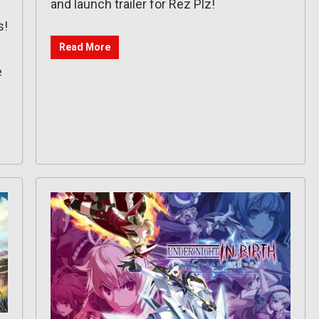
and launch trailer for Rez Plz!
s!
Read More
e