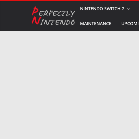
Skip
NINTENDO SWITCH 2
to
MAINTENANCE
UPCOMI
content