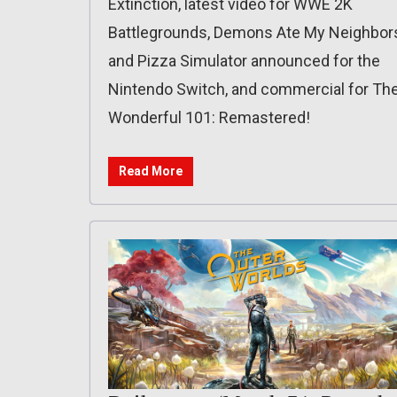
Extinction, latest video for WWE 2K
Battlegrounds, Demons Ate My Neighbor
and Pizza Simulator announced for the
Nintendo Switch, and commercial for Th
Wonderful 101: Remastered!
Read More