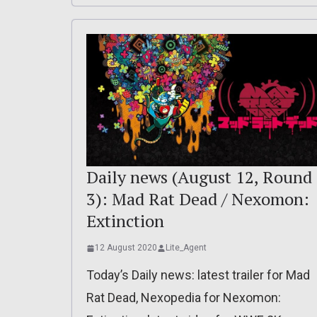
Daily news (August 12, Round
3): Mad Rat Dead / Nexomon:
Extinction
12 August 2020
Lite_Agent
Today’s Daily news: latest trailer for Mad
Rat Dead, Nexopedia for Nexomon: