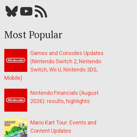
Bluesky
YouTube
Our RSS feed
Most Popular
Games and Consoles Updates
(Nintendo Switch 2, Nintendo
Switch, Wii U, Nintendo 3DS,
Mobile)
Nintendo Financials (August
2026): results, highlights
Mario Kart Tour: Events and
Content Updates