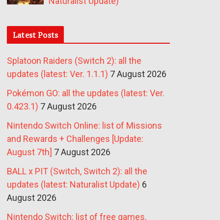
Naturalist Update)
Latest Posts
Splatoon Raiders (Switch 2): all the
updates (latest: Ver. 1.1.1)
7 August 2026
Pokémon GO: all the updates (latest: Ver.
0.423.1)
7 August 2026
Nintendo Switch Online: list of Missions
and Rewards + Challenges [Update:
August 7th]
7 August 2026
BALL x PIT (Switch, Switch 2): all the
updates (latest: Naturalist Update)
6
August 2026
Nintendo Switch: list of free games,