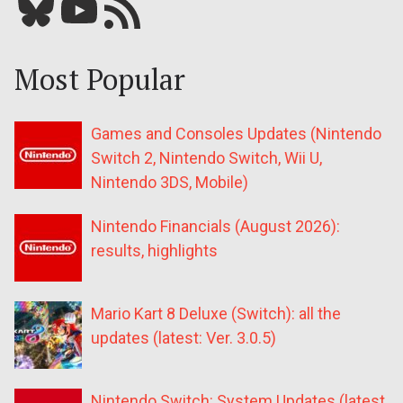
Bluesky
YouTube
Our RSS feed
Most Popular
Games and Consoles Updates (Nintendo
Switch 2, Nintendo Switch, Wii U,
Nintendo 3DS, Mobile)
Nintendo Financials (August 2026):
results, highlights
Mario Kart 8 Deluxe (Switch): all the
updates (latest: Ver. 3.0.5)
Nintendo Switch: System Updates (latest