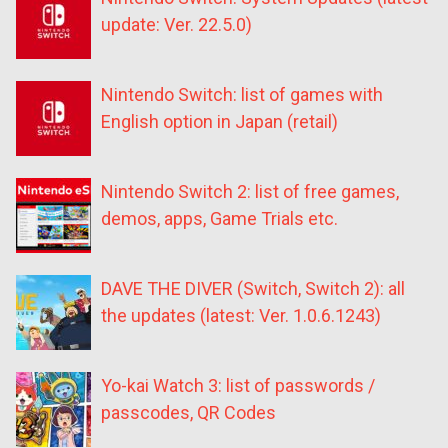
update: Ver. 22.5.0)
Nintendo Switch: list of games with
English option in Japan (retail)
Nintendo Switch 2: list of free games,
demos, apps, Game Trials etc.
DAVE THE DIVER (Switch, Switch 2): all
the updates (latest: Ver. 1.0.6.1243)
Yo-kai Watch 3: list of passwords /
passcodes, QR Codes