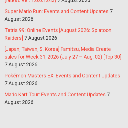
(latest: Ver. 1.0.6.1243)
7 August 2026
Super Mario Run: Events and Content Updates
7
August 2026
Tetris 99: Online Events [August 2026: Splatoon
Raiders]
7 August 2026
[Japan, Taiwan, S. Korea] Famitsu, Media Create
sales for Week 31, 2026 (July 27 – Aug. 02) [Top 30]
7 August 2026
Pokémon Masters EX: Events and Content Updates
7 August 2026
Mario Kart Tour: Events and Content Updates
7
August 2026