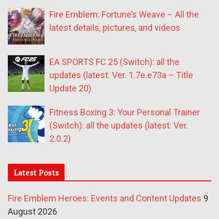
Fire Emblem: Fortune’s Weave – All the
latest details, pictures, and videos
EA SPORTS FC 25 (Switch): all the
updates (latest: Ver. 1.7e.e73a – Title
Update 20)
Fitness Boxing 3: Your Personal Trainer
(Switch): all the updates (latest: Ver.
2.0.2)
Latest Posts
Fire Emblem Heroes: Events and Content Updates
9
August 2026