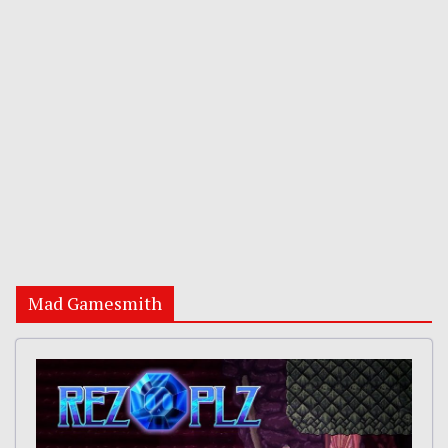
Mad Gamesmith