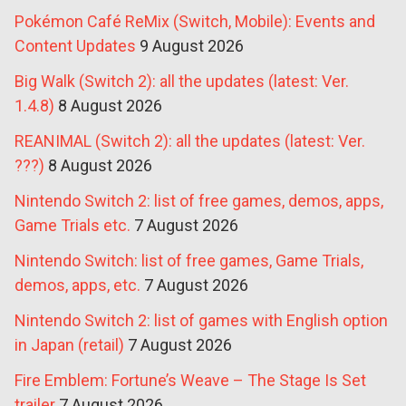
Pokémon Café ReMix (Switch, Mobile): Events and
Content Updates
9 August 2026
Big Walk (Switch 2): all the updates (latest: Ver.
1.4.8)
8 August 2026
REANIMAL (Switch 2): all the updates (latest: Ver.
???)
8 August 2026
Nintendo Switch 2: list of free games, demos, apps,
Game Trials etc.
7 August 2026
Nintendo Switch: list of free games, Game Trials,
demos, apps, etc.
7 August 2026
Nintendo Switch 2: list of games with English option
in Japan (retail)
7 August 2026
Fire Emblem: Fortune’s Weave – The Stage Is Set
trailer
7 August 2026