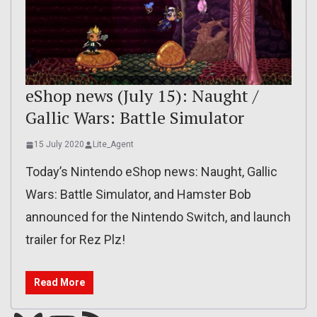
eShop news (July 15): Naught /
Gallic Wars: Battle Simulator
15 July 2020
Lite_Agent
Today’s Nintendo eShop news: Naught, Gallic
Wars: Battle Simulator, and Hamster Bob
announced for the Nintendo Switch, and launch
trailer for Rez Plz!
Read More