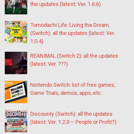
the updates (latest: Ver. 1.6.6)
Tomodachi Life: Living the Dream
(Switch): all the updates (latest: Ver.
1.0.4)
REANIMAL (Switch 2): all the updates
(latest: Ver. ???)
Nintendo Switch: list of free games,
Game Trials, demos, apps, etc.
Discounty (Switch): all the updates
(latest: Ver. 1.2.0 – People or Profit?)