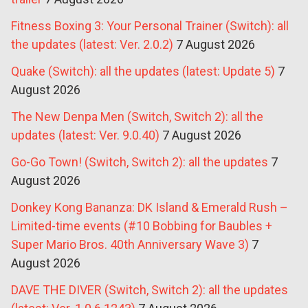
Fitness Boxing 3: Your Personal Trainer (Switch): all
the updates (latest: Ver. 2.0.2)
7 August 2026
Quake (Switch): all the updates (latest: Update 5)
7
August 2026
The New Denpa Men (Switch, Switch 2): all the
updates (latest: Ver. 9.0.40)
7 August 2026
Go-Go Town! (Switch, Switch 2): all the updates
7
August 2026
Donkey Kong Bananza: DK Island & Emerald Rush –
Limited-time events (#10 Bobbing for Baubles +
Super Mario Bros. 40th Anniversary Wave 3)
7
August 2026
DAVE THE DIVER (Switch, Switch 2): all the updates