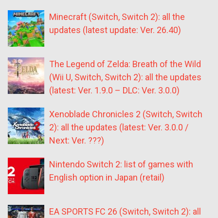
Minecraft (Switch, Switch 2): all the
updates (latest update: Ver. 26.40)
The Legend of Zelda: Breath of the Wild
(Wii U, Switch, Switch 2): all the updates
(latest: Ver. 1.9.0 – DLC: Ver. 3.0.0)
Xenoblade Chronicles 2 (Switch, Switch
2): all the updates (latest: Ver. 3.0.0 /
Next: Ver. ???)
Nintendo Switch 2: list of games with
English option in Japan (retail)
EA SPORTS FC 26 (Switch, Switch 2): all