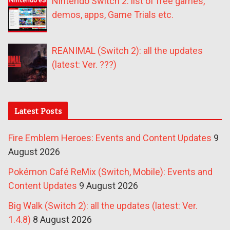
Nintendo Switch 2: list of free games,
demos, apps, Game Trials etc.
REANIMAL (Switch 2): all the updates
(latest: Ver. ???)
Latest Posts
Fire Emblem Heroes: Events and Content Updates
9
August 2026
Pokémon Café ReMix (Switch, Mobile): Events and
Content Updates
9 August 2026
Big Walk (Switch 2): all the updates (latest: Ver.
1.4.8)
8 August 2026