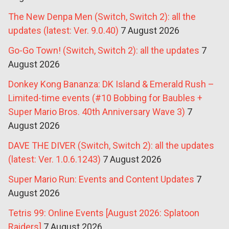
The New Denpa Men (Switch, Switch 2): all the
updates (latest: Ver. 9.0.40)
7 August 2026
Go-Go Town! (Switch, Switch 2): all the updates
7
August 2026
Donkey Kong Bananza: DK Island & Emerald Rush –
Limited-time events (#10 Bobbing for Baubles +
Super Mario Bros. 40th Anniversary Wave 3)
7
August 2026
DAVE THE DIVER (Switch, Switch 2): all the updates
(latest: Ver. 1.0.6.1243)
7 August 2026
Super Mario Run: Events and Content Updates
7
August 2026
Tetris 99: Online Events [August 2026: Splatoon
Raiders]
7 August 2026