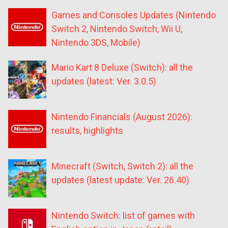
Games and Consoles Updates (Nintendo
Switch 2, Nintendo Switch, Wii U,
Nintendo 3DS, Mobile)
Mario Kart 8 Deluxe (Switch): all the
updates (latest: Ver. 3.0.5)
Nintendo Financials (August 2026):
results, highlights
Minecraft (Switch, Switch 2): all the
updates (latest update: Ver. 26.40)
Nintendo Switch: list of games with