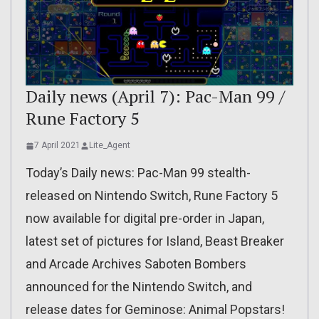
Daily news (April 7): Pac-Man 99 /
Rune Factory 5
7 April 2021
Lite_Agent
Today’s Daily news: Pac-Man 99 stealth-
released on Nintendo Switch, Rune Factory 5
now available for digital pre-order in Japan,
latest set of pictures for Island, Beast Breaker
and Arcade Archives Saboten Bombers
announced for the Nintendo Switch, and
release dates for Geminose: Animal Popstars!