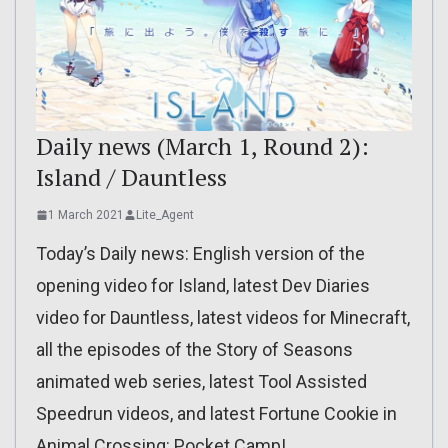
Daily news (March 1, Round 2):
Island / Dauntless
1 March 2021
Lite_Agent
Today’s Daily news: English version of the
opening video for Island, latest Dev Diaries
video for Dauntless, latest videos for Minecraft,
all the episodes of the Story of Seasons
animated web series, latest Tool Assisted
Speedrun videos, and latest Fortune Cookie in
Animal Crossing: Pocket Camp!