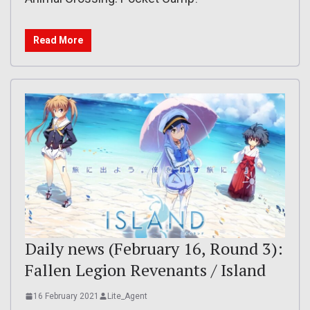
Read More
Daily news (February 16, Round 3):
Fallen Legion Revenants / Island
16 February 2021
Lite_Agent