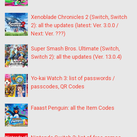
Xenoblade Chronicles 2 (Switch, Switch
2): all the updates (latest: Ver. 3.0.0 /
Next: Ver. ???)
Super Smash Bros. Ultimate (Switch,
Switch 2): all the updates (Ver. 13.0.4)
Yo-kai Watch 3: list of passwords /
passcodes, QR Codes
Faaast Penguin: all the Item Codes