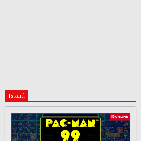
Island