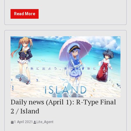
Read More
Daily news (April 1): R-Type Final
2 / Island
1 April 2021
Lite_Agent