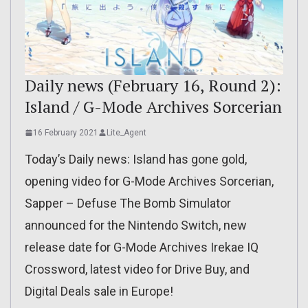
Daily news (February 16, Round 2):
Island / G-Mode Archives Sorcerian
16 February 2021
Lite_Agent
Today’s Daily news: Island has gone gold,
opening video for G-Mode Archives Sorcerian,
Sapper – Defuse The Bomb Simulator
announced for the Nintendo Switch, new
release date for G-Mode Archives Irekae IQ
Crossword, latest video for Drive Buy, and
Digital Deals sale in Europe!