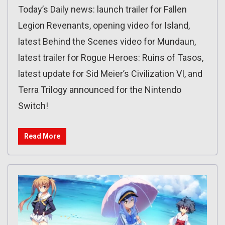
Today’s Daily news: launch trailer for Fallen
Legion Revenants, opening video for Island,
latest Behind the Scenes video for Mundaun,
latest trailer for Rogue Heroes: Ruins of Tasos,
latest update for Sid Meier’s Civilization VI, and
Terra Trilogy announced for the Nintendo
Switch!
Read More