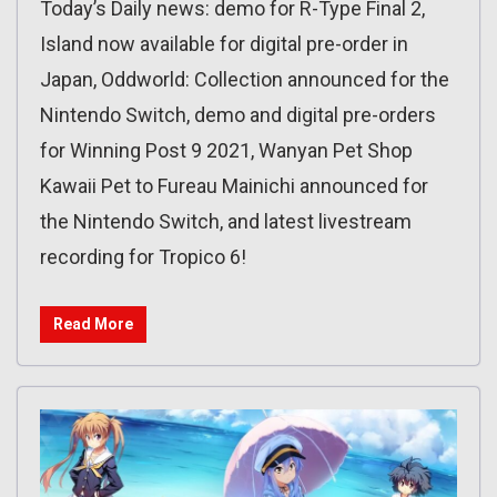
Today’s Daily news: demo for R-Type Final 2,
Island now available for digital pre-order in
Japan, Oddworld: Collection announced for the
Nintendo Switch, demo and digital pre-orders
for Winning Post 9 2021, Wanyan Pet Shop
Kawaii Pet to Fureau Mainichi announced for
the Nintendo Switch, and latest livestream
recording for Tropico 6!
Read More