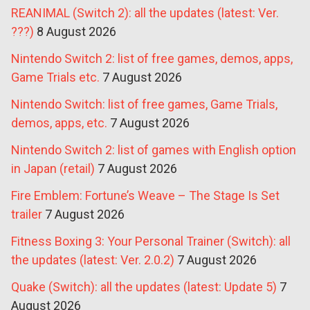
REANIMAL (Switch 2): all the updates (latest: Ver.
???)
8 August 2026
Nintendo Switch 2: list of free games, demos, apps,
Game Trials etc.
7 August 2026
Nintendo Switch: list of free games, Game Trials,
demos, apps, etc.
7 August 2026
Nintendo Switch 2: list of games with English option
in Japan (retail)
7 August 2026
Fire Emblem: Fortune’s Weave – The Stage Is Set
trailer
7 August 2026
Fitness Boxing 3: Your Personal Trainer (Switch): all
the updates (latest: Ver. 2.0.2)
7 August 2026
Quake (Switch): all the updates (latest: Update 5)
7
August 2026