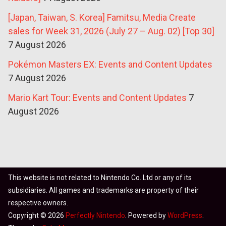
[Japan, Taiwan, S. Korea] Famitsu, Media Create
sales for Week 31, 2026 (July 27 – Aug. 02) [Top 30]
7 August 2026
Pokémon Masters EX: Events and Content Updates
7 August 2026
Mario Kart Tour: Events and Content Updates
7
August 2026
This website is not related to Nintendo Co. Ltd or any of its
subsidiaries. All games and trademarks are property of their
respective owners.
Copyright © 2026
Perfectly Nintendo
. Powered by
WordPress
.