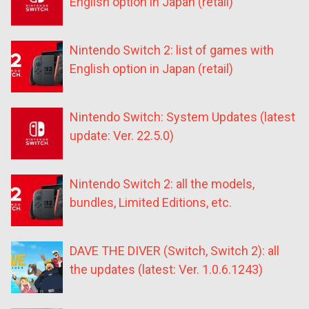
English option in Japan (retail)
Nintendo Switch 2: list of games with
English option in Japan (retail)
Nintendo Switch: System Updates (latest
update: Ver. 22.5.0)
Nintendo Switch 2: all the models,
bundles, Limited Editions, etc.
DAVE THE DIVER (Switch, Switch 2): all
the updates (latest: Ver. 1.0.6.1243)