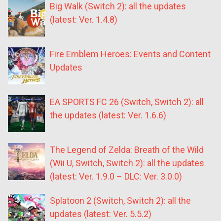
Big Walk (Switch 2): all the updates
(latest: Ver. 1.4.8)
Fire Emblem Heroes: Events and Content
Updates
EA SPORTS FC 26 (Switch, Switch 2): all
the updates (latest: Ver. 1.6.6)
The Legend of Zelda: Breath of the Wild
(Wii U, Switch, Switch 2): all the updates
(latest: Ver. 1.9.0 – DLC: Ver. 3.0.0)
Splatoon 2 (Switch, Switch 2): all the
updates (latest: Ver. 5.5.2)