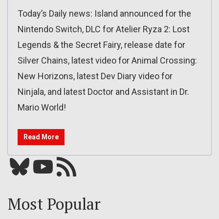
Today’s Daily news: Island announced for the
Nintendo Switch, DLC for Atelier Ryza 2: Lost
Legends & the Secret Fairy, release date for
Silver Chains, latest video for Animal Crossing:
New Horizons, latest Dev Diary video for
Ninjala, and latest Doctor and Assistant in Dr.
Mario World!
Read More
Bluesky
YouTube
Our RSS feed
Most Popular