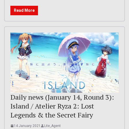
Read More
Daily news (January 14, Round 3):
Island / Atelier Ryza 2: Lost
Legends & the Secret Fairy
14 January 2021
Lite_Agent