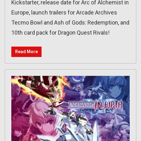
Kickstarter, release date for Arc of Alchemist in
Europe, launch trailers for Arcade Archives
Tecmo Bowl and Ash of Gods: Redemption, and
10th card pack for Dragon Quest Rivals!
Read More