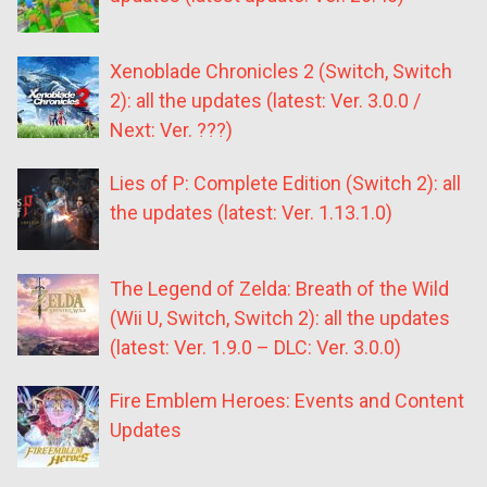
Xenoblade Chronicles 2 (Switch, Switch
2): all the updates (latest: Ver. 3.0.0 /
Next: Ver. ???)
Lies of P: Complete Edition (Switch 2): all
the updates (latest: Ver. 1.13.1.0)
The Legend of Zelda: Breath of the Wild
(Wii U, Switch, Switch 2): all the updates
(latest: Ver. 1.9.0 – DLC: Ver. 3.0.0)
Fire Emblem Heroes: Events and Content
Updates