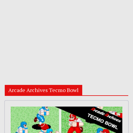
Arcade Archives Tecmo Bowl