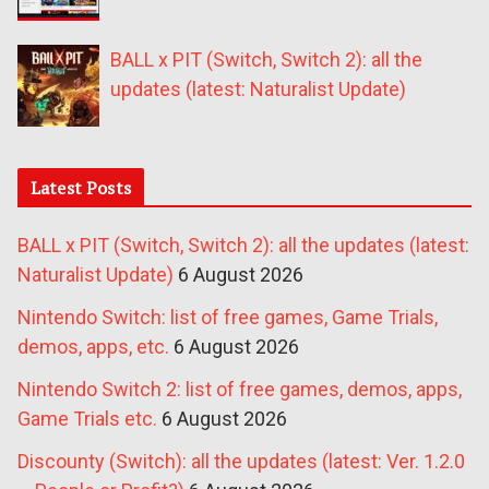
BALL x PIT (Switch, Switch 2): all the
updates (latest: Naturalist Update)
Latest Posts
BALL x PIT (Switch, Switch 2): all the updates (latest:
Naturalist Update)
6 August 2026
Nintendo Switch: list of free games, Game Trials,
demos, apps, etc.
6 August 2026
Nintendo Switch 2: list of free games, demos, apps,
Game Trials etc.
6 August 2026
Discounty (Switch): all the updates (latest: Ver. 1.2.0