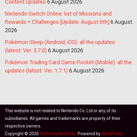
Content Updates
6 August 2026
Nintendo Switch Online: list of Missions and
Rewards + Challenges [Update: August 6th]
6 August
2026
Pokémon Sleep (Android, iOS): all the updates
(latest: Ver. 3.7.0)
6 August 2026
Pokémon Trading Card Game Pocket (Mobile): all the
updates (latest: Ver. 1.7.1)
6 August 2026
This website is not related to Nintendo Co. Ltd or any of its
subsidiaries. All games and trademarks are property of their
respective owners.
Copyright © 2026
Perfectly Nintendo
. Powered by
WordPress
.