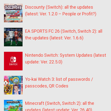
Discounty (Switch): all the updates
(latest: Ver. 1.2.0 – People or Profit?)
EA SPORTS FC 26 (Switch, Switch 2): all
the updates (latest: Ver. 1.6.6)
Nintendo Switch: System Updates (latest
update: Ver. 22.5.0)
Yo-kai Watch 3: list of passwords /
passcodes, QR Codes
Minecraft (Switch, Switch 2): all the
updates (latest update: Ver. 26.40)