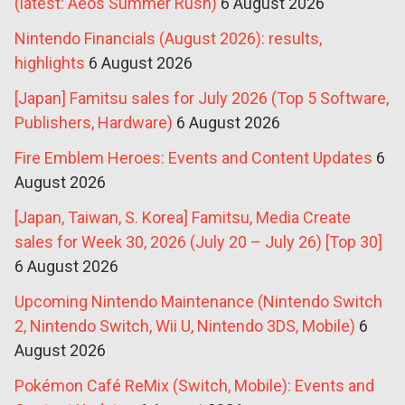
(latest: Aeos Summer Rush)
6 August 2026
Nintendo Financials (August 2026): results,
highlights
6 August 2026
[Japan] Famitsu sales for July 2026 (Top 5 Software,
Publishers, Hardware)
6 August 2026
Fire Emblem Heroes: Events and Content Updates
6
August 2026
[Japan, Taiwan, S. Korea] Famitsu, Media Create
sales for Week 30, 2026 (July 20 – July 26) [Top 30]
6 August 2026
Upcoming Nintendo Maintenance (Nintendo Switch
2, Nintendo Switch, Wii U, Nintendo 3DS, Mobile)
6
August 2026
Pokémon Café ReMix (Switch, Mobile): Events and