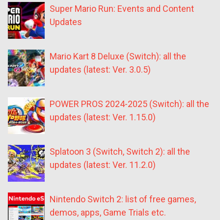
Super Mario Run: Events and Content
Updates
Mario Kart 8 Deluxe (Switch): all the
updates (latest: Ver. 3.0.5)
POWER PROS 2024-2025 (Switch): all the
updates (latest: Ver. 1.15.0)
Splatoon 3 (Switch, Switch 2): all the
updates (latest: Ver. 11.2.0)
Nintendo Switch 2: list of free games,
demos, apps, Game Trials etc.