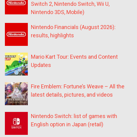
Switch 2, Nintendo Switch, Wii U,
Nintendo 3DS, Mobile)
Nintendo Financials (August 2026):
results, highlights
Mario Kart Tour: Events and Content
Updates
Fire Emblem: Fortune’s Weave – All the
latest details, pictures, and videos
Nintendo Switch: list of games with
English option in Japan (retail)