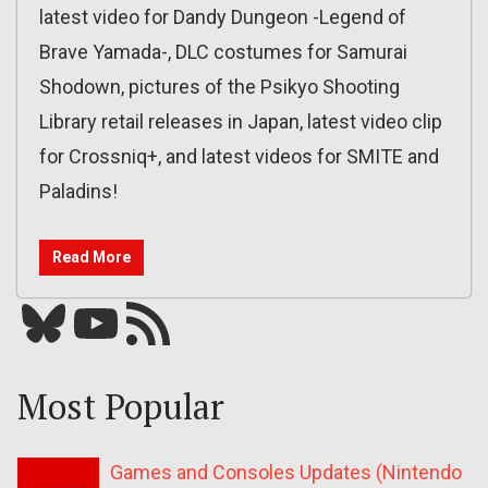
latest video for Dandy Dungeon -Legend of
Brave Yamada-, DLC costumes for Samurai
Shodown, pictures of the Psikyo Shooting
Library retail releases in Japan, latest video clip
for Crossniq+, and latest videos for SMITE and
Paladins!
Read More
Bluesky
YouTube
Our RSS feed
Most Popular
Games and Consoles Updates (Nintendo