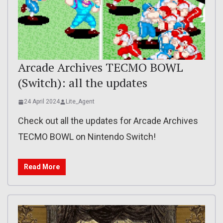
Arcade Archives TECMO BOWL
(Switch): all the updates
24 April 2024
Lite_Agent
Check out all the updates for Arcade Archives
TECMO BOWL on Nintendo Switch!
Read More