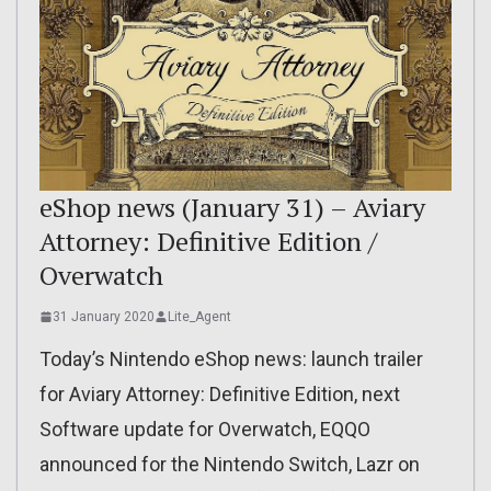
eShop news (January 31) – Aviary
Attorney: Definitive Edition /
Overwatch
31 January 2020
Lite_Agent
Today’s Nintendo eShop news: launch trailer
for Aviary Attorney: Definitive Edition, next
Software update for Overwatch, EQQO
announced for the Nintendo Switch, Lazr on