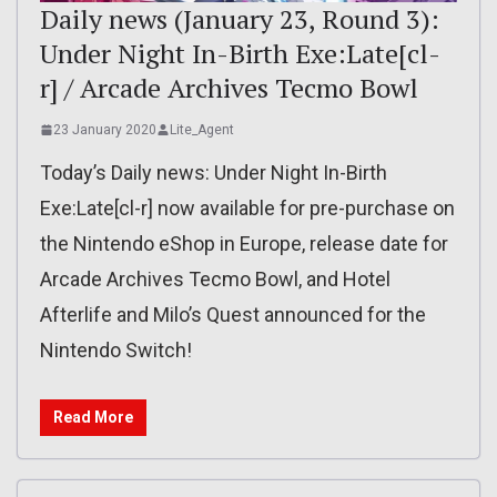
Daily news (January 23, Round 3):
Under Night In-Birth Exe:Late[cl-
r] / Arcade Archives Tecmo Bowl
23 January 2020
Lite_Agent
Today’s Daily news: Under Night In-Birth
Exe:Late[cl-r] now available for pre-purchase on
the Nintendo eShop in Europe, release date for
Arcade Archives Tecmo Bowl, and Hotel
Afterlife and Milo’s Quest announced for the
Nintendo Switch!
Read More