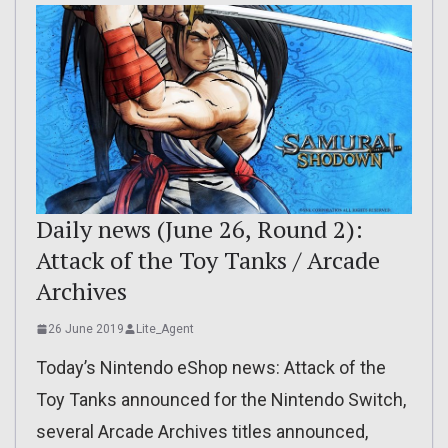
Daily news (June 26, Round 2):
Attack of the Toy Tanks / Arcade
Archives
26 June 2019
Lite_Agent
Today’s Nintendo eShop news: Attack of the
Toy Tanks announced for the Nintendo Switch,
several Arcade Archives titles announced,