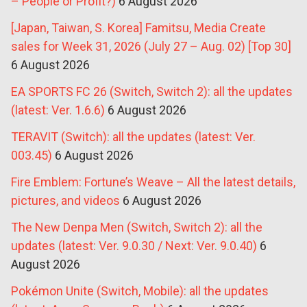
– People or Profit?)
6 August 2026
[Japan, Taiwan, S. Korea] Famitsu, Media Create
sales for Week 31, 2026 (July 27 – Aug. 02) [Top 30]
6 August 2026
EA SPORTS FC 26 (Switch, Switch 2): all the updates
(latest: Ver. 1.6.6)
6 August 2026
TERAVIT (Switch): all the updates (latest: Ver.
003.45)
6 August 2026
Fire Emblem: Fortune’s Weave – All the latest details,
pictures, and videos
6 August 2026
The New Denpa Men (Switch, Switch 2): all the
updates (latest: Ver. 9.0.30 / Next: Ver. 9.0.40)
6
August 2026
Pokémon Unite (Switch, Mobile): all the updates