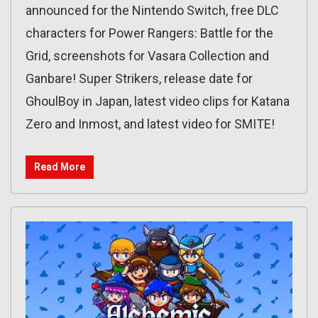
announced for the Nintendo Switch, free DLC
characters for Power Rangers: Battle for the
Grid, screenshots for Vasara Collection and
Ganbare! Super Strikers, release date for
GhoulBoy in Japan, latest video clips for Katana
Zero and Inmost, and latest video for SMITE!
Read More