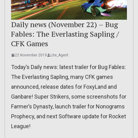
Daily news (November 22) – Bug
Fables: The Everlasting Sapling /
CFK Games
22 November 2019
Lite_Agent
Today’s Daily news: latest trailer for Bug Fables:
The Everlasting Sapling, many CFK games
announced, release dates for FoxyLand and
Ganbare! Super Strikers, some screenshots for
Farmer’s Dynasty, launch trailer for Nonograms
Prophecy, and next Software update for Rocket
League!