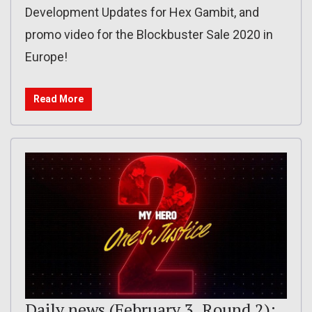
Development Updates for Hex Gambit, and
promo video for the Blockbuster Sale 2020 in
Europe!
Read More
Daily news (February 3, Round 2):