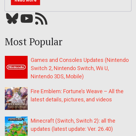
Bluesky
YouTube
Our RSS feed
Most Popular
Games and Consoles Updates (Nintendo
Switch 2, Nintendo Switch, Wii U,
Nintendo 3DS, Mobile)
Fire Emblem: Fortune’s Weave – All the
latest details, pictures, and videos
Minecraft (Switch, Switch 2): all the
updates (latest update: Ver. 26.40)