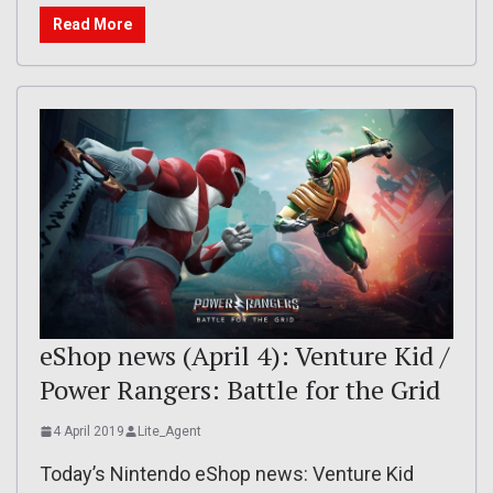
Read More
eShop news (April 4): Venture Kid /
Power Rangers: Battle for the Grid
4 April 2019
Lite_Agent
Today’s Nintendo eShop news: Venture Kid