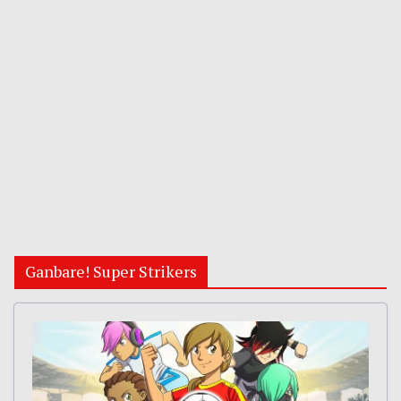
Ganbare! Super Strikers