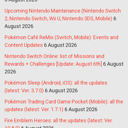
Upcoming Nintendo Maintenance (Nintendo Switch
2, Nintendo Switch, Wii U, Nintendo 3DS, Mobile)
6
August 2026
Pokémon Café ReMix (Switch, Mobile): Events and
Content Updates
6 August 2026
Nintendo Switch Online: list of Missions and
Rewards + Challenges [Update: August 6th]
6 August
2026
Pokémon Sleep (Android, iOS): all the updates
(latest: Ver. 3.7.0)
6 August 2026
Pokémon Trading Card Game Pocket (Mobile): all the
updates (latest: Ver. 1.7.1)
6 August 2026
Fire Emblem Heroes: all the updates (latest: Ver.