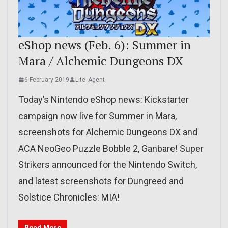
eShop news (Feb. 6): Summer in
Mara / Alchemic Dungeons DX
6 February 2019
Lite_Agent
Today’s Nintendo eShop news: Kickstarter
campaign now live for Summer in Mara,
screenshots for Alchemic Dungeons DX and
ACA NeoGeo Puzzle Bobble 2, Ganbare! Super
Strikers announced for the Nintendo Switch,
and latest screenshots for Dungreed and
Solstice Chronicles: MIA!
Read More