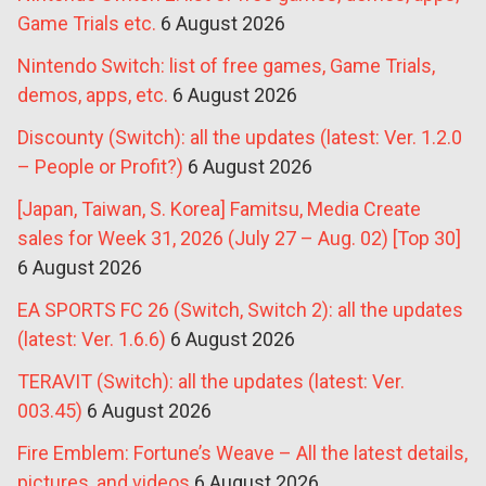
Game Trials etc.
6 August 2026
Nintendo Switch: list of free games, Game Trials,
demos, apps, etc.
6 August 2026
Discounty (Switch): all the updates (latest: Ver. 1.2.0
– People or Profit?)
6 August 2026
[Japan, Taiwan, S. Korea] Famitsu, Media Create
sales for Week 31, 2026 (July 27 – Aug. 02) [Top 30]
6 August 2026
EA SPORTS FC 26 (Switch, Switch 2): all the updates
(latest: Ver. 1.6.6)
6 August 2026
TERAVIT (Switch): all the updates (latest: Ver.
003.45)
6 August 2026
Fire Emblem: Fortune’s Weave – All the latest details,
pictures, and videos
6 August 2026