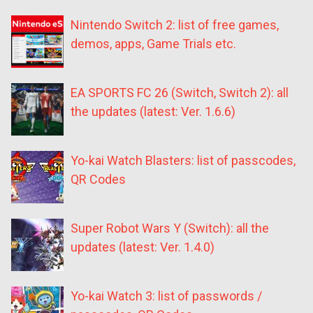
Nintendo Switch 2: list of free games,
demos, apps, Game Trials etc.
EA SPORTS FC 26 (Switch, Switch 2): all
the updates (latest: Ver. 1.6.6)
Yo-kai Watch Blasters: list of passcodes,
QR Codes
Super Robot Wars Y (Switch): all the
updates (latest: Ver. 1.4.0)
Yo-kai Watch 3: list of passwords /