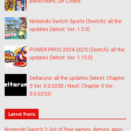
passcodes, QR Codes
Nintendo Switch Sports (Switch): all the
updates (latest: Ver. 1.5.0)
POWER PROS 2024-2025 (Switch): all the
updates (latest: Ver. 1.15.0)
Deltarune: all the updates (latest: Chapter
5 Ver. 0.0.0250 / Next: Chapter 5 Ver.
0.0.0253)
Latest Posts
Nintendo Switch 2: list of free games, demos, apps,