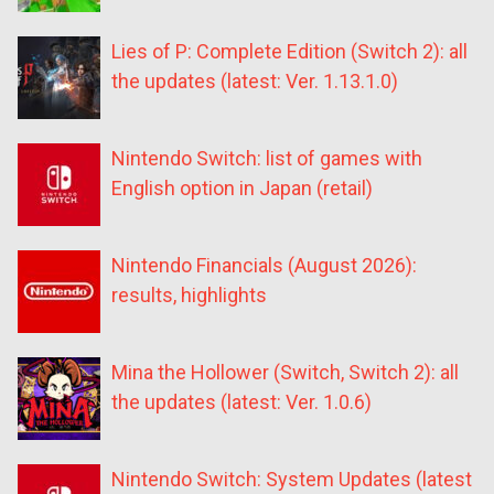
Lies of P: Complete Edition (Switch 2): all
the updates (latest: Ver. 1.13.1.0)
Nintendo Switch: list of games with
English option in Japan (retail)
Nintendo Financials (August 2026):
results, highlights
Mina the Hollower (Switch, Switch 2): all
the updates (latest: Ver. 1.0.6)
Nintendo Switch: System Updates (latest