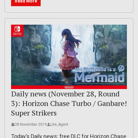
Read More
Daily news (November 28, Round
3): Horizon Chase Turbo / Ganbare!
Super Strikers
28 November 2019
Lite_Agent
Today’s Daily news: free DLC for Horizon Chase