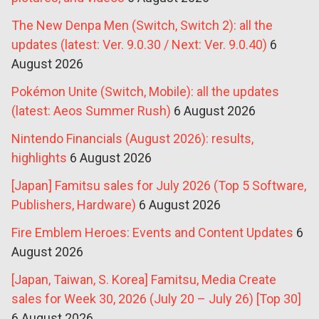
The New Denpa Men (Switch, Switch 2): all the
updates (latest: Ver. 9.0.30 / Next: Ver. 9.0.40)
6
August 2026
Pokémon Unite (Switch, Mobile): all the updates
(latest: Aeos Summer Rush)
6 August 2026
Nintendo Financials (August 2026): results,
highlights
6 August 2026
[Japan] Famitsu sales for July 2026 (Top 5 Software,
Publishers, Hardware)
6 August 2026
Fire Emblem Heroes: Events and Content Updates
6
August 2026
[Japan, Taiwan, S. Korea] Famitsu, Media Create
sales for Week 30, 2026 (July 20 – July 26) [Top 30]
6 August 2026