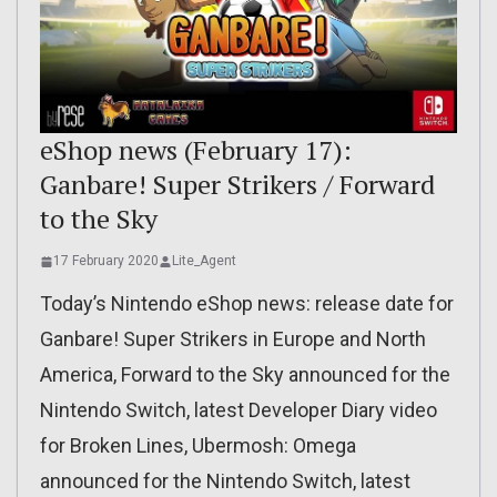
eShop news (February 17):
Ganbare! Super Strikers / Forward
to the Sky
17 February 2020
Lite_Agent
Today’s Nintendo eShop news: release date for
Ganbare! Super Strikers in Europe and North
America, Forward to the Sky announced for the
Nintendo Switch, latest Developer Diary video
for Broken Lines, Ubermosh: Omega
announced for the Nintendo Switch, latest