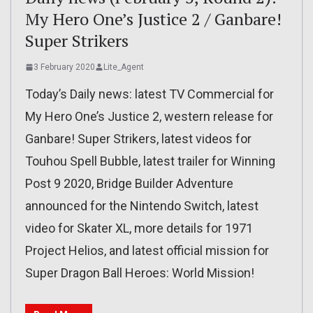
My Hero One’s Justice 2 / Ganbare!
Super Strikers
3 February 2020
Lite_Agent
Today’s Daily news: latest TV Commercial for
My Hero One’s Justice 2, western release for
Ganbare! Super Strikers, latest videos for
Touhou Spell Bubble, latest trailer for Winning
Post 9 2020, Bridge Builder Adventure
announced for the Nintendo Switch, latest
video for Skater XL, more details for 1971
Project Helios, and latest official mission for
Super Dragon Ball Heroes: World Mission!