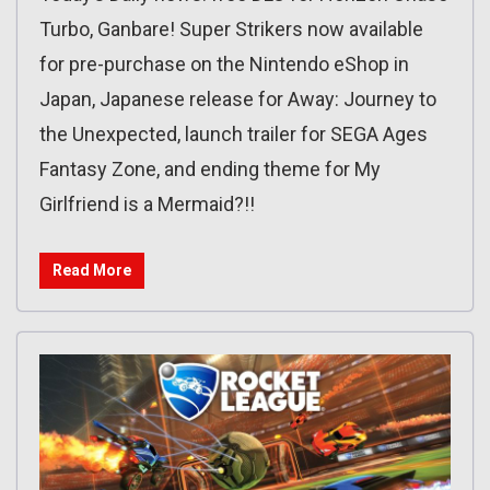
Turbo, Ganbare! Super Strikers now available
for pre-purchase on the Nintendo eShop in
Japan, Japanese release for Away: Journey to
the Unexpected, launch trailer for SEGA Ages
Fantasy Zone, and ending theme for My
Girlfriend is a Mermaid?!!
Read More