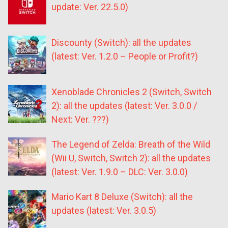
update: Ver. 22.5.0)
Discounty (Switch): all the updates
(latest: Ver. 1.2.0 – People or Profit?)
Xenoblade Chronicles 2 (Switch, Switch
2): all the updates (latest: Ver. 3.0.0 /
Next: Ver. ???)
The Legend of Zelda: Breath of the Wild
(Wii U, Switch, Switch 2): all the updates
(latest: Ver. 1.9.0 – DLC: Ver. 3.0.0)
Mario Kart 8 Deluxe (Switch): all the
updates (latest: Ver. 3.0.5)