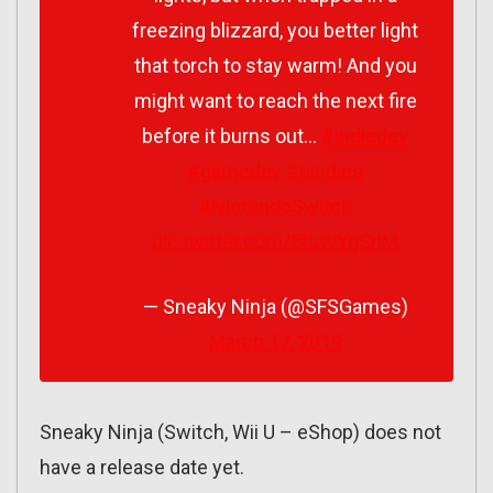
freezing blizzard, you better light
that torch to stay warm! And you
might want to reach the next fire
before it burns out…
#indiedev
#gamedev
#nindies
#NintendoSwitch
pic.twitter.com/5tuWYgSrlM
— Sneaky Ninja (@SFSGames)
March 17, 2019
Sneaky Ninja (Switch, Wii U – eShop) does not
have a release date yet.