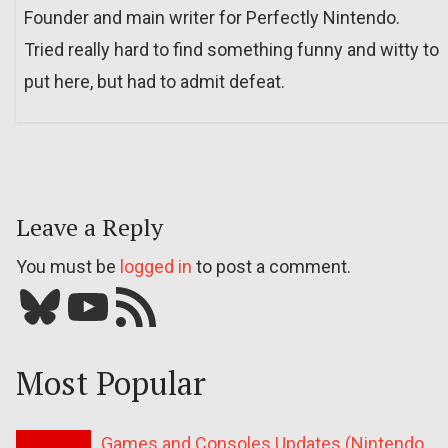
Founder and main writer for Perfectly Nintendo.
Tried really hard to find something funny and witty to
put here, but had to admit defeat.
Leave a Reply
You must be
logged in
to post a comment.
Bluesky
YouTube
Our RSS feed
Most Popular
Games and Consoles Updates (Nintendo