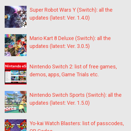
Super Robot Wars Y (Switch): all the
updates (latest: Ver. 1.4.0)
Mario Kart 8 Deluxe (Switch): all the
updates (latest: Ver. 3.0.5)
Nintendo Switch 2: list of free games,
demos, apps, Game Trials etc.
Nintendo Switch Sports (Switch): all the
updates (latest: Ver. 1.5.0)
Yo-kai Watch Blasters: list of passcodes,