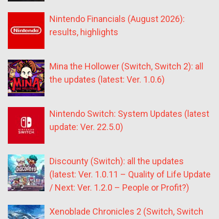
Nintendo Financials (August 2026):
results, highlights
Mina the Hollower (Switch, Switch 2): all
the updates (latest: Ver. 1.0.6)
Nintendo Switch: System Updates (latest
update: Ver. 22.5.0)
Discounty (Switch): all the updates
(latest: Ver. 1.0.11 – Quality of Life Update
/ Next: Ver. 1.2.0 – People or Profit?)
Xenoblade Chronicles 2 (Switch, Switch