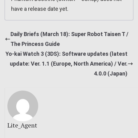
have a release date yet.
Daily Briefs (March 18): Super Robot Taisen T /
The Princess Guide
Yo-kai Watch 3 (3DS): Software updates (latest
update: Ver. 1.1 (Europe, North America) / Ver.
4.0.0 (Japan)
Lite_Agent