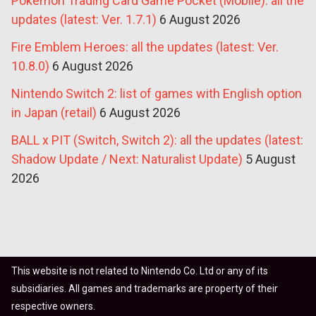
Pokémon Trading Card Game Pocket (Mobile): all the
updates (latest: Ver. 1.7.1)
6 August 2026
Fire Emblem Heroes: all the updates (latest: Ver.
10.8.0)
6 August 2026
Nintendo Switch 2: list of games with English option
in Japan (retail)
6 August 2026
BALL x PIT (Switch, Switch 2): all the updates (latest:
Shadow Update / Next: Naturalist Update)
5 August
2026
This website is not related to Nintendo Co. Ltd or any of its
subsidiaries. All games and trademarks are property of their
respective owners.