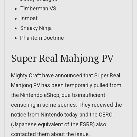
Timberman VS
Inmost
Sneaky Ninja
Phantom Doctrine
Super Real Mahjong PV
Mighty Craft have announced that Super Real
Mahjong PV has been temporarily pulled from
the Nintendo eShop, due to insufficient
censoring in some scenes. They received the
notice from Nintendo today, and the CERO
(Japanese equivalent of the ESRB) also
contacted them about the issue.