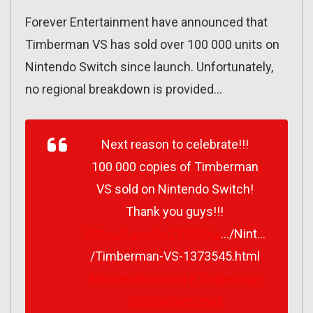
Forever Entertainment have announced that
Timberman VS has sold over 100 000 units on
Nintendo Switch since launch. Unfortunately,
no regional breakdown is provided…
Next reason to celebrate!!!
100 000 copies of Timberman
VS sold on Nintendo Switch!
Thank you guys!!!
https://t.co/iXcT7Rd3Nz
…/Nint…
/Timberman-VS-1373545.html
#NintendoSwitch
#Timberman
@digitalmelodypl