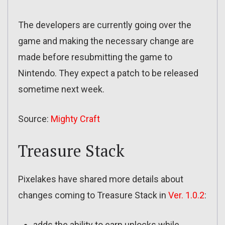
The developers are currently going over the
game and making the necessary change are
made before resubmitting the game to
Nintendo. They expect a patch to be released
sometime next week.
Source:
Mighty Craft
Treasure Stack
Pixelakes have shared more details about
changes coming to Treasure Stack in
Ver. 1.0.2
:
adds the ability to earn unlocks while