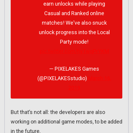
earn unlocks while playing
Casual and Ranked online
matches! We've also snuck
unlock progress into the Local
Party mode!
pic.twitter.com/hyTwqPrYKM
— PIXELAKES Games
(@PIXELAKESstudio)
March 16,
2019
But that’s not all: the developers are also
working on additional game modes, to be added
in the future.