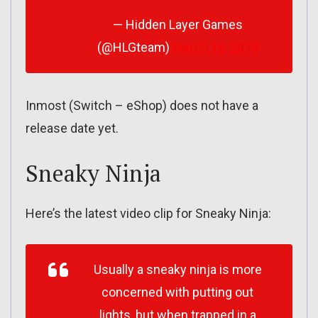
— Hidden Layer Games
(@HLGteam)
March 16, 2019
Inmost (Switch – eShop) does not have a
release date yet.
Sneaky Ninja
Here’s the latest video clip for Sneaky Ninja:
Usually a sneaky ninja is more
concerned with putting out
lights, but when trapped in a