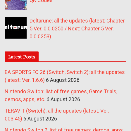
QR Codes
Deltarune: all the updates (latest: Chapter
5 Ver. 0.0.0250 / Next: Chapter 5 Ver.
0.0.0253)
Latest Posts
EA SPORTS FC 26 (Switch, Switch 2): all the updates
(latest: Ver. 1.6.6)
6 August 2026
Nintendo Switch: list of free games, Game Trials,
demos, apps, etc.
6 August 2026
TERAVIT (Switch): all the updates (latest: Ver.
003.45)
6 August 2026
Nintendo Switch 2: list of free games, demos, apps,