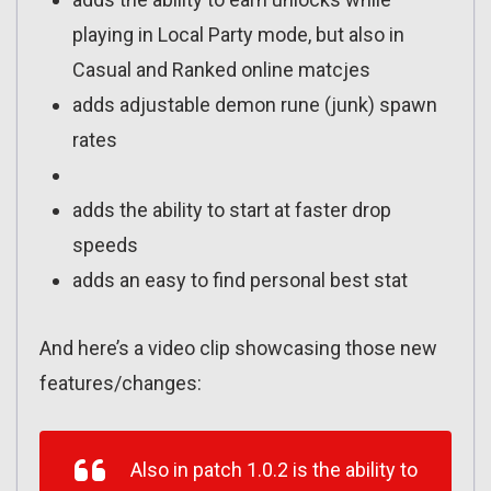
playing in Local Party mode, but also in
Casual and Ranked online matcjes
adds adjustable demon rune (junk) spawn
rates
adds the ability to start at faster drop
speeds
adds an easy to find personal best stat
And here’s a video clip showcasing those new
features/changes:
Also in patch 1.0.2 is the ability to