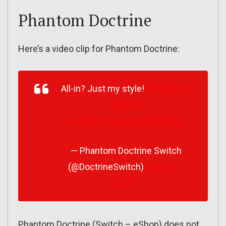
Phantom Doctrine
Here’s a video clip for Phantom Doctrine:
All-in? Just my style!
#takedown
#gofast
pic.twitter.com/GvdGnJ0EMn
— Phantom Doctrine Switch
(@DoctrineSwitch)
March 17,
2019
Phantom Doctrine (Switch – eShop) does not