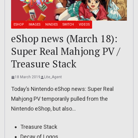
ESHOP
IMAGES
NINDIES
SWITCH
VIDEOS
eShop news (March 18):
Super Real Mahjong PV /
Treasure Stack
18 March 2019
Lite_Agent
Today’s Nintendo eShop news: Super Real
Mahjong PV temporarily pulled from the
Nintendo eShop, but also…
Treasure Stack
Decay of Logos