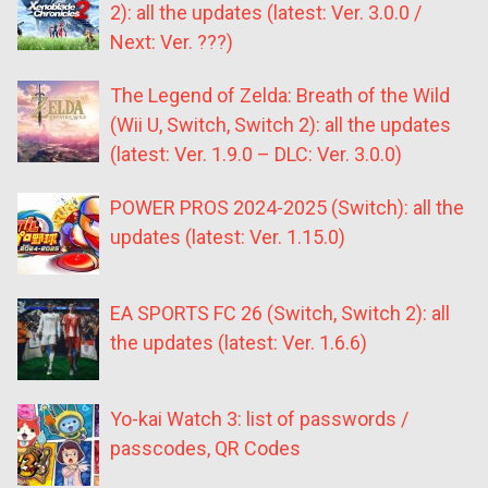
2): all the updates (latest: Ver. 3.0.0 /
Next: Ver. ???)
The Legend of Zelda: Breath of the Wild
(Wii U, Switch, Switch 2): all the updates
(latest: Ver. 1.9.0 – DLC: Ver. 3.0.0)
POWER PROS 2024-2025 (Switch): all the
updates (latest: Ver. 1.15.0)
EA SPORTS FC 26 (Switch, Switch 2): all
the updates (latest: Ver. 1.6.6)
Yo-kai Watch 3: list of passwords /
passcodes, QR Codes