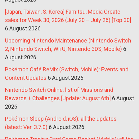
[Japan, Taiwan, S. Korea] Famitsu, Media Create
sales for Week 30, 2026 (July 20 – July 26) [Top 30]
6 August 2026
Upcoming Nintendo Maintenance (Nintendo Switch
2, Nintendo Switch, Wii U, Nintendo 3DS, Mobile)
6
August 2026
Pokémon Café ReMix (Switch, Mobile): Events and
Content Updates
6 August 2026
Nintendo Switch Online: list of Missions and
Rewards + Challenges [Update: August 6th]
6 August
2026
Pokémon Sleep (Android, iOS): all the updates
(latest: Ver. 3.7.0)
6 August 2026