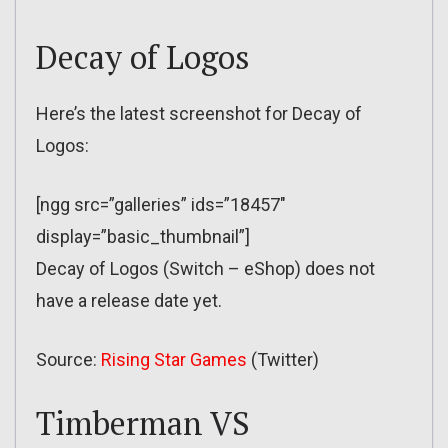
Decay of Logos
Here’s the latest screenshot for Decay of
Logos:
[ngg src=”galleries” ids=”18457″
display=”basic_thumbnail”]
Decay of Logos (Switch – eShop) does not
have a release date yet.
Source:
Rising Star Games
(Twitter)
Timberman VS