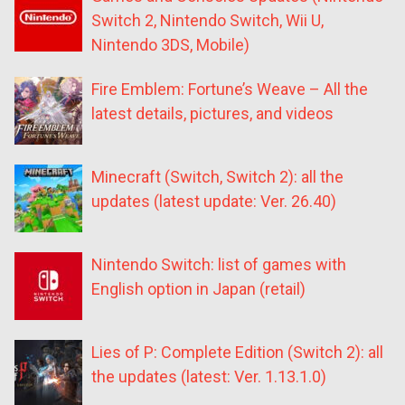
Switch 2, Nintendo Switch, Wii U,
Nintendo 3DS, Mobile)
Fire Emblem: Fortune’s Weave – All the
latest details, pictures, and videos
Minecraft (Switch, Switch 2): all the
updates (latest update: Ver. 26.40)
Nintendo Switch: list of games with
English option in Japan (retail)
Lies of P: Complete Edition (Switch 2): all
the updates (latest: Ver. 1.13.1.0)