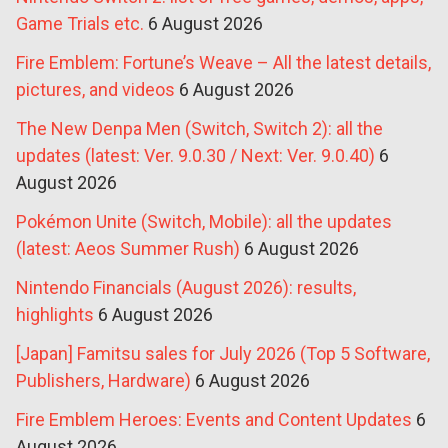
Game Trials etc.
6 August 2026
Fire Emblem: Fortune’s Weave – All the latest details,
pictures, and videos
6 August 2026
The New Denpa Men (Switch, Switch 2): all the
updates (latest: Ver. 9.0.30 / Next: Ver. 9.0.40)
6
August 2026
Pokémon Unite (Switch, Mobile): all the updates
(latest: Aeos Summer Rush)
6 August 2026
Nintendo Financials (August 2026): results,
highlights
6 August 2026
[Japan] Famitsu sales for July 2026 (Top 5 Software,
Publishers, Hardware)
6 August 2026
Fire Emblem Heroes: Events and Content Updates
6
August 2026