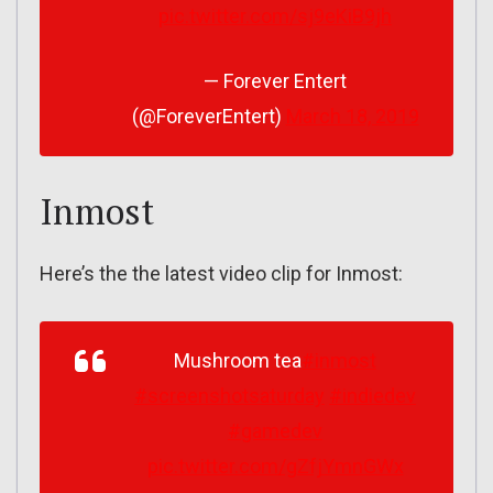
pic.twitter.com/sj9eKiB9jh
— Forever Entert
(@ForeverEntert)
March 18, 2019
Inmost
Here’s the the latest video clip for Inmost:
Mushroom tea
#inmost
#screenshotsaturday
#indiedev
#gamedev
pic.twitter.com/gZfjYmnGWx