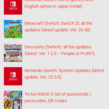
English option in Japan (retail)
Minecraft (Switch, Switch 2): all the
updates (latest update: Ver. 26.40)
Discounty (Switch): all the updates
(latest: Ver. 1.2.0 – People or Profit?)
Nintendo Switch: System Updates (latest
update: Ver. 22.5.0)
Yo-kai Watch 3: list of passwords /
passcodes, QR Codes