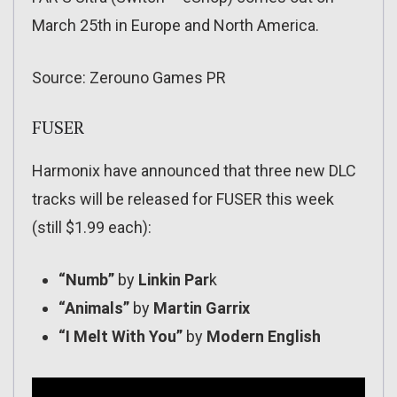
March 25th in Europe and North America.
Source: Zerouno Games PR
FUSER
Harmonix have announced that three new DLC
tracks will be released for FUSER this week
(still $1.99 each):
“Numb”
by
Linkin Par
k
“Animals”
by
Martin Garrix
“I Melt With You”
by
Modern English