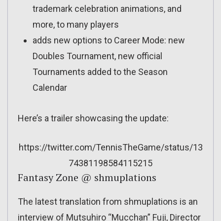
trademark celebration animations, and
more, to many players
adds new options to Career Mode: new
Doubles Tournament, new official
Tournaments added to the Season
Calendar
Here’s a trailer showcasing the update:
https://twitter.com/TennisTheGame/status/13
74381198584115215
Fantasy Zone @ shmuplations
The latest translation from shmuplations is an
interview of Mutsuhiro “Mucchan” Fuji, Director