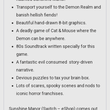
Transport yourself to the Demon Realm and
banish hellish fiends!
Beautiful hand-drawn 8-bit graphics.
A deadly game of Cat & Mouse where the
Demon can be anywhere.
80s Soundtrack written specially for this
game.
A fantastic evil consumed story-driven
narrative.
Devious puzzles to tax your brain box.
Lots of scares, spooky scenes and nods to
iconic horror franchises.
Sunshine Manor (Switch – eShop) comes out