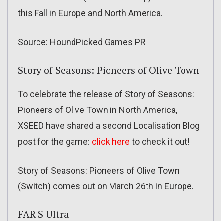
this Fall in Europe and North America.
Source: HoundPicked Games PR
Story of Seasons: Pioneers of Olive Town
To celebrate the release of Story of Seasons:
Pioneers of Olive Town in North America,
XSEED have shared a second Localisation Blog
post for the game:
click here
to check it out!
Story of Seasons: Pioneers of Olive Town
(Switch) comes out on March 26th in Europe.
FAR S Ultra