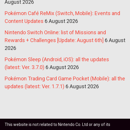
August 2026
Pokémon Café ReMix (Switch, Mobile): Events and
Content Updates
6 August 2026
Nintendo Switch Online: list of Missions and
Rewards + Challenges [Update: August 6th]
6 August
2026
Pokémon Sleep (Android, iOS): all the updates
(latest: Ver. 3.7.0)
6 August 2026
Pokémon Trading Card Game Pocket (Mobile): all the
updates (latest: Ver. 1.7.1)
6 August 2026
This website is not related to Nintendo Co. Ltd or any of its