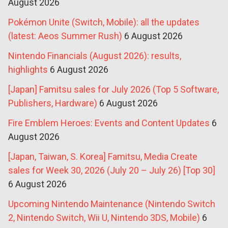
August 2026
Pokémon Unite (Switch, Mobile): all the updates
(latest: Aeos Summer Rush)
6 August 2026
Nintendo Financials (August 2026): results,
highlights
6 August 2026
[Japan] Famitsu sales for July 2026 (Top 5 Software,
Publishers, Hardware)
6 August 2026
Fire Emblem Heroes: Events and Content Updates
6
August 2026
[Japan, Taiwan, S. Korea] Famitsu, Media Create
sales for Week 30, 2026 (July 20 – July 26) [Top 30]
6 August 2026
Upcoming Nintendo Maintenance (Nintendo Switch
2, Nintendo Switch, Wii U, Nintendo 3DS, Mobile)
6