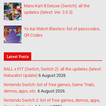
Mario Kart 8 Deluxe (Switch): all the
updates (latest: Ver. 3.0.5)
Yo-kai Watch Blasters: list of passcodes,
QR Codes
Latest Posts
BALL x PIT (Switch, Switch 2): all the updates (latest:
Naturalist Update)
6 August 2026
Nintendo Switch: list of free games, Game Trials,
demos, apps, etc.
6 August 2026
Nintendo Switch 2: list of free games, demos, apps,