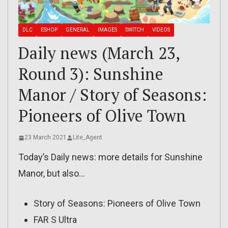
DLC
ESHOP
GENERAL
IMAGES
SWITCH
VIDEOS
Daily news (March 23,
Round 3): Sunshine
Manor / Story of Seasons:
Pioneers of Olive Town
23 March 2021
Lite_Agent
Today’s Daily news: more details for Sunshine
Manor, but also…
Story of Seasons: Pioneers of Olive Town
FAR S Ultra