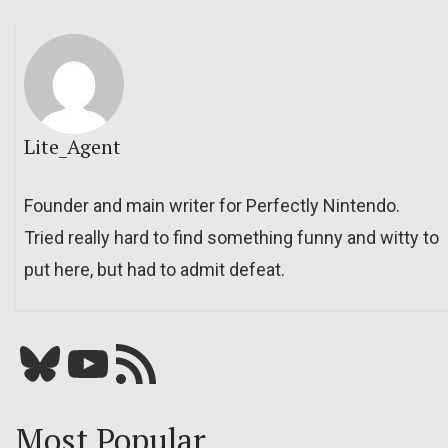
Lite_Agent
Founder and main writer for Perfectly Nintendo.
Tried really hard to find something funny and witty to
put here, but had to admit defeat.
Bluesky
YouTube
Our RSS feed
Most Popular