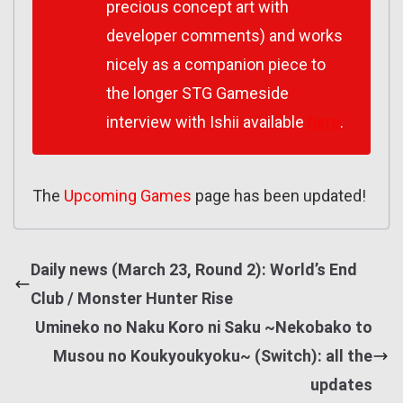
precious concept art with
developer comments) and works
nicely as a companion piece to
the longer STG Gameside
interview with Ishii available
here
.
The
Upcoming Games
page has been updated!
Daily news (March 23, Round 2): World’s End
Club / Monster Hunter Rise
Umineko no Naku Koro ni Saku ~Nekobako to
Musou no Koukyoukyoku~ (Switch): all the
updates