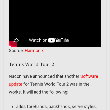
Source:
Harmonix
Tennis World Tour 2
Nacon have announced that another
Software
update
for Tennis World Tour 2 was in the
works. It will add the following:
adds forehands, backhands, serve styles,