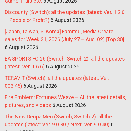
Game Trials etc.
6 August 2026
Discounty (Switch): all the updates (latest: Ver. 1.2.0
– People or Profit?)
6 August 2026
[Japan, Taiwan, S. Korea] Famitsu, Media Create
sales for Week 31, 2026 (July 27 – Aug. 02) [Top 30]
6 August 2026
EA SPORTS FC 26 (Switch, Switch 2): all the updates
(latest: Ver. 1.6.6)
6 August 2026
TERAVIT (Switch): all the updates (latest: Ver.
003.45)
6 August 2026
Fire Emblem: Fortune’s Weave – All the latest details,
pictures, and videos
6 August 2026
The New Denpa Men (Switch, Switch 2): all the
updates (latest: Ver. 9.0.30 / Next: Ver. 9.0.40)
6