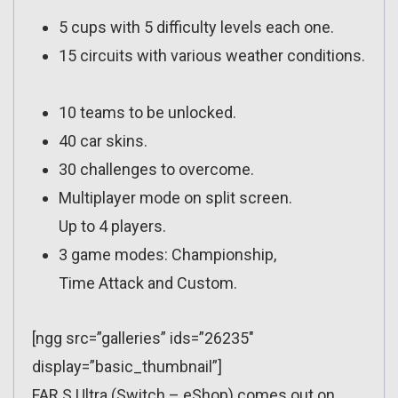
5 cups with 5 difficulty levels each one.
15 circuits with various weather conditions.
10 teams to be unlocked.
40 car skins.
30 challenges to overcome.
Multiplayer mode on split screen.
Up to 4 players.
3 game modes: Championship,
Time Attack and Custom.
[ngg src=”galleries” ids=”26235″
display=”basic_thumbnail”]
FAR S Ultra (Switch – eShop) comes out on