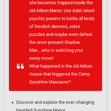
she becomes trapped inside the
old Aitken Manor. Use Ada’s latent
psychic powers to battle all kinds
of fiendish demons, solve
puzzles and maybe even defeat
the omni-present Shadow
Man….who is watching your
every move!
What happened in the old Aitken
House that triggered the Camp
Sunshine Massacre?
Discover and explore the ever-changing
haunted Sunshine Manor.