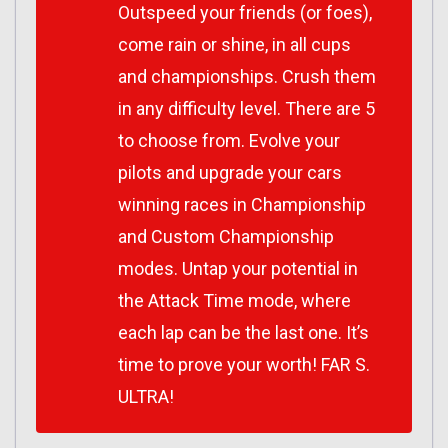
Outspeed your friends (or foes),
come rain or shine, in all cups
and championships. Crush them
in any difficulty level. There are 5
to choose from. Evolve your
pilots and upgrade your cars
winning races in Championship
and Custom Championship
modes. Untap your potential in
the Attack Time mode, where
each lap can be the last one. It’s
time to prove your worth! FAR S.
ULTRA!