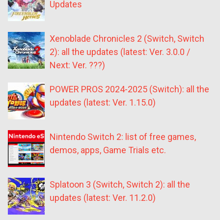
Updates
Xenoblade Chronicles 2 (Switch, Switch
2): all the updates (latest: Ver. 3.0.0 /
Next: Ver. ???)
POWER PROS 2024-2025 (Switch): all the
updates (latest: Ver. 1.15.0)
Nintendo Switch 2: list of free games,
demos, apps, Game Trials etc.
Splatoon 3 (Switch, Switch 2): all the
updates (latest: Ver. 11.2.0)