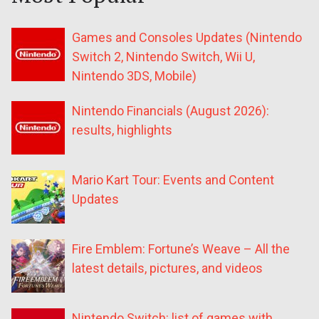
Games and Consoles Updates (Nintendo
Switch 2, Nintendo Switch, Wii U,
Nintendo 3DS, Mobile)
Nintendo Financials (August 2026):
results, highlights
Mario Kart Tour: Events and Content
Updates
Fire Emblem: Fortune’s Weave – All the
latest details, pictures, and videos
Nintendo Switch: list of games with