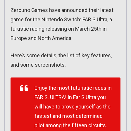
Zerouno Games have announced their latest
game for the Nintendo Switch: FAR S Ultra, a
furustic racing releasing on March 25th in
Europe and North America.
Here’s some details, the list of key features,
and some screenshots:
Enjoy the most futuristic races in
FAR S. ULTRA! In Far S Ultra you
will have to prove yourself as the
fastest and most determined
pilot among the fifteen circuits.