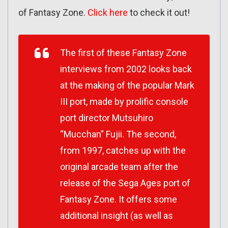
of Fantasy Zone.
Click here
to check it out!
The first of these Fantasy Zone
interviews from 2002 looks back
at the making of the popular Mark
III port, made by prolific console
port director Mutsuhiro
“Mucchan” Fujii. The second,
from 1997, catches up with the
original arcade team after the
release of the Sega Ages port of
Fantasy Zone. It offers some
additional insight (as well as