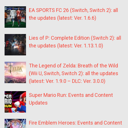
EA SPORTS FC 26 (Switch, Switch 2): all
the updates (latest: Ver. 1.6.6)
Lies of P: Complete Edition (Switch 2): all
the updates (latest: Ver. 1.13.1.0)
The Legend of Zelda: Breath of the Wild
(Wii U, Switch, Switch 2): all the updates
(latest: Ver. 1.9.0 – DLC: Ver. 3.0.0)
Super Mario Run: Events and Content
Updates
Fire Emblem Heroes: Events and Content