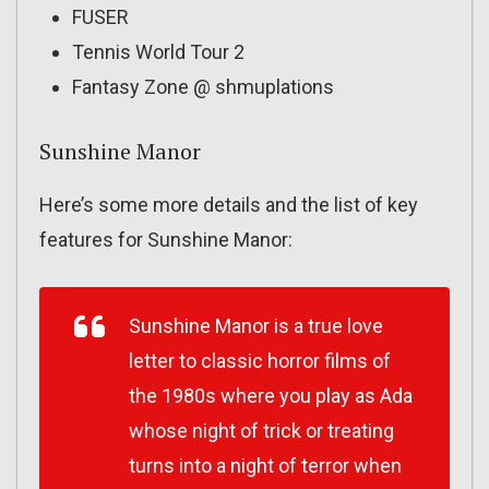
FUSER
Tennis World Tour 2
Fantasy Zone @ shmuplations
Sunshine Manor
Here’s some more details and the list of key
features for Sunshine Manor:
Sunshine Manor is a true love
letter to classic horror films of
the 1980s where you play as Ada
whose night of trick or treating
turns into a night of terror when