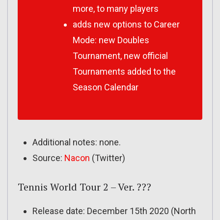
more, to many players
adds new options to Career
Mode: new Doubles
Tournament, new official
Tournaments added to the
Season Calendar
Additional notes: none.
Source:
Nacon
(Twitter)
Tennis World Tour 2 – Ver. ???
Release date: December 15th 2020 (North