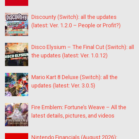
Discounty (Switch): all the updates
(latest: Ver. 1.2.0 – People or Profit?)
Disco Elysium – The Final Cut (Switch): all
the updates (latest: Ver. 1.0.12)
Mario Kart 8 Deluxe (Switch): all the
updates (latest: Ver. 3.0.5)
Fire Emblem: Fortune’s Weave – All the
latest details, pictures, and videos
Nintendo Financials (August 2026):