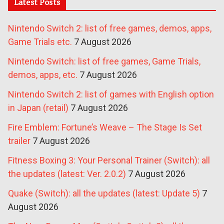
Latest Posts
Nintendo Switch 2: list of free games, demos, apps,
Game Trials etc.
7 August 2026
Nintendo Switch: list of free games, Game Trials,
demos, apps, etc.
7 August 2026
Nintendo Switch 2: list of games with English option
in Japan (retail)
7 August 2026
Fire Emblem: Fortune’s Weave – The Stage Is Set
trailer
7 August 2026
Fitness Boxing 3: Your Personal Trainer (Switch): all
the updates (latest: Ver. 2.0.2)
7 August 2026
Quake (Switch): all the updates (latest: Update 5)
7
August 2026