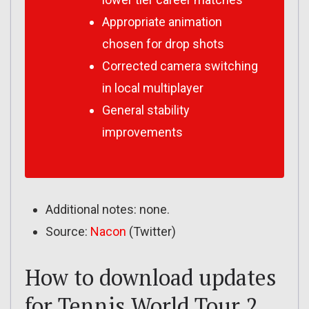
Appropriate animation
chosen for drop shots
Corrected camera switching
in local multiplayer
General stability
improvements
Additional notes: none.
Source:
Nacon
(Twitter)
How to download updates
for Tennis World Tour 2