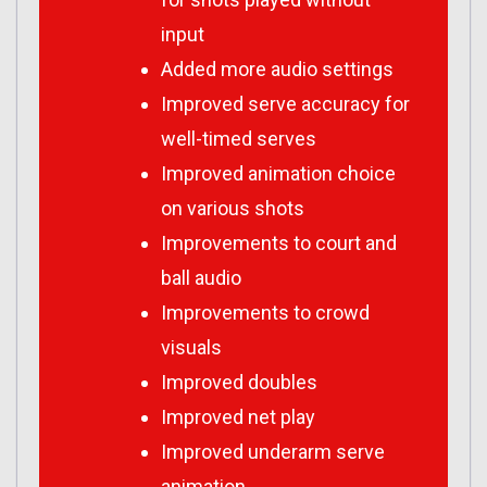
input
Added more audio settings
Improved serve accuracy for
well-timed serves
Improved animation choice
on various shots
Improvements to court and
ball audio
Improvements to crowd
visuals
Improved doubles
Improved net play
Improved underarm serve
animation