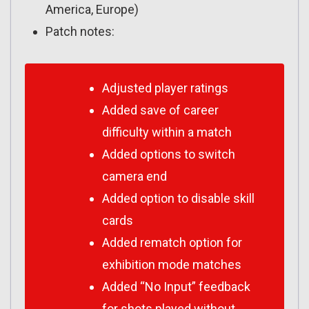
America, Europe)
Patch notes:
Adjusted player ratings
Added save of career
difficulty within a match
Added options to switch
camera end
Added option to disable skill
cards
Added rematch option for
exhibition mode matches
Added “No Input” feedback
for shots played without