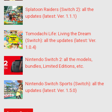
Splatoon Raiders (Switch 2): all the
updates (latest: Ver. 1.1.1)
Tomodachi Life: Living the Dream
(Switch): all the updates (latest: Ver.
1.0.4)
Nintendo Switch 2: all the models,
bundles, Limited Editions, etc.
Nintendo Switch Sports (Switch): all the
updates (latest: Ver. 1.5.0)