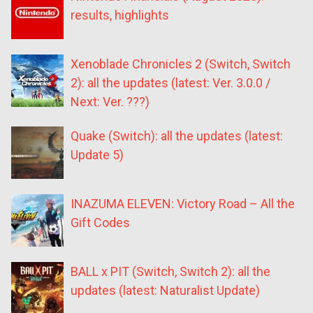
results, highlights
Xenoblade Chronicles 2 (Switch, Switch
2): all the updates (latest: Ver. 3.0.0 /
Next: Ver. ???)
Quake (Switch): all the updates (latest:
Update 5)
INAZUMA ELEVEN: Victory Road – All the
Gift Codes
BALL x PIT (Switch, Switch 2): all the
updates (latest: Naturalist Update)