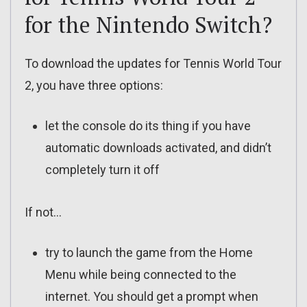
for the Nintendo Switch?
To download the updates for Tennis World Tour
2, you have three options:
let the console do its thing if you have
automatic downloads activated, and didn’t
completely turn it off
If not…
try to launch the game from the Home
Menu while being connected to the
internet. You should get a prompt when