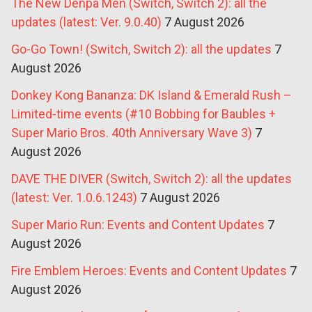
The New Denpa Men (Switch, Switch 2): all the
updates (latest: Ver. 9.0.40)
7 August 2026
Go-Go Town! (Switch, Switch 2): all the updates
7
August 2026
Donkey Kong Bananza: DK Island & Emerald Rush –
Limited-time events (#10 Bobbing for Baubles +
Super Mario Bros. 40th Anniversary Wave 3)
7
August 2026
DAVE THE DIVER (Switch, Switch 2): all the updates
(latest: Ver. 1.0.6.1243)
7 August 2026
Super Mario Run: Events and Content Updates
7
August 2026
Fire Emblem Heroes: Events and Content Updates
7
August 2026