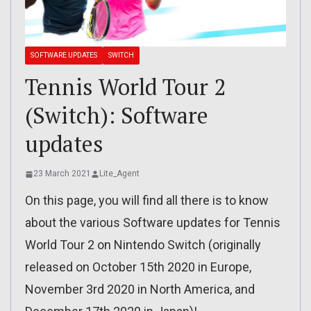
SOFTWARE UPDATES
SWITCH
Tennis World Tour 2
(Switch): Software
updates
23 March 2021
Lite_Agent
On this page, you will find all there is to know
about the various Software updates for Tennis
World Tour 2 on Nintendo Switch (originally
released on October 15th 2020 in Europe,
November 3rd 2020 in North America, and