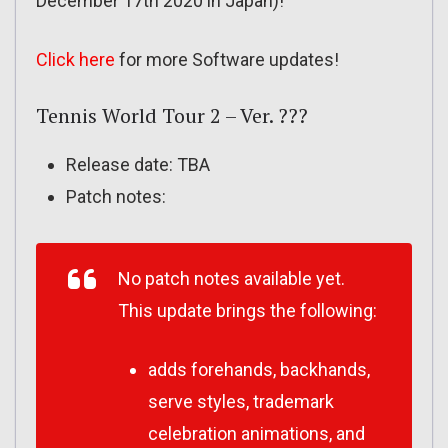
December 17th 2020 in Japan)!
Click here
for more Software updates!
Tennis World Tour 2 – Ver. ???
Release date: TBA
Patch notes:
No patch notes available yet.
This update brings the following:
adds forehands, backhands,
serve styles, trademark
celebration animations, and