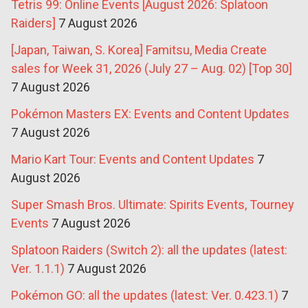
Tetris 99: Online Events [August 2026: Splatoon
Raiders]
7 August 2026
[Japan, Taiwan, S. Korea] Famitsu, Media Create
sales for Week 31, 2026 (July 27 – Aug. 02) [Top 30]
7 August 2026
Pokémon Masters EX: Events and Content Updates
7 August 2026
Mario Kart Tour: Events and Content Updates
7
August 2026
Super Smash Bros. Ultimate: Spirits Events, Tourney
Events
7 August 2026
Splatoon Raiders (Switch 2): all the updates (latest:
Ver. 1.1.1)
7 August 2026
Pokémon GO: all the updates (latest: Ver. 0.423.1)
7