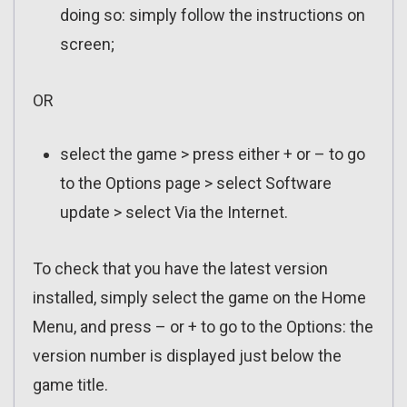
doing so: simply follow the instructions on
screen;
OR
select the game > press either + or – to go
to the Options page > select Software
update > select Via the Internet.
To check that you have the latest version
installed, simply select the game on the Home
Menu, and press – or + to go to the Options: the
version number is displayed just below the
game title.