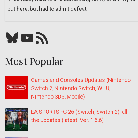
put here, but had to admit defeat.
Bluesky
YouTube
Our RSS feed
Most Popular
Games and Consoles Updates (Nintendo
Switch 2, Nintendo Switch, Wii U,
Nintendo 3DS, Mobile)
EA SPORTS FC 26 (Switch, Switch 2): all
the updates (latest: Ver. 1.6.6)