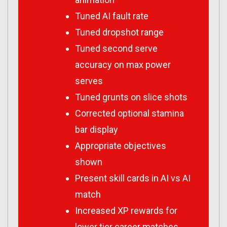
Tuned AI fault rate
Tuned dropshot range
Tuned second serve
accuracy on max power
serves
Tuned grunts on slice shots
Corrected optional stamina
bar display
Appropriate objectives
shown
Present skill cards in AI vs AI
match
Increased XP rewards for
lower tier career matches