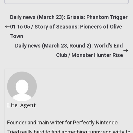
Daily news (March 23): Grisaia: Phantom Trigger
01 to 05 / Story of Seasons: Pioneers of Olive
Town
Daily news (March 23, Round 2): World’s End
Club / Monster Hunter Rise
Lite_Agent
Founder and main writer for Perfectly Nintendo.
Tried really hard to find something funny and witty to