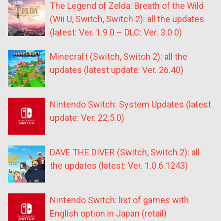
The Legend of Zelda: Breath of the Wild
(Wii U, Switch, Switch 2): all the updates
(latest: Ver. 1.9.0 – DLC: Ver. 3.0.0)
Minecraft (Switch, Switch 2): all the
updates (latest update: Ver. 26.40)
Nintendo Switch: System Updates (latest
update: Ver. 22.5.0)
DAVE THE DIVER (Switch, Switch 2): all
the updates (latest: Ver. 1.0.6.1243)
Nintendo Switch: list of games with
English option in Japan (retail)