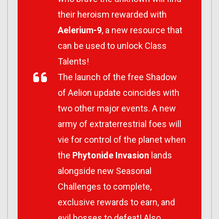
their heroism rewarded with
Aelerium-9
, a new resource that
can be used to unlock Class
Talents!
The launch of the free Shadow
of Aelion update coincides with
two other major events. A new
army of extraterrestrial foes will
vie for control of the planet when
the
Phytonide Invasion
lands
alongside new Seasonal
Challenges to complete,
exclusive rewards to earn, and
evil bosses to defeat! Also