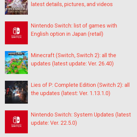
latest details, pictures, and videos
Nintendo Switch: list of games with
English option in Japan (retail)
Minecraft (Switch, Switch 2): all the
updates (latest update: Ver. 26.40)
Lies of P: Complete Edition (Switch 2): all
the updates (latest: Ver. 1.13.1.0)
Nintendo Switch: System Updates (latest
update: Ver. 22.5.0)