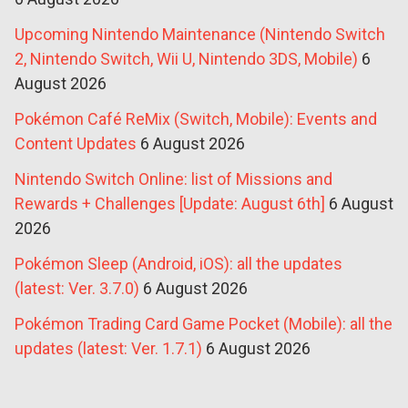
Upcoming Nintendo Maintenance (Nintendo Switch
2, Nintendo Switch, Wii U, Nintendo 3DS, Mobile)
6
August 2026
Pokémon Café ReMix (Switch, Mobile): Events and
Content Updates
6 August 2026
Nintendo Switch Online: list of Missions and
Rewards + Challenges [Update: August 6th]
6 August
2026
Pokémon Sleep (Android, iOS): all the updates
(latest: Ver. 3.7.0)
6 August 2026
Pokémon Trading Card Game Pocket (Mobile): all the
updates (latest: Ver. 1.7.1)
6 August 2026