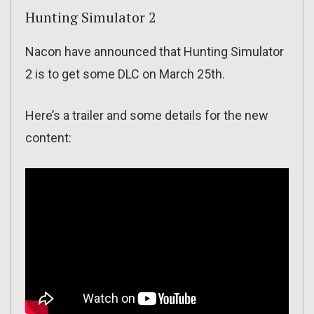
Hunting Simulator 2
Nacon have announced that Hunting Simulator
2 is to get some DLC on March 25th.
Here’s a trailer and some details for the new
content: