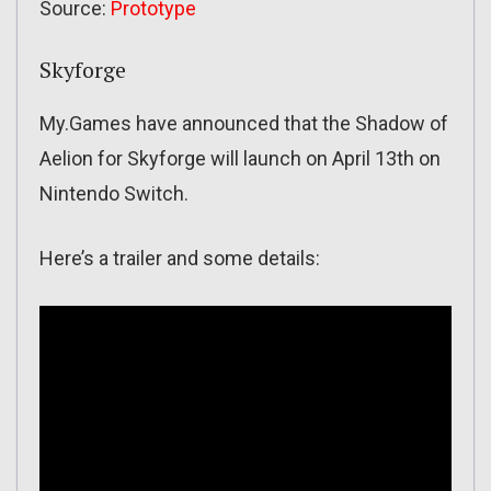
Source:
Prototype
Skyforge
My.Games have announced that the Shadow of
Aelion for Skyforge will launch on April 13th on
Nintendo Switch.
Here’s a trailer and some details: