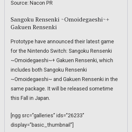
Source: Nacon PR
Sangoku Rensenki ~Omoidegaeshi~+
Gakuen Rensenki
Prototype have announced their latest game
for the Nintendo Switch: Sangoku Rensenki
~Omoidegaeshi~+ Gakuen Rensenki, which
includes both Sangoku Rensenki
~Omoidegaeshi~ and Gakuen Rensenki in the
same package. It will be released sometime
this Fall in Japan.
[ngg src=”galleries” ids=”26233″
display=”basic_thumbnail”]