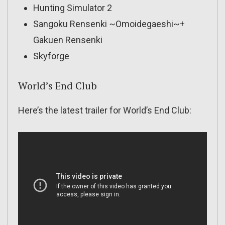
Hunting Simulator 2
Sangoku Rensenki ~Omoidegaeshi~+
Gakuen Rensenki
Skyforge
World’s End Club
Here’s the latest trailer for World’s End Club: