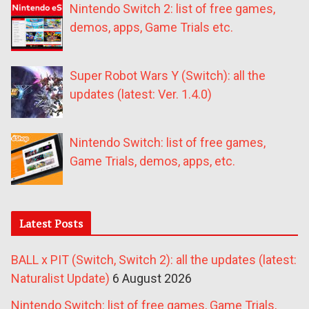
Nintendo Switch 2: list of free games,
demos, apps, Game Trials etc.
Super Robot Wars Y (Switch): all the
updates (latest: Ver. 1.4.0)
Nintendo Switch: list of free games,
Game Trials, demos, apps, etc.
Latest Posts
BALL x PIT (Switch, Switch 2): all the updates (latest:
Naturalist Update)
6 August 2026
Nintendo Switch: list of free games, Game Trials,