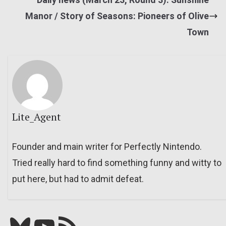
Manor / Story of Seasons: Pioneers of Olive
Town
Lite_Agent
Founder and main writer for Perfectly Nintendo.
Tried really hard to find something funny and witty to
put here, but had to admit defeat.
Bluesky
YouTube
Our RSS feed