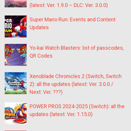
(latest: Ver. 1.9.0 – DLC: Ver. 3.0.0)
Super Mario Run: Events and Content
Updates
Yo-kai Watch Blasters: list of passcodes,
QR Codes
Xenoblade Chronicles 2 (Switch, Switch
2): all the updates (latest: Ver. 3.0.0 /
Next: Ver. ???)
POWER PROS 2024-2025 (Switch): all the
updates (latest: Ver. 1.15.0)