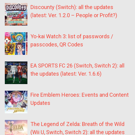
Discounty (Switch): all the updates
(latest: Ver. 1.2.0 – People or Profit?)
Yo-kai Watch 3: list of passwords /
passcodes, QR Codes
EA SPORTS FC 26 (Switch, Switch 2): all
the updates (latest: Ver. 1.6.6)
Fire Emblem Heroes: Events and Content
Updates
The Legend of Zelda: Breath of the Wild
(Wii U, Switch, Switch 2): all the updates