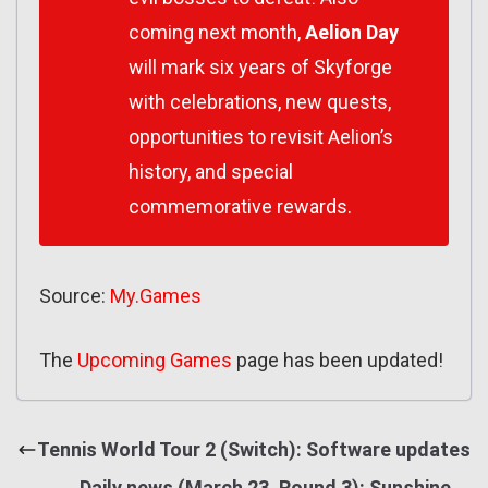
coming next month,
Aelion Day
will mark six years of Skyforge
with celebrations, new quests,
opportunities to revisit Aelion’s
history, and special
commemorative rewards.
Source:
My.Games
The
Upcoming Games
page has been updated!
Tennis World Tour 2 (Switch): Software updates
Daily news (March 23, Round 3): Sunshine