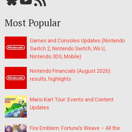
Most Popular
Games and Consoles Updates (Nintendo
Switch 2, Nintendo Switch, Wii U,
Nintendo 3DS, Mobile)
Nintendo Financials (August 2026):
results, highlights
Mario Kart Tour: Events and Content
Updates
Fire Emblem: Fortune’s Weave – All the