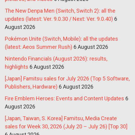
The New Denpa Men (Switch, Switch 2): all the
updates (latest: Ver. 9.0.30 / Next: Ver. 9.0.40)
6
August 2026
Pokémon Unite (Switch, Mobile): all the updates
(latest: Aeos Summer Rush)
6 August 2026
Nintendo Financials (August 2026): results,
highlights
6 August 2026
[Japan] Famitsu sales for July 2026 (Top 5 Software,
Publishers, Hardware)
6 August 2026
Fire Emblem Heroes: Events and Content Updates
6
August 2026
[Japan, Taiwan, S. Korea] Famitsu, Media Create
sales for Week 30, 2026 (July 20 – July 26) [Top 30]
6 August 2026