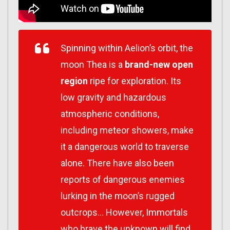
Spinning within Aelion’s orbit, the
moon Thea is a
brand-new open
region
ripe for exploration. Its
low gravity and hazardous
atmospheric conditions,
including meteor showers, make
it a dangerous world to traverse
alone. There have also been
reports of dangerous enemies
lurking in the moon’s rugged
outcrops… However, Immortals
who brave the unknown will find