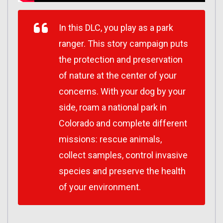
In this DLC, you play as a park
ranger. This story campaign puts
the protection and preservation
of nature at the center of your
concerns. With your dog by your
side, roam a national park in
Colorado and complete different
missions: rescue animals,
collect samples, control invasive
species and preserve the health
of your environment.