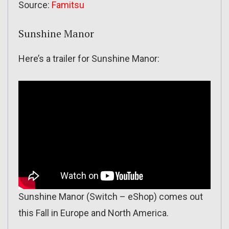
Source:
Famitsu
Sunshine Manor
Here’s a trailer for Sunshine Manor:
Sunshine Manor (Switch – eShop) comes out
this Fall in Europe and North America.