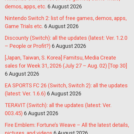
demos, apps, etc.
6 August 2026
Nintendo Switch 2: list of free games, demos, apps,
Game Trials etc.
6 August 2026
Discounty (Switch): all the updates (latest: Ver. 1.2.0
– People or Profit?)
6 August 2026
[Japan, Taiwan, S. Korea] Famitsu, Media Create
sales for Week 31, 2026 (July 27 – Aug. 02) [Top 30]
6 August 2026
EA SPORTS FC 26 (Switch, Switch 2): all the updates
(latest: Ver. 1.6.6)
6 August 2026
TERAVIT (Switch): all the updates (latest: Ver.
003.45)
6 August 2026
Fire Emblem: Fortune’s Weave – All the latest details,
pictures, and videos
6 August 2026