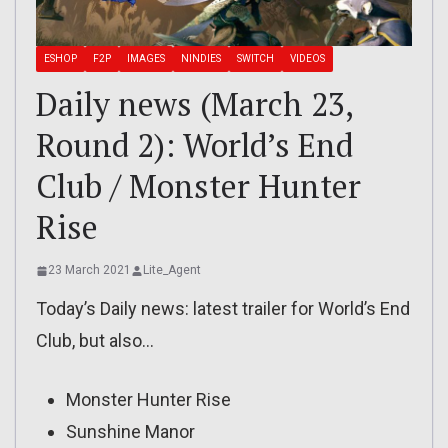
ESHOP
F2P
IMAGES
NINDIES
SWITCH
VIDEOS
Daily news (March 23,
Round 2): World’s End
Club / Monster Hunter
Rise
23 March 2021
Lite_Agent
Today’s Daily news: latest trailer for World’s End
Club, but also…
Monster Hunter Rise
Sunshine Manor