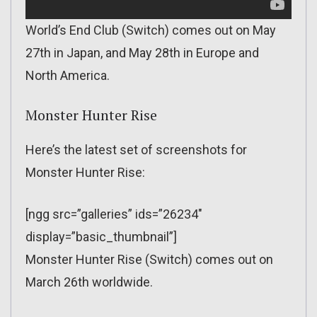
World’s End Club (Switch) comes out on May
27th in Japan, and May 28th in Europe and
North America.
Monster Hunter Rise
Here’s the latest set of screenshots for
Monster Hunter Rise:
[ngg src=”galleries” ids=”26234″
display=”basic_thumbnail”]
Monster Hunter Rise (Switch) comes out on
March 26th worldwide.