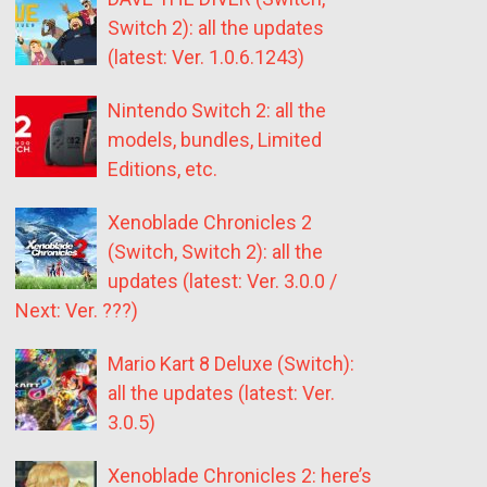
Switch 2): all the updates
(latest: Ver. 1.0.6.1243)
Nintendo Switch 2: all the
models, bundles, Limited
Editions, etc.
Xenoblade Chronicles 2
(Switch, Switch 2): all the
updates (latest: Ver. 3.0.0 /
Next: Ver. ???)
Mario Kart 8 Deluxe (Switch):
all the updates (latest: Ver.
3.0.5)
Xenoblade Chronicles 2: here’s