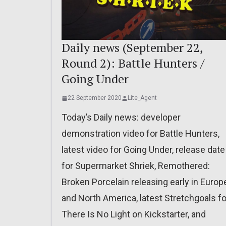
Daily news (September 22,
Round 2): Battle Hunters /
Going Under
22 September 2020
Lite_Agent
Today’s Daily news: developer
demonstration video for Battle Hunters,
latest video for Going Under, release date
for Supermarket Shriek, Remothered:
Broken Porcelain releasing early in Europ
and North America, latest Stretchgoals fo
There Is No Light on Kickstarter, and