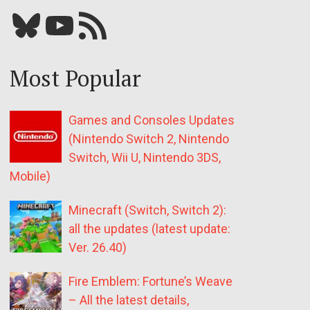
Bluesky
YouTube
Our RSS feed
Most Popular
Games and Consoles Updates
(Nintendo Switch 2, Nintendo
Switch, Wii U, Nintendo 3DS,
Mobile)
Minecraft (Switch, Switch 2):
all the updates (latest update:
Ver. 26.40)
Fire Emblem: Fortune’s Weave
– All the latest details,