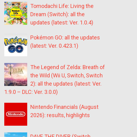
Tomodachi Life: Living the
Dream (Switch): all the
updates (latest: Ver. 1.0.4)
Pokémon GO: all the updates
(latest: Ver. 0.423.1)
The Legend of Zelda: Breath of
the Wild (Wii U, Switch, Switch
2): all the updates (latest: Ver.
1.9.0 – DLC: Ver. 3.0.0)
Nintendo Financials (August
2026): results, highlights
DAVE THE DIVER (Switch,