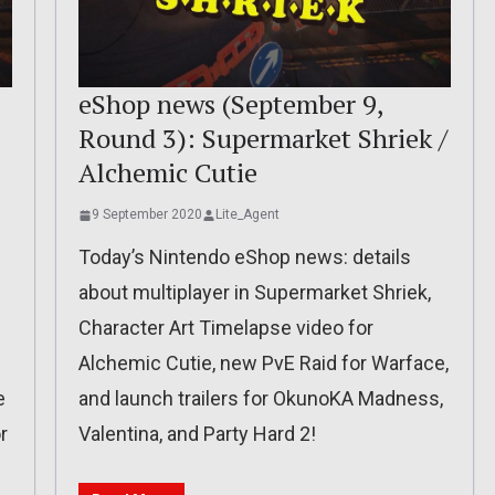
eShop news (September 9,
Round 3): Supermarket Shriek /
Alchemic Cutie
9 September 2020
Lite_Agent
Today’s Nintendo eShop news: details
about multiplayer in Supermarket Shriek,
Character Art Timelapse video for
Alchemic Cutie, new PvE Raid for Warface,
e
and launch trailers for OkunoKA Madness,
r
Valentina, and Party Hard 2!