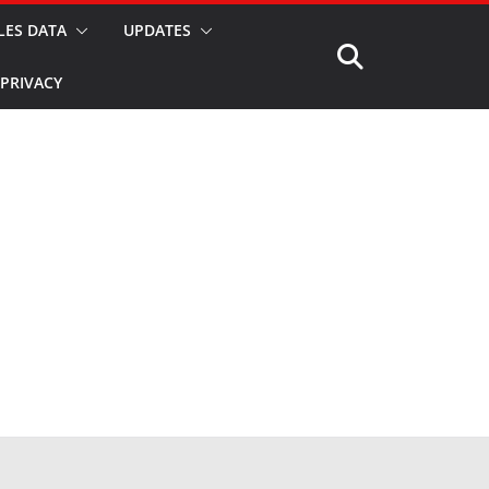
LES DATA
UPDATES
PRIVACY