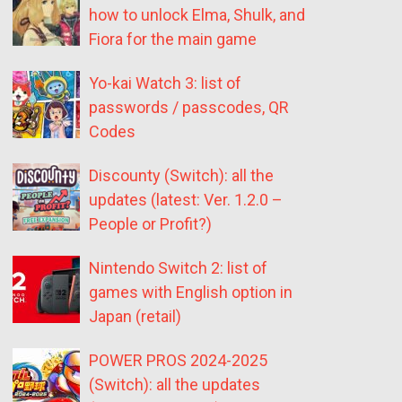
how to unlock Elma, Shulk, and
Fiora for the main game
Yo-kai Watch 3: list of
passwords / passcodes, QR
Codes
Discounty (Switch): all the
updates (latest: Ver. 1.2.0 –
People or Profit?)
Nintendo Switch 2: list of
games with English option in
Japan (retail)
POWER PROS 2024-2025
(Switch): all the updates