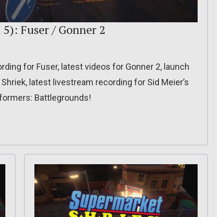
 5): Fuser / Gonner 2
rding for Fuser, latest videos for Gonner 2, launch
 Shriek, latest livestream recording for Sid Meier’s
nsformers: Battlegrounds!