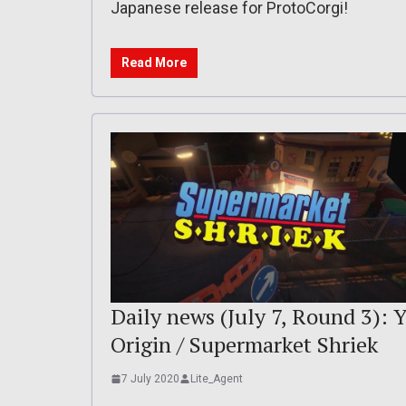
Japanese release for ProtoCorgi!
Read More
Daily news (July 7, Round 3): Y
Origin / Supermarket Shriek
7 July 2020
Lite_Agent