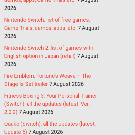
2026
Nintendo Switch: list of free games,
Game Trials, demos, apps, etc.
7 August
2026
Nintendo Switch 2: list of games with
English option in Japan (retail)
7 August
2026
Fire Emblem: Fortune’s Weave – The
Stage Is Set trailer
7 August 2026
Fitness Boxing 3: Your Personal Trainer
(Switch): all the updates (latest: Ver.
2.0.2)
7 August 2026
Quake (Switch): all the updates (latest:
Update 5)
7 August 2026