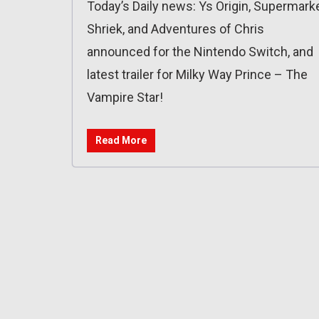
Today’s Daily news: Ys Origin, Supermark
Shriek, and Adventures of Chris
announced for the Nintendo Switch, and
latest trailer for Milky Way Prince – The
Vampire Star!
Read More