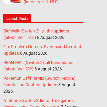
(latest: Ver. 1.15.0)
Latest Posts
Big Walk (Switch 2): all the updates
(latest: Ver. 1.4.8)
8 August 2026
Fire Emblem Heroes: Events and Content
Updates
8 August 2026
REANIMAL (Switch 2): all the updates
(latest: Ver. ???)
8 August 2026
Pokémon Café ReMix (Switch, Mobile):
Events and Content Updates
8 August
2026
Nintendo Switch 2: list of free games,
demos, apps, Game Trials etc.
7 August