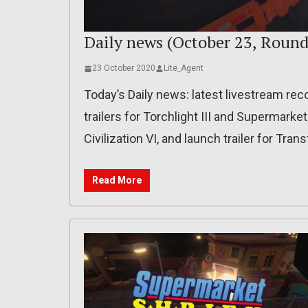
Daily news (October 23, Round
23 October 2020
Lite_Agent
Today’s Daily news: latest livestream reco
trailers for Torchlight III and Supermarket
Civilization VI, and launch trailer for Tra
Read More