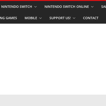
NINTENDO SWITCH
NINTENDO SWITCH ONLINE
SA
NG GAMES
MOBILE
SUPPORT US!
CONTACT