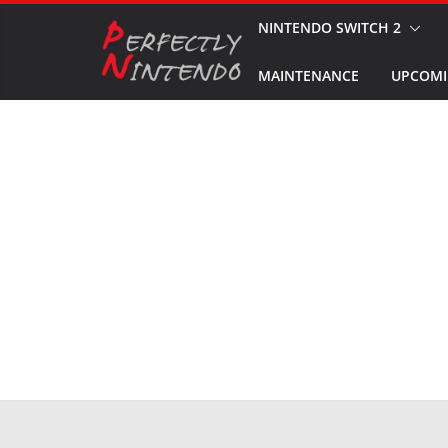
Skip
NINTENDO SWITCH 2
to
MAINTENANCE
UPCOMI
content