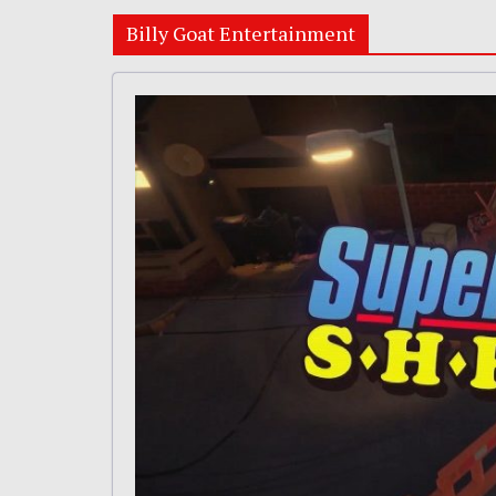
Billy Goat Entertainment