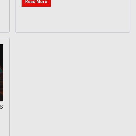
Read More
s