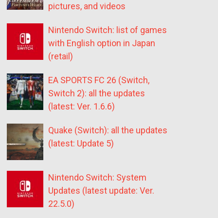
pictures, and videos
Nintendo Switch: list of games
with English option in Japan
(retail)
EA SPORTS FC 26 (Switch,
Switch 2): all the updates
(latest: Ver. 1.6.6)
Quake (Switch): all the updates
(latest: Update 5)
Nintendo Switch: System
Updates (latest update: Ver.
22.5.0)