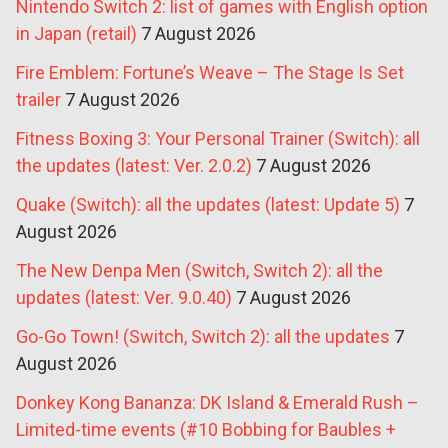
Nintendo Switch 2: list of games with English option
in Japan (retail)
7 August 2026
Fire Emblem: Fortune’s Weave – The Stage Is Set
trailer
7 August 2026
Fitness Boxing 3: Your Personal Trainer (Switch): all
the updates (latest: Ver. 2.0.2)
7 August 2026
Quake (Switch): all the updates (latest: Update 5)
7
August 2026
The New Denpa Men (Switch, Switch 2): all the
updates (latest: Ver. 9.0.40)
7 August 2026
Go-Go Town! (Switch, Switch 2): all the updates
7
August 2026
Donkey Kong Bananza: DK Island & Emerald Rush –
Limited-time events (#10 Bobbing for Baubles +