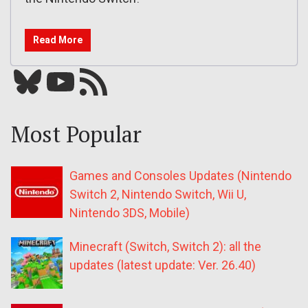
Read More
Bluesky
YouTube
Our RSS feed
Most Popular
Games and Consoles Updates (Nintendo
Switch 2, Nintendo Switch, Wii U,
Nintendo 3DS, Mobile)
Minecraft (Switch, Switch 2): all the
updates (latest update: Ver. 26.40)