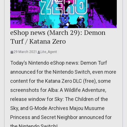
eShop news (March 29): Demon
Turf / Katana Zero
29 March 2021
Lite_Agent
Today’s Nintendo eShop news: Demon Turf
announced for the Nintendo Switch, even more
content for the Katana Zero DLC (free), some
screenshots for Alba: A Wildlife Adventure,
release window for Sky: The Children of the
Sky, and G-Mode Archives Majou Musume
Princess and Secret Neighbor announced for
the Nintendo Switch!