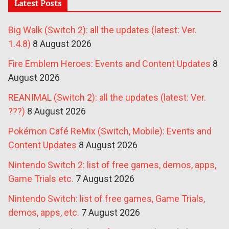
Latest Posts
Big Walk (Switch 2): all the updates (latest: Ver.
1.4.8)
8 August 2026
Fire Emblem Heroes: Events and Content Updates
8
August 2026
REANIMAL (Switch 2): all the updates (latest: Ver.
???)
8 August 2026
Pokémon Café ReMix (Switch, Mobile): Events and
Content Updates
8 August 2026
Nintendo Switch 2: list of free games, demos, apps,
Game Trials etc.
7 August 2026
Nintendo Switch: list of free games, Game Trials,
demos, apps, etc.
7 August 2026