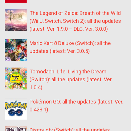
The Legend of Zelda: Breath of the Wild
(Wii U, Switch, Switch 2): all the updates
(latest: Ver. 1.9.0 – DLC: Ver. 3.0.0)
Mario Kart 8 Deluxe (Switch): all the
updates (latest: Ver. 3.0.5)
Tomodachi Life: Living the Dream
(Switch): all the updates (latest: Ver.
1.0.4)
Pokémon GO: all the updates (latest: Ver.
0.423.1)
Discounty (Switch): all the updates