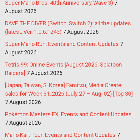
Super Mario Bros. 40th Anniversary Wave 3)
7
August 2026
DAVE THE DIVER (Switch, Switch 2): all the updates
(latest: Ver. 1.0.6.1243)
7 August 2026
Super Mario Run: Events and Content Updates
7
August 2026
Tetris 99: Online Events [August 2026: Splatoon
Raiders]
7 August 2026
[Japan, Taiwan, S. Korea] Famitsu, Media Create
sales for Week 31, 2026 (July 27 – Aug. 02) [Top 30]
7 August 2026
Pokémon Masters EX: Events and Content Updates
7 August 2026
Mario Kart Tour: Events and Content Updates
7