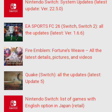
Nintendo Switch: System Updates (latest
update: Ver. 22.5.0)
EA SPORTS FC 26 (Switch, Switch 2): all
the updates (latest: Ver. 1.6.6)
Fire Emblem: Fortune’s Weave – All the
latest details, pictures, and videos
Quake (Switch): all the updates (latest:
Update 5)
Nintendo Switch: list of games with
English option in Japan (retail)