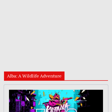
Alba: A Wildlife Adventure