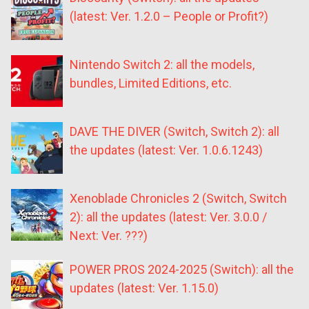
(latest: Ver. 1.2.0 – People or Profit?)
Nintendo Switch 2: all the models,
bundles, Limited Editions, etc.
DAVE THE DIVER (Switch, Switch 2): all
the updates (latest: Ver. 1.0.6.1243)
Xenoblade Chronicles 2 (Switch, Switch
2): all the updates (latest: Ver. 3.0.0 /
Next: Ver. ???)
POWER PROS 2024-2025 (Switch): all the
updates (latest: Ver. 1.15.0)