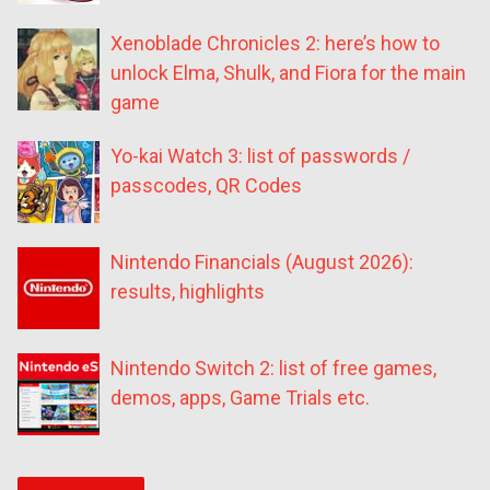
Xenoblade Chronicles 2: here’s how to
unlock Elma, Shulk, and Fiora for the main
game
Yo-kai Watch 3: list of passwords /
passcodes, QR Codes
Nintendo Financials (August 2026):
results, highlights
Nintendo Switch 2: list of free games,
demos, apps, Game Trials etc.