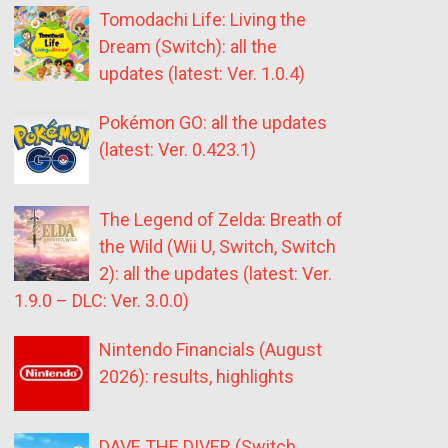
Tomodachi Life: Living the
Dream (Switch): all the
updates (latest: Ver. 1.0.4)
Pokémon GO: all the updates
(latest: Ver. 0.423.1)
The Legend of Zelda: Breath of
the Wild (Wii U, Switch, Switch
2): all the updates (latest: Ver.
1.9.0 – DLC: Ver. 3.0.0)
Nintendo Financials (August
2026): results, highlights
DAVE THE DIVER (Switch,