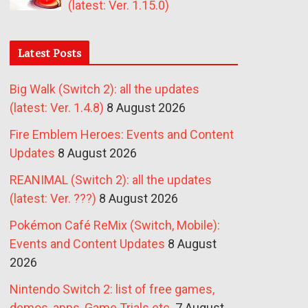
(latest: Ver. 1.15.0)
Latest Posts
Big Walk (Switch 2): all the updates
(latest: Ver. 1.4.8)
8 August 2026
Fire Emblem Heroes: Events and Content
Updates
8 August 2026
REANIMAL (Switch 2): all the updates
(latest: Ver. ???)
8 August 2026
Pokémon Café ReMix (Switch, Mobile):
Events and Content Updates
8 August
2026
Nintendo Switch 2: list of free games,
demos, apps, Game Trials etc.
7 August