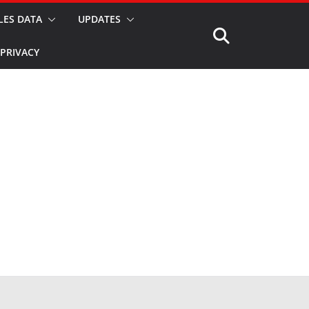
LES DATA
UPDATES
PRIVACY