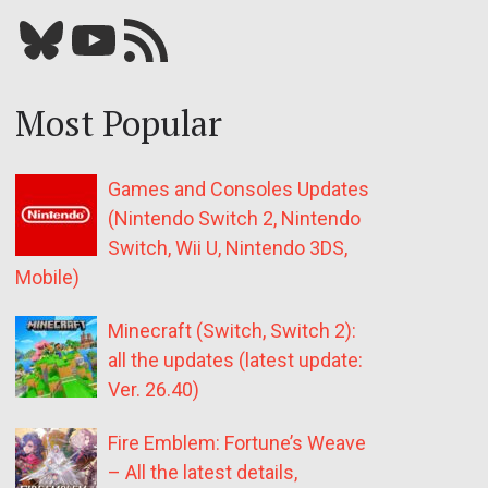
Bluesky
YouTube
Our RSS feed
Most Popular
Games and Consoles Updates
(Nintendo Switch 2, Nintendo
Switch, Wii U, Nintendo 3DS,
Mobile)
Minecraft (Switch, Switch 2):
all the updates (latest update:
Ver. 26.40)
Fire Emblem: Fortune’s Weave
– All the latest details,