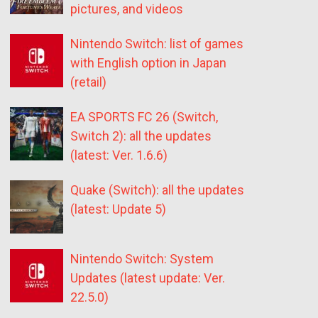
pictures, and videos
Nintendo Switch: list of games
with English option in Japan
(retail)
EA SPORTS FC 26 (Switch,
Switch 2): all the updates
(latest: Ver. 1.6.6)
Quake (Switch): all the updates
(latest: Update 5)
Nintendo Switch: System
Updates (latest update: Ver.
22.5.0)