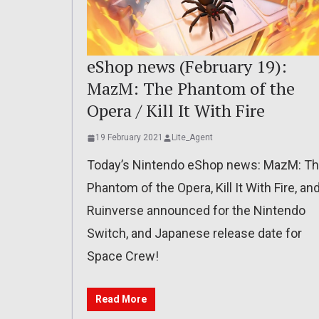
eShop news (February 19):
MazM: The Phantom of the
Opera / Kill It With Fire
19 February 2021
Lite_Agent
Today’s Nintendo eShop news: MazM: T
Phantom of the Opera, Kill It With Fire, an
Ruinverse announced for the Nintendo
Switch, and Japanese release date for
Space Crew!
Read More