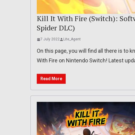
Kill It With Fire (Switch): Soft
Spider DLC)
7 July 2022
Lite_Agent
On this page, you will find all there is to
With Fire on Nintendo Switch! Latest upda
Read More