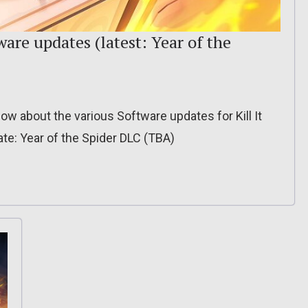
ware updates (latest: Year of the
 know about the various Software updates for Kill It
te: Year of the Spider DLC (TBA)