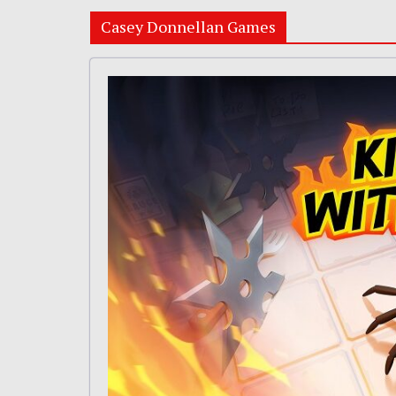
Casey Donnellan Games