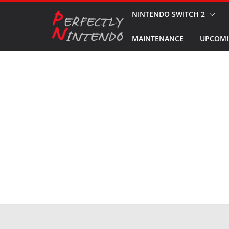
Skip
NINTENDO SWITCH 2
to
MAINTENANCE
UPCOMI
content