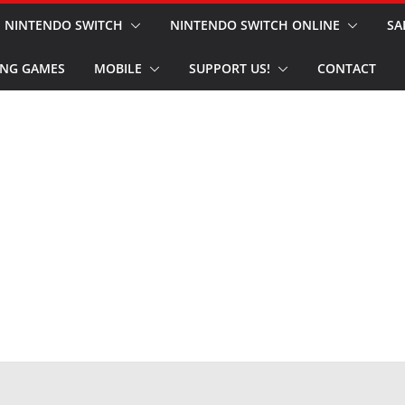
NINTENDO SWITCH
NINTENDO SWITCH ONLINE
SA
NG GAMES
MOBILE
SUPPORT US!
CONTACT