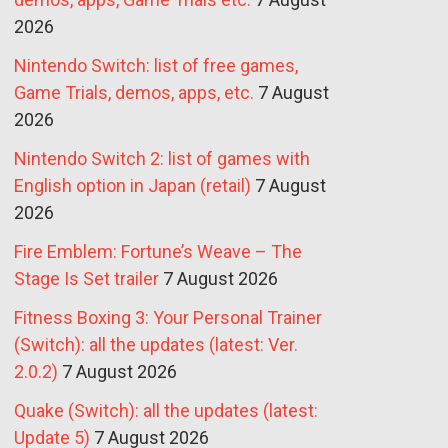
2026
Nintendo Switch: list of free games,
Game Trials, demos, apps, etc.
7 August
2026
Nintendo Switch 2: list of games with
English option in Japan (retail)
7 August
2026
Fire Emblem: Fortune’s Weave – The
Stage Is Set trailer
7 August 2026
Fitness Boxing 3: Your Personal Trainer
(Switch): all the updates (latest: Ver.
2.0.2)
7 August 2026
Quake (Switch): all the updates (latest:
Update 5)
7 August 2026