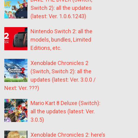
Switch 2): all the updates
(latest: Ver. 1.0.6.1243)
Nintendo Switch 2: all the
models, bundles, Limited
Editions, etc.
Xenoblade Chronicles 2
(Switch, Switch 2): all the
updates (latest: Ver. 3.0.0 /
Next: Ver. ???)
Mario Kart 8 Deluxe (Switch):
all the updates (latest: Ver.
3.0.5)
Xenoblade Chronicles 2: here’s