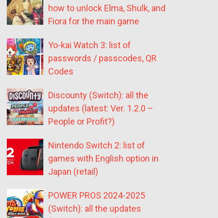
how to unlock Elma, Shulk, and
Fiora for the main game
Yo-kai Watch 3: list of
passwords / passcodes, QR
Codes
Discounty (Switch): all the
updates (latest: Ver. 1.2.0 –
People or Profit?)
Nintendo Switch 2: list of
games with English option in
Japan (retail)
POWER PROS 2024-2025
(Switch): all the updates