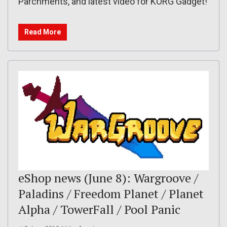
Parchments, and latest video for KORG Gadget!
Read More
eShop news (June 8): Wargroove /
Paladins / Freedom Planet / Planet
Alpha / TowerFall / Pool Panic