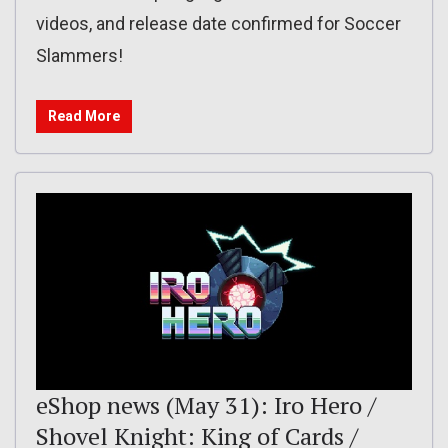
videos, and release date confirmed for Soccer
Slammers!
Read More
eShop news (May 31): Iro Hero /
Shovel Knight: King of Cards /