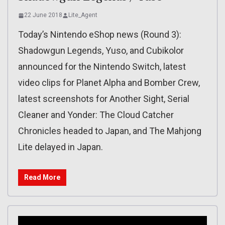
22 June 2018
Lite_Agent
Today’s Nintendo eShop news (Round 3):
Shadowgun Legends, Yuso, and Cubikolor
announced for the Nintendo Switch, latest
video clips for Planet Alpha and Bomber Crew,
latest screenshots for Another Sight, Serial
Cleaner and Yonder: The Cloud Catcher
Chronicles headed to Japan, and The Mahjong
Lite delayed in Japan.
Read More