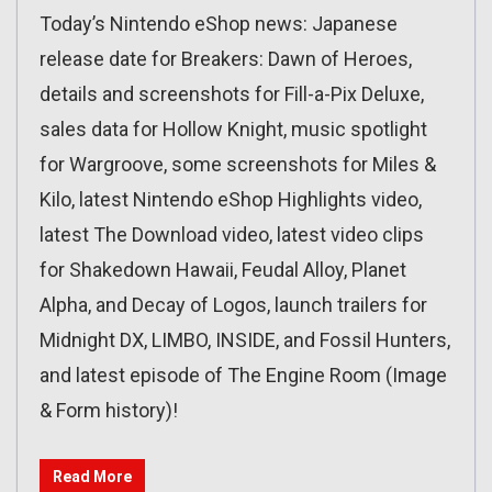
Today’s Nintendo eShop news: Japanese
release date for Breakers: Dawn of Heroes,
details and screenshots for Fill-a-Pix Deluxe,
sales data for Hollow Knight, music spotlight
for Wargroove, some screenshots for Miles &
Kilo, latest Nintendo eShop Highlights video,
latest The Download video, latest video clips
for Shakedown Hawaii, Feudal Alloy, Planet
Alpha, and Decay of Logos, launch trailers for
Midnight DX, LIMBO, INSIDE, and Fossil Hunters,
and latest episode of The Engine Room (Image
& Form history)!
Read More