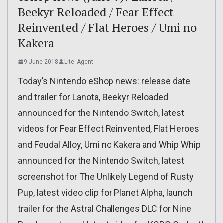
Beekyr Reloaded / Fear Effect
Reinvented / Flat Heroes / Umi no
Kakera
9 June 2018
Lite_Agent
Today’s Nintendo eShop news: release date
and trailer for Lanota, Beekyr Reloaded
announced for the Nintendo Switch, latest
videos for Fear Effect Reinvented, Flat Heroes
and Feudal Alloy, Umi no Kakera and Whip Whip
announced for the Nintendo Switch, latest
screenshot for The Unlikely Legend of Rusty
Pup, latest video clip for Planet Alpha, launch
trailer for the Astral Challenges DLC for Nine