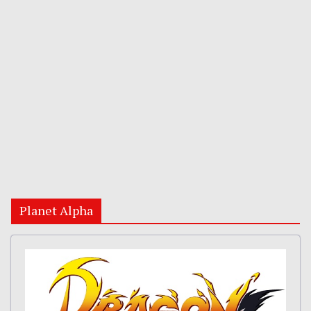
Planet Alpha