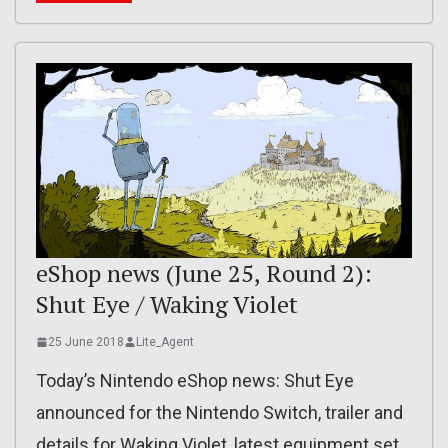
eShop news (June 25, Round 2):
Shut Eye / Waking Violet
25 June 2018
Lite_Agent
Today’s Nintendo eShop news: Shut Eye
announced for the Nintendo Switch, trailer and
details for Waking Violet, latest equipment set