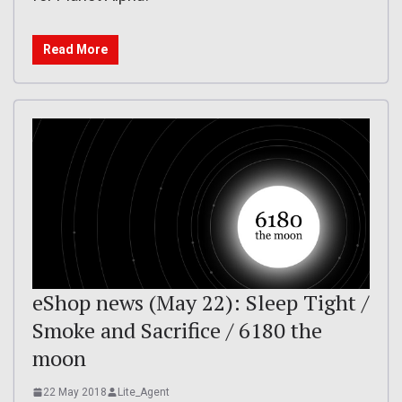
Read More
eShop news (May 22): Sleep Tight /
Smoke and Sacrifice / 6180 the
moon
22 May 2018
Lite_Agent