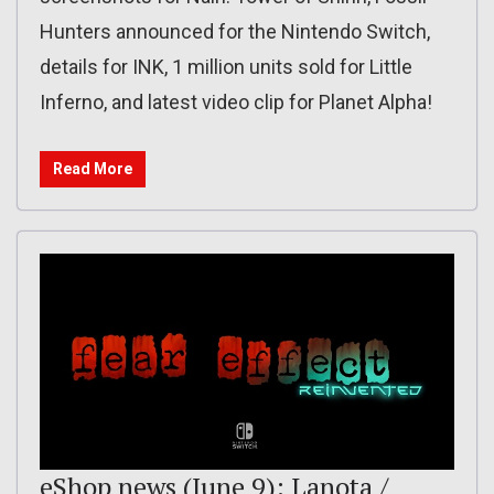
Hunters announced for the Nintendo Switch,
details for INK, 1 million units sold for Little
Inferno, and latest video clip for Planet Alpha!
Read More
eShop news (June 9): Lanota /