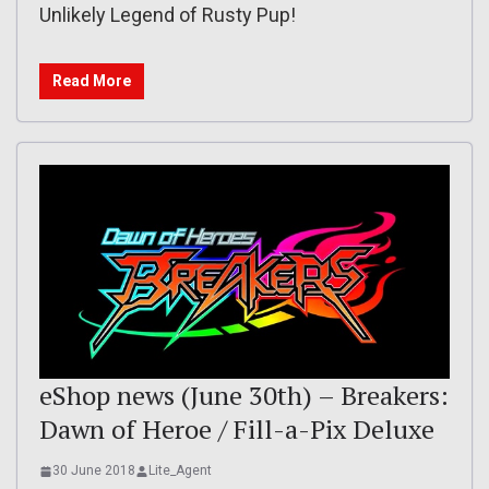
Unlikely Legend of Rusty Pup!
Read More
eShop news (June 30th) – Breakers:
Dawn of Heroe / Fill-a-Pix Deluxe
30 June 2018
Lite_Agent