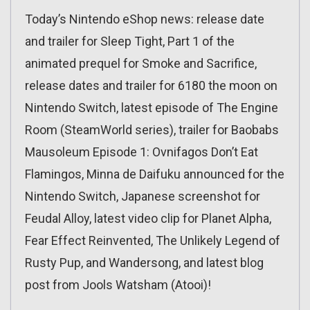
Today’s Nintendo eShop news: release date
and trailer for Sleep Tight, Part 1 of the
animated prequel for Smoke and Sacrifice,
release dates and trailer for 6180 the moon on
Nintendo Switch, latest episode of The Engine
Room (SteamWorld series), trailer for Baobabs
Mausoleum Episode 1: Ovnifagos Don’t Eat
Flamingos, Minna de Daifuku announced for the
Nintendo Switch, Japanese screenshot for
Feudal Alloy, latest video clip for Planet Alpha,
Fear Effect Reinvented, The Unlikely Legend of
Rusty Pup, and Wandersong, and latest blog
post from Jools Watsham (Atooi)!