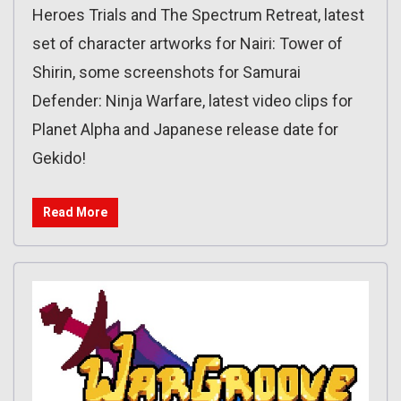
Heroes Trials and The Spectrum Retreat, latest
set of character artworks for Nairi: Tower of
Shirin, some screenshots for Samurai
Defender: Ninja Warfare, latest video clips for
Planet Alpha and Japanese release date for
Gekido!
Read More