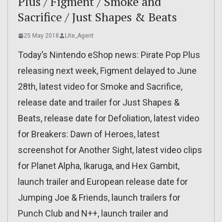
Plus / Figment / Smoke and
Sacrifice / Just Shapes & Beats
25 May 2018
Lite_Agent
Today’s Nintendo eShop news: Pirate Pop Plus
releasing next week, Figment delayed to June
28th, latest video for Smoke and Sacrifice,
release date and trailer for Just Shapes &
Beats, release date for Defoliation, latest video
for Breakers: Dawn of Heroes, latest
screenshot for Another Sight, latest video clips
for Planet Alpha, Ikaruga, and Hex Gambit,
launch trailer and European release date for
Jumping Joe & Friends, launch trailers for
Punch Club and N++, launch trailer and