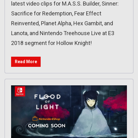
latest video clips for M.A.S.S. Builder, Sinner:
Sacrifice for Redemption‏, Fear Effect
Reinvented, Planet Alpha, Hex Gambit, and
Lanota, and Nintendo Treehouse Live at E3
2018 segment for Hollow Knight!
Read More