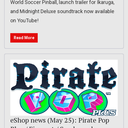
World Soccer Pinball, launch trailer for Ikaruga,
and Midnight Deluxe soundtrack now available
on YouTube!
Read More
eShop news (May 25): Pirate Pop