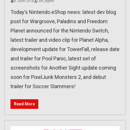
8 June 2018
Lite_Agent
Today’s Nintendo eShop news: latest dev blog
post for Wargroove, Paladins and Freedom
Planet announced for the Nintendo Switch,
latest trailer and video clip for Planet Alpha,
development update for TowerFall, release date
and trailer for Pool Panic, latest set of
screenshots for Another Sight update coming
soon for PixelJunk Monsters 2, and debut
trailer for Soccer Slammers!
Read More