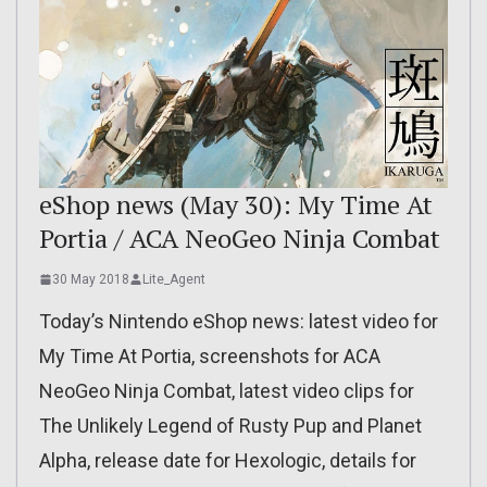
eShop news (May 30): My Time At
Portia / ACA NeoGeo Ninja Combat
30 May 2018
Lite_Agent
Today’s Nintendo eShop news: latest video for
My Time At Portia, screenshots for ACA
NeoGeo Ninja Combat, latest video clips for
The Unlikely Legend of Rusty Pup and Planet
Alpha, release date for Hexologic, details for