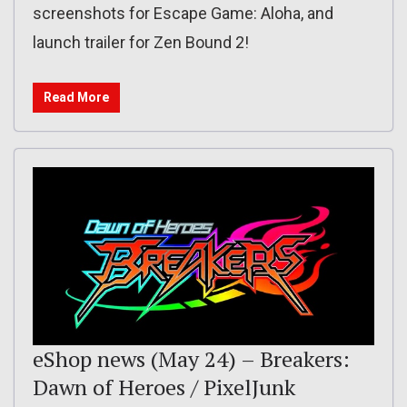
screenshots for Escape Game: Aloha, and
launch trailer for Zen Bound 2!
Read More
eShop news (May 24) – Breakers:
Dawn of Heroes / PixelJunk