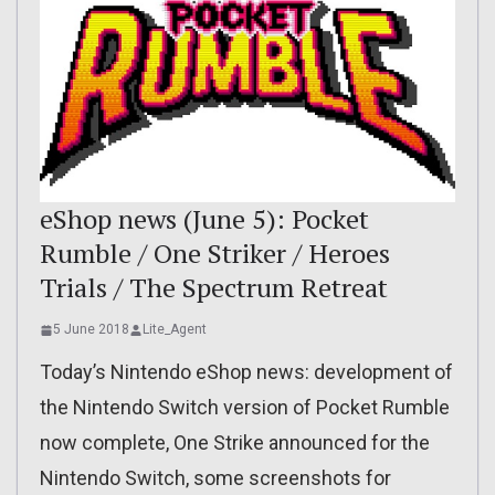
eShop news (June 5): Pocket
Rumble / One Striker / Heroes
Trials / The Spectrum Retreat
5 June 2018
Lite_Agent
Today’s Nintendo eShop news: development of
the Nintendo Switch version of Pocket Rumble
now complete, One Strike announced for the
Nintendo Switch, some screenshots for