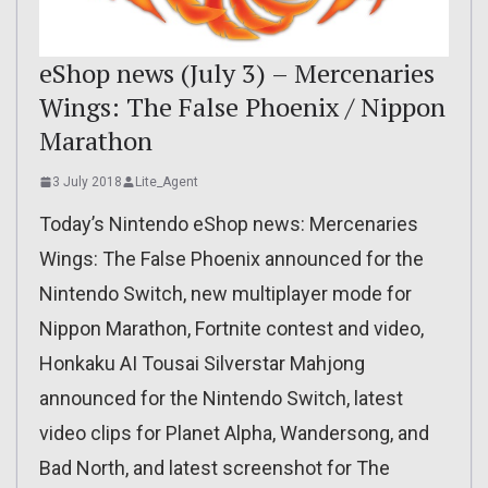
eShop news (July 3) – Mercenaries
Wings: The False Phoenix / Nippon
Marathon
3 July 2018
Lite_Agent
Today’s Nintendo eShop news: Mercenaries
Wings: The False Phoenix announced for the
Nintendo Switch, new multiplayer mode for
Nippon Marathon, Fortnite contest and video,
Honkaku AI Tousai Silverstar Mahjong
announced for the Nintendo Switch, latest
video clips for Planet Alpha, Wandersong, and
Bad North, and latest screenshot for The