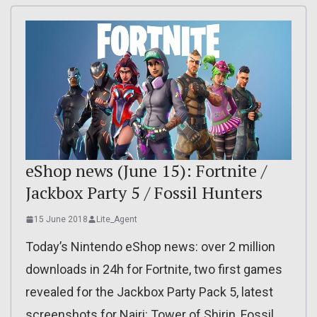
eShop news (June 15): Fortnite /
Jackbox Party 5 / Fossil Hunters
15 June 2018
Lite_Agent
Today’s Nintendo eShop news: over 2 million
downloads in 24h for Fortnite, two first games
revealed for the Jackbox Party Pack 5, latest
screenshots for Nairi: Tower of Shirin, Fossil