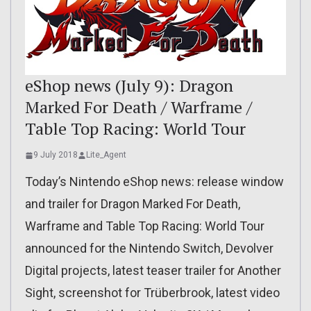
eShop news (July 9): Dragon
Marked For Death / Warframe /
Table Top Racing: World Tour
9 July 2018
Lite_Agent
Today’s Nintendo eShop news: release window
and trailer for Dragon Marked For Death,
Warframe and Table Top Racing: World Tour
announced for the Nintendo Switch, Devolver
Digital projects, latest teaser trailer for Another
Sight, screenshot for Trüberbrook, latest video