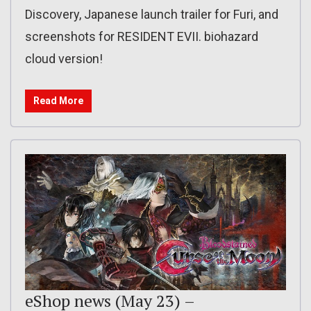
Discovery, Japanese launch trailer for Furi, and
screenshots for RESIDENT EVII. biohazard
cloud version!
Read More
eShop news (May 23) –