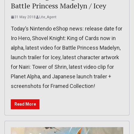
Battle Princess Madelyn / Icey
31 May 2018
Lite_Agent
Today’s Nintendo eShop news: release date for
Iro Hero, Shovel Knight: King of Cards now in
alpha, latest video for Battle Princess Madelyn,
launch trailer for Icey, latest character artwork
for Nairi: Tower of Shrin, latest video clip for
Planet Alpha, and Japanese launch trailer +
screenshots for Framed Collection!
Read More