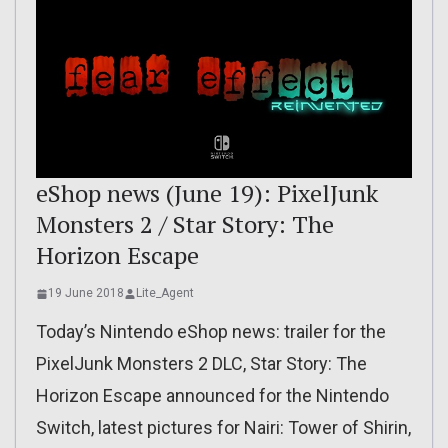
eShop news (June 19): PixelJunk
Monsters 2 / Star Story: The
Horizon Escape
19 June 2018
Lite_Agent
Today’s Nintendo eShop news: trailer for the
PixelJunk Monsters 2 DLC, Star Story: The
Horizon Escape announced for the Nintendo
Switch, latest pictures for Nairi: Tower of Shirin,