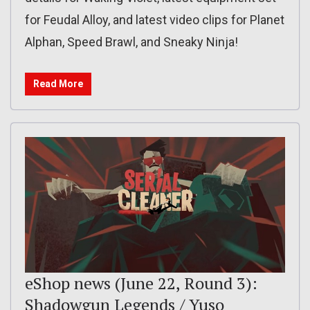
for Feudal Alloy, and latest video clips for Planet
Alphan, Speed Brawl, and Sneaky Ninja!
Read More
eShop news (June 22, Round 3):
Shadowgun Legends / Yuso