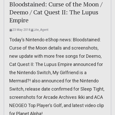
Bloodstained: Curse of the Moon /
Deemo / Cat Quest II: The Lupus
Empire
23 May 2018
Lite_Agent
Today’s Nintendo eShop news: Bloodstained:
Curse of the Moon details and screenshots,
new update with more free songs for Deemo,
Cat Quest II: The Lupus Empire announced for
the Nintendo Switch, My Girlfriend is a
Mermaid?! also announced for the Nintendo
Switch, release date confirmed for Sleep Tight,
screenshots for Arcade Archives Ikki and ACA
NEOGEO Top Player’s Golf, and latest video clip
for Planet Alpha!