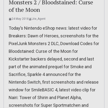
Monsters 2 / Bloodstained: Curse
of the Moon
24 May 2018
Lite_Agent
Today’s Nintendo eShop news: latest video for
Breakers: Dawn of Heroes, screenshots for the
PixelJunk Monsters 2 DLC, Download Codes for
Bloodstained: Curse of the Moon for
Kickstarter backers delayed, second and last
part of the animated prequel for Smoke and
Sacrifice, Sparkle 4 announced for the
Nintendo Switch, first screenshots and release
window for SmileBASIC 4, latest video clip for
Nairi: Tower of Shirin and Planet Alpha,
screenshots for Super Sportmatchen and