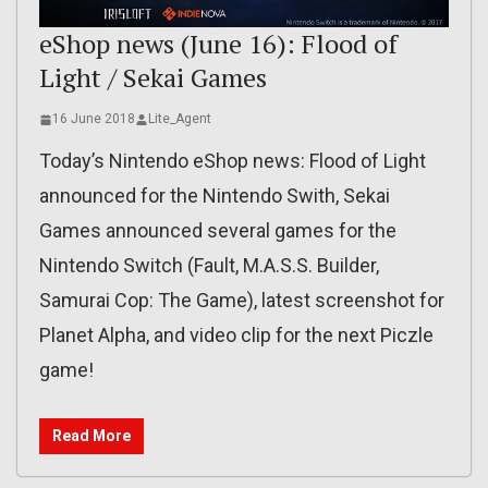
eShop news (June 16): Flood of
Light / Sekai Games
16 June 2018
Lite_Agent
Today’s Nintendo eShop news: Flood of Light
announced for the Nintendo Swith, Sekai
Games announced several games for the
Nintendo Switch (Fault, M.A.S.S. Builder,
Samurai Cop: The Game), latest screenshot for
Planet Alpha, and video clip for the next Piczle
game!
Read More