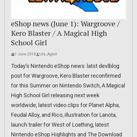
eShop news (June 1): Wargroove /
Kero Blaster / A Magical High
School Girl
1 June 2018
Lite_Agent
Today’s Nintendo eShop news: latst devlblog
post for Wargroove, Kero Blaster reconfirmed
for this Summer on Nintendo Switch, A Magical
High School Girl releasing next week
worldwide, latest video clips for Planet Alpha,
Feudal Alloy, and Rico, illustration for Lanota,
launch trailer for West of Loathing, latest
Nintendo eShop Highlights and The Download