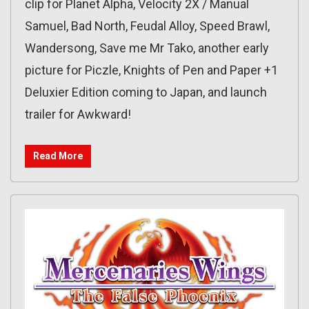
clip for Planet Alpha, Velocity 2X / Manual
Samuel, Bad North, Feudal Alloy, Speed Brawl,
Wandersong, Save me Mr Tako, another early
picture for Piczle, Knights of Pen and Paper +1
Deluxier Edition coming to Japan, and launch
trailer for Awkward!
Read More