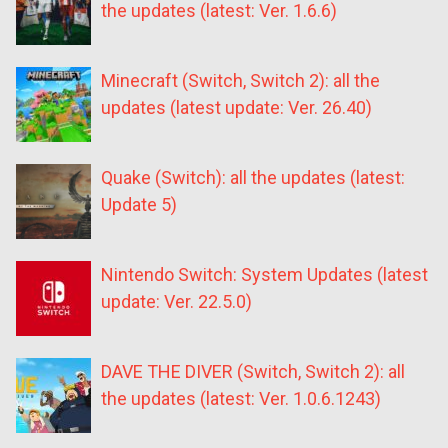
the updates (latest: Ver. 1.6.6)
Minecraft (Switch, Switch 2): all the
updates (latest update: Ver. 26.40)
Quake (Switch): all the updates (latest:
Update 5)
Nintendo Switch: System Updates (latest
update: Ver. 22.5.0)
DAVE THE DIVER (Switch, Switch 2): all
the updates (latest: Ver. 1.0.6.1243)