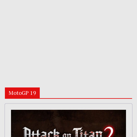
MotoGP 19