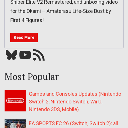
Sniper Elite V2 Remastered, and unboxing video
for the Okami – Amaterasu Life-Size Bust by
First 4 Figures!
Read More
Bluesky
YouTube
Our RSS feed
Most Popular
Games and Consoles Updates (Nintendo
Switch 2, Nintendo Switch, Wii U,
Nintendo 3DS, Mobile)
EA SPORTS FC 26 (Switch, Switch 2): all