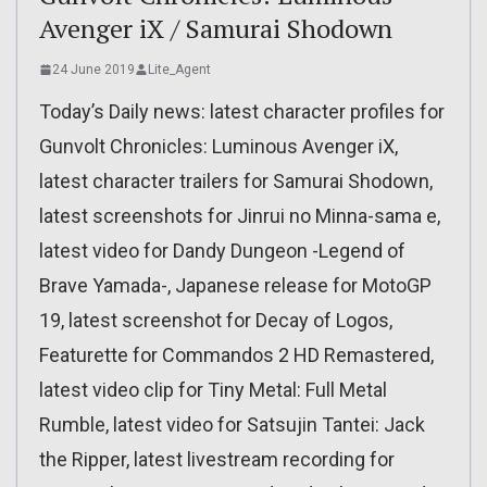
Avenger iX / Samurai Shodown
24 June 2019
Lite_Agent
Today’s Daily news: latest character profiles for
Gunvolt Chronicles: Luminous Avenger iX,
latest character trailers for Samurai Shodown,
latest screenshots for Jinrui no Minna-sama e,
latest video for Dandy Dungeon -Legend of
Brave Yamada-, Japanese release for MotoGP
19, latest screenshot for Decay of Logos,
Featurette for Commandos 2 HD Remastered,
latest video clip for Tiny Metal: Full Metal
Rumble, latest video for Satsujin Tantei: Jack
the Ripper, latest livestream recording for