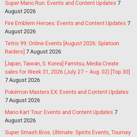
Super Mario Run: Events and Content Updates
7
August 2026
Fire Emblem Heroes: Events and Content Updates
7
August 2026
Tetris 99: Online Events [August 2026: Splatoon
Raiders]
7 August 2026
[Japan, Taiwan, S. Korea] Famitsu, Media Create
sales for Week 31, 2026 (July 27 – Aug. 02) [Top 30]
7 August 2026
Pokémon Masters EX: Events and Content Updates
7 August 2026
Mario Kart Tour: Events and Content Updates
7
August 2026
Super Smash Bros. Ultimate: Spirits Events, Tourney