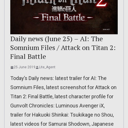
Daily news (June 25) – AI: The
Somnium Files / Attack on Titan 2:
Final Battle
25 June 2019
Lite_Agent
Today’s Daily news: latest trailer for AI: The
Somnium Files, latest screenshot for Attack on
Titan 2: Final Battle, latest character profile for
Gunvolt Chronicles: Luminous Avenger iX,
trailer for Hakuoki Shinkai: Tsukikage no Shou,
latest videos for Samurai Shodown, Japanese