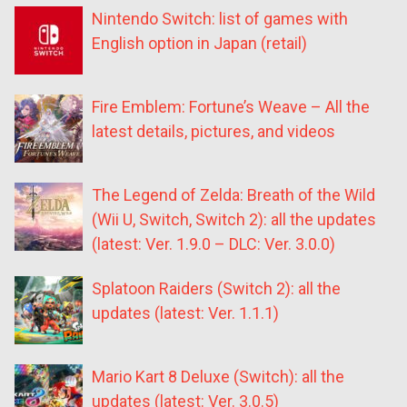
Nintendo Switch: list of games with
English option in Japan (retail)
Fire Emblem: Fortune’s Weave – All the
latest details, pictures, and videos
The Legend of Zelda: Breath of the Wild
(Wii U, Switch, Switch 2): all the updates
(latest: Ver. 1.9.0 – DLC: Ver. 3.0.0)
Splatoon Raiders (Switch 2): all the
updates (latest: Ver. 1.1.1)
Mario Kart 8 Deluxe (Switch): all the
updates (latest: Ver. 3.0.5)