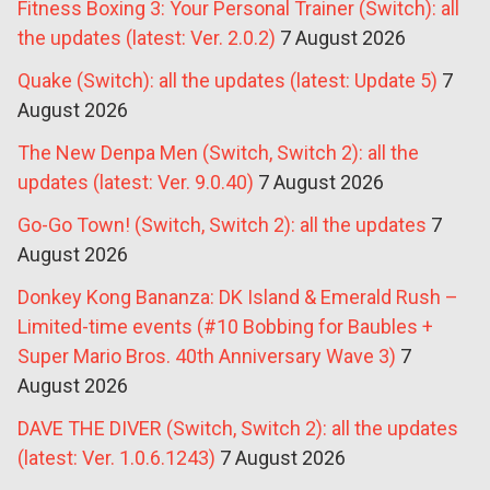
Fitness Boxing 3: Your Personal Trainer (Switch): all
the updates (latest: Ver. 2.0.2)
7 August 2026
Quake (Switch): all the updates (latest: Update 5)
7
August 2026
The New Denpa Men (Switch, Switch 2): all the
updates (latest: Ver. 9.0.40)
7 August 2026
Go-Go Town! (Switch, Switch 2): all the updates
7
August 2026
Donkey Kong Bananza: DK Island & Emerald Rush –
Limited-time events (#10 Bobbing for Baubles +
Super Mario Bros. 40th Anniversary Wave 3)
7
August 2026
DAVE THE DIVER (Switch, Switch 2): all the updates
(latest: Ver. 1.0.6.1243)
7 August 2026