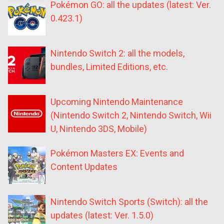
Pokémon GO: all the updates (latest: Ver.
0.423.1)
Nintendo Switch 2: all the models,
bundles, Limited Editions, etc.
Upcoming Nintendo Maintenance
(Nintendo Switch 2, Nintendo Switch, Wii
U, Nintendo 3DS, Mobile)
Pokémon Masters EX: Events and
Content Updates
Nintendo Switch Sports (Switch): all the
updates (latest: Ver. 1.5.0)