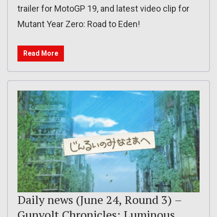
trailer for MotoGP 19, and latest video clip for
Mutant Year Zero: Road to Eden!
Read More
Daily news (June 24, Round 3) –
Gunvolt Chronicles: Luminous