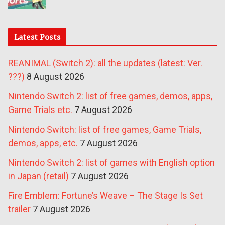
Latest Posts
REANIMAL (Switch 2): all the updates (latest: Ver.
???)
8 August 2026
Nintendo Switch 2: list of free games, demos, apps,
Game Trials etc.
7 August 2026
Nintendo Switch: list of free games, Game Trials,
demos, apps, etc.
7 August 2026
Nintendo Switch 2: list of games with English option
in Japan (retail)
7 August 2026
Fire Emblem: Fortune’s Weave – The Stage Is Set
trailer
7 August 2026