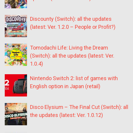
Discounty (Switch): all the updates
(latest: Ver. 1.2.0 – People or Profit?)
Tomodachi Life: Living the Dream
(Switch): all the updates (latest: Ver.
1.0.4)
Nintendo Switch 2: list of games with
English option in Japan (retail)
Disco Elysium – The Final Cut (Switch): all
the updates (latest: Ver. 1.0.12)