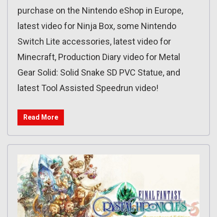
purchase on the Nintendo eShop in Europe,
latest video for Ninja Box, some Nintendo
Switch Lite accessories, latest video for
Minecraft, Production Diary video for Metal
Gear Solid: Solid Snake SD PVC Statue, and
latest Tool Assisted Speedrun video!
Read More