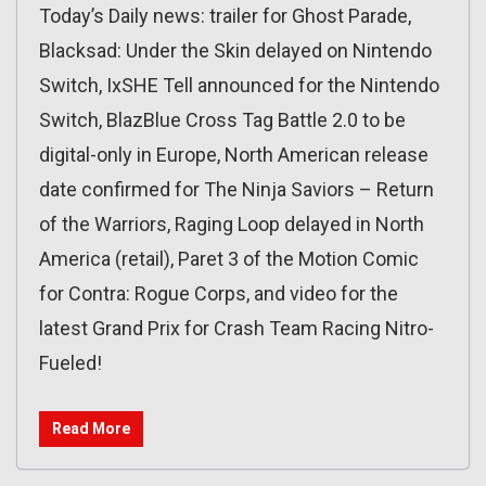
Today’s Daily news: trailer for Ghost Parade,
Blacksad: Under the Skin delayed on Nintendo
Switch, IxSHE Tell announced for the Nintendo
Switch, BlazBlue Cross Tag Battle 2.0 to be
digital-only in Europe, North American release
date confirmed for The Ninja Saviors – Return
of the Warriors, Raging Loop delayed in North
America (retail), Paret 3 of the Motion Comic
for Contra: Rogue Corps, and video for the
latest Grand Prix for Crash Team Racing Nitro-
Fueled!
Read More