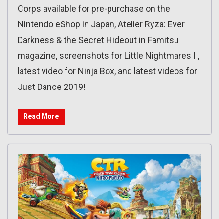
Corps available for pre-purchase on the
Nintendo eShop in Japan, Atelier Ryza: Ever
Darkness & the Secret Hideout in Famitsu
magazine, screenshots for Little Nightmares II,
latest video for Ninja Box, and latest videos for
Just Dance 2019!
Read More