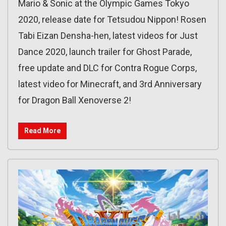
Mario & Sonic at the Olympic Games Tokyo
2020, release date for Tetsudou Nippon! Rosen
Tabi Eizan Densha-hen, latest videos for Just
Dance 2020, launch trailer for Ghost Parade,
free update and DLC for Contra Rogue Corps,
latest video for Minecraft, and 3rd Anniversary
for Dragon Ball Xenoverse 2!
Read More