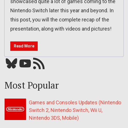
showcased quite a lot of games coming to the
Nintendo Switch later this year and beyond. In
this post, you will the complete recap of the
presentation, along with videos and pictures!
Read More
Bluesky
YouTube
Our RSS feed
Most Popular
Games and Consoles Updates (Nintendo
Switch 2, Nintendo Switch, Wii U,
Nintendo 3DS, Mobile)