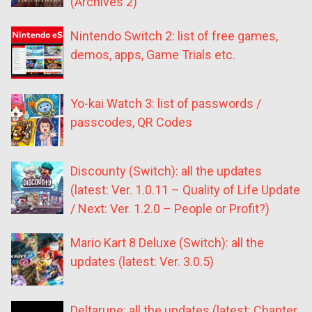
(Archives 2)
Nintendo Switch 2: list of free games,
demos, apps, Game Trials etc.
Yo-kai Watch 3: list of passwords /
passcodes, QR Codes
Discounty (Switch): all the updates
(latest: Ver. 1.0.11 – Quality of Life Update
/ Next: Ver. 1.2.0 – People or Profit?)
Mario Kart 8 Deluxe (Switch): all the
updates (latest: Ver. 3.0.5)
Deltarune: all the updates (latest: Chapter