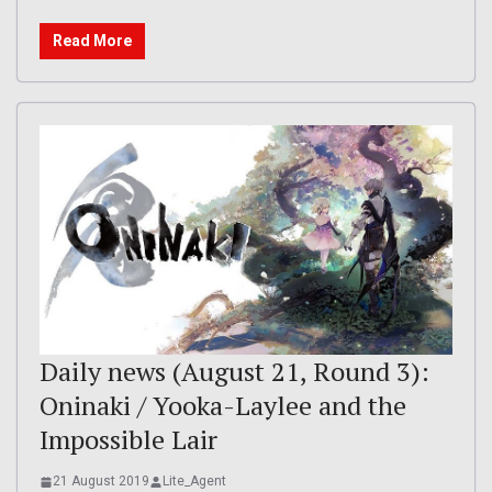
Read More
Daily news (August 21, Round 3):
Oninaki / Yooka-Laylee and the
Impossible Lair
21 August 2019
Lite_Agent