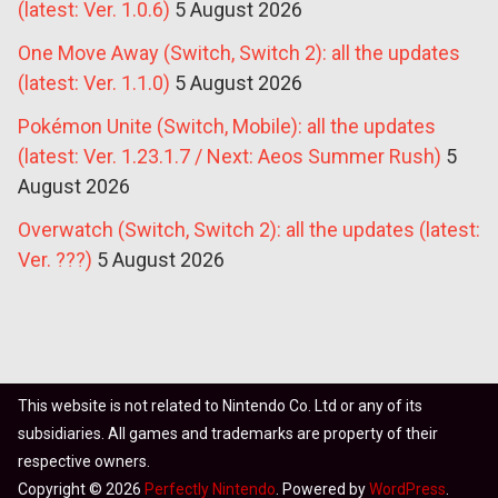
(latest: Ver. 1.0.6)
5 August 2026
One Move Away (Switch, Switch 2): all the updates
(latest: Ver. 1.1.0)
5 August 2026
Pokémon Unite (Switch, Mobile): all the updates
(latest: Ver. 1.23.1.7 / Next: Aeos Summer Rush)
5
August 2026
Overwatch (Switch, Switch 2): all the updates (latest:
Ver. ???)
5 August 2026
This website is not related to Nintendo Co. Ltd or any of its
subsidiaries. All games and trademarks are property of their
respective owners.
Copyright © 2026
Perfectly Nintendo
. Powered by
WordPress
.