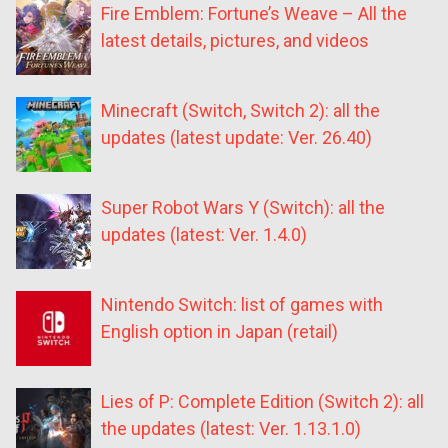
Fire Emblem: Fortune’s Weave – All the
latest details, pictures, and videos
Minecraft (Switch, Switch 2): all the
updates (latest update: Ver. 26.40)
Super Robot Wars Y (Switch): all the
updates (latest: Ver. 1.4.0)
Nintendo Switch: list of games with
English option in Japan (retail)
Lies of P: Complete Edition (Switch 2): all
the updates (latest: Ver. 1.13.1.0)