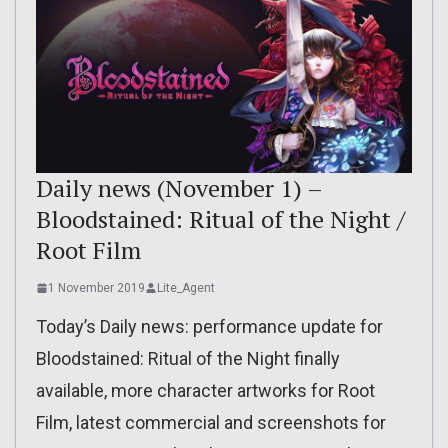
Daily news (November 1) –
Bloodstained: Ritual of the Night /
Root Film
1 November 2019
Lite_Agent
Today’s Daily news: performance update for
Bloodstained: Ritual of the Night finally
available, more character artworks for Root
Film, latest commercial and screenshots for