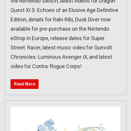
the Nintendo Switch, latest videos for Dragon
Quest XI S: Echoes of an Elusive Age Definitive
Edition, details for Rabi-Ribi, Dusk Diver now
available for pre-purchase on the Nintendo
eShop in Europe, release dates for Super
Street: Racer, latest music video for Gunvolt
Chronicles: Luminous Avenger iX, and latest
video for Contra: Rogue Corps!
Read More