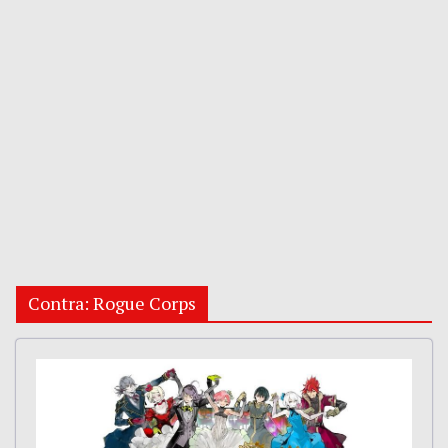
Contra: Rogue Corps