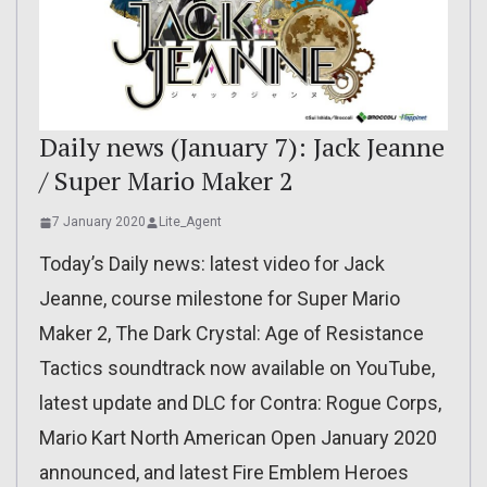
Daily news (January 7): Jack Jeanne
/ Super Mario Maker 2
7 January 2020
Lite_Agent
Today’s Daily news: latest video for Jack
Jeanne, course milestone for Super Mario
Maker 2, The Dark Crystal: Age of Resistance
Tactics soundtrack now available on YouTube,
latest update and DLC for Contra: Rogue Corps,
Mario Kart North American Open January 2020
announced, and latest Fire Emblem Heroes