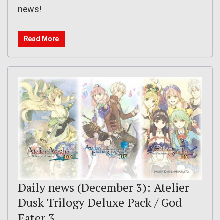
news!
Read More
Daily news (December 3): Atelier
Dusk Trilogy Deluxe Pack / God
Eater 3