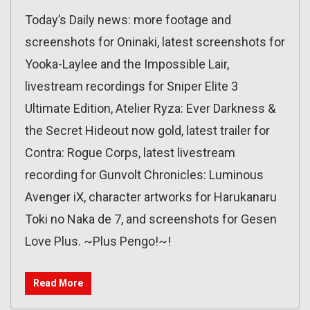
Today’s Daily news: more footage and
screenshots for Oninaki, latest screenshots for
Yooka-Laylee and the Impossible Lair,
livestream recordings for Sniper Elite 3
Ultimate Edition, Atelier Ryza: Ever Darkness &
the Secret Hideout now gold, latest trailer for
Contra: Rogue Corps, latest livestream
recording for Gunvolt Chronicles: Luminous
Avenger iX, character artworks for Harukanaru
Toki no Naka de 7, and screenshots for Gesen
Love Plus. ~Plus Pengo!~!
Read More