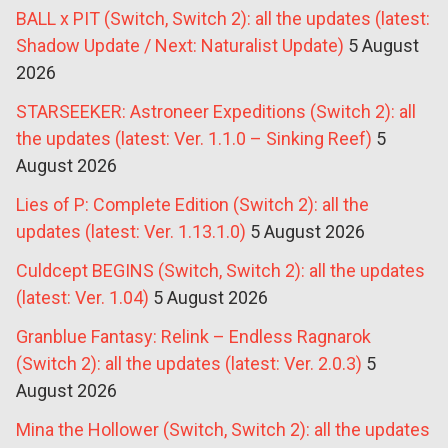
BALL x PIT (Switch, Switch 2): all the updates (latest:
Shadow Update / Next: Naturalist Update)
5 August
2026
STARSEEKER: Astroneer Expeditions (Switch 2): all
the updates (latest: Ver. 1.1.0 – Sinking Reef)
5
August 2026
Lies of P: Complete Edition (Switch 2): all the
updates (latest: Ver. 1.13.1.0)
5 August 2026
Culdcept BEGINS (Switch, Switch 2): all the updates
(latest: Ver. 1.04)
5 August 2026
Granblue Fantasy: Relink – Endless Ragnarok
(Switch 2): all the updates (latest: Ver. 2.0.3)
5
August 2026
Mina the Hollower (Switch, Switch 2): all the updates