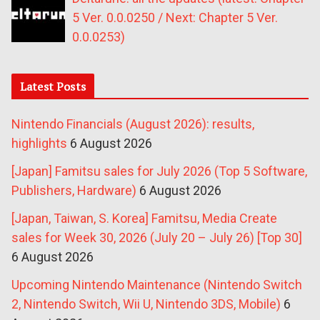
5 Ver. 0.0.0250 / Next: Chapter 5 Ver.
0.0.0253)
Latest Posts
Nintendo Financials (August 2026): results,
highlights
6 August 2026
[Japan] Famitsu sales for July 2026 (Top 5 Software,
Publishers, Hardware)
6 August 2026
[Japan, Taiwan, S. Korea] Famitsu, Media Create
sales for Week 30, 2026 (July 20 – July 26) [Top 30]
6 August 2026
Upcoming Nintendo Maintenance (Nintendo Switch
2, Nintendo Switch, Wii U, Nintendo 3DS, Mobile)
6