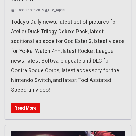
3 December 2019
Lite_Agent
Today’s Daily news: latest set of pictures for
Atelier Dusk Trilogy Deluxe Pack, latest
additional episode for God Eater 3, latest videos
for Yo-kai Watch 4++, latest Rocket League
news, latest Software update and DLC for
Contra Rogue Corps, latest accessory for the
Nintendo Switch, and latest Tool Assisted
Speedrun video!
Read More