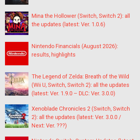
Mina the Hollower (Switch, Switch 2): all
the updates (latest: Ver. 1.0.6)
Nintendo Financials (August 2026):
results, highlights
The Legend of Zelda: Breath of the Wild
(Wii U, Switch, Switch 2): all the updates
(latest: Ver. 1.9.0 – DLC: Ver. 3.0.0)
Xenoblade Chronicles 2 (Switch, Switch
2): all the updates (latest: Ver. 3.0.0 /
Next: Ver. ???)