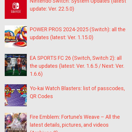
Nintendo Switch: System Updates (latest
update: Ver. 22.5.0)
POWER PROS 2024-2025 (Switch): all the
updates (latest: Ver. 1.15.0)
EA SPORTS FC 26 (Switch, Switch 2): all
the updates (latest: Ver. 1.6.5 / Next: Ver.
1.6.6)
Yo-kai Watch Blasters: list of passcodes,
QR Codes
Fire Emblem: Fortune’s Weave – All the
latest details, pictures, and videos