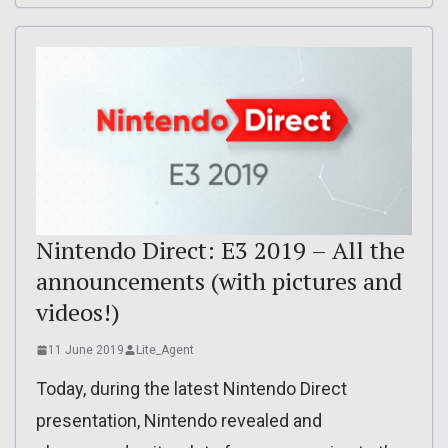
Nintendo Direct: E3 2019 – All the
announcements (with pictures and
videos!)
11 June 2019
Lite_Agent
Today, during the latest Nintendo Direct
presentation, Nintendo revealed and