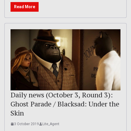
Read More
Daily news (October 3, Round 3):
Ghost Parade / Blacksad: Under the
Skin
3 October 2019
Lite_Agent