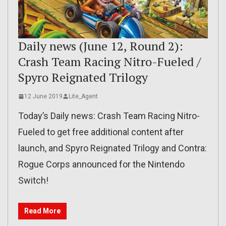
Daily news (June 12, Round 2):
Crash Team Racing Nitro-Fueled /
Spyro Reignated Trilogy
12 June 2019
Lite_Agent
Today’s Daily news: Crash Team Racing Nitro-
Fueled to get free additional content after
launch, and Spyro Reignated Trilogy and Contra:
Rogue Corps announced for the Nintendo
Switch!
Read More