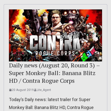
Daily news (August 20, Round 3) –
Super Monkey Ball: Banana Blitz
HD / Contra Rogue Corps
20 August 2019
Lite_Agent
Today’s Daily news: latest trailer for Super
Monkey Ball: Banana Blitz HD, Contra Rogue