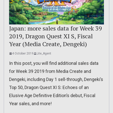
Japan: more sales data for Week 39
2019, Dragon Quest XI S, Fiscal
Year (Media Create, Dengeki)
4 October 2019
Lite_Agent
In this post, you will find additional sales data
for Week 39 2019 from Media Create and
Dengeki, including Day 1 sell-through, Dengeki’s
Top 50, Dragon Quest XI S: Echoes of an
Elusive Age Definitive Edition’s debut, Fiscal
Year sales, and more!