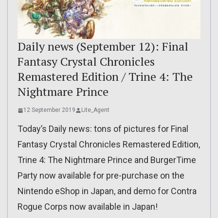
Daily news (September 12): Final
Fantasy Crystal Chronicles
Remastered Edition / Trine 4: The
Nightmare Prince
12 September 2019
Lite_Agent
Today’s Daily news: tons of pictures for Final
Fantasy Crystal Chronicles Remastered Edition,
Trine 4: The Nightmare Prince and BurgerTime
Party now available for pre-purchase on the
Nintendo eShop in Japan, and demo for Contra
Rogue Corps now available in Japan!