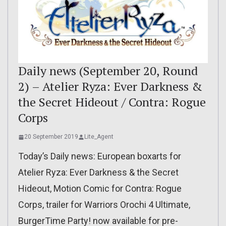
Daily news (September 20, Round
2) – Atelier Ryza: Ever Darkness &
the Secret Hideout / Contra: Rogue
Corps
20 September 2019
Lite_Agent
Today’s Daily news: European boxarts for
Atelier Ryza: Ever Darkness & the Secret
Hideout, Motion Comic for Contra: Rogue
Corps, trailer for Warriors Orochi 4 Ultimate,
BurgerTime Party! now available for pre-