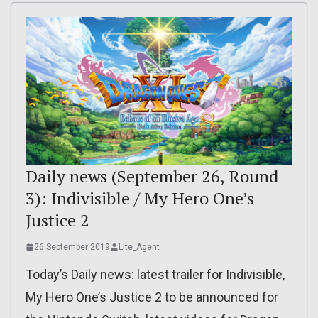
Daily news (September 26, Round
3): Indivisible / My Hero One’s
Justice 2
26 September 2019
Lite_Agent
Today’s Daily news: latest trailer for Indivisible,
My Hero One’s Justice 2 to be announced for