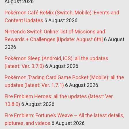
August 2026
Pokémon Café ReMix (Switch, Mobile): Events and
Content Updates
6 August 2026
Nintendo Switch Online: list of Missions and
Rewards + Challenges [Update: August 6th]
6 August
2026
Pokémon Sleep (Android, iOS): all the updates
(latest: Ver. 3.7.0)
6 August 2026
Pokémon Trading Card Game Pocket (Mobile): all the
updates (latest: Ver. 1.7.1)
6 August 2026
Fire Emblem Heroes: all the updates (latest: Ver.
10.8.0)
6 August 2026
Fire Emblem: Fortune’s Weave – All the latest details,
pictures, and videos
6 August 2026