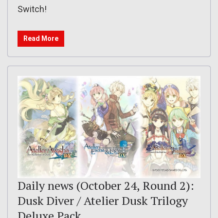
Switch!
Read More
Daily news (October 24, Round 2):
Dusk Diver / Atelier Dusk Trilogy
Deluxe Pack