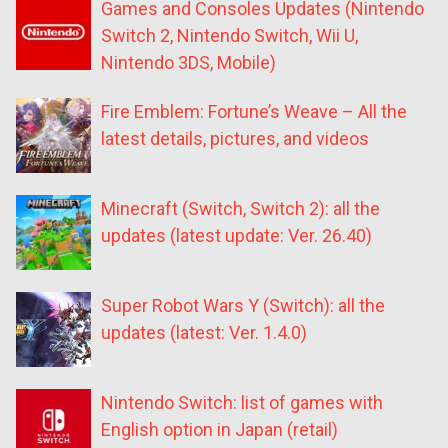
Games and Consoles Updates (Nintendo
Switch 2, Nintendo Switch, Wii U,
Nintendo 3DS, Mobile)
Fire Emblem: Fortune’s Weave – All the
latest details, pictures, and videos
Minecraft (Switch, Switch 2): all the
updates (latest update: Ver. 26.40)
Super Robot Wars Y (Switch): all the
updates (latest: Ver. 1.4.0)
Nintendo Switch: list of games with
English option in Japan (retail)