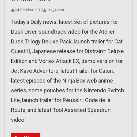
24 October 2019
Lite_Agent
Today’s Daily news: latest set of pictures for
Dusk Diver, soundtrack video for the Atelier
Dusk Trilogy Deluxe Pack, launch trailer for Cat
Quest II, Japanese release for Distraint: Deluxe
Edition and Vortex Attack EX, demo version for
Jet Kave Adventure, latest trailer for Catan,
latest episode of the Ninja Box web anime
series, some pouches for the Nintendo Switch
Lite, launch trailer for Réussir : Code de la
Route, and latest Tool Assisted Speedrun
video!