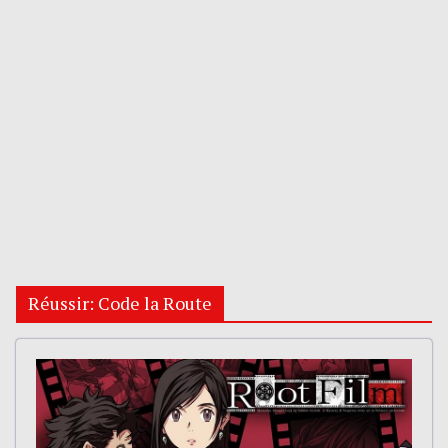
Réussir: Code la Route