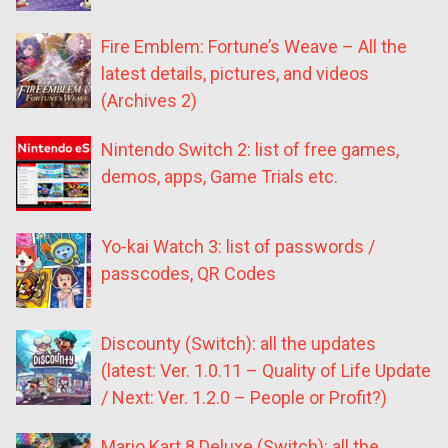
Fire Emblem: Fortune’s Weave – All the
latest details, pictures, and videos
(Archives 2)
Nintendo Switch 2: list of free games,
demos, apps, Game Trials etc.
Yo-kai Watch 3: list of passwords /
passcodes, QR Codes
Discounty (Switch): all the updates
(latest: Ver. 1.0.11 – Quality of Life Update
/ Next: Ver. 1.2.0 – People or Profit?)
Mario Kart 8 Deluxe (Switch): all the