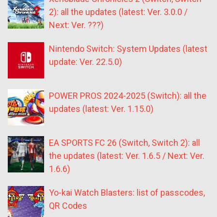
2): all the updates (latest: Ver. 3.0.0 /
Next: Ver. ???)
Nintendo Switch: System Updates (latest
update: Ver. 22.5.0)
POWER PROS 2024-2025 (Switch): all the
updates (latest: Ver. 1.15.0)
EA SPORTS FC 26 (Switch, Switch 2): all
the updates (latest: Ver. 1.6.5 / Next: Ver.
1.6.6)
Yo-kai Watch Blasters: list of passcodes,
QR Codes