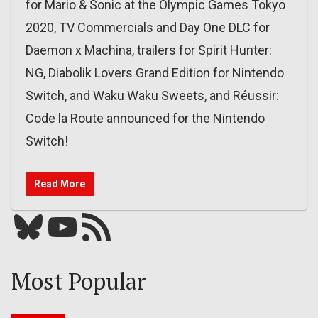
for Mario & Sonic at the Olympic Games Tokyo
2020, TV Commercials and Day One DLC for
Daemon x Machina, trailers for Spirit Hunter:
NG, Diabolik Lovers Grand Edition for Nintendo
Switch, and Waku Waku Sweets, and Réussir:
Code la Route announced for the Nintendo
Switch!
Read More
Bluesky
YouTube
Our RSS feed
Most Popular