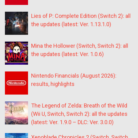
Lies of P: Complete Edition (Switch 2): all
the updates (latest: Ver. 1.13.1.0)
Mina the Hollower (Switch, Switch 2): all
the updates (latest: Ver. 1.0.6)
Nintendo Financials (August 2026):
results, highlights
The Legend of Zelda: Breath of the Wild
(Wii U, Switch, Switch 2): all the updates
(latest: Ver. 1.9.0 – DLC: Ver. 3.0.0)
Xenoblade Chronicles 2 (Switch, Switch