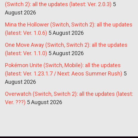
(Switch 2): all the updates (latest: Ver. 2.0.3)
5
August 2026
Mina the Hollower (Switch, Switch 2): all the updates
(latest: Ver. 1.0.6)
5 August 2026
One Move Away (Switch, Switch 2): all the updates
(latest: Ver. 1.1.0)
5 August 2026
Pokémon Unite (Switch, Mobile): all the updates
(latest: Ver. 1.23.1.7 / Next: Aeos Summer Rush)
5
August 2026
Overwatch (Switch, Switch 2): all the updates (latest:
Ver. ???)
5 August 2026