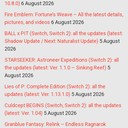
10.8.0)
6 August 2026
Fire Emblem: Fortune’s Weave – All the latest details,
pictures, and videos
6 August 2026
BALL x PIT (Switch, Switch 2): all the updates (latest:
Shadow Update / Next: Naturalist Update)
5 August
2026
STARSEEKER: Astroneer Expeditions (Switch 2): all
the updates (latest: Ver. 1.1.0 – Sinking Reef)
5
August 2026
Lies of P: Complete Edition (Switch 2): all the
updates (latest: Ver. 1.13.1.0)
5 August 2026
Culdcept BEGINS (Switch, Switch 2): all the updates
(latest: Ver. 1.04)
5 August 2026
Granblue Fantasy: Relink – Endless Ragnarok