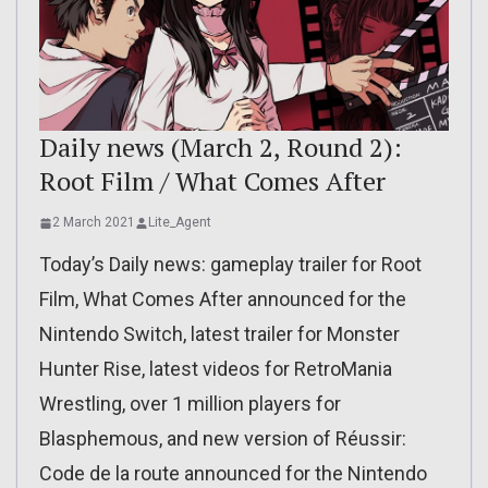
Daily news (March 2, Round 2):
Root Film / What Comes After
2 March 2021
Lite_Agent
Today’s Daily news: gameplay trailer for Root
Film, What Comes After announced for the
Nintendo Switch, latest trailer for Monster
Hunter Rise, latest videos for RetroMania
Wrestling, over 1 million players for
Blasphemous, and new version of Réussir:
Code de la route announced for the Nintendo