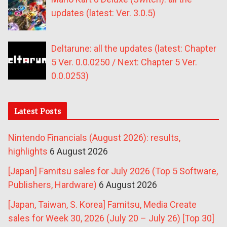
updates (latest: Ver. 3.0.5)
Deltarune: all the updates (latest: Chapter
5 Ver. 0.0.0250 / Next: Chapter 5 Ver.
0.0.0253)
Latest Posts
Nintendo Financials (August 2026): results,
highlights
6 August 2026
[Japan] Famitsu sales for July 2026 (Top 5 Software,
Publishers, Hardware)
6 August 2026
[Japan, Taiwan, S. Korea] Famitsu, Media Create
sales for Week 30, 2026 (July 20 – July 26) [Top 30]