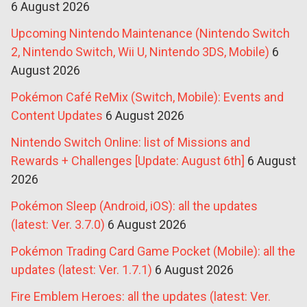
6 August 2026
Upcoming Nintendo Maintenance (Nintendo Switch
2, Nintendo Switch, Wii U, Nintendo 3DS, Mobile)
6
August 2026
Pokémon Café ReMix (Switch, Mobile): Events and
Content Updates
6 August 2026
Nintendo Switch Online: list of Missions and
Rewards + Challenges [Update: August 6th]
6 August
2026
Pokémon Sleep (Android, iOS): all the updates
(latest: Ver. 3.7.0)
6 August 2026
Pokémon Trading Card Game Pocket (Mobile): all the
updates (latest: Ver. 1.7.1)
6 August 2026
Fire Emblem Heroes: all the updates (latest: Ver.