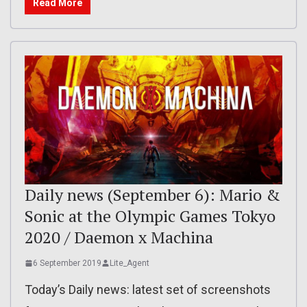
Read More
Daily news (September 6): Mario &
Sonic at the Olympic Games Tokyo
2020 / Daemon x Machina
6 September 2019
Lite_Agent
Today’s Daily news: latest set of screenshots