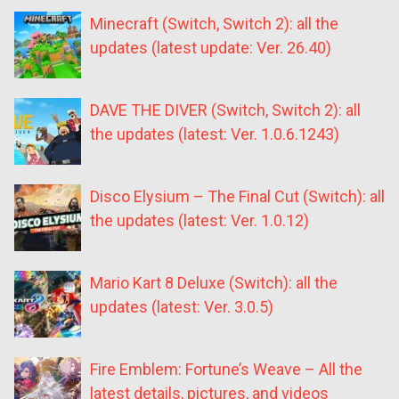
Minecraft (Switch, Switch 2): all the
updates (latest update: Ver. 26.40)
DAVE THE DIVER (Switch, Switch 2): all
the updates (latest: Ver. 1.0.6.1243)
Disco Elysium – The Final Cut (Switch): all
the updates (latest: Ver. 1.0.12)
Mario Kart 8 Deluxe (Switch): all the
updates (latest: Ver. 3.0.5)
Fire Emblem: Fortune’s Weave – All the
latest details, pictures, and videos