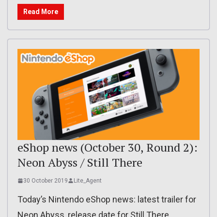
Read More
eShop news (October 30, Round 2):
Neon Abyss / Still There
30 October 2019
Lite_Agent
Today’s Nintendo eShop news: latest trailer for
Neon Abyss, release date for Still There,