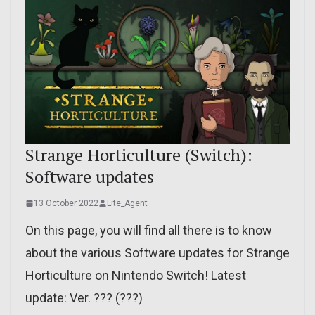
Strange Horticulture (Switch):
Software updates
13 October 2022
Lite_Agent
On this page, you will find all there is to know
about the various Software updates for Strange
Horticulture on Nintendo Switch! Latest
update: Ver. ??? (???)