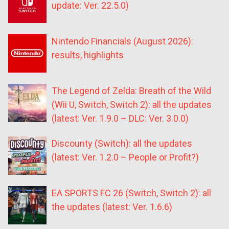
update: Ver. 22.5.0)
Nintendo Financials (August 2026):
results, highlights
The Legend of Zelda: Breath of the Wild
(Wii U, Switch, Switch 2): all the updates
(latest: Ver. 1.9.0 – DLC: Ver. 3.0.0)
Discounty (Switch): all the updates
(latest: Ver. 1.2.0 – People or Profit?)
EA SPORTS FC 26 (Switch, Switch 2): all
the updates (latest: Ver. 1.6.6)