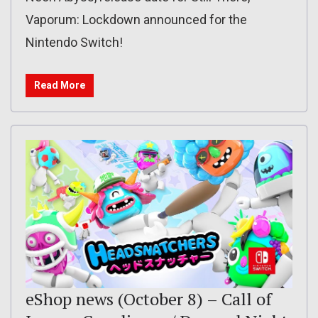
Vaporum: Lockdown announced for the
Nintendo Switch!
Read More
eShop news (October 8) – Call of