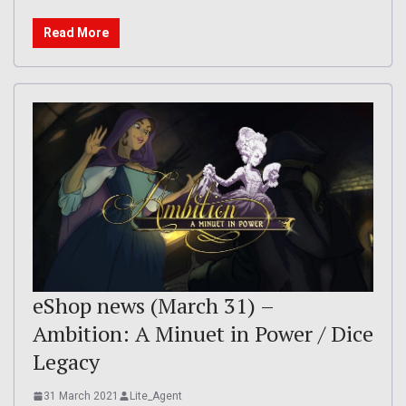
Read More
eShop news (March 31) –
Ambition: A Minuet in Power / Dice
Legacy
31 March 2021
Lite_Agent