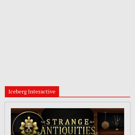
Iceberg Interactive