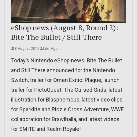
eShop news (August 8, Round 2):
Bite The Bullet / Still There
8 August 2019
Lite_Agent
Today’s Nintendo eShop news: Bite The Bullet
and Still There announced for the Nintendo
Switch, trailer for Omen Exitio: Plague, launch
trailer for PictoQuest: The Cursed Grids, latest
illustration for Blasphemous, latest video clips
for Sparklite and Piczle Cross Adventure, WWE
collaboration for Brawlhalla, and latest videos
for SMITE and Realm Royale!