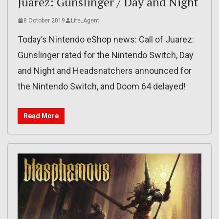
Juarez: Gunslinger / Day and Night
8 October 2019
Lite_Agent
Today’s Nintendo eShop news: Call of Juarez:
Gunslinger rated for the Nintendo Switch, Day
and Night and Headsnatchers announced for
the Nintendo Switch, and Doom 64 delayed!
Read More