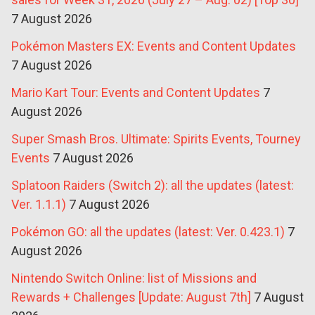
7 August 2026
Pokémon Masters EX: Events and Content Updates
7 August 2026
Mario Kart Tour: Events and Content Updates
7
August 2026
Super Smash Bros. Ultimate: Spirits Events, Tourney
Events
7 August 2026
Splatoon Raiders (Switch 2): all the updates (latest:
Ver. 1.1.1)
7 August 2026
Pokémon GO: all the updates (latest: Ver. 0.423.1)
7
August 2026
Nintendo Switch Online: list of Missions and
Rewards + Challenges [Update: August 7th]
7 August