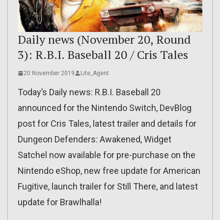
Daily news (November 20, Round
3): R.B.I. Baseball 20 / Cris Tales
20 November 2019
Lite_Agent
Today’s Daily news: R.B.I. Baseball 20
announced for the Nintendo Switch, DevBlog
post for Cris Tales, latest trailer and details for
Dungeon Defenders: Awakened, Widget
Satchel now available for pre-purchase on the
Nintendo eShop, new free update for American
Fugitive, launch trailer for Still There, and latest
update for Brawlhalla!