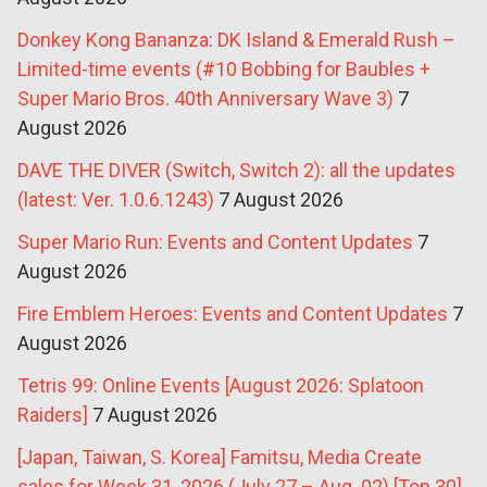
Donkey Kong Bananza: DK Island & Emerald Rush –
Limited-time events (#10 Bobbing for Baubles +
Super Mario Bros. 40th Anniversary Wave 3)
7
August 2026
DAVE THE DIVER (Switch, Switch 2): all the updates
(latest: Ver. 1.0.6.1243)
7 August 2026
Super Mario Run: Events and Content Updates
7
August 2026
Fire Emblem Heroes: Events and Content Updates
7
August 2026
Tetris 99: Online Events [August 2026: Splatoon
Raiders]
7 August 2026
[Japan, Taiwan, S. Korea] Famitsu, Media Create
sales for Week 31, 2026 (July 27 – Aug. 02) [Top 30]