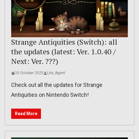
Strange Antiquities (Switch): all
the updates (latest: Ver. 1.0.40 /
Next: Ver. ???)
20 October 2025
Lite_Agent
Check out all the updates for Strange
Antiquities on Nintendo Switch!
Read More