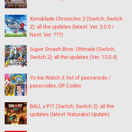
Xenoblade Chronicles 2 (Switch, Switch
2): all the updates (latest: Ver. 3.0.0 /
Next: Ver. ???)
Super Smash Bros. Ultimate (Switch,
Switch 2): all the updates (Ver. 13.0.4)
Yo-kai Watch 3: list of passwords /
passcodes, QR Codes
BALL x PIT (Switch, Switch 2): all the
updates (latest: Naturalist Update)