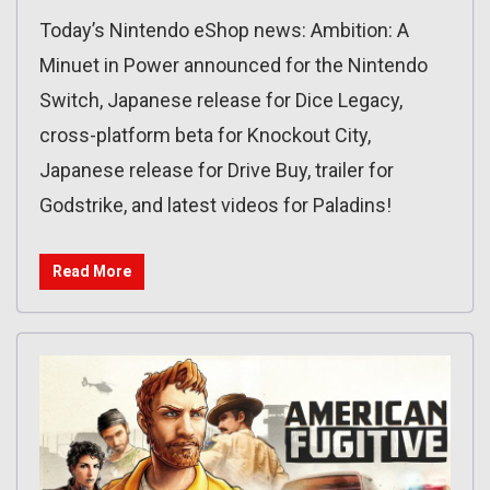
Today’s Nintendo eShop news: Ambition: A
Minuet in Power announced for the Nintendo
Switch, Japanese release for Dice Legacy,
cross-platform beta for Knockout City,
Japanese release for Drive Buy, trailer for
Godstrike, and latest videos for Paladins!
Read More