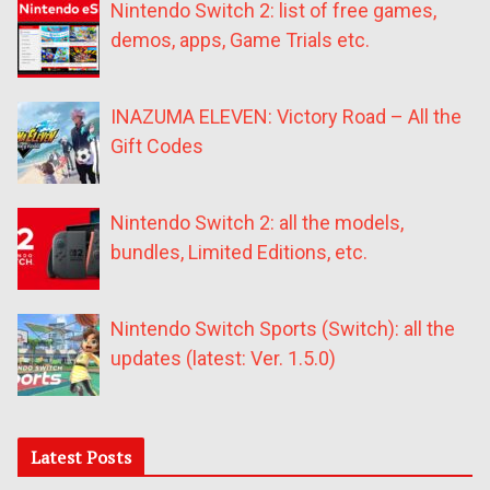
Nintendo Switch 2: list of free games,
demos, apps, Game Trials etc.
INAZUMA ELEVEN: Victory Road – All the
Gift Codes
Nintendo Switch 2: all the models,
bundles, Limited Editions, etc.
Nintendo Switch Sports (Switch): all the
updates (latest: Ver. 1.5.0)
Latest Posts