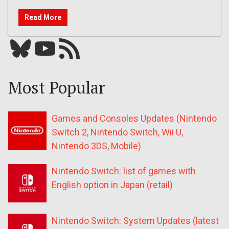
Read More
Bluesky
YouTube
Our RSS feed
Most Popular
Games and Consoles Updates (Nintendo
Switch 2, Nintendo Switch, Wii U,
Nintendo 3DS, Mobile)
Nintendo Switch: list of games with
English option in Japan (retail)
Nintendo Switch: System Updates (latest