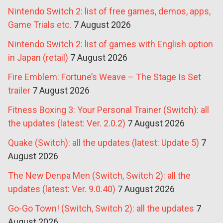
Nintendo Switch 2: list of free games, demos, apps,
Game Trials etc.
7 August 2026
Nintendo Switch 2: list of games with English option
in Japan (retail)
7 August 2026
Fire Emblem: Fortune’s Weave – The Stage Is Set
trailer
7 August 2026
Fitness Boxing 3: Your Personal Trainer (Switch): all
the updates (latest: Ver. 2.0.2)
7 August 2026
Quake (Switch): all the updates (latest: Update 5)
7
August 2026
The New Denpa Men (Switch, Switch 2): all the
updates (latest: Ver. 9.0.40)
7 August 2026
Go-Go Town! (Switch, Switch 2): all the updates
7
August 2026