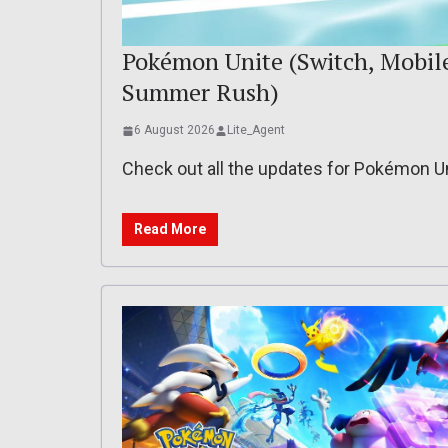
Pokémon Unite (Switch, Mobile)
Summer Rush)
6 August 2026
Lite_Agent
Check out all the updates for Pokémon U
Read More