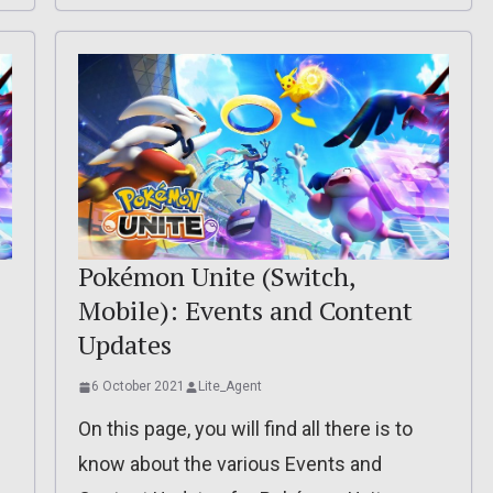
Pokémon Unite (Switch,
Mobile): Events and Content
Updates
6 October 2021
Lite_Agent
On this page, you will find all there is to
know about the various Events and