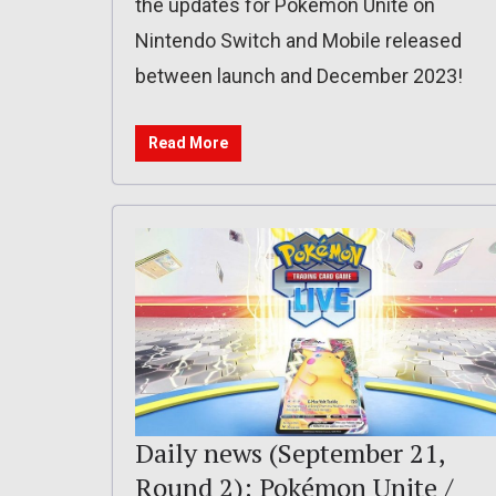
the updates for Pokémon Unite on
Nintendo Switch and Mobile released
between launch and December 2023!
Read More
Daily news (September 21,
Round 2): Pokémon Unite /