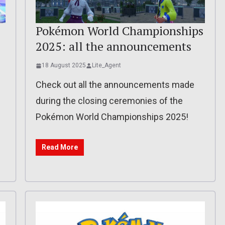
Pokémon World Championships
2025: all the announcements
18 August 2025
Lite_Agent
Check out all the announcements made
during the closing ceremonies of the
Pokémon World Championships 2025!
Read More