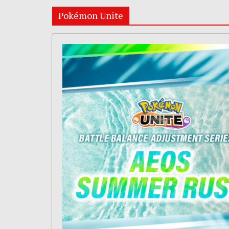
Pokémon Unite