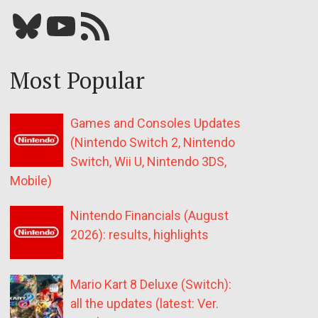
Bluesky
YouTube
Our RSS feed
Most Popular
Games and Consoles Updates
(Nintendo Switch 2, Nintendo
Switch, Wii U, Nintendo 3DS,
Mobile)
Nintendo Financials (August
2026): results, highlights
Mario Kart 8 Deluxe (Switch):
all the updates (latest: Ver.