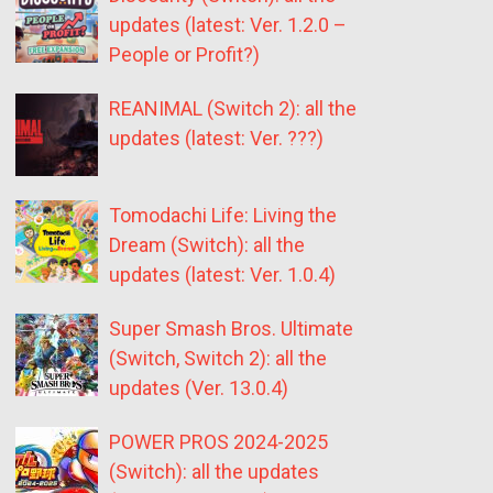
updates (latest: Ver. 1.2.0 –
People or Profit?)
REANIMAL (Switch 2): all the
updates (latest: Ver. ???)
Tomodachi Life: Living the
Dream (Switch): all the
updates (latest: Ver. 1.0.4)
Super Smash Bros. Ultimate
(Switch, Switch 2): all the
updates (Ver. 13.0.4)
POWER PROS 2024-2025
(Switch): all the updates