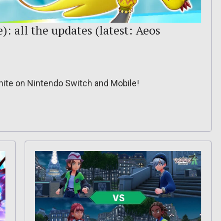
: all the updates (latest: Aeos
nite on Nintendo Switch and Mobile!