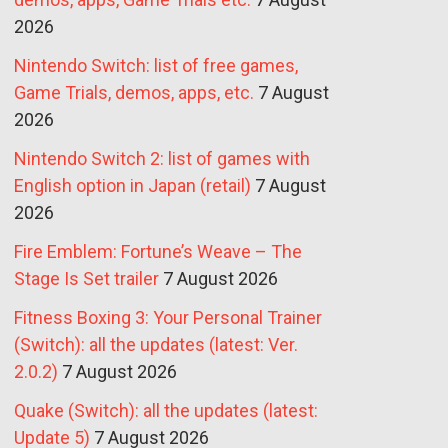
2026
Nintendo Switch: list of free games,
Game Trials, demos, apps, etc.
7 August
2026
Nintendo Switch 2: list of games with
English option in Japan (retail)
7 August
2026
Fire Emblem: Fortune’s Weave – The
Stage Is Set trailer
7 August 2026
Fitness Boxing 3: Your Personal Trainer
(Switch): all the updates (latest: Ver.
2.0.2)
7 August 2026
Quake (Switch): all the updates (latest:
Update 5)
7 August 2026