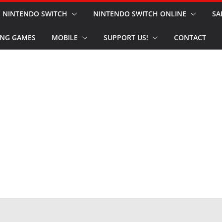
NINTENDO SWITCH
NINTENDO SWITCH ONLINE
SA
NG GAMES
MOBILE
SUPPORT US!
CONTACT