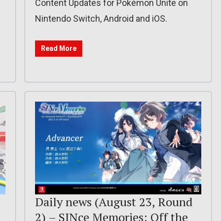
Content Updates for Pokémon Unite on
Nintendo Switch, Android and iOS.
Read More
Daily news (August 23, Round
2) – SINce Memories: Off the