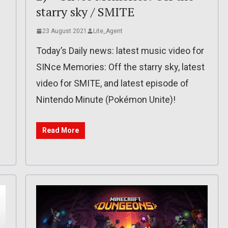
starry sky / SMITE
23 August 2021
Lite_Agent
Today’s Daily news: latest music video for
SINce Memories: Off the starry sky, latest
video for SMITE, and latest episode of
Nintendo Minute (Pokémon Unite)!
Read More