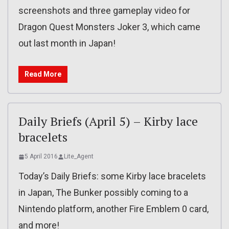
screenshots and three gameplay video for
Dragon Quest Monsters Joker 3, which came
out last month in Japan!
Read More
Daily Briefs (April 5) – Kirby lace
bracelets
5 April 2016
Lite_Agent
Today’s Daily Briefs: some Kirby lace bracelets
in Japan, The Bunker possibly coming to a
Nintendo platform, another Fire Emblem 0 card,
and more!