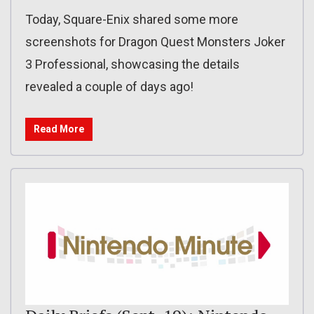
Today, Square-Enix shared some more
screenshots for Dragon Quest Monsters Joker
3 Professional, showcasing the details
revealed a couple of days ago!
Read More