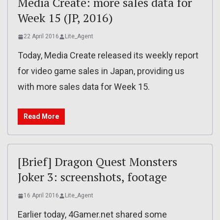
Media Create: more sales data for
Week 15 (JP, 2016)
22 April 2016
Lite_Agent
Today, Media Create released its weekly report
for video game sales in Japan, providing us
with more sales data for Week 15.
Read More
[Brief] Dragon Quest Monsters
Joker 3: screenshots, footage
16 April 2016
Lite_Agent
Earlier today, 4Gamer.net shared some