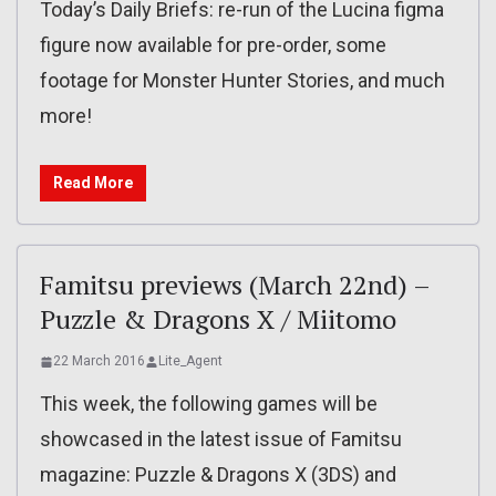
Today’s Daily Briefs: re-run of the Lucina figma
figure now available for pre-order, some
footage for Monster Hunter Stories, and much
more!
Read More
Famitsu previews (March 22nd) –
Puzzle & Dragons X / Miitomo
22 March 2016
Lite_Agent
This week, the following games will be
showcased in the latest issue of Famitsu
magazine: Puzzle & Dragons X (3DS) and