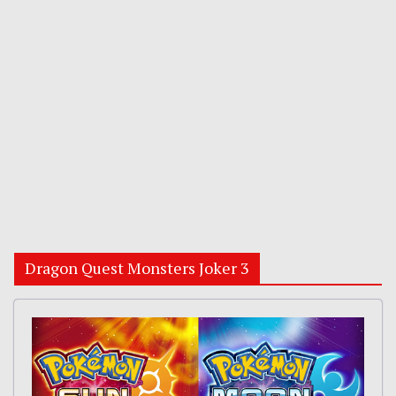
Dragon Quest Monsters Joker 3