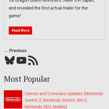
for Dragon Quest Monsters Joker 3 in Japan,
and revealed the first actual trailer for the
game!
Read More
← Previous
Bluesky
YouTube
Our RSS feed
Most Popular
Games and Consoles Updates (Nintendo
Switch 2, Nintendo Switch, Wii U,
Nintendo 3DS, Mobile)