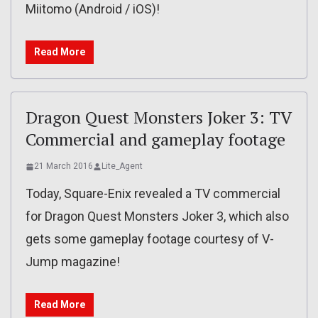
Miitomo (Android / iOS)!
Read More
Dragon Quest Monsters Joker 3: TV
Commercial and gameplay footage
21 March 2016
Lite_Agent
Today, Square-Enix revealed a TV commercial
for Dragon Quest Monsters Joker 3, which also
gets some gameplay footage courtesy of V-
Jump magazine!
Read More