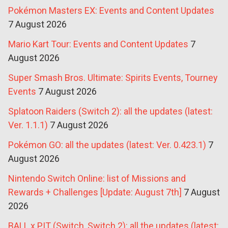
Pokémon Masters EX: Events and Content Updates
7 August 2026
Mario Kart Tour: Events and Content Updates
7
August 2026
Super Smash Bros. Ultimate: Spirits Events, Tourney
Events
7 August 2026
Splatoon Raiders (Switch 2): all the updates (latest:
Ver. 1.1.1)
7 August 2026
Pokémon GO: all the updates (latest: Ver. 0.423.1)
7
August 2026
Nintendo Switch Online: list of Missions and
Rewards + Challenges [Update: August 7th]
7 August
2026
BALL x PIT (Switch, Switch 2): all the updates (latest: