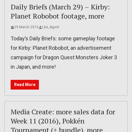
Daily Briefs (March 29) – Kirby:
Planet Robobot footage, more
29 March 2016
Lite_Agent
Today’s Daily Briefs: some gameplay footage
for Kirby: Planet Robobot, an advertisement
campaign for Dragon Quest Monsters Joker 3
in Japan, and more!
Read More
Media Create: more sales data for
Week 11 (2016), Pokkén
Tournament (+ bundle), more