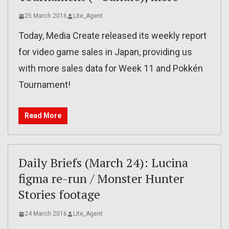
25 March 2016
Lite_Agent
Today, Media Create released its weekly report
for video game sales in Japan, providing us
with more sales data for Week 11 and Pokkén
Tournament!
Read More
Daily Briefs (March 24): Lucina
figma re-run / Monster Hunter
Stories footage
24 March 2016
Lite_Agent