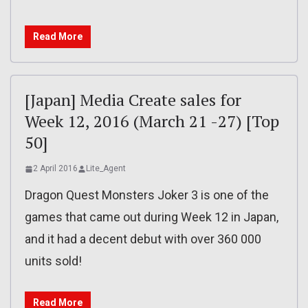
Read More
[Japan] Media Create sales for
Week 12, 2016 (March 21 -27) [Top
50]
2 April 2016
Lite_Agent
Dragon Quest Monsters Joker 3 is one of the
games that came out during Week 12 in Japan,
and it had a decent debut with over 360 000
units sold!
Read More