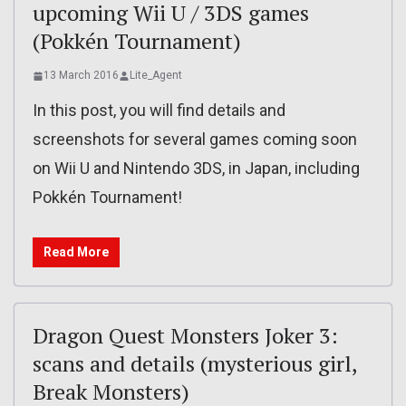
upcoming Wii U / 3DS games
(Pokkén Tournament)
13 March 2016
Lite_Agent
In this post, you will find details and
screenshots for several games coming soon
on Wii U and Nintendo 3DS, in Japan, including
Pokkén Tournament!
Read More
Dragon Quest Monsters Joker 3:
scans and details (mysterious girl,
Break Monsters)