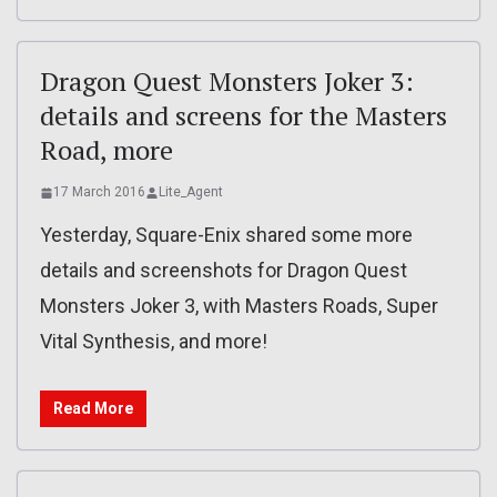
Dragon Quest Monsters Joker 3:
details and screens for the Masters
Road, more
17 March 2016
Lite_Agent
Yesterday, Square-Enix shared some more
details and screenshots for Dragon Quest
Monsters Joker 3, with Masters Roads, Super
Vital Synthesis, and more!
Read More