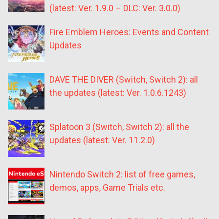
(latest: Ver. 1.9.0 – DLC: Ver. 3.0.0)
Fire Emblem Heroes: Events and Content
Updates
DAVE THE DIVER (Switch, Switch 2): all
the updates (latest: Ver. 1.0.6.1243)
Splatoon 3 (Switch, Switch 2): all the
updates (latest: Ver. 11.2.0)
Nintendo Switch 2: list of free games,
demos, apps, Game Trials etc.