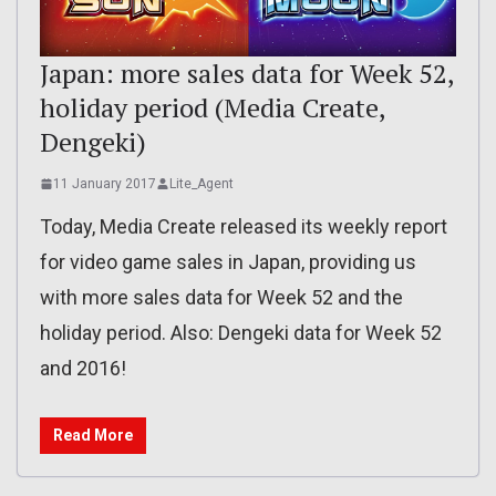
Japan: more sales data for Week 52,
holiday period (Media Create,
Dengeki)
11 January 2017
Lite_Agent
Today, Media Create released its weekly report
for video game sales in Japan, providing us
with more sales data for Week 52 and the
holiday period. Also: Dengeki data for Week 52
and 2016!
Read More