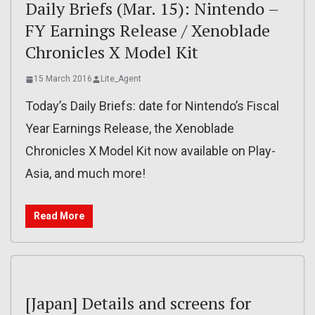
Daily Briefs (Mar. 15): Nintendo –
FY Earnings Release / Xenoblade
Chronicles X Model Kit
15 March 2016
Lite_Agent
Today’s Daily Briefs: date for Nintendo’s Fiscal
Year Earnings Release, the Xenoblade
Chronicles X Model Kit now available on Play-
Asia, and much more!
Read More
[Japan] Details and screens for