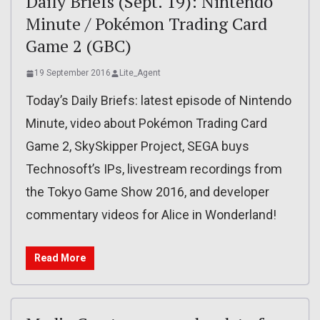
Daily Briefs (Sept. 19): Nintendo
Minute / Pokémon Trading Card
Game 2 (GBC)
19 September 2016
Lite_Agent
Today’s Daily Briefs: latest episode of Nintendo
Minute, video about Pokémon Trading Card
Game 2, SkySkipper Project, SEGA buys
Technosoft’s IPs, livestream recordings from
the Tokyo Game Show 2016, and developer
commentary videos for Alice in Wonderland!
Read More