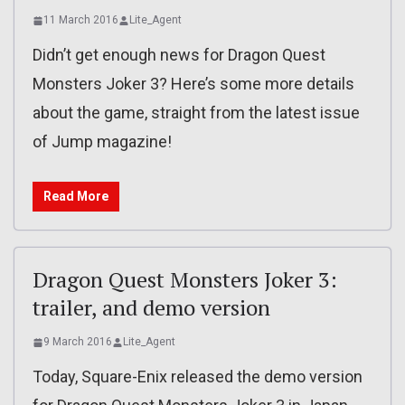
11 March 2016
Lite_Agent
Didn’t get enough news for Dragon Quest
Monsters Joker 3? Here’s some more details
about the game, straight from the latest issue
of Jump magazine!
Read More
Dragon Quest Monsters Joker 3:
trailer, and demo version
9 March 2016
Lite_Agent
Today, Square-Enix released the demo version