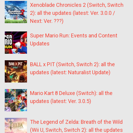
Xenoblade Chronicles 2 (Switch, Switch
2): all the updates (latest: Ver. 3.0.0 /
Next: Ver. ???)
Super Mario Run: Events and Content
Updates
BALL x PIT (Switch, Switch 2): all the
updates (latest: Naturalist Update)
Mario Kart 8 Deluxe (Switch): all the
updates (latest: Ver. 3.0.5)
The Legend of Zelda: Breath of the Wild
(Wii U, Switch, Switch 2): all the updates