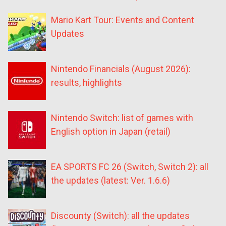
Mario Kart Tour: Events and Content
Updates
Nintendo Financials (August 2026):
results, highlights
Nintendo Switch: list of games with
English option in Japan (retail)
EA SPORTS FC 26 (Switch, Switch 2): all
the updates (latest: Ver. 1.6.6)
Discounty (Switch): all the updates