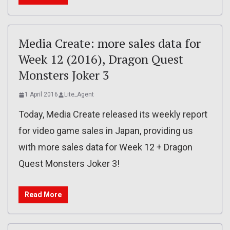
Media Create: more sales data for
Week 12 (2016), Dragon Quest
Monsters Joker 3
1 April 2016
Lite_Agent
Today, Media Create released its weekly report
for video game sales in Japan, providing us
with more sales data for Week 12 + Dragon
Quest Monsters Joker 3!
Read More