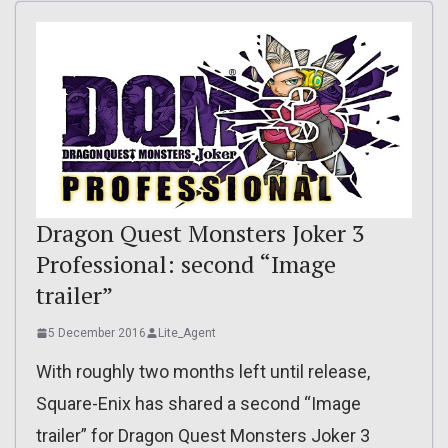
Dragon Quest Monsters Joker 3
Professional: second “Image
trailer”
5 December 2016
Lite_Agent
With roughly two months left until release,
Square-Enix has shared a second “Image
trailer” for Dragon Quest Monsters Joker 3