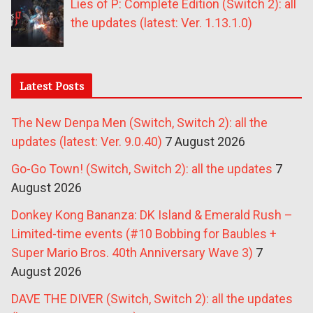
Lies of P: Complete Edition (Switch 2): all
the updates (latest: Ver. 1.13.1.0)
Latest Posts
The New Denpa Men (Switch, Switch 2): all the
updates (latest: Ver. 9.0.40)
7 August 2026
Go-Go Town! (Switch, Switch 2): all the updates
7
August 2026
Donkey Kong Bananza: DK Island & Emerald Rush –
Limited-time events (#10 Bobbing for Baubles +
Super Mario Bros. 40th Anniversary Wave 3)
7
August 2026
DAVE THE DIVER (Switch, Switch 2): all the updates