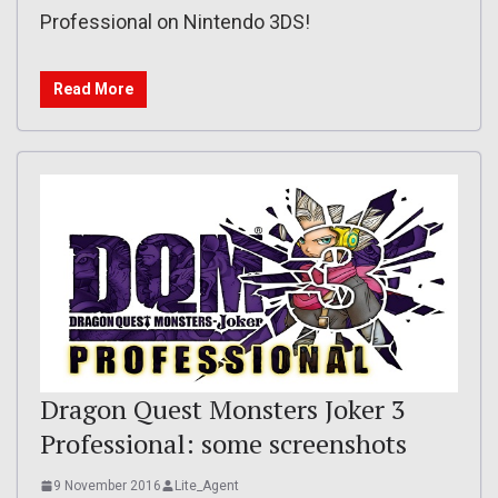
Professional on Nintendo 3DS!
Read More
Dragon Quest Monsters Joker 3
Professional: some screenshots
9 November 2016
Lite_Agent