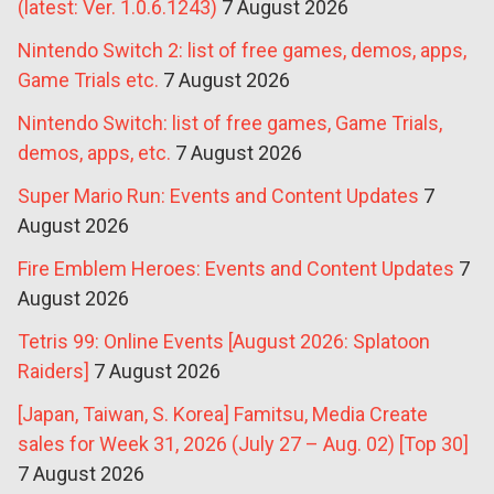
(latest: Ver. 1.0.6.1243)
7 August 2026
Nintendo Switch 2: list of free games, demos, apps,
Game Trials etc.
7 August 2026
Nintendo Switch: list of free games, Game Trials,
demos, apps, etc.
7 August 2026
Super Mario Run: Events and Content Updates
7
August 2026
Fire Emblem Heroes: Events and Content Updates
7
August 2026
Tetris 99: Online Events [August 2026: Splatoon
Raiders]
7 August 2026
[Japan, Taiwan, S. Korea] Famitsu, Media Create
sales for Week 31, 2026 (July 27 – Aug. 02) [Top 30]
7 August 2026