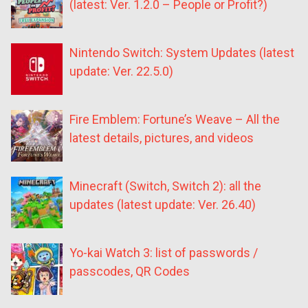
(latest: Ver. 1.2.0 – People or Profit?)
Nintendo Switch: System Updates (latest
update: Ver. 22.5.0)
Fire Emblem: Fortune’s Weave – All the
latest details, pictures, and videos
Minecraft (Switch, Switch 2): all the
updates (latest update: Ver. 26.40)
Yo-kai Watch 3: list of passwords /
passcodes, QR Codes