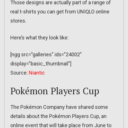
Those designs are actually part of a range of
real t-shirts you can get from UNIQLO online
stores.
Here’s what they look like:
[ngg src=”galleries” ids=”24002″
display=”basic_thumbnail”]
Source:
Niantic
Pokémon Players Cup
The Pokémon Company have shared some
details about the Pokémon Players Cup, an
online event that will take place from June to