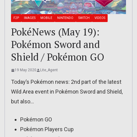
F2P
IMAGES
MOBILE
NINTENDO
SWITCH
VIDEOS
PokéNews (May 19):
Pokémon Sword and
Shield / Pokémon GO
19 May 2020
Lite_Agent
Today’s Pokémon news: 2nd part of the latest
Wild Area event in Pokémon Sword and Shield,
but also…
Pokémon GO
Pokémon Players Cup