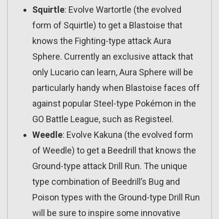
Squirtle
: Evolve Wartortle (the evolved
form of Squirtle) to get a Blastoise that
knows the Fighting-type attack Aura
Sphere. Currently an exclusive attack that
only Lucario can learn, Aura Sphere will be
particularly handy when Blastoise faces off
against popular Steel-type Pokémon in the
GO Battle League, such as Registeel.
Weedle
: Evolve Kakuna (the evolved form
of Weedle) to get a Beedrill that knows the
Ground-type attack Drill Run. The unique
type combination of Beedrill’s Bug and
Poison types with the Ground-type Drill Run
will be sure to inspire some innovative