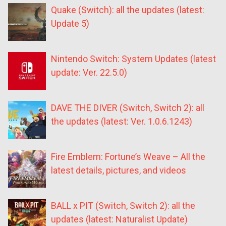
Quake (Switch): all the updates (latest:
Update 5)
Nintendo Switch: System Updates (latest
update: Ver. 22.5.0)
DAVE THE DIVER (Switch, Switch 2): all
the updates (latest: Ver. 1.0.6.1243)
Fire Emblem: Fortune’s Weave – All the
latest details, pictures, and videos
BALL x PIT (Switch, Switch 2): all the
updates (latest: Naturalist Update)