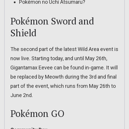
Pokémon no Uchi Atsumaru?
Pokémon Sword and
Shield
The second part of the latest Wild Area event is
now live. Starting today, and until May 26th,
Gigantamax Eevee can be found in-game. It will
be replaced by Meowth during the 3rd and final
part of the event, which runs from May 26th to
June 2nd.
Pokémon GO