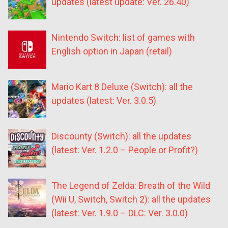
updates (latest update: Ver. 26.40)
Nintendo Switch: list of games with
English option in Japan (retail)
Mario Kart 8 Deluxe (Switch): all the
updates (latest: Ver. 3.0.5)
Discounty (Switch): all the updates
(latest: Ver. 1.2.0 – People or Profit?)
The Legend of Zelda: Breath of the Wild
(Wii U, Switch, Switch 2): all the updates
(latest: Ver. 1.9.0 – DLC: Ver. 3.0.0)