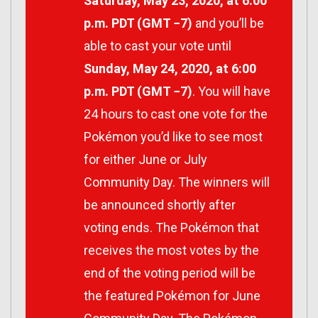
Saturday, May 23, 2020, at 6:00
p.m. PDT (GMT −7)
and you’ll be
able to cast your vote until
Sunday, May 24, 2020, at 6:00
p.m. PDT (GMT −7)
. You will have
24 hours to cast one vote for the
Pokémon you’d like to see most
for either June or July
Community Day. The winners will
be announced shortly after
voting ends. The Pokémon that
receives the most votes by the
end of the voting period will be
the featured Pokémon for June