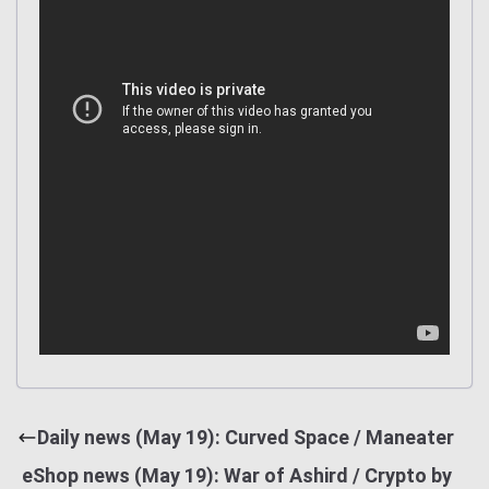
Daily news (May 19): Curved Space / Maneater
eShop news (May 19): War of Ashird / Crypto by