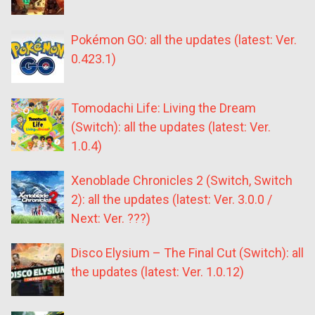
Pokémon GO: all the updates (latest: Ver.
0.423.1)
Tomodachi Life: Living the Dream
(Switch): all the updates (latest: Ver.
1.0.4)
Xenoblade Chronicles 2 (Switch, Switch
2): all the updates (latest: Ver. 3.0.0 /
Next: Ver. ???)
Disco Elysium – The Final Cut (Switch): all
the updates (latest: Ver. 1.0.12)