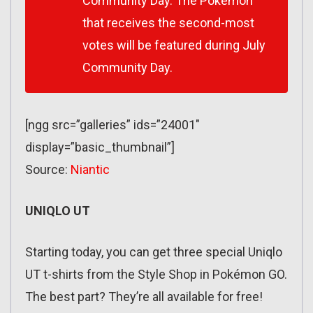
Community Day. The Pokémon
that receives the second-most
votes will be featured during July
Community Day.
[ngg src=”galleries” ids=”24001″
display=”basic_thumbnail”]
Source:
Niantic
UNIQLO UT
Starting today, you can get three special Uniqlo
UT t-shirts from the Style Shop in Pokémon GO.
The best part? They’re all available for free!