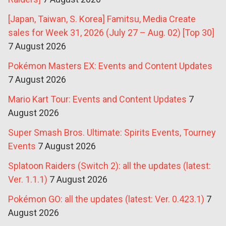
[Japan, Taiwan, S. Korea] Famitsu, Media Create
sales for Week 31, 2026 (July 27 – Aug. 02) [Top 30]
7 August 2026
Pokémon Masters EX: Events and Content Updates
7 August 2026
Mario Kart Tour: Events and Content Updates
7
August 2026
Super Smash Bros. Ultimate: Spirits Events, Tourney
Events
7 August 2026
Splatoon Raiders (Switch 2): all the updates (latest:
Ver. 1.1.1)
7 August 2026
Pokémon GO: all the updates (latest: Ver. 0.423.1)
7
August 2026