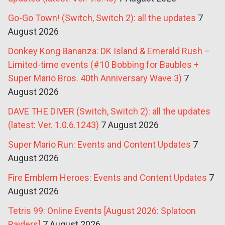
Go-Go Town! (Switch, Switch 2): all the updates
7
August 2026
Donkey Kong Bananza: DK Island & Emerald Rush –
Limited-time events (#10 Bobbing for Baubles +
Super Mario Bros. 40th Anniversary Wave 3)
7
August 2026
DAVE THE DIVER (Switch, Switch 2): all the updates
(latest: Ver. 1.0.6.1243)
7 August 2026
Super Mario Run: Events and Content Updates
7
August 2026
Fire Emblem Heroes: Events and Content Updates
7
August 2026
Tetris 99: Online Events [August 2026: Splatoon
Raiders]
7 August 2026