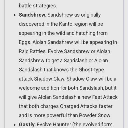
battle strategies.
Sandshrew
: Sandshrew as originally
discovered in the Kanto region will be
appearing in the wild and hatching from
Eggs. Alolan Sandshrew will be appearing in
Raid Battles. Evolve Sandshrew or Alolan
Sandshrew to get a Sandslash or Alolan
Sandslash that knows the Ghost-type
attack Shadow Claw. Shadow Claw will be a
welcome addition for both Sandslash, but it
will give Alolan Sandslash a new Fast Attack
that both charges Charged Attacks faster
and is more powerful than Powder Snow.
Gastly
: Evolve Haunter (the evolved form