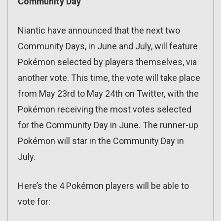
Community Day
Niantic have announced that the next two
Community Days, in June and July, will feature
Pokémon selected by players themselves, via
another vote. This time, the vote will take place
from May 23rd to May 24th on Twitter, with the
Pokémon receiving the most votes selected
for the Community Day in June. The runner-up
Pokémon will star in the Community Day in
July.
Here’s the 4 Pokémon players will be able to
vote for: