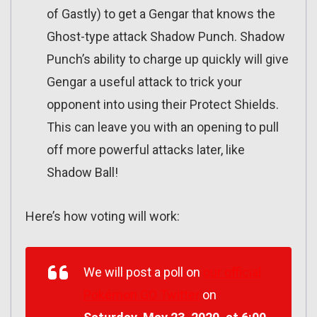
of Gastly) to get a Gengar that knows the
Ghost-type attack Shadow Punch. Shadow
Punch’s ability to charge up quickly will give
Gengar a useful attack to trick your
opponent into using their Protect Shields.
This can leave you with an opening to pull
off more powerful attacks later, like
Shadow Ball!
Here’s how voting will work:
We will post a poll on
our official
Pokémon GO Twitter
on