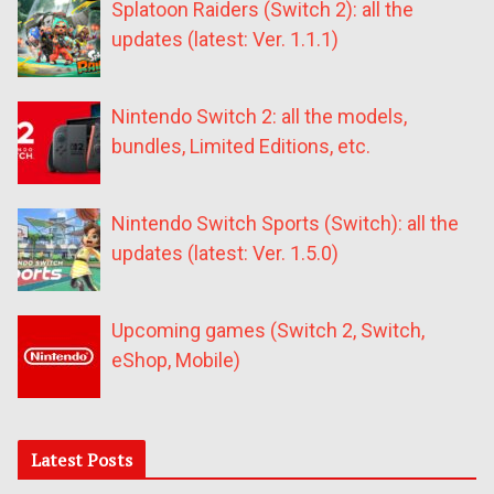
Splatoon Raiders (Switch 2): all the
updates (latest: Ver. 1.1.1)
Nintendo Switch 2: all the models,
bundles, Limited Editions, etc.
Nintendo Switch Sports (Switch): all the
updates (latest: Ver. 1.5.0)
Upcoming games (Switch 2, Switch,
eShop, Mobile)
Latest Posts