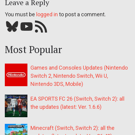
Leave a Reply
You must be
logged in
to post a comment.
Bluesky
YouTube
Our RSS feed
Most Popular
Games and Consoles Updates (Nintendo
Switch 2, Nintendo Switch, Wii U,
Nintendo 3DS, Mobile)
EA SPORTS FC 26 (Switch, Switch 2): all
the updates (latest: Ver. 1.6.6)
Minecraft (Switch, Switch 2): all the