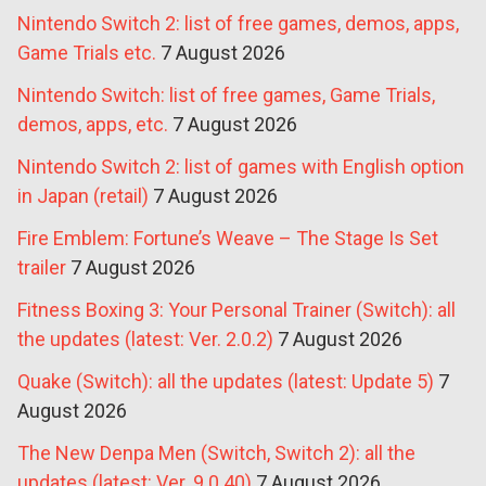
Nintendo Switch 2: list of free games, demos, apps,
Game Trials etc.
7 August 2026
Nintendo Switch: list of free games, Game Trials,
demos, apps, etc.
7 August 2026
Nintendo Switch 2: list of games with English option
in Japan (retail)
7 August 2026
Fire Emblem: Fortune’s Weave – The Stage Is Set
trailer
7 August 2026
Fitness Boxing 3: Your Personal Trainer (Switch): all
the updates (latest: Ver. 2.0.2)
7 August 2026
Quake (Switch): all the updates (latest: Update 5)
7
August 2026
The New Denpa Men (Switch, Switch 2): all the
updates (latest: Ver. 9.0.40)
7 August 2026