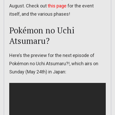
August. Check out
this page
for the event
itself, and the various phases!
Pokémon no Uchi
Atsumaru?
Here’s the preview for the next episode of
Pokémon no Uchi Atsumaru?!, which airs on
Sunday (May 24th) in Japan: