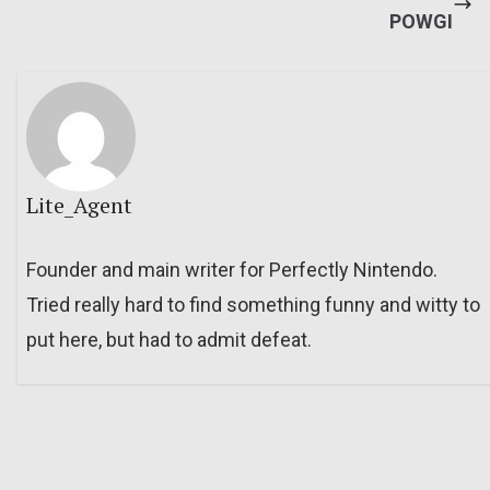
POWGI
Lite_Agent
Founder and main writer for Perfectly Nintendo.
Tried really hard to find something funny and witty to
put here, but had to admit defeat.