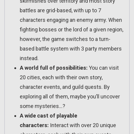
skirmishes over territory and most story
battles are grid-based, with up to 7
characters engaging an enemy army. When
fighting bosses or the lord of a given region,
however, the game switches to a turn-
based battle system with 3 party members
instead.
A world full of possibilities:
You can visit
20 cities, each with their own story,
character events, and guild quests. By
exploring all of them, maybe you’ll uncover
some mysteries…?
A wide cast of playable
characters:
Interact with over 20 unique