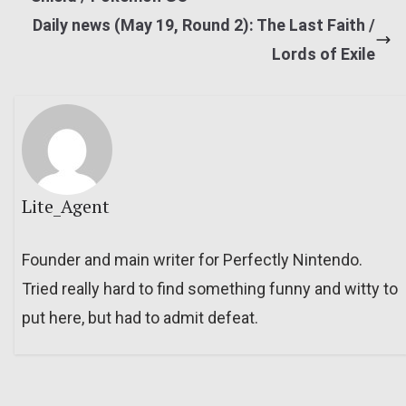
Daily news (May 19, Round 2): The Last Faith /
Lords of Exile
Lite_Agent
Founder and main writer for Perfectly Nintendo.
Tried really hard to find something funny and witty to
put here, but had to admit defeat.