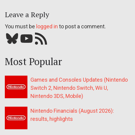
Leave a Reply
You must be
logged in
to post a comment.
Bluesky
YouTube
Our RSS feed
Most Popular
Games and Consoles Updates (Nintendo
Switch 2, Nintendo Switch, Wii U,
Nintendo 3DS, Mobile)
Nintendo Financials (August 2026):
results, highlights