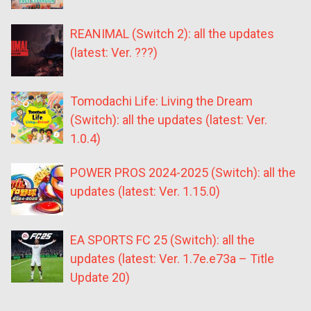
REANIMAL (Switch 2): all the updates
(latest: Ver. ???)
Tomodachi Life: Living the Dream
(Switch): all the updates (latest: Ver.
1.0.4)
POWER PROS 2024-2025 (Switch): all the
updates (latest: Ver. 1.15.0)
EA SPORTS FC 25 (Switch): all the
updates (latest: Ver. 1.7e.e73a – Title
Update 20)