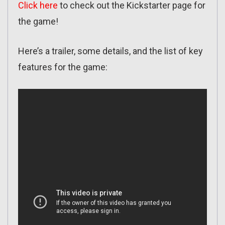
Click here
to check out the Kickstarter page for
the game!
Here’s a trailer, some details, and the list of key
features for the game: