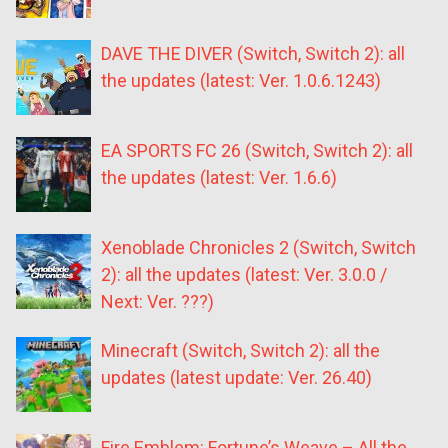
DAVE THE DIVER (Switch, Switch 2): all
the updates (latest: Ver. 1.0.6.1243)
EA SPORTS FC 26 (Switch, Switch 2): all
the updates (latest: Ver. 1.6.6)
Xenoblade Chronicles 2 (Switch, Switch
2): all the updates (latest: Ver. 3.0.0 /
Next: Ver. ???)
Minecraft (Switch, Switch 2): all the
updates (latest update: Ver. 26.40)
Fire Emblem: Fortune’s Weave – All the