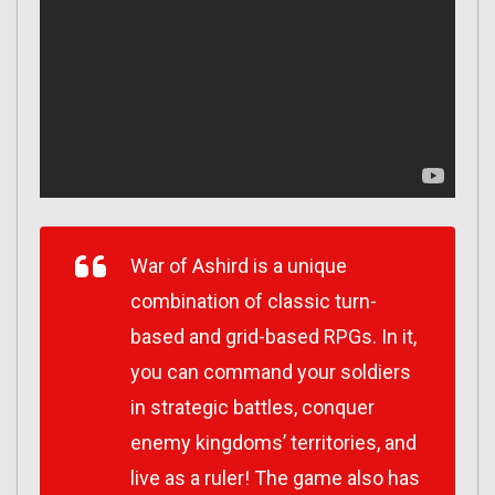
War of Ashird is a unique
combination of classic turn-
based and grid-based RPGs. In it,
you can command your soldiers
in strategic battles, conquer
enemy kingdoms’ territories, and
live as a ruler! The game also has