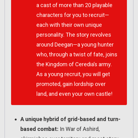
a cast of more than 20 playable
characters for you to recruit—
each with their own unique
personality. The story revolves
around Deegan—a young hunter
who, through a twist of fate, joins
the Kingdom of Ceredia’s army.
As a young recruit, you will get
promoted, gain lordship over
land, and even your own castle!
A unique hybrid of grid-based and turn-
based combat:
In War of Ashird,