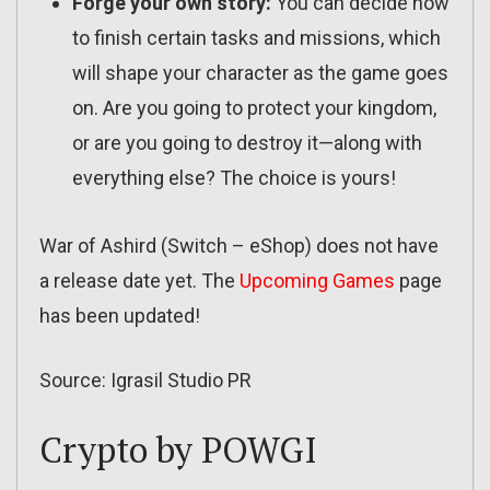
Forge your own story:
You can decide how
to finish certain tasks and missions, which
will shape your character as the game goes
on. Are you going to protect your kingdom,
or are you going to destroy it—along with
everything else? The choice is yours!
War of Ashird (Switch – eShop) does not have
a release date yet. The
Upcoming Games
page
has been updated!
Source: Igrasil Studio PR
Crypto by POWGI