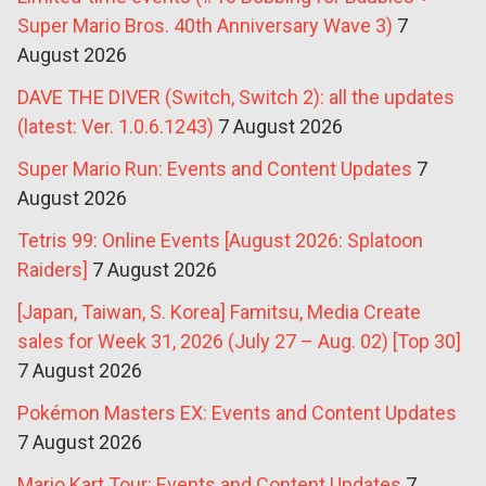
Super Mario Bros. 40th Anniversary Wave 3)
7
August 2026
DAVE THE DIVER (Switch, Switch 2): all the updates
(latest: Ver. 1.0.6.1243)
7 August 2026
Super Mario Run: Events and Content Updates
7
August 2026
Tetris 99: Online Events [August 2026: Splatoon
Raiders]
7 August 2026
[Japan, Taiwan, S. Korea] Famitsu, Media Create
sales for Week 31, 2026 (July 27 – Aug. 02) [Top 30]
7 August 2026
Pokémon Masters EX: Events and Content Updates
7 August 2026
Mario Kart Tour: Events and Content Updates
7