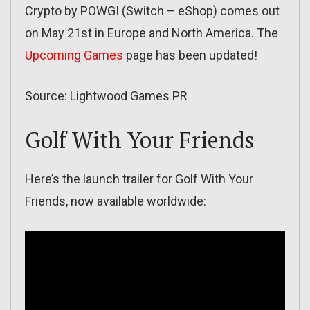
Crypto by POWGI (Switch – eShop) comes out
on May 21st in Europe and North America. The
Upcoming Games
page has been updated!
Source: Lightwood Games PR
Golf With Your Friends
Here’s the launch trailer for Golf With Your
Friends, now available worldwide: