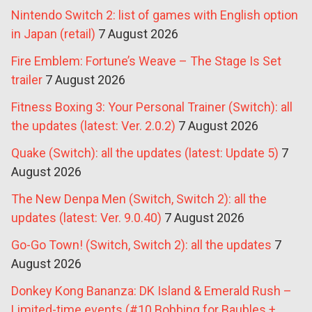
Nintendo Switch 2: list of games with English option
in Japan (retail)
7 August 2026
Fire Emblem: Fortune’s Weave – The Stage Is Set
trailer
7 August 2026
Fitness Boxing 3: Your Personal Trainer (Switch): all
the updates (latest: Ver. 2.0.2)
7 August 2026
Quake (Switch): all the updates (latest: Update 5)
7
August 2026
The New Denpa Men (Switch, Switch 2): all the
updates (latest: Ver. 9.0.40)
7 August 2026
Go-Go Town! (Switch, Switch 2): all the updates
7
August 2026
Donkey Kong Bananza: DK Island & Emerald Rush –
Limited-time events (#10 Bobbing for Baubles +