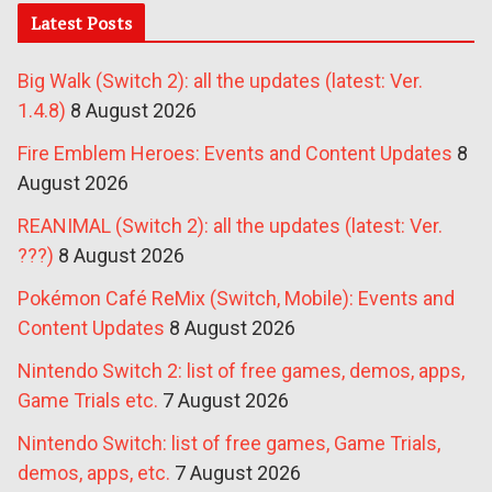
Latest Posts
Big Walk (Switch 2): all the updates (latest: Ver.
1.4.8)
8 August 2026
Fire Emblem Heroes: Events and Content Updates
8
August 2026
REANIMAL (Switch 2): all the updates (latest: Ver.
???)
8 August 2026
Pokémon Café ReMix (Switch, Mobile): Events and
Content Updates
8 August 2026
Nintendo Switch 2: list of free games, demos, apps,
Game Trials etc.
7 August 2026
Nintendo Switch: list of free games, Game Trials,
demos, apps, etc.
7 August 2026