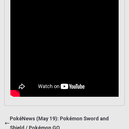
PokéNews (May 19): Pokémon Sword and
Shield / Pokémon GO