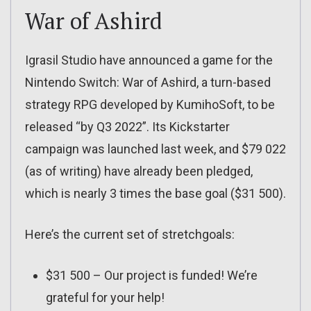
War of Ashird
Igrasil Studio have announced a game for the
Nintendo Switch: War of Ashird, a turn-based
strategy RPG developed by KumihoSoft, to be
released “by Q3 2022”. Its Kickstarter
campaign was launched last week, and $79 022
(as of writing) have already been pledged,
which is nearly 3 times the base goal ($31 500).
Here’s the current set of stretchgoals:
$31 500 – Our project is funded! We’re
grateful for your help!