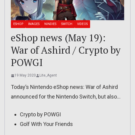
ESHOP
IMAGES
NINDIES
SWITCH
VIDEOS
eShop news (May 19):
War of Ashird / Crypto by
POWGI
19 May 2020
Lite_Agent
Today’s Nintendo eShop news: War of Ashird
announced for the Nintendo Switch, but also…
Crypto by POWGI
Golf With Your Friends