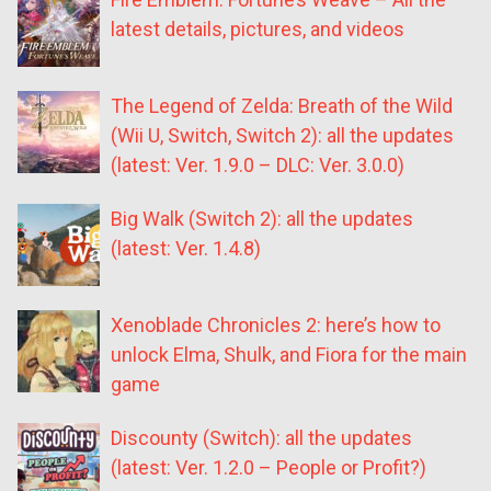
latest details, pictures, and videos
The Legend of Zelda: Breath of the Wild
(Wii U, Switch, Switch 2): all the updates
(latest: Ver. 1.9.0 – DLC: Ver. 3.0.0)
Big Walk (Switch 2): all the updates
(latest: Ver. 1.4.8)
Xenoblade Chronicles 2: here’s how to
unlock Elma, Shulk, and Fiora for the main
game
Discounty (Switch): all the updates
(latest: Ver. 1.2.0 – People or Profit?)