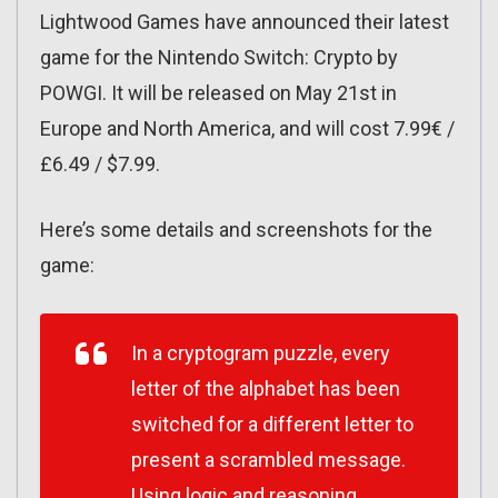
Lightwood Games have announced their latest
game for the Nintendo Switch: Crypto by
POWGI. It will be released on May 21st in
Europe and North America, and will cost 7.99€ /
£6.49 / $7.99.
Here’s some details and screenshots for the
game:
In a cryptogram puzzle, every
letter of the alphabet has been
switched for a different letter to
present a scrambled message.
Using logic and reasoning,