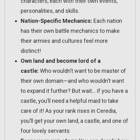
characters, each with their own events,
personalities, and skills.
Nation-Specific Mechanics:
Each nation
has their own battle mechanics to make
their armies and cultures feel more
distinct!
Own land and become lord of a
castle:
Who wouldn’t want to be master of
their own domain—and who wouldn’t want
to expand it further? But wait… if you have a
castle, you’ll need a helpful maid to take
care of it! As your rank rises in Ceredia,
you’ll get your own land, a castle, and one of
four lovely servants