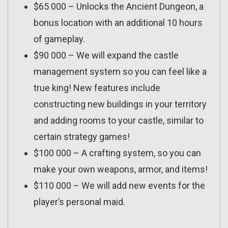
$65 000 – Unlocks the Ancient Dungeon, a
bonus location with an additional 10 hours
of gameplay.
$90 000 – We will expand the castle
management system so you can feel like a
true king! New features include
constructing new buildings in your territory
and adding rooms to your castle, similar to
certain strategy games!
$100 000 – A crafting system, so you can
make your own weapons, armor, and items!
$110 000 – We will add new events for the
player’s personal maid.