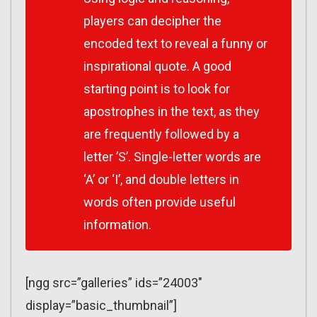
players can decipher the
encoded text to reveal a funny or
inspirational quote. A good
starting point is to look for
apostrophes in the text, as they
are frequently followed by a
letter ’S’. Single-letter words are
‘A’ or ‘I’, and double letters in
words often provide useful
information.
[ngg src=”galleries” ids=”24003″
display=”basic_thumbnail”]