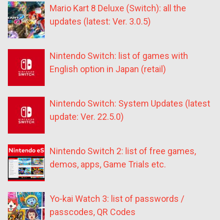
Mario Kart 8 Deluxe (Switch): all the
updates (latest: Ver. 3.0.5)
Nintendo Switch: list of games with
English option in Japan (retail)
Nintendo Switch: System Updates (latest
update: Ver. 22.5.0)
Nintendo Switch 2: list of free games,
demos, apps, Game Trials etc.
Yo-kai Watch 3: list of passwords /
passcodes, QR Codes