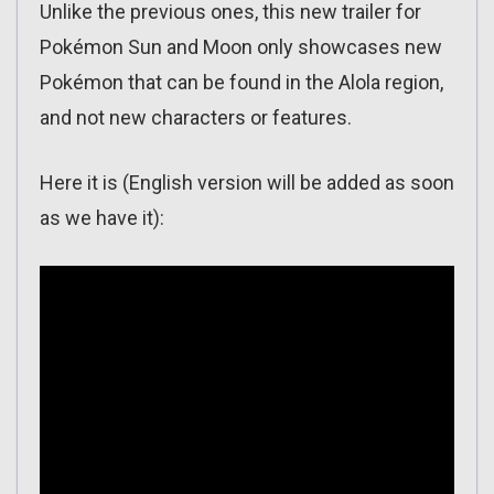
Unlike the previous ones, this new trailer for
Pokémon Sun and Moon only showcases new
Pokémon that can be found in the Alola region,
and not new characters or features.
Here it is (English version will be added as soon
as we have it):