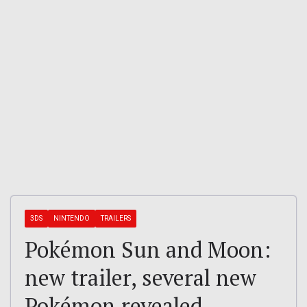
3DS
NINTENDO
TRAILERS
Pokémon Sun and Moon:
new trailer, several new
Pokémon revealed