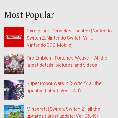
Most Popular
Games and Consoles Updates (Nintendo
Switch 2, Nintendo Switch, Wii U,
Nintendo 3DS, Mobile)
Fire Emblem: Fortune’s Weave – All the
latest details, pictures, and videos
Super Robot Wars Y (Switch): all the
updates (latest: Ver. 1.4.0)
Minecraft (Switch, Switch 2): all the
updates (latest update: Ver. 26.40)