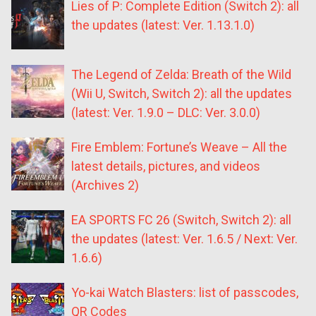
Lies of P: Complete Edition (Switch 2): all
the updates (latest: Ver. 1.13.1.0)
The Legend of Zelda: Breath of the Wild
(Wii U, Switch, Switch 2): all the updates
(latest: Ver. 1.9.0 – DLC: Ver. 3.0.0)
Fire Emblem: Fortune’s Weave – All the
latest details, pictures, and videos
(Archives 2)
EA SPORTS FC 26 (Switch, Switch 2): all
the updates (latest: Ver. 1.6.5 / Next: Ver.
1.6.6)
Yo-kai Watch Blasters: list of passcodes,
QR Codes