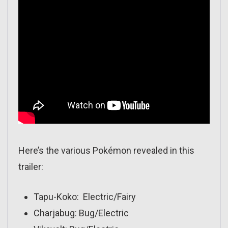
Here’s the various Pokémon revealed in this
trailer:
Tapu-Koko: Electric/Fairy
Charjabug: Bug/Electric