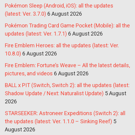
Pokémon Sleep (Android, iOS): all the updates
(latest: Ver. 3.7.0)
6 August 2026
Pokémon Trading Card Game Pocket (Mobile): all the
updates (latest: Ver. 1.7.1)
6 August 2026
Fire Emblem Heroes: all the updates (latest: Ver.
10.8.0)
6 August 2026
Fire Emblem: Fortune’s Weave – All the latest details,
pictures, and videos
6 August 2026
BALL x PIT (Switch, Switch 2): all the updates (latest:
Shadow Update / Next: Naturalist Update)
5 August
2026
STARSEEKER: Astroneer Expeditions (Switch 2): all
the updates (latest: Ver. 1.1.0 – Sinking Reef)
5
August 2026