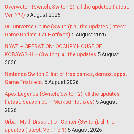
Overwatch (Switch, Switch 2): all the updates (latest:
Ver. ???)
5 August 2026
DC Universe Online (Switch): all the updates (latest:
Game Update 171 Hotfixes)
5 August 2026
NYAZ ~ OPERATION: OCCUPY HOUSE OF
KOBAYASHI ~ (Switch): all the updates
5 August
2026
Nintendo Switch 2: list of free games, demos, apps,
Game Trials etc.
5 August 2026
Apex Legends (Switch, Switch 2): all the updates
(latest: Season 30 – Marked Hotfixes)
5 August
2026
Urban Myth Dissolution Center (Switch): all the
updates (latest: Ver. 1.3.1)
5 August 2026