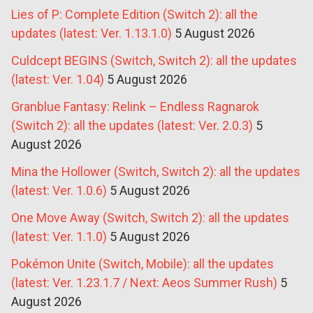
Lies of P: Complete Edition (Switch 2): all the
updates (latest: Ver. 1.13.1.0)
5 August 2026
Culdcept BEGINS (Switch, Switch 2): all the updates
(latest: Ver. 1.04)
5 August 2026
Granblue Fantasy: Relink – Endless Ragnarok
(Switch 2): all the updates (latest: Ver. 2.0.3)
5
August 2026
Mina the Hollower (Switch, Switch 2): all the updates
(latest: Ver. 1.0.6)
5 August 2026
One Move Away (Switch, Switch 2): all the updates
(latest: Ver. 1.1.0)
5 August 2026
Pokémon Unite (Switch, Mobile): all the updates
(latest: Ver. 1.23.1.7 / Next: Aeos Summer Rush)
5
August 2026