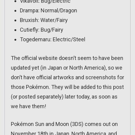
Vikavolt: Bug/Electric
Drampa: Normal/Dragon
Bruxish: Water/Fairy
Cutiefly: Bug/Fairy
Togedemaru: Electric/Steel
The official website doesn’t seem to have been
updated yet (in Japan or North America), so we
don’t have official artworks and screenshots for
those Pokémon. They will be added to this post
(or posted separately) later today, as soon as
we have them!
Pokémon Sun and Moon (3DS) comes out on
November 18th in Japan, North America, and