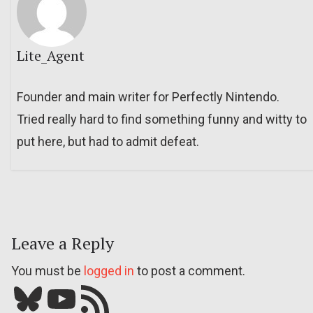
Lite_Agent
Founder and main writer for Perfectly Nintendo.
Tried really hard to find something funny and witty to
put here, but had to admit defeat.
Leave a Reply
You must be
logged in
to post a comment.
Bluesky
YouTube
Our RSS feed