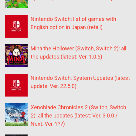
Nintendo Switch: list of games with
English option in Japan (retail)
Mina the Hollower (Switch, Switch 2): all
the updates (latest: Ver. 1.0.6)
Nintendo Switch: System Updates (latest
update: Ver. 22.5.0)
Xenoblade Chronicles 2 (Switch, Switch
2): all the updates (latest: Ver. 3.0.0 /
Next: Ver. ???)