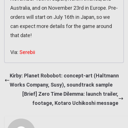
Australia, and on November 23rd in Europe. Pre-
orders will start on July 16th in Japan, so we
can expect more details for the game around
that date!
Via:
Serebii
Kirby: Planet Robobot: concept-art (Haltmann
Works Company, Susy), soundtrack sample
[Brief] Zero Time Dilemma: launch trailer,
footage, Kotaro Uchikoshi message