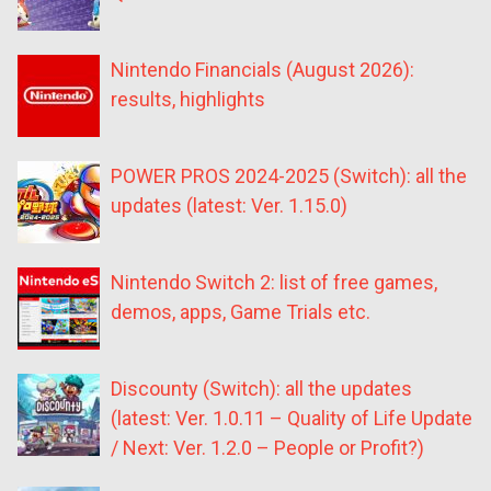
Nintendo Financials (August 2026):
results, highlights
POWER PROS 2024-2025 (Switch): all the
updates (latest: Ver. 1.15.0)
Nintendo Switch 2: list of free games,
demos, apps, Game Trials etc.
Discounty (Switch): all the updates
(latest: Ver. 1.0.11 – Quality of Life Update
/ Next: Ver. 1.2.0 – People or Profit?)