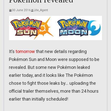
30 June 2016
Lite_Agent
It’s
tomorrow
that new details regarding
Pokémon Sun and Moon were supposed to be
revealed. But some new Pokémon leaked
earlier today, and it looks like The Pokémon
chose to fight those leaks by… uploading the
official trailer themselves, more than 24 hours
earlier than initially scheduled!