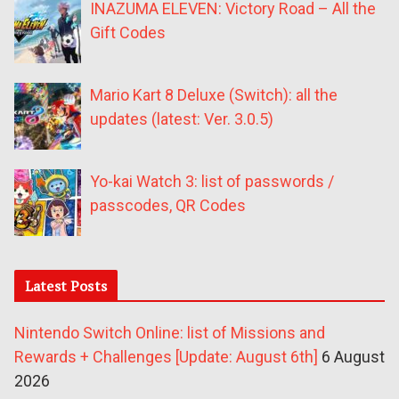
INAZUMA ELEVEN: Victory Road – All the
Gift Codes
Mario Kart 8 Deluxe (Switch): all the
updates (latest: Ver. 3.0.5)
Yo-kai Watch 3: list of passwords /
passcodes, QR Codes
Latest Posts
Nintendo Switch Online: list of Missions and
Rewards + Challenges [Update: August 6th]
6 August
2026