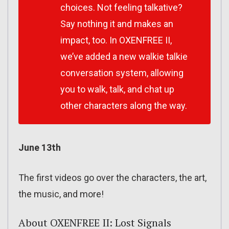
choices. Not feeling talkative?
Say nothing it and makes an
impact, too. In OXENFREE II,
we’ve added a new walkie talkie
conversation system, allowing
you to walk, talk, and chat up
other characters along the way.
June 13th
The first videos go over the characters, the art,
the music, and more!
About OXENFREE II: Lost Signals