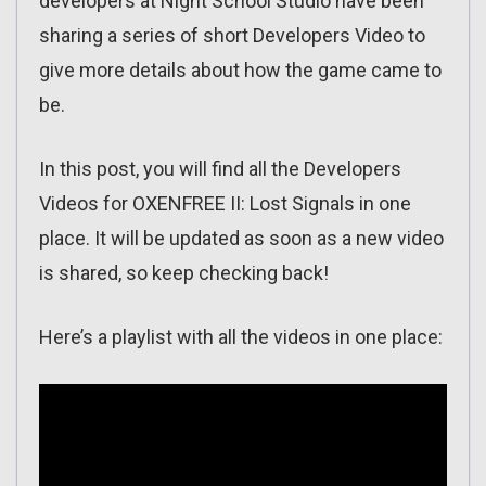
developers at Night School Studio have been
sharing a series of short Developers Video to
give more details about how the game came to
be.
In this post, you will find all the Developers
Videos for OXENFREE II: Lost Signals in one
place. It will be updated as soon as a new video
is shared, so keep checking back!
Here’s a playlist with all the videos in one place: