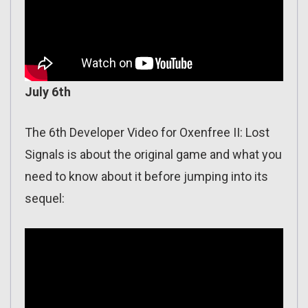
July 6th
The 6th Developer Video for Oxenfree II: Lost
Signals is about the original game and what you
need to know about it before jumping into its
sequel: