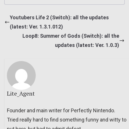
Youtubers Life 2 (Switch): all the updates
(latest: Ver. 1.3.1.012)
Loop8: Summer of Gods (Switch): all the
updates (latest: Ver. 1.0.3)
Lite_Agent
Founder and main writer for Perfectly Nintendo.
Tried really hard to find something funny and witty to
put here, but had to admit defeat.