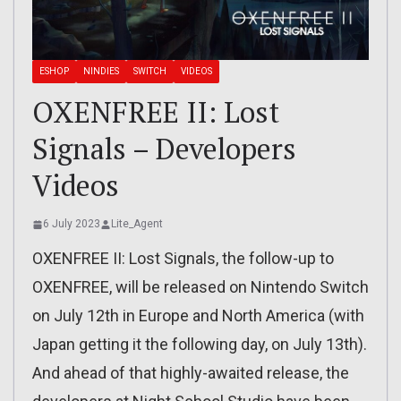
ESHOP
NINDIES
SWITCH
VIDEOS
OXENFREE II: Lost
Signals – Developers
Videos
6 July 2023
Lite_Agent
OXENFREE II: Lost Signals, the follow-up to
OXENFREE, will be released on Nintendo Switch
on July 12th in Europe and North America (with
Japan getting it the following day, on July 13th).
And ahead of that highly-awaited release, the