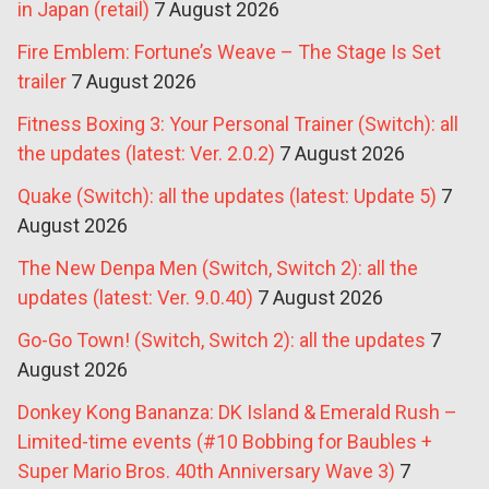
in Japan (retail)
7 August 2026
Fire Emblem: Fortune’s Weave – The Stage Is Set
trailer
7 August 2026
Fitness Boxing 3: Your Personal Trainer (Switch): all
the updates (latest: Ver. 2.0.2)
7 August 2026
Quake (Switch): all the updates (latest: Update 5)
7
August 2026
The New Denpa Men (Switch, Switch 2): all the
updates (latest: Ver. 9.0.40)
7 August 2026
Go-Go Town! (Switch, Switch 2): all the updates
7
August 2026
Donkey Kong Bananza: DK Island & Emerald Rush –
Limited-time events (#10 Bobbing for Baubles +
Super Mario Bros. 40th Anniversary Wave 3)
7