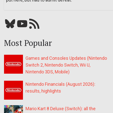
Bluesky
YouTube
Our RSS feed
Most Popular
Games and Consoles Updates (Nintendo
Switch 2, Nintendo Switch, Wii U,
Nintendo 3DS, Mobile)
Nintendo Financials (August 2026):
results, highlights
Mario Kart 8 Deluxe (Switch): all the