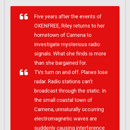
Five years after the events of
OXENFREE, Riley returns to her
hometown of Camena to
investigate mysterious radio
signals. What she finds is more
than she bargained for.
TVs turn on and off. Planes lose
radar. Radio stations can’t
broadcast through the static. In
the small coastal town of
Camena, unnaturally occurring
electromagnetic waves are
suddenly causing interference