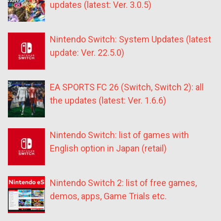
updates (latest: Ver. 3.0.5)
Nintendo Switch: System Updates (latest
update: Ver. 22.5.0)
EA SPORTS FC 26 (Switch, Switch 2): all
the updates (latest: Ver. 1.6.6)
Nintendo Switch: list of games with
English option in Japan (retail)
Nintendo Switch 2: list of free games,
demos, apps, Game Trials etc.