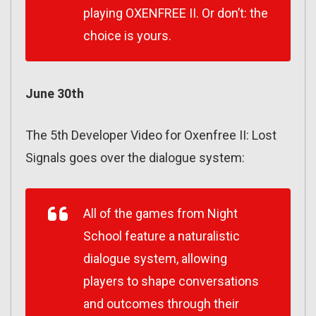
playing OXENFREE II. Or don’t: the
choice is yours.
June 30th
The 5th Developer Video for Oxenfree II: Lost
Signals goes over the dialogue system:
All of the games from Night
School feature a naturalistic
dialogue system, allowing
players to shape conversations
and outcomes through their