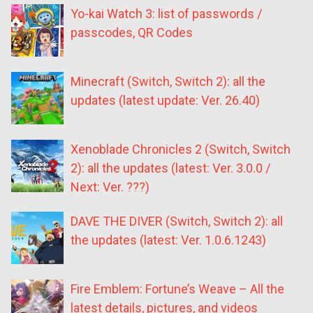
Yo-kai Watch 3: list of passwords /
passcodes, QR Codes
Minecraft (Switch, Switch 2): all the
updates (latest update: Ver. 26.40)
Xenoblade Chronicles 2 (Switch, Switch
2): all the updates (latest: Ver. 3.0.0 /
Next: Ver. ???)
DAVE THE DIVER (Switch, Switch 2): all
the updates (latest: Ver. 1.0.6.1243)
Fire Emblem: Fortune’s Weave – All the
latest details, pictures, and videos