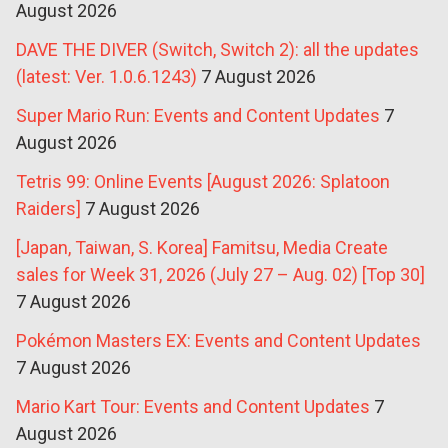
August 2026
DAVE THE DIVER (Switch, Switch 2): all the updates
(latest: Ver. 1.0.6.1243)
7 August 2026
Super Mario Run: Events and Content Updates
7
August 2026
Tetris 99: Online Events [August 2026: Splatoon
Raiders]
7 August 2026
[Japan, Taiwan, S. Korea] Famitsu, Media Create
sales for Week 31, 2026 (July 27 – Aug. 02) [Top 30]
7 August 2026
Pokémon Masters EX: Events and Content Updates
7 August 2026
Mario Kart Tour: Events and Content Updates
7
August 2026