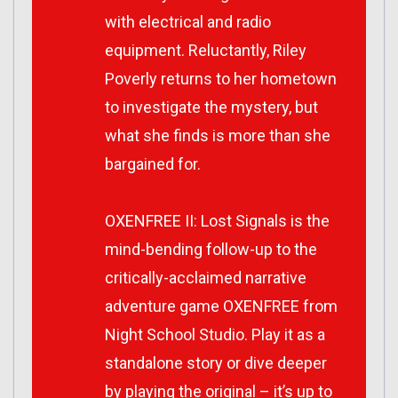
with electrical and radio
equipment. Reluctantly, Riley
Poverly returns to her hometown
to investigate the mystery, but
what she finds is more than she
bargained for.
OXENFREE II: Lost Signals is the
mind-bending follow-up to the
critically-acclaimed narrative
adventure game OXENFREE from
Night School Studio. Play it as a
standalone story or dive deeper
by playing the original – it’s up to