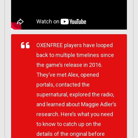
OXENFREE players have looped
back to multiple timelines since
the game’s release in 2016.
They’ve met Alex, opened
portals, contacted the
supernatural, explored the radio,
and learned about Maggie Adler’s
research. Here’s what you need
to know to catch up on the
details of the original before