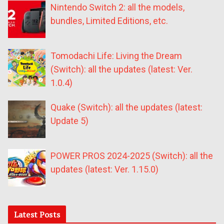
Nintendo Switch 2: all the models,
bundles, Limited Editions, etc.
Tomodachi Life: Living the Dream
(Switch): all the updates (latest: Ver.
1.0.4)
Quake (Switch): all the updates (latest:
Update 5)
POWER PROS 2024-2025 (Switch): all the
updates (latest: Ver. 1.15.0)
Latest Posts