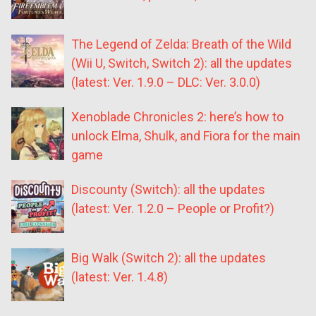
The Legend of Zelda: Breath of the Wild
(Wii U, Switch, Switch 2): all the updates
(latest: Ver. 1.9.0 – DLC: Ver. 3.0.0)
Xenoblade Chronicles 2: here’s how to
unlock Elma, Shulk, and Fiora for the main
game
Discounty (Switch): all the updates
(latest: Ver. 1.2.0 – People or Profit?)
Big Walk (Switch 2): all the updates
(latest: Ver. 1.4.8)