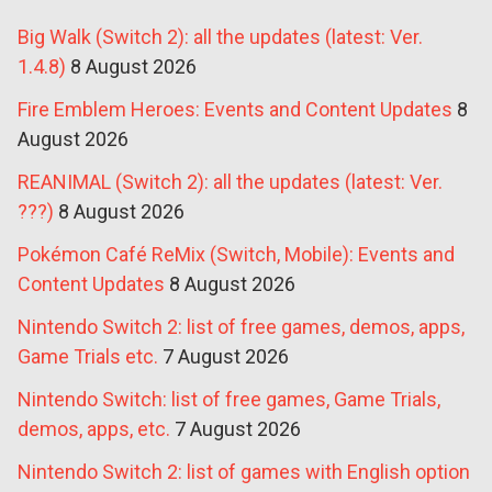
Big Walk (Switch 2): all the updates (latest: Ver.
1.4.8)
8 August 2026
Fire Emblem Heroes: Events and Content Updates
8
August 2026
REANIMAL (Switch 2): all the updates (latest: Ver.
???)
8 August 2026
Pokémon Café ReMix (Switch, Mobile): Events and
Content Updates
8 August 2026
Nintendo Switch 2: list of free games, demos, apps,
Game Trials etc.
7 August 2026
Nintendo Switch: list of free games, Game Trials,
demos, apps, etc.
7 August 2026
Nintendo Switch 2: list of games with English option