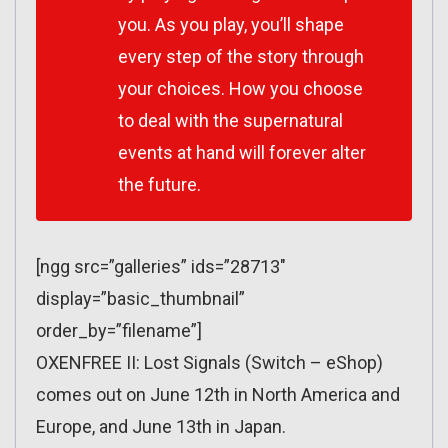
you. As you play, you’ll shape
every step of the story through
your choices. How you choose
to deal with the supernatural
events at hand will forever alter
the future.
[ngg src=”galleries” ids=”28713″
display=”basic_thumbnail”
order_by=”filename”]
OXENFREE II: Lost Signals (Switch – eShop)
comes out on June 12th in North America and
Europe, and June 13th in Japan.