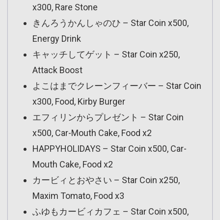
x300, Rare Stone
きんろうかんしゃのひ – Star Coin x500,
Energy Drink
キャッチしてゲット – Star Coin x250,
Attack Boost
よこはまでクレーンフィーバー – Star Coin
x300, Food, Kirby Burger
エフィリンからプレゼント – Star Coin
x500, Car-Mouth Cake, Food x2
HAPPYHOLIDAYS – Star Coin x500, Car-
Mouth Cake, Food x2
カービィとおやさい – Star Coin x250,
Maxim Tomato, Food x3
ふゆもカービィカフェ – Star Coin x500,