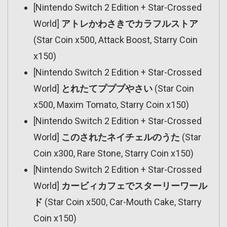
[Nintendo Switch 2 Edition + Star-Crossed
World]
アトレかわさきでカラフルストア
(Star Coin x500, Attack Boost, Starry Coin
x150)
[Nintendo Switch 2 Edition + Star-Crossed
World]
とれたてプププやさい
(Star Coin
x500, Maxim Tomato, Starry Coin x150)
[Nintendo Switch 2 Edition + Star-Crossed
World]
このされたネイチェルのうた
(Star
Coin x300, Rare Stone, Starry Coin x150)
[Nintendo Switch 2 Edition + Star-Crossed
World]
カービィカフェでスターリーワール
ド
(Star Coin x500, Car-Mouth Cake, Starry
Coin x150)