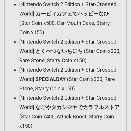
[Nintendo Switch 2 Edition + Star-Crossed
World]
カービィカフェでハッピーなひ
(Star Coin x500, Car-Mouth Cake, Starry
Coin x150)
[Nintendo Switch 2 Edition + Star-Crossed
World]
とくべつないちにち
(Star Coin x300,
Rare Stone, Starry Coin x150)
[Nintendo Switch 2 Edition + Star-Crossed
World]
SPECIALDAY
(Star Coin x300, Rare
Stone, Starry Coin x150)
[Nintendo Switch 2 Edition + Star-Crossed
World]
なごやタカシマヤでカラフルストア
(Star Coin x400, Attack Boost, Starry Coin
x150)