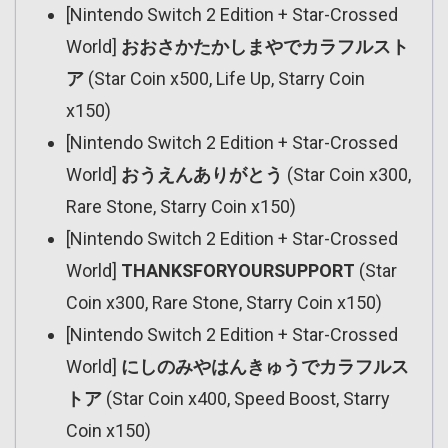
[Nintendo Switch 2 Edition + Star-Crossed
World]
おおさかたかしまやでカラフルスト
ア
(Star Coin x500, Life Up, Starry Coin
x150)
[Nintendo Switch 2 Edition + Star-Crossed
World]
おうえんありがとう
(Star Coin x300,
Rare Stone, Starry Coin x150)
[Nintendo Switch 2 Edition + Star-Crossed
World]
THANKSFORYOURSUPPORT
(Star
Coin x300, Rare Stone, Starry Coin x150)
[Nintendo Switch 2 Edition + Star-Crossed
World]
にしのみやはんきゅうでカラフルス
トア
(Star Coin x400, Speed Boost, Starry
Coin x150)