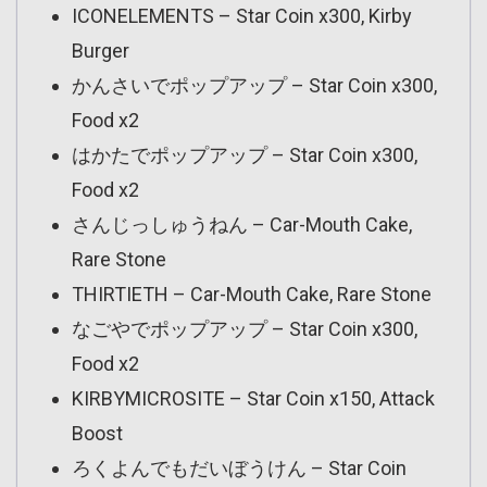
ICONELEMENTS – Star Coin x300, Kirby
Burger
かんさいでポップアップ – Star Coin x300,
Food x2
はかたでポップアップ – Star Coin x300,
Food x2
さんじっしゅうねん – Car-Mouth Cake,
Rare Stone
THIRTIETH – Car-Mouth Cake, Rare Stone
なごやでポップアップ – Star Coin x300,
Food x2
KIRBYMICROSITE – Star Coin x150, Attack
Boost
ろくよんでもだいぼうけん – Star Coin