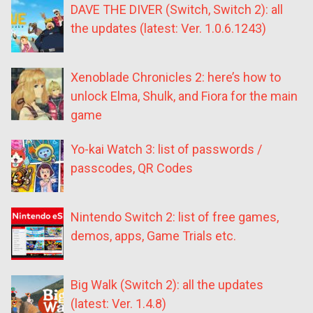
DAVE THE DIVER (Switch, Switch 2): all
the updates (latest: Ver. 1.0.6.1243)
Xenoblade Chronicles 2: here’s how to
unlock Elma, Shulk, and Fiora for the main
game
Yo-kai Watch 3: list of passwords /
passcodes, QR Codes
Nintendo Switch 2: list of free games,
demos, apps, Game Trials etc.
Big Walk (Switch 2): all the updates
(latest: Ver. 1.4.8)