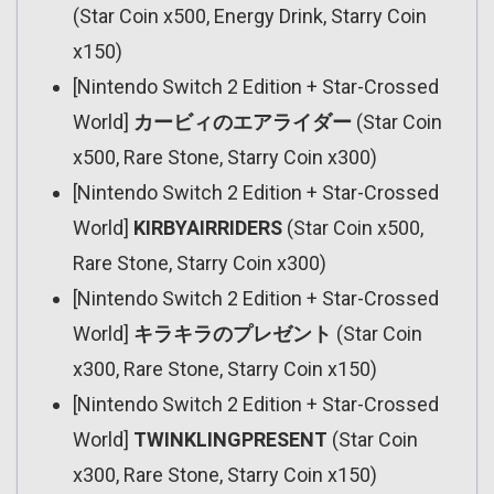
(Star Coin x500, Energy Drink, Starry Coin
x150)
[Nintendo Switch 2 Edition + Star-Crossed
World]
カービィのエアライダー
(Star Coin
x500, Rare Stone, Starry Coin x300)
[Nintendo Switch 2 Edition + Star-Crossed
World]
KIRBYAIRRIDERS
(Star Coin x500,
Rare Stone, Starry Coin x300)
[Nintendo Switch 2 Edition + Star-Crossed
World]
キラキラのプレゼント
(Star Coin
x300, Rare Stone, Starry Coin x150)
[Nintendo Switch 2 Edition + Star-Crossed
World]
TWINKLINGPRESENT
(Star Coin
x300, Rare Stone, Starry Coin x150)