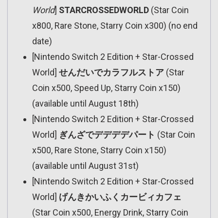
World
]
STARCROSSEDWORLD
(Star Coin
x800, Rare Stone, Starry Coin x300) (no end
date)
[Nintendo Switch 2 Edition + Star-Crossed
World]
せんだいでカラフルストア
(Star
Coin x500, Speed Up, Starry Coin x150)
(available until August 18th)
[Nintendo Switch 2 Edition + Star-Crossed
World]
ぎんざでデデデデパート
(Star Coin
x500, Rare Stone, Starry Coin x150)
(available until August 31st)
[Nintendo Switch 2 Edition + Star-Crossed
World]
げんきかいふくカービィカフェ
(Star Coin x500, Energy Drink, Starry Coin