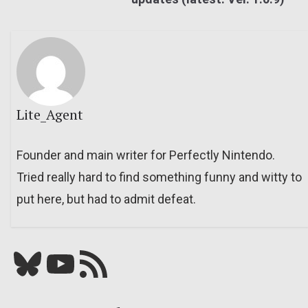
Lite_Agent
Founder and main writer for Perfectly Nintendo.
Tried really hard to find something funny and witty to
put here, but had to admit defeat.
Bluesky
YouTube
Our RSS feed