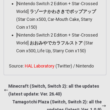
[Nintendo Switch 2 Edition + Star-Crossed
World]
ラゾーナかわさきでポップアップ
(Star Coin x500, Car-Mouth Cake, Starry
Coin x150)
[Nintendo Switch 2 Edition + Star-Crossed
World]
おおみやでカラフルストア
(Star
Coin x500, Life Up, Starry Coin x150)
Source:
HAL Laboratory
(Twitter) / Nintendo
Minecraft (Switch, Switch 2): all the updates
(latest update: Ver. 26.40)
Tamagotchi Plaza (Switch, Switch 2): all the
updates (latest: Ver. 1.0.9)