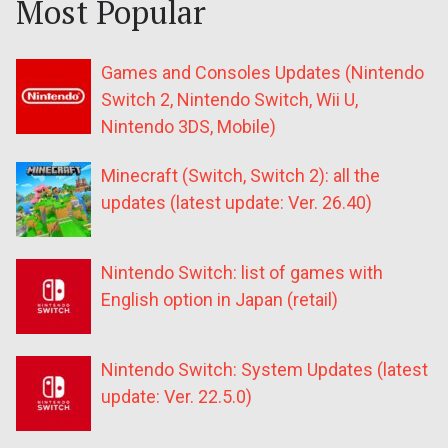
Most Popular
Games and Consoles Updates (Nintendo
Switch 2, Nintendo Switch, Wii U,
Nintendo 3DS, Mobile)
Minecraft (Switch, Switch 2): all the
updates (latest update: Ver. 26.40)
Nintendo Switch: list of games with
English option in Japan (retail)
Nintendo Switch: System Updates (latest
update: Ver. 22.5.0)