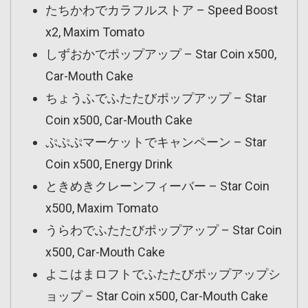
たちかわでカラフルストア – Speed Boost
x2, Maxim Tomato
しずおかでポップアップ – Star Coin x500,
Car-Mouth Cake
ちょうふでふたたびポップアップ – Star
Coin x500, Car-Mouth Cake
ぷぷぷマーケットでキャンペーン – Star
Coin x500, Energy Drink
ときめきクレーンフィーバー – Star Coin
x500, Maxim Tomato
うらわでふたたびポップアップ – Star Coin
x500, Car-Mouth Cake
よこはまロフトでふたたびポップアップシ
ョップ – Star Coin x500, Car-Mouth Cake