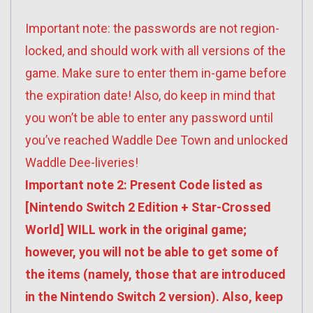
Important note: the passwords are not region-
locked, and should work with all versions of the
game. Make sure to enter them in-game before
the expiration date! Also, do keep in mind that
you won’t be able to enter any password until
you’ve reached Waddle Dee Town and unlocked
Waddle Dee-liveries!
Important note 2: Present Code listed as
[Nintendo Switch 2 Edition + Star-Crossed
World] WILL work in the original game;
however, you will not be able to get some of
the items (namely, those that are introduced
in the Nintendo Switch 2 version). Also, keep