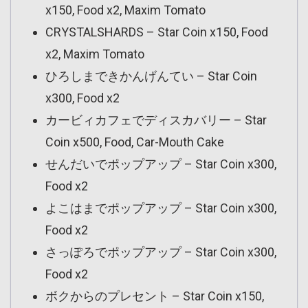
x150, Food x2, Maxim Tomato
CRYSTALSHARDS – Star Coin x150, Food
x2, Maxim Tomato
ひろしまできかんげんてい – Star Coin
x300, Food x2
カービィカフェでディスカバリー – Star
Coin x500, Food, Car-Mouth Cake
せんだいでポップアップ – Star Coin x300,
Food x2
よこはまでポップアップ – Star Coin x300,
Food x2
さっぽろでポップアップ – Star Coin x300,
Food x2
ボクからのプレセント – Star Coin x150,