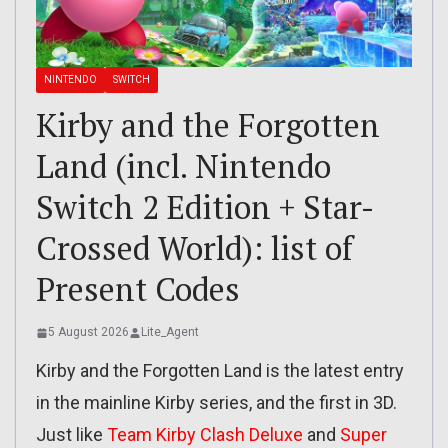
NINTENDO
SWITCH
Kirby and the Forgotten
Land (incl. Nintendo
Switch 2 Edition + Star-
Crossed World): list of
Present Codes
5 August 2026
Lite_Agent
Kirby and the Forgotten Land is the latest entry
in the mainline Kirby series, and the first in 3D.
Just like
Team Kirby Clash Deluxe
and
Super