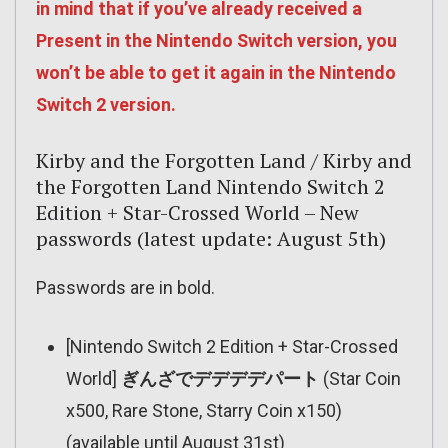
in mind that if you’ve already received a
Present in the Nintendo Switch version, you
won’t be able to get it again in the Nintendo
Switch 2 version.
Kirby and the Forgotten Land / Kirby and
the Forgotten Land Nintendo Switch 2
Edition + Star-Crossed World – New
passwords (latest update: August 5th)
Passwords are in bold.
[Nintendo Switch 2 Edition + Star-Crossed
World]
ぎんざでデデデデパート
(Star Coin
x500, Rare Stone, Starry Coin x150)
(available until August 31st)