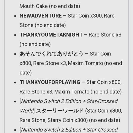
Mouth Cake (no end date)
NEWADVENTURE
– Star Coin x300, Rare
Stone (no end date)
THANKYOUMETAKNIGHT
– Rare Stone x3
(no end date)
あそんでくれてありがとう
– Star Coin
x800, Rare Stone x3, Maxim Tomato (no end
date)
THANKYOUFORPLAYING
– Star Coin x800,
Rare Stone x3, Maxim Tomato (no end date)
[
Nintendo Switch 2 Edition + Star-Crossed
World
]
スターリーワールド
(Star Coin x800,
Rare Stone, Starry Coin x300) (no end date)
[
Nintendo Switch 2 Edition + Star-Crossed