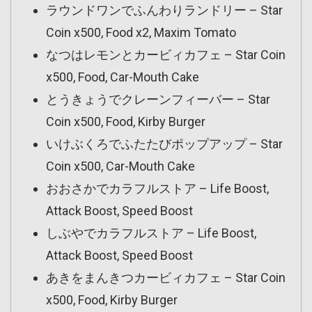
ラウンドワンでふんわりランドリー – Star
Coin x500, Food x2, Maxim Tomato
なつはレモンとカービィカフェ – Star Coin
x500, Food, Car-Mouth Cake
とうきょうでクレーンフィーバー – Star
Coin x500, Food, Kirby Burger
いけぶくろでふたたびポップアップ – Star
Coin x500, Car-Mouth Cake
おおさかでカラフルストア – Life Boost,
Attack Boost, Speed Boost
しぶやでカラフルストア – Life Boost,
Attack Boost, Speed Boost
あきをまんきつカービィカフェ – Star Coin
x500, Food, Kirby Burger