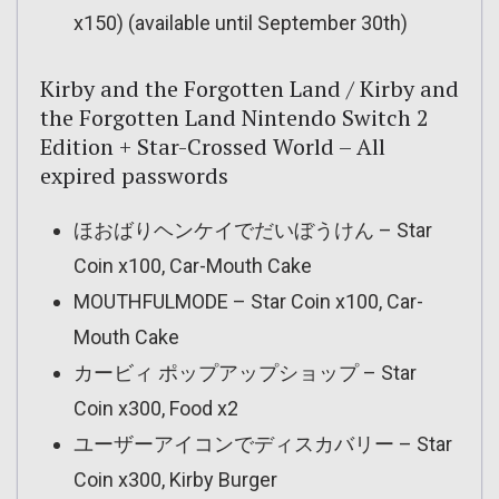
x150) (available until September 30th)
Kirby and the Forgotten Land / Kirby and
the Forgotten Land Nintendo Switch 2
Edition + Star-Crossed World – All
expired passwords
ほおばりヘンケイでだいぼうけん – Star
Coin x100, Car-Mouth Cake
MOUTHFULMODE – Star Coin x100, Car-
Mouth Cake
カービィ ポップアップショップ – Star
Coin x300, Food x2
ユーザーアイコンでディスカバリー – Star
Coin x300, Kirby Burger