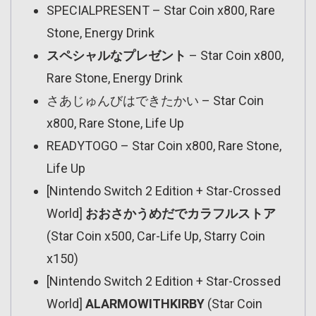
SPECIALPRESENT – Star Coin x800, Rare
Stone, Energy Drink
スペシャルなプレゼント
– Star Coin x800,
Rare Stone, Energy Drink
さあじゅんびはできたかい – Star Coin
x800, Rare Stone, Life Up
READYTOGO – Star Coin x800, Rare Stone,
Life Up
[Nintendo Switch 2 Edition + Star-Crossed
World]
おおさかうめだでカラフルストア
(Star Coin x500, Car-Life Up, Starry Coin
x150)
[Nintendo Switch 2 Edition + Star-Crossed
World]
ALARMOWITHKIRBY
(Star Coin