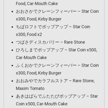
Food, Car-Mouth Cake
おおさかでクレーンフィーバー – Star Coin
x300, Food, Kirby Burger
ちばロフトでポップアップ – Star Coin
x300, Food x2
つばさディスカバリー – Rare Stone
ひろしまでポップアップ – Star Coin x500,
Car-Mouth Cake
ふくおかでクレーンフィーバー – Star Coin
x300, Food, Kirby Burger
おおみやでカラフルストア – Rare Stone,
Maxim Tomato
あきはばらでふたたびポップアップ – Star
Coin x500, Car-Mouth Cake