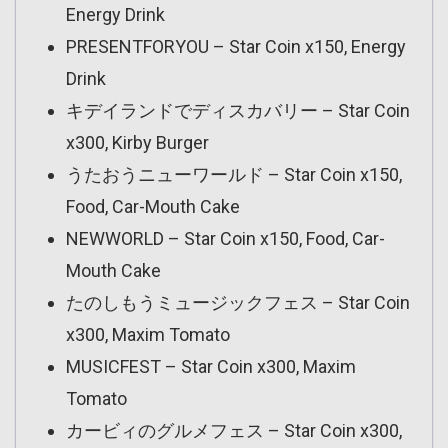
Energy Drink
PRESENTFORYOU – Star Coin x150, Energy
Drink
キデイランドでディスカバリー – Star Coin
x300, Kirby Burger
うたおうニューワールド – Star Coin x150,
Food, Car-Mouth Cake
NEWWORLD – Star Coin x150, Food, Car-
Mouth Cake
たのしもうミュージックフェス – Star Coin
x300, Maxim Tomato
MUSICFEST – Star Coin x300, Maxim
Tomato
カービィのグルメフェス – Star Coin x300,