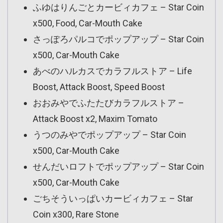
ふゆはりんごとカービィカフェ – Star Coin
x500, Food, Car-Mouth Cake
さっぽろパルコでポップアップ – Star Coin
x500, Car-Mouth Cake
あべのハルカスでカラフルストア – Life
Boost, Attack Boost, Speed Boost
おおみやでふたたびカラフルストア –
Attack Boost x2, Maxim Tomato
うつのみやでポップアップ – Star Coin
x500, Car-Mouth Cake
せんだいロフトでポップアップ – Star Coin
x500, Car-Mouth Cake
ごちそういっぱいカービィカフェ – Star
Coin x300, Rare Stone