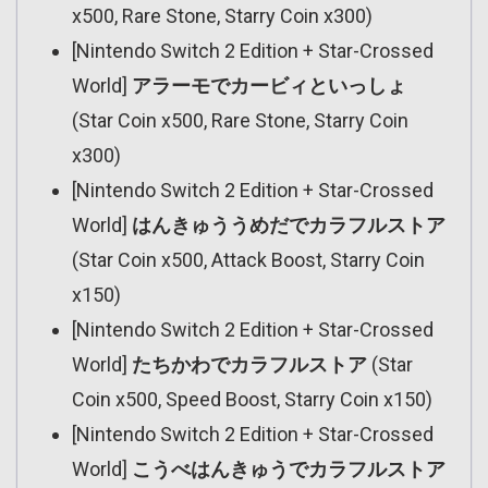
x500, Rare Stone, Starry Coin x300)
[Nintendo Switch 2 Edition + Star-Crossed
World]
アラーモでカービィといっしょ
(Star Coin x500, Rare Stone, Starry Coin
x300)
[Nintendo Switch 2 Edition + Star-Crossed
World]
はんきゅううめだでカラフルストア
(Star Coin x500, Attack Boost, Starry Coin
x150)
[Nintendo Switch 2 Edition + Star-Crossed
World]
たちかわでカラフルストア
(Star
Coin x500, Speed Boost, Starry Coin x150)
[Nintendo Switch 2 Edition + Star-Crossed
World]
こうべはんきゅうでカラフルストア