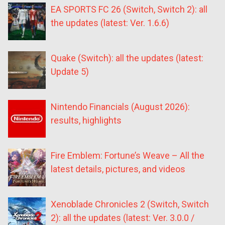
EA SPORTS FC 26 (Switch, Switch 2): all
the updates (latest: Ver. 1.6.6)
Quake (Switch): all the updates (latest:
Update 5)
Nintendo Financials (August 2026):
results, highlights
Fire Emblem: Fortune’s Weave – All the
latest details, pictures, and videos
Xenoblade Chronicles 2 (Switch, Switch
2): all the updates (latest: Ver. 3.0.0 /