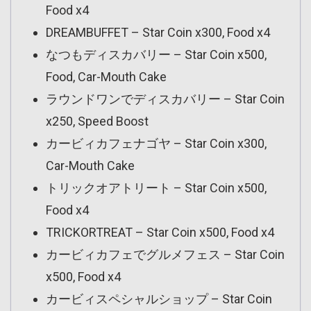
Food x4
DREAMBUFFET – Star Coin x300, Food x4
なつもディスカバリー – Star Coin x500,
Food, Car-Mouth Cake
ラウンドワンでディスカバリー – Star Coin
x250, Speed Boost
カービィカフェナゴヤ – Star Coin x300,
Car-Mouth Cake
トリックオアトリート – Star Coin x500,
Food x4
TRICKORTREAT – Star Coin x500, Food x4
カービィカフェでグルメフェス – Star Coin
x500, Food x4
カービィスペシャルショップ – Star Coin