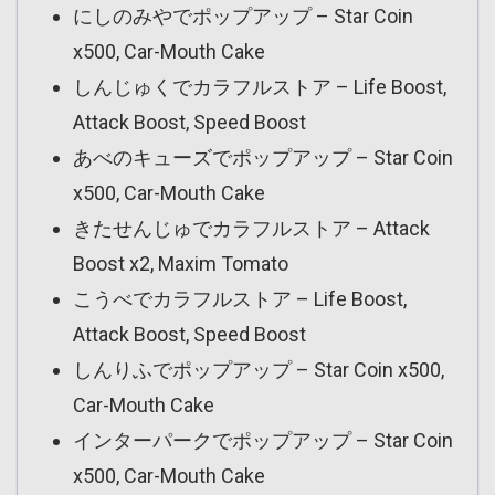
にしのみやでポップアップ – Star Coin
x500, Car-Mouth Cake
しんじゅくでカラフルストア – Life Boost,
Attack Boost, Speed Boost
あべのキューズでポップアップ – Star Coin
x500, Car-Mouth Cake
きたせんじゅでカラフルストア – Attack
Boost x2, Maxim Tomato
こうべでカラフルストア – Life Boost,
Attack Boost, Speed Boost
しんりふでポップアップ – Star Coin x500,
Car-Mouth Cake
インターパークでポップアップ – Star Coin
x500, Car-Mouth Cake