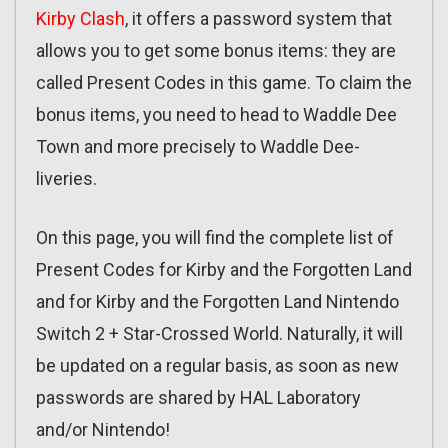
Kirby Clash
, it offers a password system that
allows you to get some bonus items: they are
called Present Codes in this game. To claim the
bonus items, you need to head to Waddle Dee
Town and more precisely to Waddle Dee-
liveries.
On this page, you will find the complete list of
Present Codes for Kirby and the Forgotten Land
and for Kirby and the Forgotten Land Nintendo
Switch 2 + Star-Crossed World. Naturally, it will
be updated on a regular basis, as soon as new
passwords are shared by HAL Laboratory
and/or Nintendo!