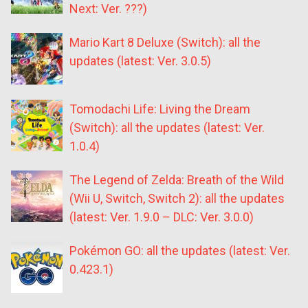
Next: Ver. ???)
Mario Kart 8 Deluxe (Switch): all the
updates (latest: Ver. 3.0.5)
Tomodachi Life: Living the Dream
(Switch): all the updates (latest: Ver.
1.0.4)
The Legend of Zelda: Breath of the Wild
(Wii U, Switch, Switch 2): all the updates
(latest: Ver. 1.9.0 – DLC: Ver. 3.0.0)
Pokémon GO: all the updates (latest: Ver.
0.423.1)