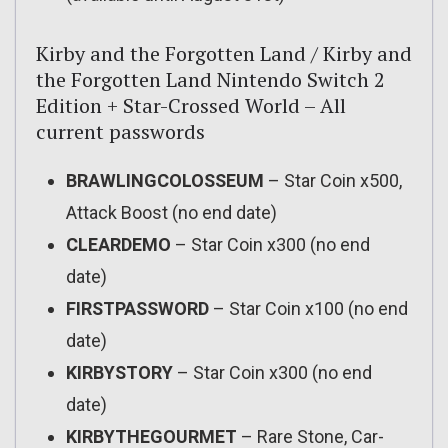
Kirby and the Forgotten Land / Kirby and
the Forgotten Land Nintendo Switch 2
Edition + Star-Crossed World – All
current passwords
BRAWLINGCOLOSSEUM
– Star Coin x500,
Attack Boost (no end date)
CLEARDEMO
– Star Coin x300 (no end
date)
FIRSTPASSWORD
– Star Coin x100 (no end
date)
KIRBYSTORY
– Star Coin x300 (no end
date)
KIRBYTHEGOURMET
– Rare Stone, Car-